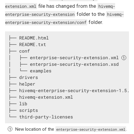
file has changed from the
extension.xml
hivemq-
folder to the
enterprise-security-extension
hivemq-
folder.
enterprise-security-extension/conf
├── README.html

├── README.txt

├── conf

│   ├── enterprise-security-extension.xml 
│   ├── enterprise-security-extension.xsd

│   └── examples

├── drivers

├── helper

├── hivemq-enterprise-security-extension-1.5.0.
├── hivemq-extension.xml

├── lib

├── scripts

└── third-party-licenses
New location of the
.
enterprise-security-extension.xml