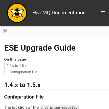
HiveMQ Documentation
ESE Upgrade Guide
On this page
1.4.x to 1.5.x
Configuration File
1.4.x to 1.5.x
Configuration File
The location of the
enterprise-security-