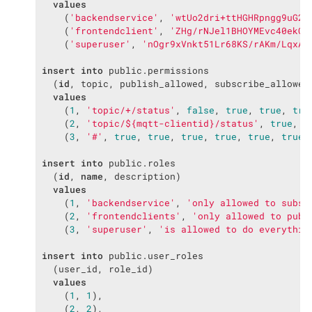
values
    (
'backendservice'
, 
'wtUo2dri+ttHGHRpngg9uG21
    (
'frontendclient'
, 
'ZHg/rNJel1BHOYMEvc40ekCR
    (
'superuser'
, 
'nOgr9xVnkt51Lr68KS/rAKm/LqxAt
insert
into
 public.permissions

  (
id
, topic, publish_allowed, subscribe_allowed
values
    (
1
, 
'topic/+/status'
, 
false
, 
true
, 
true
, 
tru
    (
2
, 
'topic/${mqtt-clientid}/status'
, 
true
, 
f
    (
3
, 
'#'
, 
true
, 
true
, 
true
, 
true
, 
true
, 
true
,
insert
into
 public.roles

  (
id
, 
name
, description)

values
    (
1
, 
'backendservice'
, 
'only allowed to subsc
    (
2
, 
'frontendclients'
, 
'only allowed to publ
    (
3
, 
'superuser'
, 
'is allowed to do everythin
insert
into
 public.user_roles

  (user_id, role_id)

values
    (
1
, 
1
),

    (
2
, 
2
),
