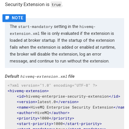
Security Extension is
.
true
The
setting in the
start-mandatory
hivemq-
file is only evaluated if the extension is
extension.xml
loaded at broker startup. If the startup of the extension
fails when the extension is added or enabled at runtime,
the broker will disable the extension, log an error
message, and continue to run without the extension.
Default
file
hivemq-extension.xml
<?xml version="1.0" encoding="UTF-8" ?>
<
hivemq-extension
>
<
id
>
hivemq-enterprise-security-extension
</
id
>
<
version
>
latest.0
</
version
>
<
name
>
HiveMQ Enterprise Security Extension
</
name
<
author
>
HiveMQ
</
author
>
<
priority
>
1000
</
priority
>
<
start-priority
>
1000
</
start-priority
>
<
start-mandatory
>
true
</
start-mandatory
>