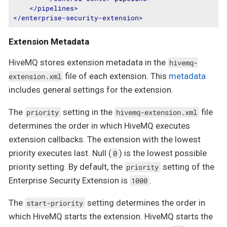
</
pipelines
>
</
enterprise-security-extension
>
Extension Metadata
HiveMQ stores extension metadata in the
hivemq-
file of each extension. This
metadata
extension.xml
includes general settings for the extension.
The
setting in the
file
priority
hivemq-extension.xml
determines the order in which HiveMQ executes
extension callbacks. The extension with the lowest
priority executes last. Null (
) is the lowest possible
0
priority setting. By default, the
setting of the
priority
Enterprise Security Extension is
.
1000
The
setting determines the order in
start-priority
which HiveMQ starts the extension. HiveMQ starts the