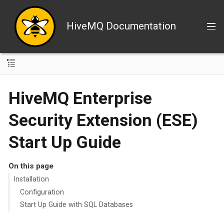
HiveMQ Documentation
HiveMQ Enterprise
Security Extension (ESE)
Start Up Guide
On this page
Installation
Configuration
Start Up Guide with SQL Databases