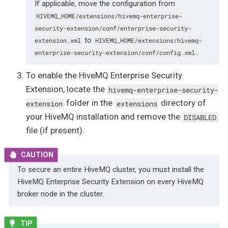
If applicable, move the configuration from
HIVEMQ_HOME/extensions/hivemq-enterprise-
security-extension/conf/enterprise-security-
to
extension.xml
HIVEMQ_HOME/extensions/hivemq-
.
enterprise-security-extension/conf/config.xml
To enable the HiveMQ Enterprise Security
Extension, locate the
hivemq-enterprise-security-
folder in the
directory of
extension
extensions
your HiveMQ installation and remove the
DISABLED
file (if present).
To secure an entire HiveMQ cluster, you must install the
HiveMQ Enterprise Security Extension on every HiveMQ
broker node in the cluster.