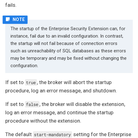
fails.
The startup of the Enterprise Security Extension can, for
instance, fail due to an invalid configuration. In contrast,
the startup will not fail because of connection errors
such as unreachability of SQL databases as these errors
may be temporary and may be fixed without changing the
configuration.
If set to
, the broker will abort the startup
true
procedure, log an error message, and shutdown.
If set to
, the broker will disable the extension,
false
log an error message, and continue the startup
procedure without the extension.
The default
setting for the Enterprise
start-mandatory