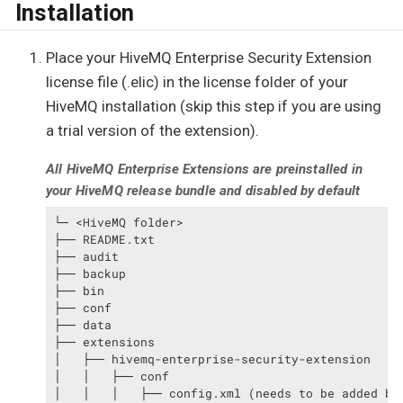
Installation
Place your HiveMQ Enterprise Security Extension
license file (.elic) in the license folder of your
HiveMQ installation (skip this step if you are using
a trial version of the extension).
All HiveMQ Enterprise Extensions are preinstalled in
your HiveMQ release bundle and disabled by default
└─ <HiveMQ folder>

├── README.txt

├── audit

├── backup

├── bin

├── conf

├── data

├── extensions

│   ├── hivemq-enterprise-security-extension

│   │   ├── conf

│   │   │   ├── config.xml (needs to be added by 