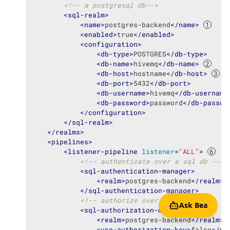
<!-- a postgresql db-->
<
sql-realm
>
<
name
>
postgres-backend
</
name
>
<
enabled
>
true
</
enabled
>
<
configuration
>
<
db-type
>
POSTGRES
</
db-type
>
<
db-name
>
hivemq
</
db-name
>
<
db-host
>
hostname
</
db-host
>
<
db-port
>
5432
</
db-port
>
<
db-username
>
hivemq
</
db-username
<
db-password
>
password
</
db-passwo
</
configuration
>
</
sql-realm
>
</
realms
>
<
pipelines
>
<
listener-pipeline
listener
=
"ALL"
>
<!-- authenticate over a sql db -->
<
sql-authentication-manager
>
<
realm
>
postgres-backend
</
realm
>
</
sql-authentication-manager
>
<!-- authorize over a sql db -->
Ask Bea
<
sql-authorization-manager
>
<
realm
>
postgres-backend
</
realm
>
<
use-authorization-key
>
false
</
us