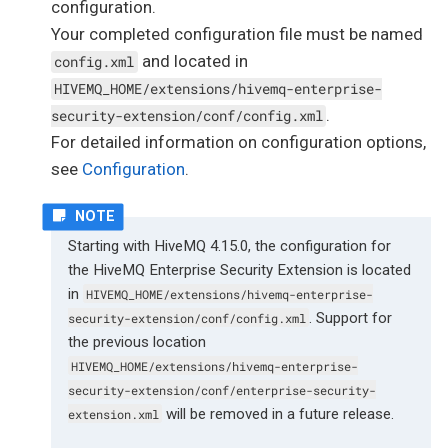
configuration.
Your completed configuration file must be named
and located in
config.xml
HIVEMQ_HOME/extensions/hivemq-enterprise-
.
security-extension/conf/config.xml
For detailed information on configuration options,
see
Configuration
.
Starting with HiveMQ 4.15.0, the configuration for
the HiveMQ Enterprise Security Extension is located
in
HIVEMQ_HOME/extensions/hivemq-enterprise-
. Support for
security-extension/conf/config.xml
the previous location
HIVEMQ_HOME/extensions/hivemq-enterprise-
security-extension/conf/enterprise-security-
will be removed in a future release.
extension.xml