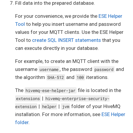
  subscribe_allowed 
boolean
default
false
no
Fill data into the prepared database.
  qos_0_allowed 
boolean
default
false
not
nu
  qos_1_allowed 
boolean
default
false
not
nu
For your convenience, we provide the
ESE Helper
  qos_2_allowed 
boolean
default
false
not
nu
  retained_msgs_allowed 
boolean
default
fals
Tool
to help you insert username and password
  shared_sub_allowed 
boolean
default
false
n
values for your MQTT clients. Use the ESE Helper
  shared_group 
text
Tool to
create SQL INSERT statements
that you
);

can execute directly in your database.
create
index
 permissions_topic_index

on
 permissions (topic);

For example, to create an MQTT client with the
comment
on
table
 permissions 
is
'All permiss
username
, the password
and
username
password
the algorithm
and
iterations.
SHA-512
100
create
table
 role_permissions

(

The
file is located in the
hivemq-ese-helper-jar
role
integer
not
null
constraint
 role_permissions_roles_id_fk

|
extensions
hivemq-enterprise-security-
references
roles
,

|
|
folder of your HiveMQ
extension
helper
jvm
  permission 
integer
not
null
constraint
 role_permissions_permissions_i
installation. For more information, see
ESE Helper
references
 permissions,

folder
.
constraint
 role_permissions_role_permission
  primary 
key
 (
role
, permission)
