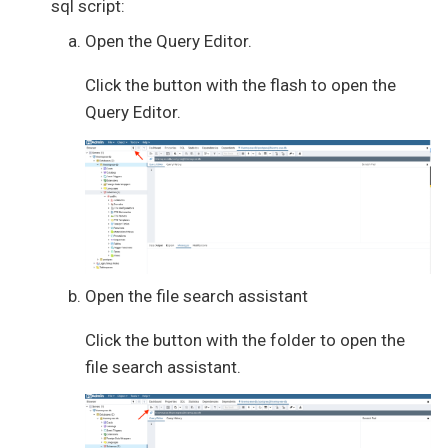
sql script:
Open the Query Editor.
Click the button with the flash to open the
Query Editor.
Open the file search assistant
Click the button with the folder to open the
file search assistant.