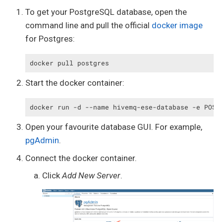
To get your PostgreSQL database, open the
command line and pull the official
docker image
for Postgres:
docker pull postgres
Start the docker container:
docker run -d --name hivemq-ese-database -e POST
Open your favourite database GUI. For example,
pgAdmin
.
Connect the docker container.
Click
Add New Server
.