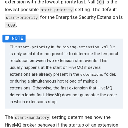
extension with the lowest priority last. Null (
) is the
0
lowest possible
setting. The default
start-priority
for the Enterprise Security Extension is
start-priority
.
1000
The
in the
file
start-priority
hivemq-extension.xml
is only used if it is not possible to determine the temporal
resolution between two extension start events. This
usually happens at the start of HiveMQ if several
extensions are already present in the
folder,
extensions
or during a simultaneous hot reload of multiple
extensions. Otherwise, the first extension that HiveMQ
detects loads first. HiveMQ does not guarantee the order
in which extensions stop.
The
setting determines how the
start-mandatory
HiveMQ broker behaves if the startup of an extension