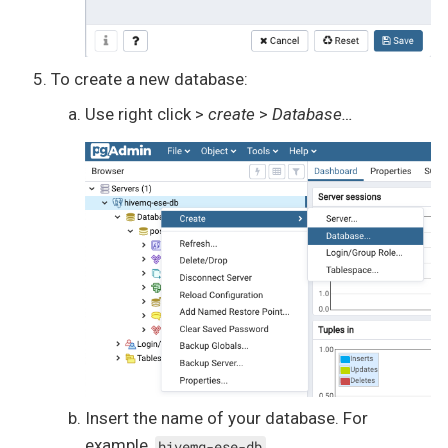
To create a new database:
Use right click >
create
>
Database…​
Insert the name of your database. For
example,
.
hivemq-ese-db