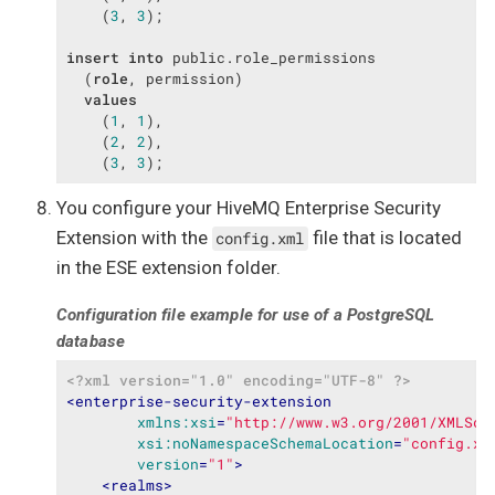
    (
3
, 
3
);

insert
into
 public.role_permissions

  (
role
, permission)

values
    (
1
, 
1
),

    (
2
, 
2
),

    (
3
, 
3
);
You configure your HiveMQ Enterprise Security
Extension with the
file that is located
config.xml
in the ESE extension folder.
Configuration file example for use of a PostgreSQL
database
<?xml version="1.0" encoding="UTF-8" ?>
<
enterprise-security-extension
xmlns:xsi
=
"http://www.w3.org/2001/XMLSch
xsi:noNamespaceSchemaLocation
=
"config.xs
version
=
"1"
>
<
realms
>