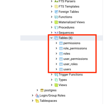
create
unique
index
 roles_name_uindex

on
roles
 (
name
);

create
table
 user_roles

(

  user_id 
integer
not
null
constraint
 user_roles_users_id_fk

references
users
,

  role_id 
integer
not
null
constraint
 user_roles_roles_id_fk

references
roles
,

constraint
 user_roles_user_role_pk

  primary 
key
 (user_id, role_id)

);

create
table
 permissions

(

id
serial
not
null
constraint
 permissions_pkey

    primary 
key
,

  topic 
text
not
null
,

  publish_allowed 
boolean
default
false
not