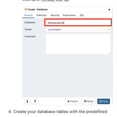
Create your database tables with the predefined