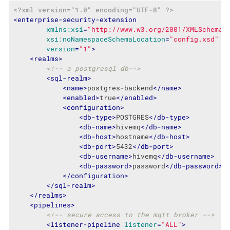
<?xml version="1.0" encoding="UTF-8" ?>
<
enterprise-security-extension
xmlns:xsi
=
"http://www.w3.org/2001/XMLSchema-
xsi:noNamespaceSchemaLocation
=
"config.xsd"
version
=
"1"
>
<
realms
>
<!-- a postgresql db-->
<
sql-realm
>
<
name
>
postgres-backend
</
name
>
<
enabled
>
true
</
enabled
>
<
configuration
>
<
db-type
>
POSTGRES
</
db-type
>
<
db-name
>
hivemq
</
db-name
>
<
db-host
>
hostname
</
db-host
>
<
db-port
>
5432
</
db-port
>
<
db-username
>
hivemq
</
db-username
>
<
db-password
>
password
</
db-password
>
</
configuration
>
</
sql-realm
>
</
realms
>
<
pipelines
>
<!-- secure access to the mqtt broker -->
<
listener-pipeline
listener
=
"ALL"
>