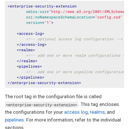
<
enterprise-security-extension
xmlns:xsi
=
"http://www.w3.org/2001/XMLSchema-
xsi:noNamespaceSchemaLocation
=
"config.xsd"
version
=
"1"
>
<
access-log
>
<!-- optional access log configuration -->
</
access-log
>
<
realms
>
<!-- add one or more realm configurations --
</
realms
>
<
pipelines
>
<!-- add one or more pipeline configurations
</
pipelines
>
</
enterprise-security-extension
>
The root tag in the configuration file is called
. This tag encloses
<enterprise-security-extension>
the configurations for your
access log
,
realms
, and
pipelines
. For more information, refer to the individual
sections.