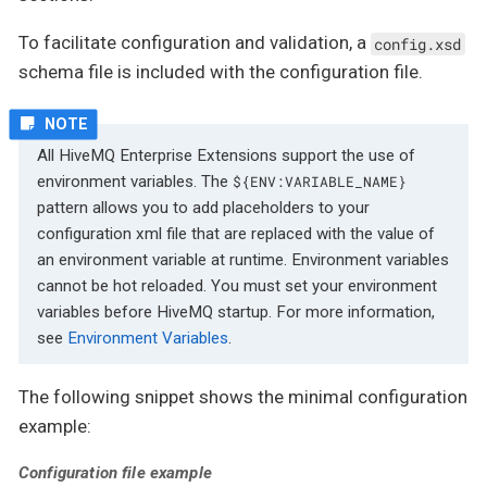
To facilitate configuration and validation, a
config.xsd
schema file is included with the configuration file.
All HiveMQ Enterprise Extensions support the use of
environment variables. The
${ENV:VARIABLE_NAME}
pattern allows you to add placeholders to your
configuration xml file that are replaced with the value of
an environment variable at runtime. Environment variables
cannot be hot reloaded. You must set your environment
variables before HiveMQ startup. For more information,
see
Environment Variables
.
The following snippet shows the minimal configuration
example:
Configuration file example