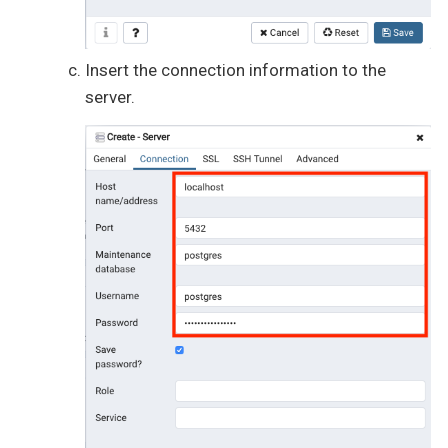
Insert the connection information to the
server.