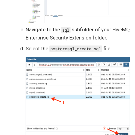
Navigate to the
subfolder of your HiveMQ
sql
Enterprise Security Extension folder.
Select the
file.
postgresql_create.sql