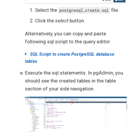
Select the
file.
postgresql_create.sql
Click the
select
button.
Alternatively, you can copy and paste
following sql script to the query editor:
SQL Script to create PostgreSQL database
tables
create
table
users
Execute the sql statements. In pgAdmin, you
(

should see the created tables in the table
id
serial
not
null
section of your side navigation.
constraint
 users_pkey

    primary 
key
,

  username 
text
not
null
constraint
 users_username_unique 
unique
,

password
text
,

  password_iterations 
integer
not
null
,

  password_salt 
text
not
null
,

  algorithm 
text
not
null