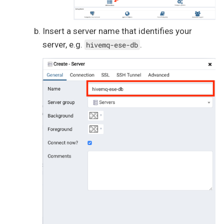
Insert a server name that identifies your
server, e.g.
.
hivemq-ese-db