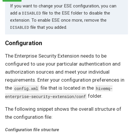
If you want to change your ESE configuration, you can
add a
file to the ESE folder to disable the
DISABLED
extension. To enable ESE once more, remove the
file that you added.
DISABLED
Configuration
The Enterprise Security Extension needs to be
configured to use your particular authentication and
authorization sources and meet your individual
requirements. Enter your configuration preferences in
the
file that is located in the
config.xml
hivemq-
folder.
enterprise-security-extension/conf
The following snippet shows the overall structure of
the configuration file:
Configuration file structure