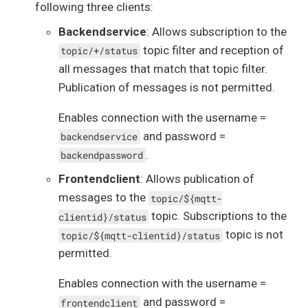
following three clients:
Backendservice
: Allows subscription to the
topic filter and reception of
topic/+/status
all messages that match that topic filter.
Publication of messages is not permitted.
Enables connection with the username =
and password =
backendservice
.
backendpassword
Frontendclient
: Allows publication of
messages to the
topic/${mqtt-
topic. Subscriptions to the
clientid}/status
topic is not
topic/${mqtt-clientid}/status
permitted.
Enables connection with the username =
and password =
frontendclient