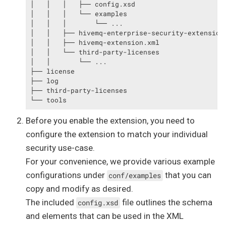
│   │   │   ├── config.xsd

│   │   │   └── examples

│   │   │       └── ...

│   │   ├── hivemq-enterprise-security-extension.
│   │   ├── hivemq-extension.xml

│   │   └── third-party-licenses

│   │       └── ...

├── license

├── log

├── third-party-licenses

└── tools
Before you enable the extension, you need to
configure the extension to match your individual
security use-case.
For your convenience, we provide various example
configurations under
that you can
conf/examples
copy and modify as desired.
The included
file outlines the schema
config.xsd
and elements that can be used in the XML