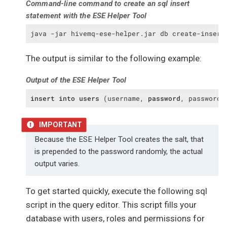
Command-line command to create an sql insert
);

statement with the ESE Helper Tool
create
table
 user_permissions

(

java -jar hivemq-ese-helper.jar db create-insert
  user_id 
integer
not
null
constraint
 user_permissions_users_id_fk

The output is similar to the following example:
references
users
,

  permission 
integer
not
null
Output of the ESE Helper Tool
constraint
 user_permissions_permissions_i
references
 permissions,

insert
into
users
 (username, 
password
, password_
constraint
 user_permissions_user_permission
  primary 
key
 (user_id, permission)

);
Because the ESE Helper Tool creates the salt, that
is prepended to the password randomly, the actual
output varies.
To get started quickly, execute the following sql
script in the query editor. This script fills your
database with users, roles and permissions for