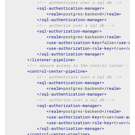
<!-- authenticate over a sql db -->
<
sql-authentication-manager
>
<
realm
>
postgres-backend
</
realm
>
</
sql-authentication-manager
>
<!-- authorize over a sql db -->
<
sql-authorization-manager
>
<
realm
>
postgres-backend
</
realm
>
<
use-authorization-key
>
false
</
use-au
<
use-authorization-role-key
>
true
</
us
</
sql-authorization-manager
>
</
listener-pipeline
>
<!-- secure access to the control center -->
<
control-center-pipeline
>
<!-- authenticate over a sql db -->
<
sql-authentication-manager
>
<
realm
>
postgres-backend
</
realm
>
</
sql-authentication-manager
>
<!-- authorize over a sql db -->
<
sql-authorization-manager
>
<
realm
>
postgres-backend
</
realm
>
<
use-authorization-key
>
true
</
use-aut
<
use-authorization-role-key
>
true
</
us
</
sql-authorization-manager
>
</
control-center-pipeline
>