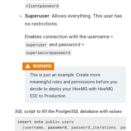
.
clientpassword
Superuser
: Allows everything. This user has
no restrictions.
Enables connection with the username =
and password =
superuser
.
supersecurepassword
This is just an example. Create more
meaningful roles and permissions before you
decide to deploy your HiveMQ with HiveMQ
ESE to Production.
SQL script to fill the PostgreSQL database with values
insert
into
 public.users

  (username, 
password
, password_iterations, passw