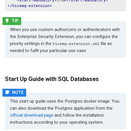
</
hivemq-extension
>
When you use custom authorizers or authenticators with
the Enterprise Security Extension, you can configure the
priority settings in the
file as
hivemq-extension.xml
needed to fulfil your particular use case.
Start Up Guide with SQL Databases
This start up guide uses the Postgres docker image. You
can also download the Postgres application from the
official download page
and follow the installation
instructions according to your operating system.