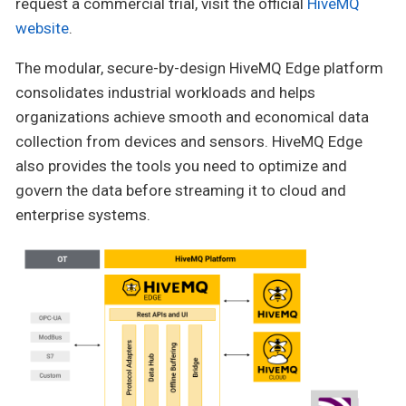
request a commercial trial, visit the official
HiveMQ
website
.
The modular, secure-by-design HiveMQ Edge platform
consolidates industrial workloads and helps
organizations achieve smooth and economical data
collection from devices and sensors. HiveMQ Edge
also provides the tools you need to optimize and
govern the data before streaming it to cloud and
enterprise systems.