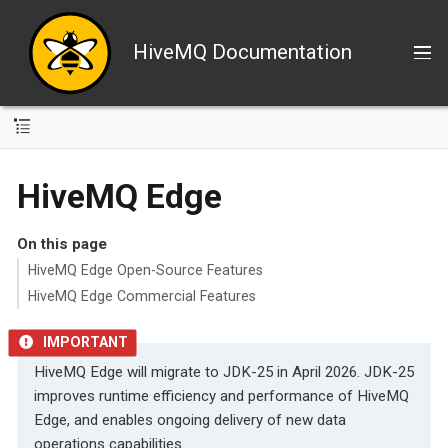
HiveMQ Documentation
HiveMQ Edge
On this page
HiveMQ Edge Open-Source Features
HiveMQ Edge Commercial Features
HiveMQ Edge will migrate to JDK-25 in April 2026. JDK-25
improves runtime efficiency and performance of HiveMQ
Edge, and enables ongoing delivery of new data
operations capabilities.