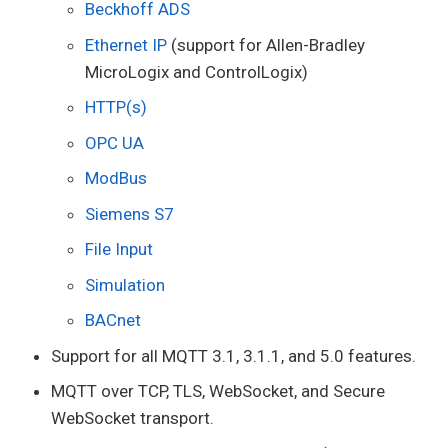
Beckhoff ADS
Ethernet IP
(support for Allen-Bradley
MicroLogix and ControlLogix)
HTTP(s)
OPC UA
ModBus
Siemens S7
File Input
Simulation
BACnet
Support for all MQTT 3.1, 3.1.1, and 5.0 features.
MQTT over TCP, TLS, WebSocket, and Secure
WebSocket transport.