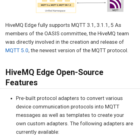
HiveMQ Edge fully supports MQTT 3.1, 3.1.1, 5 As
members of the OASIS committee, the HiveMQ team
was directly involved in the creation and release of
MQTT 5.0
, the newest version of the MQTT protocol.
HiveMQ Edge Open-Source
Features
Pre-built protocol adapters to convert various
device communication protocols into MQTT
messages as well as templates to create your
own custom adapters. The following adapters are
currently available: