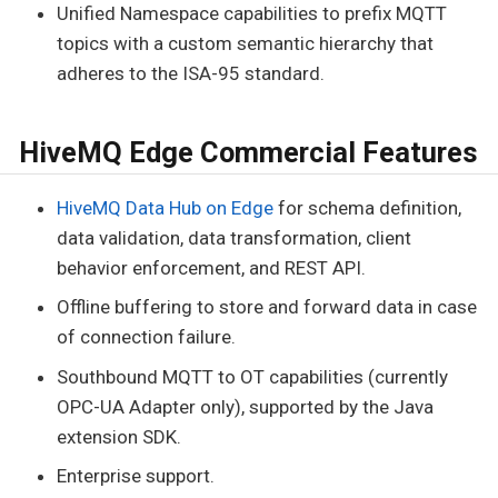
Unified Namespace capabilities to prefix MQTT
topics with a custom semantic hierarchy that
adheres to the ISA-95 standard.
HiveMQ Edge Commercial Features
HiveMQ Data Hub on Edge
for schema definition,
data validation, data transformation, client
behavior enforcement, and REST API.
Offline buffering to store and forward data in case
of connection failure.
Southbound MQTT to OT capabilities (currently
OPC-UA Adapter only), supported by the Java
extension SDK.
Enterprise support.