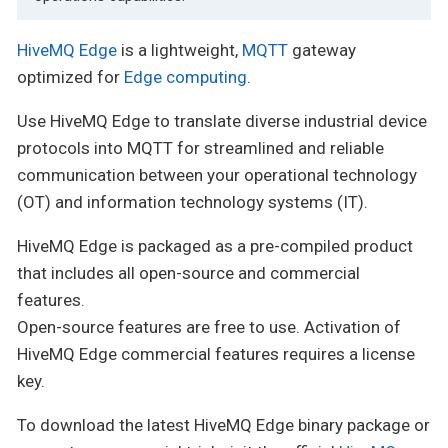
HiveMQ Edge
is a lightweight,
MQTT
gateway
optimized for
Edge computing
.
Use HiveMQ Edge to translate diverse industrial device
protocols into MQTT for streamlined and reliable
communication between your operational technology
(OT) and information technology systems (IT).
HiveMQ Edge is packaged as a pre-compiled product
that includes all open-source and commercial
features.
Open-source features are free to use. Activation of
HiveMQ Edge commercial features requires a license
key.
To download the latest HiveMQ Edge binary package or