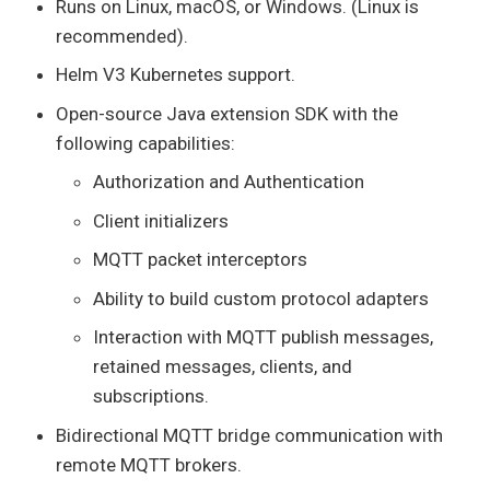
Runs on Linux, macOS, or Windows. (Linux is
recommended).
Helm V3 Kubernetes support.
Open-source Java extension SDK with the
following capabilities:
Authorization and Authentication
Client initializers
MQTT packet interceptors
Ability to build custom protocol adapters
Interaction with MQTT publish messages,
retained messages, clients, and
subscriptions.
Bidirectional MQTT bridge communication with
remote MQTT brokers.