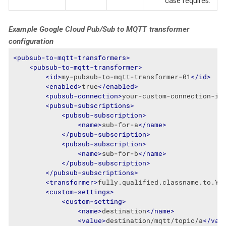
case requires.
Example Google Cloud Pub/Sub to MQTT transformer
configuration
<
pubsub-to-mqtt-transformers
>
<
pubsub-to-mqtt-transformer
>
<
id
>
my-pubsub-to-mqtt-transformer-01
</
id
>
<
enabled
>
true
</
enabled
>
<
pubsub-connection
>
your-custom-connection-id
<
pubsub-subscriptions
>
<
pubsub-subscription
>
<
name
>
sub-for-a
</
name
>
</
pubsub-subscription
>
<
pubsub-subscription
>
<
name
>
sub-for-b
</
name
>
</
pubsub-subscription
>
</
pubsub-subscriptions
>
<
transformer
>
fully.qualified.classname.to.Yo
<
custom-settings
>
<
custom-setting
>
<
name
>
destination
</
name
>
<
value
>
destination/mqtt/topic/a
</
val