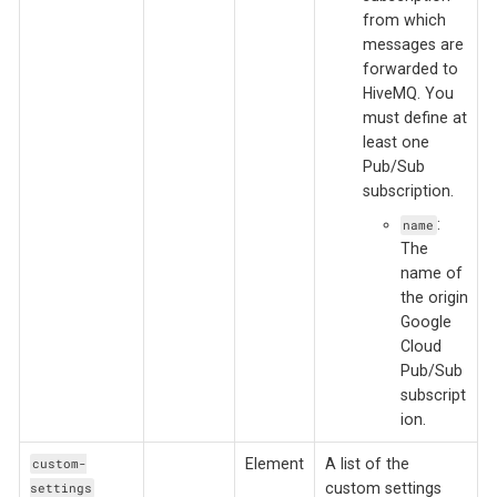
from which
messages are
forwarded to
HiveMQ. You
must define at
least one
Pub/Sub
subscription.
:
name
The
name of
the origin
Google
Cloud
Pub/Sub
subscript
ion.
Element
A list of the
custom-
custom settings
settings