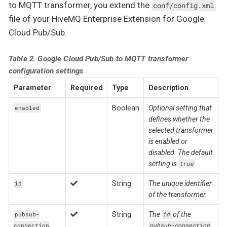
to MQTT transformer, you extend the
conf/config.xml
file of your HiveMQ Enterprise Extension for Google
Cloud Pub/Sub.
Table 2. Google Cloud Pub/Sub to MQTT transformer
configuration settings
Parameter
Required
Type
Description
Boolean
Optional setting that
enabled
defines whether the
selected transformer
is enabled or
disabled. The default
setting is
.
true
String
The unique identifier
id
of the transformer.
String
The
of the
pubsub-
id
connection
pubsub-connection