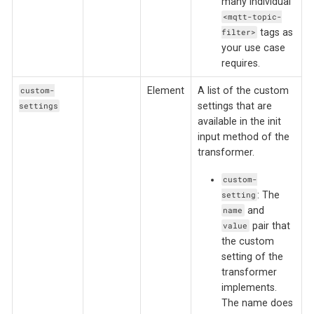
many individual
<mqtt-topic-
tags as
filter>
your use case
requires.
Element
A list of the custom
custom-
settings that are
settings
available in the init
input method of the
transformer.
custom-
: The
setting
and
name
pair that
value
the custom
setting of the
transformer
implements.
The name does