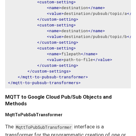
<
custom-setting
>
<
name
>
destination
</
name
>
<
value
>
destination/pubsub/topic/a
</
v
</
custom-setting
>
<
custom-setting
>
<
name
>
destination
</
name
>
<
value
>
destination/pubsub/topic/b
</
v
</
custom-setting
>
<
custom-setting
>
<
name
>
filepath
</
name
>
<
value
>
path-to-file
</
value
>
</
custom-setting
>
</
custom-settings
>
</
mqtt-to-pubsub-transformer
>
</
mqtt-to-pubsub-transformers
>
MQTT to Google Cloud Pub/Sub Objects and
Methods
MqttToPubSubTransformer
The
interface is a
MqttToPubSubTransformer
transformer for the programmatic creation of one or