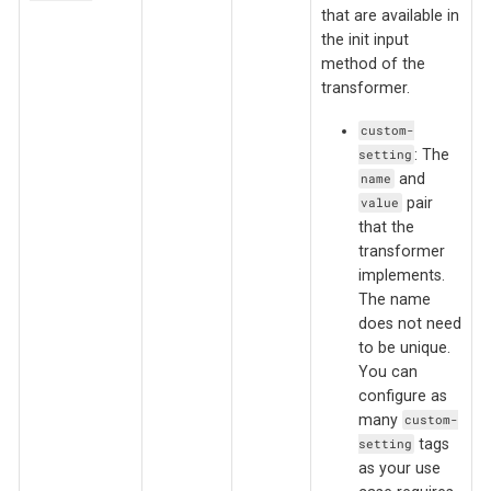
that are available in
the init input
method of the
transformer.
custom-
: The
setting
and
name
pair
value
that the
transformer
implements.
The name
does not need
to be unique.
You can
configure as
many
custom-
tags
setting
as your use