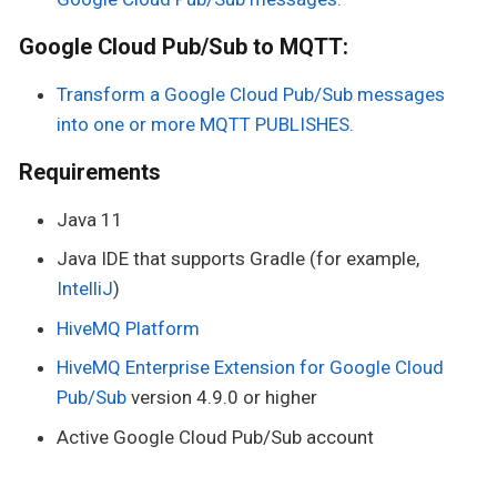
Google Cloud Pub/Sub to MQTT:
Transform a Google Cloud Pub/Sub messages
into one or more MQTT PUBLISHES.
Requirements
Java 11
Java IDE that supports Gradle (for example,
IntelliJ
)
HiveMQ Platform
HiveMQ Enterprise Extension for Google Cloud
Pub/Sub
version 4.9.0 or higher
Active Google Cloud Pub/Sub account