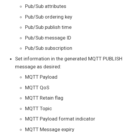
Pub/Sub attributes
Pub/Sub ordering key
Pub/Sub publish time
Pub/Sub message ID
Pub/Sub subscription
Set information in the generated MQTT PUBLISH
message as desired:
MQTT Payload
MQTT QoS
MQTT Retain flag
MQTT Topic
MQTT Payload format indicator
MQTT Message expiry