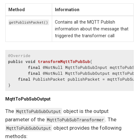
Method
Information
Contains all the MQTT Publish
getPublishPacket()
information about the message that
triggered the transformer call
@Override
public
void
transformMqttToPubSub
(

final
 @NotNull MqttToPubSubInput mqttToPubSub
final
 @NotNull MqttToPubSubOutput mqttToPubS
final
 PublishPacket publishPacket = mqttToPubSubI
}
MqttToPubSubOutput
The
object is the output
MqttToPubSubOutput
parameter of the
. The
MqttToPubSubTransformer
object provides the following
MqttToPubSubOutput
methods: