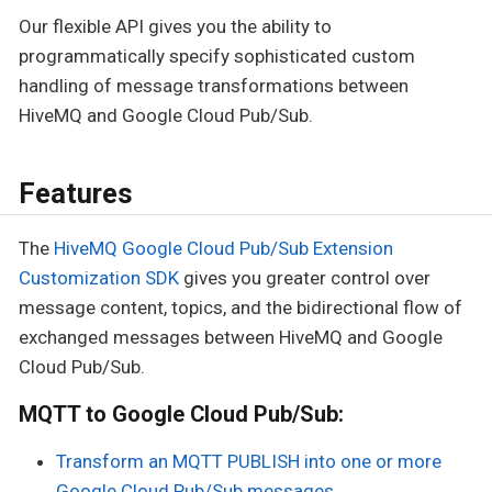
Our flexible API gives you the ability to
programmatically specify sophisticated custom
handling of message transformations between
HiveMQ and Google Cloud Pub/Sub.
Features
The
HiveMQ Google Cloud Pub/Sub Extension
Customization SDK
gives you greater control over
message content, topics, and the bidirectional flow of
exchanged messages between HiveMQ and Google
Cloud Pub/Sub.
MQTT to Google Cloud Pub/Sub:
Transform an MQTT PUBLISH into one or more
Google Cloud Pub/Sub messages.