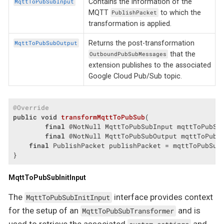
Contains the information of the
MqttToPubSubInput
MQTT
to which the
PublishPacket
transformation is applied.
Returns the post-transformation
MqttToPubSubOutput
that the
OutboundPubSubMessages
extension publishes to the associated
Google Cloud Pub/Sub topic.
@Override
public
void
transformMqttToPubSub
(

final
 @NotNull MqttToPubSubInput mqttToPubSub
final
 @NotNull MqttToPubSubOutput mqttToPubS
final
 PublishPacket publishPacket = mqttToPubSubI
}
MqttToPubSubInitInput
The
interface provides context
MqttToPubSubInitInput
for the setup of an
and is
MqttToPubSubTransformer