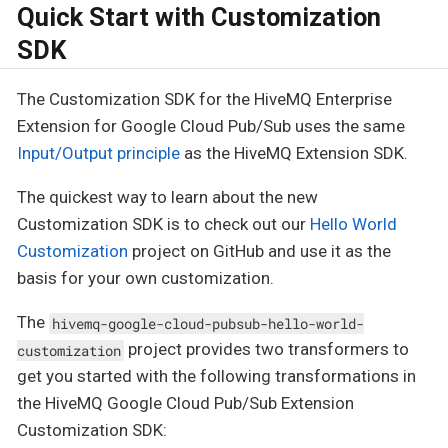
Quick Start with Customization
SDK
The Customization SDK for the HiveMQ Enterprise
Extension for Google Cloud Pub/Sub uses the same
Input/Output principle
as the HiveMQ Extension SDK.
The quickest way to learn about the new
Customization SDK is to check out our
Hello World
Customization
project on GitHub and use it as the
basis for your own customization.
The
hivemq-google-cloud-pubsub-hello-world-
project provides two transformers to
customization
get you started with the following transformations in
the HiveMQ Google Cloud Pub/Sub Extension
Customization SDK: