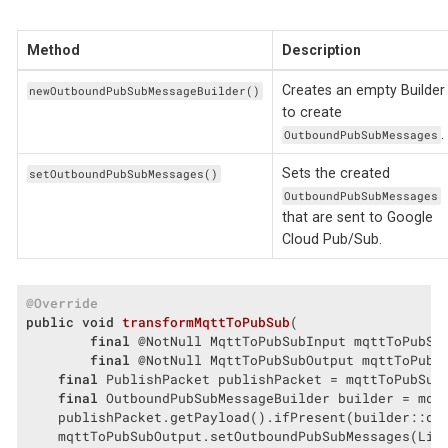
Method
Description
Creates an empty Builder
newOutboundPubSubMessageBuilder()
to create
.
OutboundPubSubMessages
Sets the created
setOutboundPubSubMessages()
OutboundPubSubMessages
that are sent to Google
Cloud Pub/Sub.
@Override
public
void
transformMqttToPubSub
(

final
 @NotNull MqttToPubSubInput mqttToPubSub
final
 @NotNull MqttToPubSubOutput mqttToPubS
final
 PublishPacket publishPacket = mqttToPubSubI
final
 OutboundPubSubMessageBuilder builder = mqtt
    publishPacket.getPayload().ifPresent(builder::dat
    mqttToPubSubOutput.setOutboundPubSubMessages(List