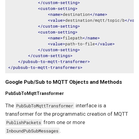
</
custom-setting
>
<
custom-setting
>
<
name
>
destination
</
name
>
<
value
>
destination/mqtt/topic/b
</
val
</
custom-setting
>
<
custom-setting
>
<
name
>
filepath
</
name
>
<
value
>
path-to-file
</
value
>
</
custom-setting
>
</
custom-settings
>
</
pubsub-to-mqtt-transformer
>
</
pubsub-to-mqtt-transformers
>
Google Pub/Sub to MQTT Objects and Methods
PubSubToMqttTransformer
The
interface is a
PubSubToMqttTransformer
transformer for the programmatic creation of MQTT
from one or more
PublishPackets
.
InboundPubSubMessages