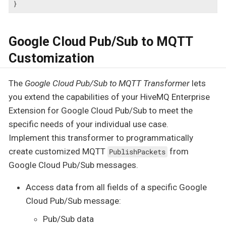
}
Google Cloud Pub/Sub to MQTT
Customization
The
Google Cloud Pub/Sub to MQTT Transformer
lets
you extend the capabilities of your HiveMQ Enterprise
Extension for Google Cloud Pub/Sub to meet the
specific needs of your individual use case.
Implement this transformer to programmatically
create customized MQTT
from
PublishPackets
Google Cloud Pub/Sub messages.
Access data from all fields of a specific Google
Cloud Pub/Sub message:
Pub/Sub data