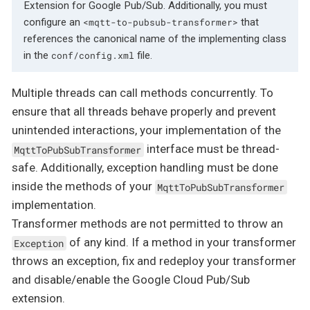
Extension for Google Pub/Sub. Additionally, you must
configure an
that
<mqtt-to-pubsub-transformer>
references the canonical name of the implementing class
in the
file.
conf/config.xml
Multiple threads can call methods concurrently. To
ensure that all threads behave properly and prevent
unintended interactions, your implementation of the
interface must be thread-
MqttToPubSubTransformer
safe. Additionally, exception handling must be done
inside the methods of your
MqttToPubSubTransformer
implementation.
Transformer methods are not permitted to throw an
of any kind. If a method in your transformer
Exception
throws an exception, fix and redeploy your transformer
and disable/enable the Google Cloud Pub/Sub
extension.