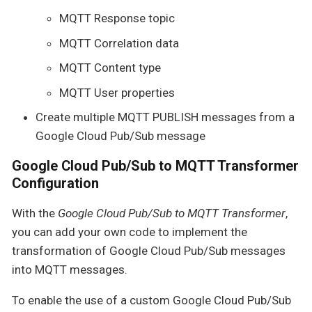
MQTT Response topic
MQTT Correlation data
MQTT Content type
MQTT User properties
Create multiple MQTT PUBLISH messages from a
Google Cloud Pub/Sub message
Google Cloud Pub/Sub to MQTT Transformer
Configuration
With the
Google Cloud Pub/Sub to MQTT Transformer
,
you can add your own code to implement the
transformation of Google Cloud Pub/Sub messages
into MQTT messages.
To enable the use of a custom Google Cloud Pub/Sub