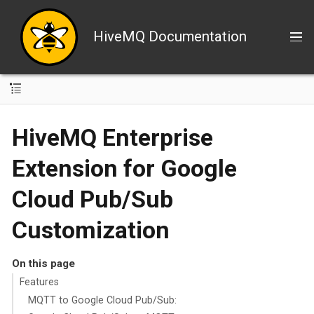
HiveMQ Documentation
HiveMQ Enterprise
Extension for Google
Cloud Pub/Sub
Customization
On this page
Features
MQTT to Google Cloud Pub/Sub: