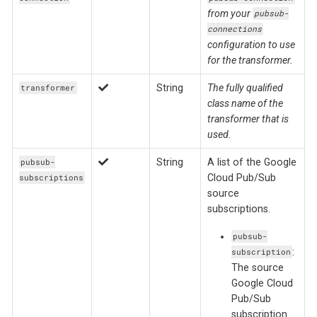
from your
pubsub-
connections
configuration to use
for the transformer.
String
The fully qualified
transformer
class name of the
transformer that is
used.
String
A list of the Google
pubsub-
Cloud Pub/Sub
subscriptions
source
subscriptions.
pubsub-
:
subscription
The source
Google Cloud
Pub/Sub
subscription