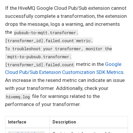
If the HiveMQ Google Cloud Pub/Sub extension cannot
successfully complete a transformation, the extension
drops the message, logs a warning, and increments
the
pubsub-to-mqtt.transformer.
[transformer_id].failed.count`metric.
To troubleshoot your transformer, monitor the
`mqtt-to-pubsub.transformer.
metric in the
Google
[transformer_id].failed.count
Cloud Pub/Sub Extension Customization SDK Metrics
.
An increase in the resend metric can indicate an issue
with your transformer. Additionally, check your
file for warnings related to the
hivemq.log
performance of your transformer.
Interface
Description