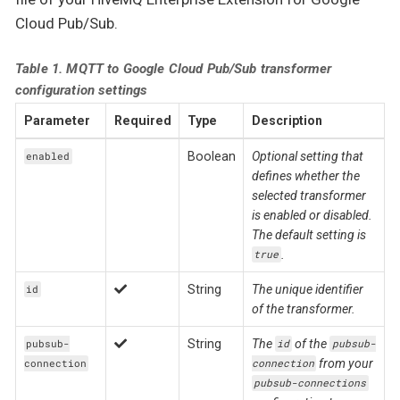
Cloud Pub/Sub.
Table 1. MQTT to Google Cloud Pub/Sub transformer
configuration settings
Parameter
Required
Type
Description
Boolean
Optional setting that
enabled
defines whether the
selected transformer
is enabled or disabled.
The default setting is
.
true
String
The unique identifier
id
of the transformer.
String
The
of the
pubsub-
id
pubsub-
from your
connection
connection
pubsub-connections