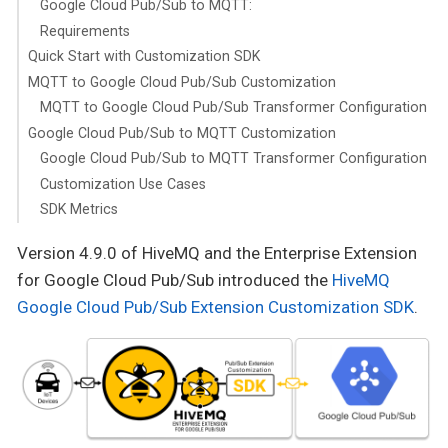
Google Cloud Pub/Sub to MQTT:
Requirements
Quick Start with Customization SDK
MQTT to Google Cloud Pub/Sub Customization
MQTT to Google Cloud Pub/Sub Transformer Configuration
Google Cloud Pub/Sub to MQTT Customization
Google Cloud Pub/Sub to MQTT Transformer Configuration
Customization Use Cases
SDK Metrics
Version 4.9.0 of HiveMQ and the Enterprise Extension
for Google Cloud Pub/Sub introduced the
HiveMQ
Google Cloud Pub/Sub Extension Customization SDK
.