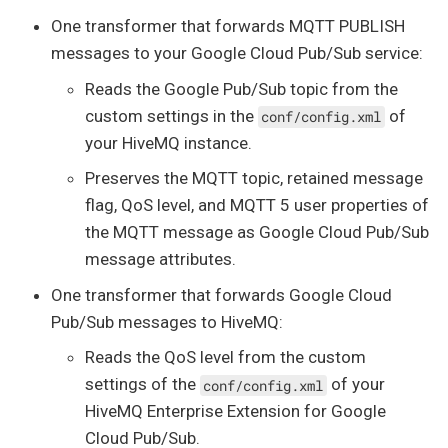
One transformer that forwards MQTT PUBLISH
messages to your Google Cloud Pub/Sub service:
Reads the Google Pub/Sub topic from the
custom settings in the
of
conf/config.xml
your HiveMQ instance.
Preserves the MQTT topic, retained message
flag, QoS level, and MQTT 5 user properties of
the MQTT message as Google Cloud Pub/Sub
message attributes.
One transformer that forwards Google Cloud
Pub/Sub messages to HiveMQ:
Reads the QoS level from the custom
settings of the
of your
conf/config.xml
HiveMQ Enterprise Extension for Google
Cloud Pub/Sub.