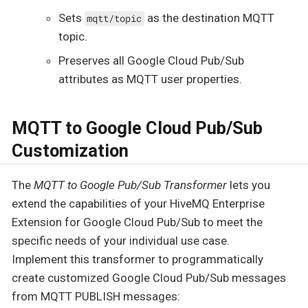
Sets
as the destination MQTT
mqtt/topic
topic.
Preserves all Google Cloud Pub/Sub
attributes as MQTT user properties.
MQTT to Google Cloud Pub/Sub
Customization
The
MQTT to Google Pub/Sub Transformer
lets you
extend the capabilities of your HiveMQ Enterprise
Extension for Google Cloud Pub/Sub to meet the
specific needs of your individual use case.
Implement this transformer to programmatically
create customized Google Cloud Pub/Sub messages
from MQTT PUBLISH messages: