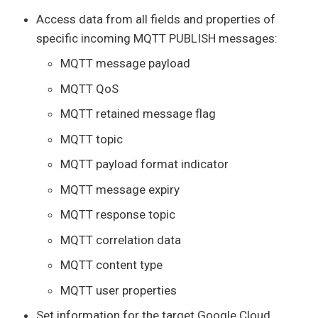
Access data from all fields and properties of
specific incoming MQTT PUBLISH messages:
MQTT message payload
MQTT QoS
MQTT retained message flag
MQTT topic
MQTT payload format indicator
MQTT message expiry
MQTT response topic
MQTT correlation data
MQTT content type
MQTT user properties
Set information for the target Google Cloud