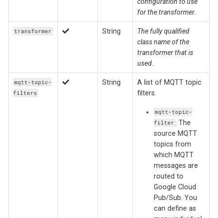
configuration to use
for the transformer.
String
The fully qualified
transformer
class name of the
transformer that is
used.
String
A list of MQTT topic
mqtt-topic-
filters.
filters
mqtt-topic-
: The
filter
source MQTT
topics from
which MQTT
messages are
routed to
Google Cloud
Pub/Sub. You
can define as