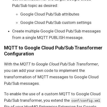
Pub/Sub topic as desired:
Google Cloud Pub/Sub attributes
Google Cloud Pub/Sub custom settings
Create multiple Google Cloud Pub/Sub messages
from a single MQTT PUBLISH message.
MQTT to Google Cloud Pub/Sub Transformer
Configuration
With the
MQTT to Google Cloud Pub/Sub Transformer
,
you can add your own code to implement the
transformation of MQTT messages to Google Cloud
Pub/Sub messages.
To enable the use of a custom MQTT to Google Cloud
Pub/Sub transformer, you extend the
conf/config.xml
file of your HiveMQ Enterprise Extension for Google