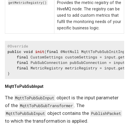
Provides the metric registry of the
getMetricRegistry()
HiveMQ node. The registry can be
used to add custom metrics that
fulfil the monitoring needs of your
specific business logic.
@Override
public
void
init
(
final
 @NotNull MqttToPubSubInitInpu
final
 CustomSettings customSettings = input.getCu
final
 PubSubConnection pubSubConnection = input.g
final
 MetricRegistry metricRegistry = input.getMe
}
MqttToPubSubInput
The
object is the input parameter
MqttToPubSubInput
of the
. The
MqttToPubSubTransformer
object contains the
MqttToPubSubInput
PublishPacket
to which the transformation is applied.