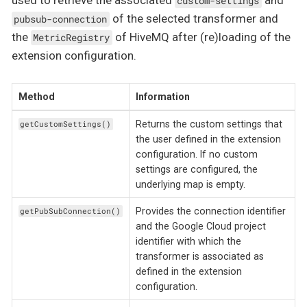
used to retrieve the associated
and
custom-settings
of the selected transformer and
pubsub-connection
the
of HiveMQ after (re)loading of the
MetricRegistry
extension configuration.
Method
Information
Returns the custom settings that
getCustomSettings()
the user defined in the extension
configuration. If no custom
settings are configured, the
underlying map is empty.
Provides the connection identifier
getPubSubConnection()
and the Google Cloud project
identifier with which the
transformer is associated as
defined in the extension
configuration.