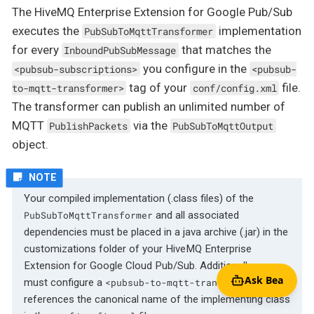
The HiveMQ Enterprise Extension for Google Pub/Sub
executes the
implementation
PubSubToMqttTransformer
for every
that matches the
InboundPubSubMessage
you configure in the
<pubsub-subscriptions>
<pubsub-
tag of your
file.
to-mqtt-transformer>
conf/config.xml
The transformer can publish an unlimited number of
MQTT
via the
PublishPackets
PubSubToMqttOutput
object.
Your compiled implementation (.class files) of the
and all associated
PubSubToMqttTransformer
dependencies must be placed in a java archive (.jar) in the
customizations folder of your HiveMQ Enterprise
Extension for Google Cloud Pub/Sub. Additionally, you
Ask Bea
must configure a
that
<pubsub-to-mqtt-transformer>
references the canonical name of the implementing class