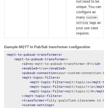
not need to be
unique. You can
configure as
many
custom-
tags as
setting
your use case
requires.
Example MQTT to Pub/Sub transformer configuration
<
mqtt-to-pubsub-transformers
>
<
mqtt-to-pubsub-transformer
>
<
id
>
my-mqtt-to-pubsub-transformer-01
</
id
>
<
enabled
>
true
</
enabled
>
<
pubsub-connection
>
your-custom-connection-id
<
mqtt-topic-filters
>
<
mqtt-topic-filter
>
mqtt/topic/a
</
mqtt-to
<
mqtt-topic-filter
>
mqtt/topic/+/a
</
mqtt-
<
mqtt-topic-filter
>
mqtt/topic/c/#
</
mqtt-
</
mqtt-topic-filters
>
<
transformer
>
fully.qualified.classname.to.Yo
<
custom-settings
>