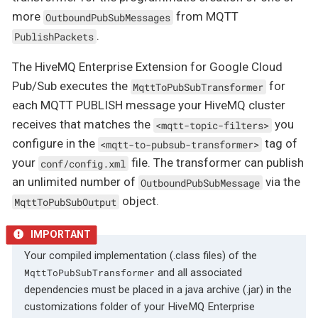
more
from MQTT
OutboundPubSubMessages
.
PublishPackets
The HiveMQ Enterprise Extension for Google Cloud
Pub/Sub executes the
for
MqttToPubSubTransformer
each MQTT PUBLISH message your HiveMQ cluster
receives that matches the
you
<mqtt-topic-filters>
configure in the
tag of
<mqtt-to-pubsub-transformer>
your
file. The transformer can publish
conf/config.xml
an unlimited number of
via the
OutboundPubSubMessage
object.
MqttToPubSubOutput
Your compiled implementation (.class files) of the
and all associated
MqttToPubSubTransformer
dependencies must be placed in a java archive (.jar) in the
customizations folder of your HiveMQ Enterprise