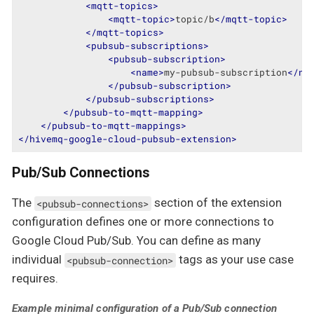
<
mqtt-topics
>
<
mqtt-topic
>
topic/b
</
mqtt-topic
>
</
mqtt-topics
>
<
pubsub-subscriptions
>
<
pubsub-subscription
>
<
name
>
my-pubsub-subscription
</
na
</
pubsub-subscription
>
</
pubsub-subscriptions
>
</
pubsub-to-mqtt-mapping
>
</
pubsub-to-mqtt-mappings
>
</
hivemq-google-cloud-pubsub-extension
>
Pub/Sub Connections
The
section of the extension
<pubsub-connections>
configuration defines one or more connections to
Google Cloud Pub/Sub. You can define as many
individual
tags as your use case
<pubsub-connection>
requires.
Example minimal configuration of a Pub/Sub connection