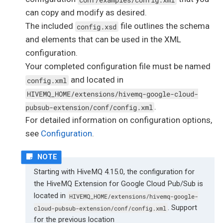
can copy and modify as desired.
The included
file outlines the schema
config.xsd
and elements that can be used in the XML
configuration.
Your completed configuration file must be named
and located in
config.xml
HIVEMQ_HOME/extensions/hivemq-google-cloud-
.
pubsub-extension/conf/config.xml
For detailed information on configuration options,
see
Configuration
.
Starting with HiveMQ 4.15.0, the configuration for
the HiveMQ Extension for Google Cloud Pub/Sub is
located in
HIVEMQ_HOME/extensions/hivemq-google-
. Support
cloud-pubsub-extension/conf/config.xml
for the previous location