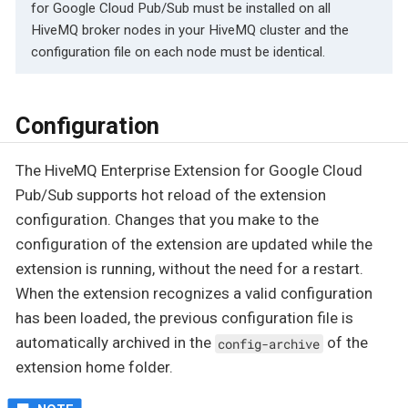
for Google Cloud Pub/Sub must be installed on all
HiveMQ broker nodes in your HiveMQ cluster and the
configuration file on each node must be identical.
Configuration
The HiveMQ Enterprise Extension for Google Cloud
Pub/Sub supports hot reload of the extension
configuration. Changes that you make to the
configuration of the extension are updated while the
extension is running, without the need for a restart.
When the extension recognizes a valid configuration
has been loaded, the previous configuration file is
automatically archived in the
of the
config-archive
extension home folder.