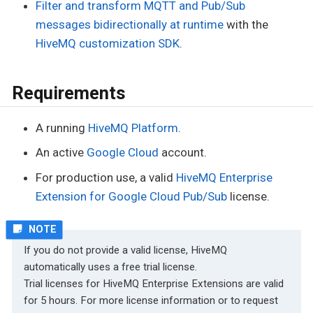
Filter and transform MQTT and Pub/Sub
messages bidirectionally at runtime
with the
HiveMQ customization SDK
.
Requirements
A running
HiveMQ Platform
.
An active
Google Cloud
account.
For production use, a valid
HiveMQ Enterprise
Extension for Google Cloud Pub/Sub
license.
If you do not provide a valid license, HiveMQ
automatically uses a free trial license.
Trial licenses for HiveMQ Enterprise Extensions are valid
for 5 hours. For more license information or to request