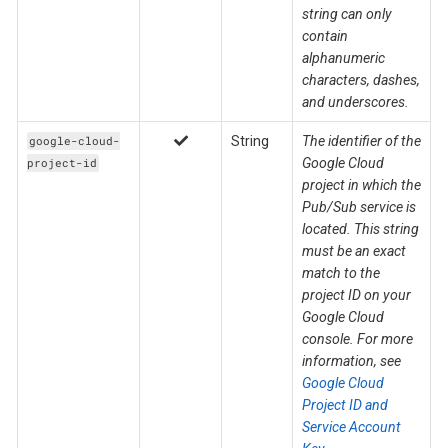
string can only
contain
alphanumeric
characters, dashes,
and underscores.
String
The identifier of the
google-cloud-
Google Cloud
project-id
project in which the
Pub/Sub service is
located. This string
must be an exact
match to the
project ID on your
Google Cloud
console. For more
information, see
Google Cloud
Project ID and
Service Account