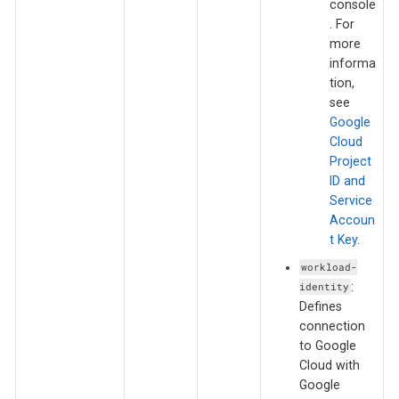
console
. For
more
informa
tion,
see
Google
Cloud
Project
ID and
Service
Accoun
t Key
.
workload-
:
identity
Defines
connection
to Google
Cloud with
Google