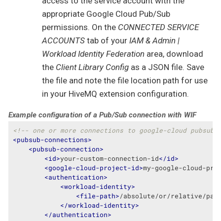
access to the service account with the
appropriate Google Cloud Pub/Sub
permissions. On the
CONNECTED SERVICE
ACCOUNTS
tab of your
IAM & Admin |
Workload Identity Federation
area, download
the
Client Library Config
as a JSON file. Save
the file and note the file location path for use
in your HiveMQ extension configuration.
Example configuration of a Pub/Sub connection with WIF
<!-- one or more connections to google-cloud pubsub 
<
pubsub-connections
>
<
pubsub-connection
>
<
id
>
your-custom-connection-id
</
id
>
<
google-cloud-project-id
>
my-google-cloud-pro
<
authentication
>
<
workload-identity
>
<
file-path
>
/absolute/or/relative/pat
</
workload-identity
>
</
authentication
>