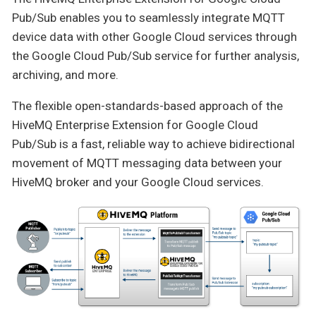
Pub/Sub enables you to seamlessly integrate MQTT
device data with other Google Cloud services through
the Google Cloud Pub/Sub service for further analysis,
archiving, and more.
The flexible open-standards-based approach of the
HiveMQ Enterprise Extension for Google Cloud
Pub/Sub is a fast, reliable way to achieve bidirectional
movement of MQTT messaging data between your
HiveMQ broker and your Google Cloud services.