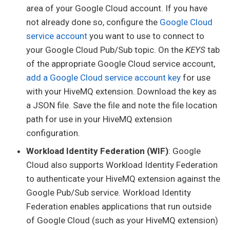
area of your Google Cloud account. If you have
not already done so, configure the
Google Cloud
service account
you want to use to connect to
your Google Cloud Pub/Sub topic. On the
KEYS
tab
of the appropriate Google Cloud service account,
add a Google Cloud service account key
for use
with your HiveMQ extension. Download the key as
a JSON file. Save the file and note the file location
path for use in your HiveMQ extension
configuration.
Workload Identity Federation (WIF)
: Google
Cloud also supports Workload Identity Federation
to authenticate your HiveMQ extension against the
Google Pub/Sub service. Workload Identity
Federation enables applications that run outside
of Google Cloud (such as your HiveMQ extension)