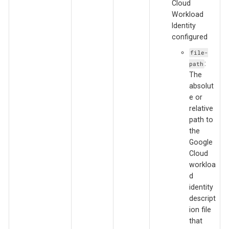
Cloud
Workload
Identity
configured
file-
:
path
The
absolut
e or
relative
path to
the
Google
Cloud
workloa
d
identity
descript
ion file
that