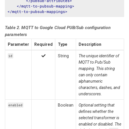
</
pubsub-attributes
>
</
mqtt-to-pubsub-mapping
>
</
mqtt-to-pubsub-mappings
>
Table 2. MQTT to Google Cloud PUB/Sub configuration
parameters
Parameter
Required
Type
Description
String
The unique identifier of
id
MQTT to Pub/Sub
mapping. This string
can only contain
alphanumeric
characters, dashes, and
underscores.
Boolean
Optional setting that
enabled
defines whether the
selected transformer is
enabled or disabled. The