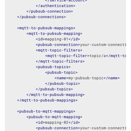
</
service-account
>
</
authentication
>
</
pubsub-connection
>
</
pubsub-connections
>
<
mqtt-to-pubsub-mappings
>
<
mqtt-to-pubsub-mapping
>
<
id
>
mapping-01
</
id
>
<
pubsub-connection
>
your-custom-connectio
<
mqtt-topic-filters
>
<
mqtt-topic-filter
>
topic/a
</
mqtt-top
</
mqtt-topic-filters
>
<
pubsub-topics
>
<
pubsub-topic
>
<
name
>
my-pubsub-topic
</
name
>
</
pubsub-topic
>
</
pubsub-topics
>
</
mqtt-to-pubsub-mapping
>
</
mqtt-to-pubsub-mappings
>
<
pubsub-to-mqtt-mappings
>
<
pubsub-to-mqtt-mapping
>
<
id
>
mapping-02
</
id
>
<
pubsub-connection
>
your-custom-connectio