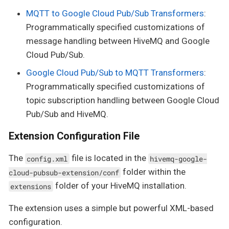
MQTT to Google Cloud Pub/Sub Transformers
:
Programmatically specified customizations of
message handling between HiveMQ and Google
Cloud Pub/Sub.
Google Cloud Pub/Sub to MQTT Transformers
:
Programmatically specified customizations of
topic subscription handling between Google Cloud
Pub/Sub and HiveMQ.
Extension Configuration File
The
file is located in the
config.xml
hivemq-google-
folder within the
cloud-pubsub-extension/conf
folder of your HiveMQ installation.
extensions
The extension uses a simple but powerful XML-based
configuration.