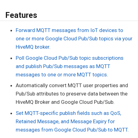
Features
Forward MQTT messages from IoT devices to
one or more Google Cloud Pub/Sub topics via your
HiveMQ broker
.
Poll Google Cloud Pub/Sub topic subscriptions
and publish Pub/Sub messages as MQTT
messages to one or more MQTT topics
.
Automatically convert MQTT user properties and
Pub/Sub attributes to preserve data between the
HiveMQ Broker and Google Cloud Pub/Sub.
Set MQTT-specific publish fields such as QoS,
Retained Message, and Message Expiry for
messages from Google Cloud Pub/Sub to MQTT.