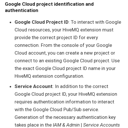
Google Cloud project identification and
authentication
Google Cloud Project ID
: To interact with Google
Cloud resources, your HiveMQ extension must
provide the correct project ID for every
connection. From the console of your Google
Cloud account, you can create a new project or
connect to an existing Google Cloud project. Use
the exact Google Cloud project ID name in your
HiveMQ extension configuration.
Service Account
: In addition to the correct
Google Cloud project ID, your HiveMQ extension
requires authentication information to interact
with the Google Cloud Pub/Sub service.
Generation of the necessary authentication key
takes place in the
IAM & Admin
|
Service Accounts