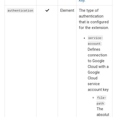
Key
.
Element
The type of
authentication
authentication
that is configured
for the extension.
service-
:
account
Defines
connection
to Google
Cloud with a
Google
Cloud
service
account key
file-
:
path
The
absolut