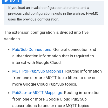
If you load an invalid configuration at runtime and a
previous valid configuration exists in the archive, HiveMQ
uses the previous configuration.
The extension configuration is divided into five
sections:
Pub/Sub Connections
: General connection and
authentication information that is required to
interact with Google Cloud.
MQTT-to-Pub/Sub Mappings
: Routing information
from one or more MQTT topic filters to one or
more Google Cloud Pub/Sub topics.
PubSub-to-MQTT Mappings
: Routing information
from one or more Google Cloud Pub/Sub
subscriptions to one or more MQTT topics.