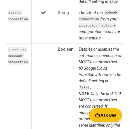
default setting is
.
true
String
The
of the
pubsub-
id
pubsub-
from your
connection
connection
pubsub-connections
configuration to use for
the mapping.
Boolean
Enables or disables the
preserve-
automatic conversion of
message-
MQTT user properties
properties
tO Google Cloud
Pub/Sub attributes. The
default setting is
.
false
NOTE
: Only the first 100
MQTT user properties
are converted. If
multiple MQTT user
Ask Bea
properties have the
same identifier, only the