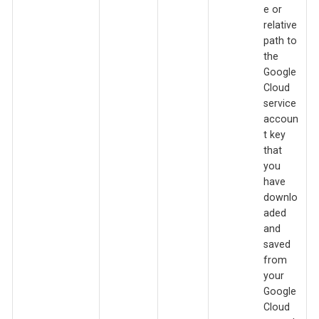
e or
relative
path to
the
Google
Cloud
service
accoun
t key
that
you
have
downlo
aded
and
saved
from
your
Google
Cloud