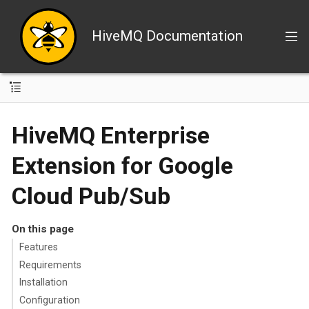
HiveMQ Documentation
HiveMQ Enterprise
Extension for Google
Cloud Pub/Sub
On this page
Features
Requirements
Installation
Configuration