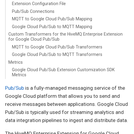
Extension Configuration File
Pub/Sub Connections
MQTT to Google Cloud Pub/Sub Mapping
Google Cloud Pub/Sub to MQTT Mapping
Custom Transformers for the HiveMQ Enterprise Extension
for Google Cloud Pub/Sub
MQTT to Google Cloud Pub/Sub Transformers
Google Cloud Pub/Sub to MQTT Transformers
Metrics
Google Cloud Pub/Sub Extension Customization SDK
Metrics
Pub/Sub
is a fully-managed messaging service of the
Google Cloud platform that allows you to send and
receive messages between applications. Google Cloud
Pub/Sub is typically used for streaming analytics and
data integration pipelines to ingest and distribute data.
The HiveMQ Enterprise Extension for Google Cloud