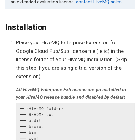
an extended evaluation license,
contact HiveMQ sales
.
Installation
Place your HiveMQ Enterprise Extension for
Google Cloud Pub/Sub license file (.elic) in the
license folder of your HiveMQ installation. (Skip
this step if you are using a trial version of the
extension).
All HiveMQ Enterprise Extensions are preinstalled in
your HiveMQ release bundle and disabled by default
└─ <HiveMQ folder>

├── README.txt

├── audit

├── backup

├── bin

├── conf
