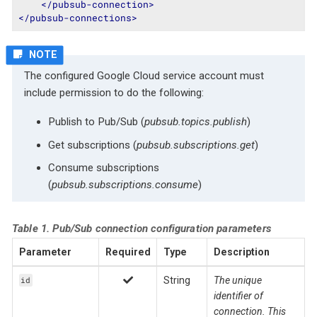
</
pubsub-connection
>
</
pubsub-connections
>
The configured Google Cloud service account must
include permission to do the following:
Publish to Pub/Sub (
pubsub.topics.publish
)
Get subscriptions (
pubsub.subscriptions.get
)
Consume subscriptions
(
pubsub.subscriptions.consume
)
Table 1. Pub/Sub connection configuration parameters
Parameter
Required
Type
Description
String
The unique
id
identifier of
connection. This