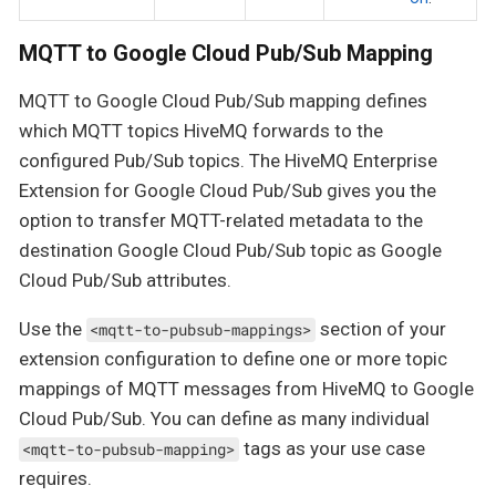
MQTT to Google Cloud Pub/Sub Mapping
MQTT to Google Cloud Pub/Sub mapping defines
which MQTT topics HiveMQ forwards to the
configured Pub/Sub topics. The HiveMQ Enterprise
Extension for Google Cloud Pub/Sub gives you the
option to transfer MQTT-related metadata to the
destination Google Cloud Pub/Sub topic as Google
Cloud Pub/Sub attributes.
Use the
section of your
<mqtt-to-pubsub-mappings>
extension configuration to define one or more topic
mappings of MQTT messages from HiveMQ to Google
Cloud Pub/Sub. You can define as many individual
tags as your use case
<mqtt-to-pubsub-mapping>
requires.