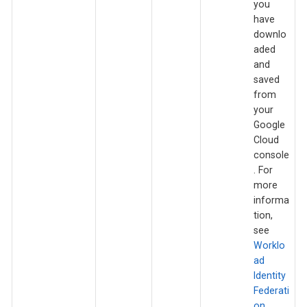
you
have
downlo
aded
and
saved
from
your
Google
Cloud
console
. For
more
informa
tion,
see
Worklo
ad
Identity
Federati
on
.