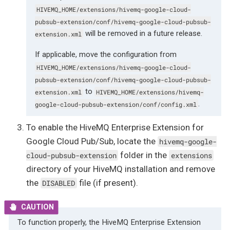
HIVEMQ_HOME/extensions/hivemq-google-cloud-
pubsub-extension/conf/hivemq-google-cloud-pubsub-
will be removed in a future release.
extension.xml
If applicable, move the configuration from
HIVEMQ_HOME/extensions/hivemq-google-cloud-
pubsub-extension/conf/hivemq-google-cloud-pubsub-
to
extension.xml
HIVEMQ_HOME/extensions/hivemq-
.
google-cloud-pubsub-extension/conf/config.xml
To enable the HiveMQ Enterprise Extension for
Google Cloud Pub/Sub, locate the
hivemq-google-
folder in the
cloud-pubsub-extension
extensions
directory of your HiveMQ installation and remove
the
file (if present).
DISABLED
To function properly, the HiveMQ Enterprise Extension