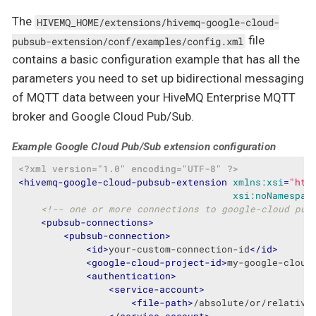
The
HIVEMQ_HOME/extensions/hivemq-google-cloud-
file
pubsub-extension/conf/examples/config.xml
contains a basic configuration example that has all the
parameters you need to set up bidirectional messaging
of MQTT data between your HiveMQ Enterprise MQTT
broker and Google Cloud Pub/Sub.
Example Google Cloud Pub/Sub extension configuration
<?xml version="1.0" encoding="UTF-8" ?>
<
hivemq-google-cloud-pubsub-extension
xmlns:xsi
=
"htt
xsi:noNamespac
<!-- one or more connections to google-cloud pub
<
pubsub-connections
>
<
pubsub-connection
>
<
id
>
your-custom-connection-id
</
id
>
<
google-cloud-project-id
>
my-google-cloud
<
authentication
>
<
service-account
>
<
file-path
>
/absolute/or/relative