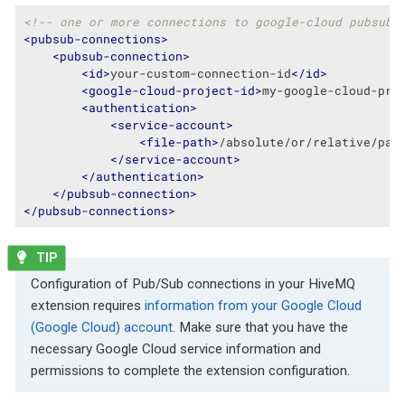
<!-- one or more connections to google-cloud pubsub 
<
pubsub-connections
>
<
pubsub-connection
>
<
id
>
your-custom-connection-id
</
id
>
<
google-cloud-project-id
>
my-google-cloud-pro
<
authentication
>
<
service-account
>
<
file-path
>
/absolute/or/relative/pat
</
service-account
>
</
authentication
>
</
pubsub-connection
>
</
pubsub-connections
>
Configuration of Pub/Sub connections in your HiveMQ
extension requires
information from your Google Cloud
(Google Cloud) account
. Make sure that you have the
necessary Google Cloud service information and
permissions to complete the extension configuration.