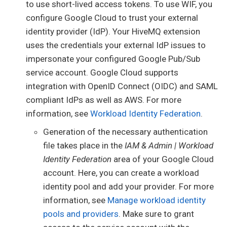
to use short-lived access tokens. To use WIF, you
configure Google Cloud to trust your external
identity provider (IdP). Your HiveMQ extension
uses the credentials your external IdP issues to
impersonate your configured Google Pub/Sub
service account. Google Cloud supports
integration with OpenID Connect (OIDC) and SAML
compliant IdPs as well as AWS. For more
information, see
Workload Identity Federation
.
Generation of the necessary authentication
file takes place in the
IAM & Admin | Workload
Identity Federation
area of your Google Cloud
account. Here, you can create a workload
identity pool and add your provider. For more
information, see
Manage workload identity
pools and providers
. Make sure to grant