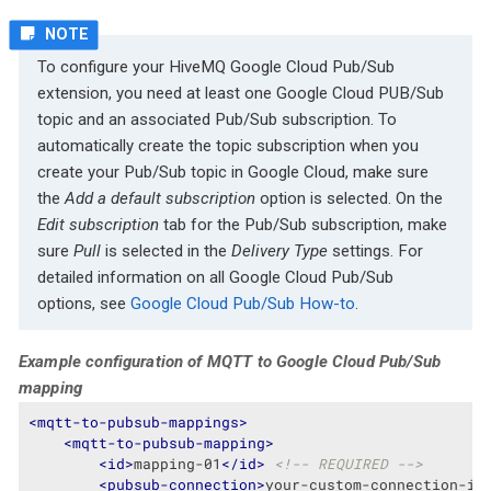
To configure your HiveMQ Google Cloud Pub/Sub
extension, you need at least one Google Cloud PUB/Sub
topic and an associated Pub/Sub subscription. To
automatically create the topic subscription when you
create your Pub/Sub topic in Google Cloud, make sure
the
Add a default subscription
option is selected. On the
Edit subscription
tab for the Pub/Sub subscription, make
sure
Pull
is selected in the
Delivery Type
settings. For
detailed information on all Google Cloud Pub/Sub
options, see
Google Cloud Pub/Sub How-to
.
Example configuration of MQTT to Google Cloud Pub/Sub
mapping
<
mqtt-to-pubsub-mappings
>
<
mqtt-to-pubsub-mapping
>
<
id
>
mapping-01
</
id
>
<!-- REQUIRED -->
<
pubsub-connection
>
your-custom-connection-id