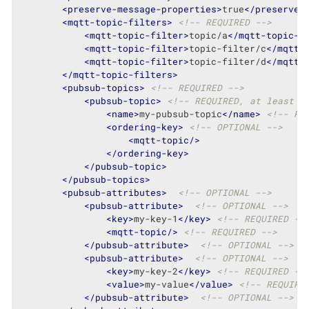
<
preserve-message-properties
>
true
</
preserve-
<
mqtt-topic-filters
>
<!-- REQUIRED -->
<
mqtt-topic-filter
>
topic/a
</
mqtt-topic-f
<
mqtt-topic-filter
>
topic-filter/c
</
mqtt-
<
mqtt-topic-filter
>
topic-filter/d
</
mqtt-
</
mqtt-topic-filters
>
<
pubsub-topics
>
<!-- REQUIRED -->
<
pubsub-topic
>
<!-- REQUIRED, at least o
<
name
>
my-pubsub-topic
</
name
>
<!-- RE
<
ordering-key
>
<!-- OPTIONAL -->
<
mqtt-topic
/>
</
ordering-key
>
</
pubsub-topic
>
</
pubsub-topics
>
<
pubsub-attributes
>
<!-- OPTIONAL -->
<
pubsub-attribute
>
<!-- OPTIONAL -->
<
key
>
my-key-1
</
key
>
<!-- REQUIRED --
<
mqtt-topic
/>
<!-- REQUIRED -->
</
pubsub-attribute
>
<!-- OPTIONAL -->
<
pubsub-attribute
>
<!-- OPTIONAL -->
<
key
>
my-key-2
</
key
>
<!-- REQUIRED --
<
value
>
my-value
</
value
>
<!-- REQUIRE
</
pubsub-attribute
>
<!-- OPTIONAL -->