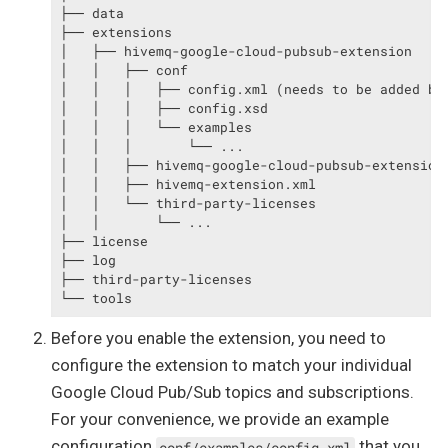
├── data

├── extensions

│   ├── hivemq-google-cloud-pubsub-extension

│   │   ├── conf

│   │   │   ├── config.xml (needs to be added by 
│   │   │   ├── config.xsd

│   │   │   └── examples

│   │   │       └── ...

│   │   ├── hivemq-google-cloud-pubsub-extension.
│   │   ├── hivemq-extension.xml

│   │   └── third-party-licenses

│   │       └── ...

├── license

├── log

├── third-party-licenses

└── tools
Before you enable the extension, you need to
configure the extension to match your individual
Google Cloud Pub/Sub topics and subscriptions.
For your convenience, we provide an example
configuration
that you
conf/examples/config.xml