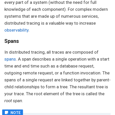
every part of a system (without the need for full
knowledge of each component). For complex modern
systems that are made up of numerous services,
distributed tracing is a valuable way to increase
observability
.
Spans
In distributed tracing, all traces are composed of
spans
. A span describes a single operation with a start
time and end time such as a database request,
outgoing remote request, or a function invocation. The
spans of a single request are linked together by parent-
child relationships to form a tree. The resultant tree is
your trace. The root element of the tree is called the
root span
.