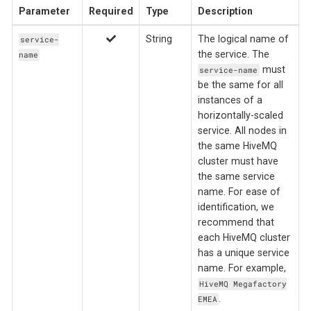
Parameter
Required
Type
Description
String
The logical name of
service-
the service. The
name
must
service-name
be the same for all
instances of a
horizontally-scaled
service. All nodes in
the same HiveMQ
cluster must have
the same service
name. For ease of
identification, we
recommend that
each HiveMQ cluster
has a unique service
name. For example,
HiveMQ Megafactory
.
EMEA