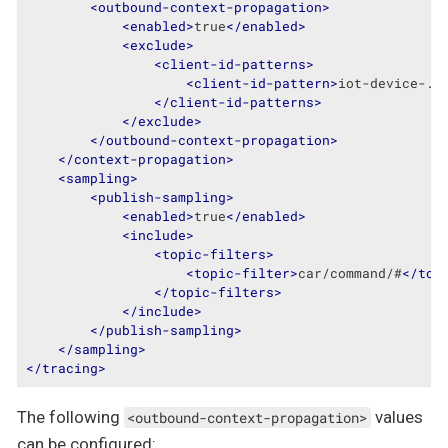
<
outbound-context-propagation
>
<
enabled
>
true
</
enabled
>
<
exclude
>
<
client-id-patterns
>
<
client-id-pattern
>
iot-device-.*
</
client-id-patterns
>
</
exclude
>
</
outbound-context-propagation
>
</
context-propagation
>
<
sampling
>
<
publish-sampling
>
<
enabled
>
true
</
enabled
>
<
include
>
<
topic-filters
>
<
topic-filter
>
car/command/#
</
top
</
topic-filters
>
</
include
>
</
publish-sampling
>
</
sampling
>
</
tracing
>
The following
values
<outbound-context-propagation>
can be configured: