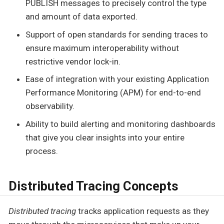
PUBLISH messages to precisely control the type
and amount of data exported.
Support of open standards for sending traces to
ensure maximum interoperability without
restrictive vendor lock-in.
Ease of integration with your existing Application
Performance Monitoring (APM) for end-to-end
observability.
Ability to build alerting and monitoring dashboards
that give you clear insights into your entire
process.
Distributed Tracing Concepts
Distributed tracing
tracks application requests as they