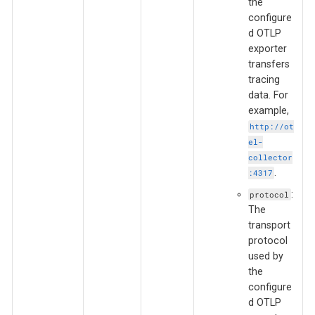
the
configure
d OTLP
exporter
transfers
tracing
data. For
example,
http://ot
el-
collector
.
:4317
:
protocol
The
transport
protocol
used by
the
configure
d OTLP