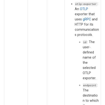
:
otlp-exporter
An
OTLP
exporter that
uses
gRPC
and
HTTP for its
communication
s protocols.
: The
id
user-
defined
name of
the
selected
OTLP
exporter.
:
endpoint
The
destinatio
n to which