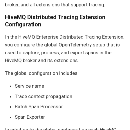
broker, and all extensions that support tracing.
HiveMQ Distributed Tracing Extension
Configuration
In the HiveMQ Enterprise Distributed Tracing Extension,
you configure the global OpenTelemetry setup that is
used to capture, process, and export spans in the
HiveMQ broker and its extensions.
The global configuration includes:
Service name
Trace context propagation
Batch Span Processor
Span Exporter
In addition to the global configuration each HiveMQ