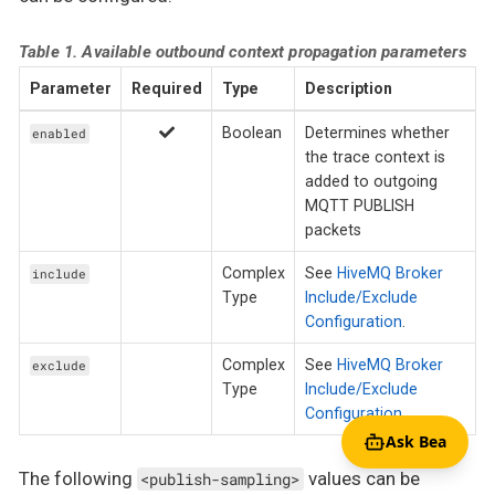
Table 1. Available outbound context propagation parameters
Parameter
Required
Type
Description
Boolean
Determines whether
enabled
the trace context is
added to outgoing
MQTT PUBLISH
packets
Complex
See
HiveMQ Broker
include
Type
Include/Exclude
Configuration
.
Complex
See
HiveMQ Broker
exclude
Type
Include/Exclude
Configuration
.
Ask Bea
The following
values can be
<publish-sampling>