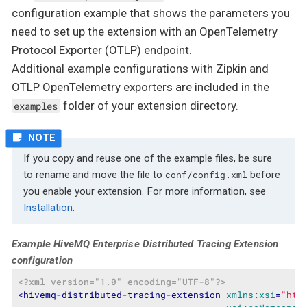
configuration example that shows the parameters you
need to set up the extension with an OpenTelemetry
Protocol Exporter (OTLP) endpoint.
Additional example configurations with Zipkin and
OTLP OpenTelemetry exporters are included in the
folder of your extension directory.
examples
If you copy and reuse one of the example files, be sure
to rename and move the file to
before
conf/config.xml
you enable your extension. For more information, see
Installation
.
Example HiveMQ Enterprise Distributed Tracing Extension
configuration
<?xml version="1.0" encoding="UTF-8"?>
<
hivemq-distributed-tracing-extension
xmlns:xsi
=
"htt