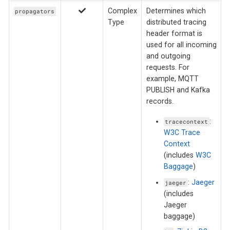
Complex
Determines which
propagators
Type
distributed tracing
header format is
used for all incoming
and outgoing
requests. For
example, MQTT
PUBLISH and Kafka
records.
:
tracecontext
W3C Trace
Context
(includes
W3C
Baggage
)
:
Jaeger
jaeger
(includes
Jaeger
baggage)