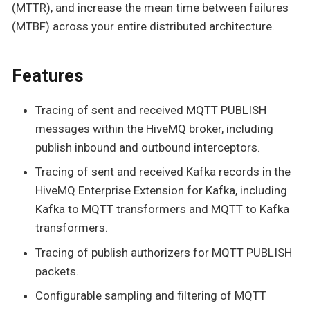
(MTTR), and increase the mean time between failures
(MTBF) across your entire distributed architecture.
Features
Tracing of sent and received MQTT PUBLISH
messages within the HiveMQ broker, including
publish inbound and outbound interceptors.
Tracing of sent and received Kafka records in the
HiveMQ Enterprise Extension for Kafka, including
Kafka to MQTT transformers and MQTT to Kafka
transformers.
Tracing of publish authorizers for MQTT PUBLISH
packets.
Configurable sampling and filtering of MQTT