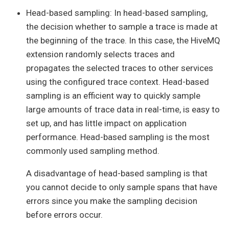
Head-based sampling: In head-based sampling,
the decision whether to sample a trace is made at
the beginning of the trace. In this case, the HiveMQ
extension randomly selects traces and
propagates the selected traces to other services
using the configured trace context. Head-based
sampling is an efficient way to quickly sample
large amounts of trace data in real-time, is easy to
set up, and has little impact on application
performance. Head-based sampling is the most
commonly used sampling method.
A disadvantage of head-based sampling is that
you cannot decide to only sample spans that have
errors since you make the sampling decision
before errors occur.