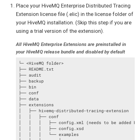
Place your HiveMQ Enterprise Distributed Tracing
Extension license file (.elic) in the license folder of
your HiveMQ installation. (Skip this step if you are
using a trial version of the extension).
All HiveMQ Enterprise Extensions are preinstalled in
your HiveMQ release bundle and disabled by default
└─ <HiveMQ folder>

├── README.txt

├── audit

├── backup

├── bin

├── conf

├── data

├── extensions

│   ├── hivemq-distributed-tracing-extension

│   │   ├── conf

│   │   │   ├── config.xml (needs to be added by 
│   │   │   ├── config.xsd

│   │   │   └── examples
