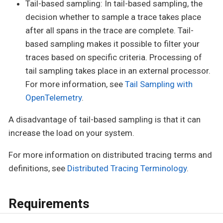
Tail-based sampling: In tail-based sampling, the
decision whether to sample a trace takes place
after all spans in the trace are complete. Tail-
based sampling makes it possible to filter your
traces based on specific criteria. Processing of
tail sampling takes place in an external processor.
For more information, see
Tail Sampling with
OpenTelemetry
.
A disadvantage of tail-based sampling is that it can
increase the load on your system.
For more information on distributed tracing terms and
definitions, see
Distributed Tracing Terminology
.
Requirements