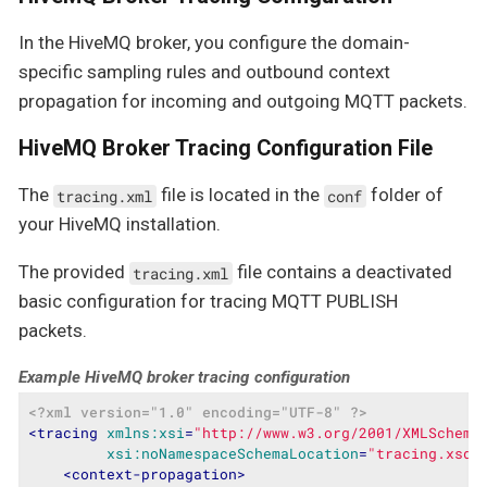
In the HiveMQ broker, you configure the domain-
specific sampling rules and outbound context
propagation for incoming and outgoing MQTT packets.
HiveMQ Broker Tracing Configuration File
The
file is located in the
folder of
tracing.xml
conf
your HiveMQ installation.
The provided
file contains a deactivated
tracing.xml
basic configuration for tracing MQTT PUBLISH
packets.
Example HiveMQ broker tracing configuration
<?xml version="1.0" encoding="UTF-8" ?>
<
tracing
xmlns:xsi
=
"http://www.w3.org/2001/XMLSchema
xsi:noNamespaceSchemaLocation
=
"tracing.xsd"
<
context-propagation
>