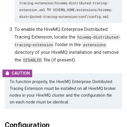
tracing-extension/hivemq-distributed-tracing-
to
extension.xml
HIVEMQ_HOME/extensions/hivemq-
distributed-tracing-extension/conf/config.xml
To enable the HiveMQ Enterprise Distributed
Tracing Extension, locate the
hivemq-distributed-
folder in the
tracing-extension
extensions
directory of your HiveMQ installation and remove
the
file (if present).
DISABLED
To function properly, the HiveMQ Enterprise Distributed
Tracing Extension must be installed on all HiveMQ broker
nodes in your HiveMQ cluster and the configuration file
on each node must be identical.
Configuration