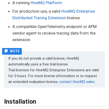
A running
HiveMQ Platform
.
For production use, a valid
HiveMQ Enterprise
Distributed Tracing Extension
license.
A compatible OpenTelemetry endpoint or APM
vendor agent to receive tracing data from the
extension.
If you do not provide a valid license, HiveMQ
automatically uses a free trial license.
Trial licenses for HiveMQ Enterprise Extensions are valid
for 5 hours. For more license information or to request
an extended evaluation license,
contact HiveMQ sales
.
Installation