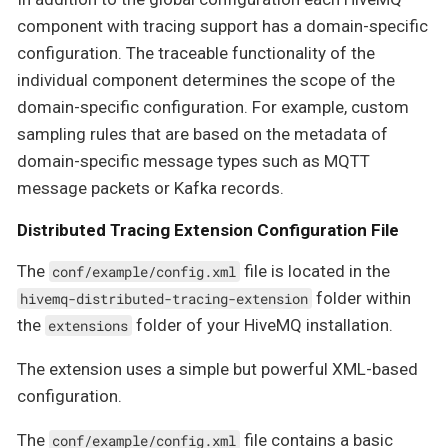
component with tracing support has a domain-specific
configuration. The traceable functionality of the
individual component determines the scope of the
domain-specific configuration. For example, custom
sampling rules that are based on the metadata of
domain-specific message types such as MQTT
message packets or Kafka records.
Distributed Tracing Extension Configuration File
The
file is located in the
conf/example/config.xml
folder within
hivemq-distributed-tracing-extension
the
folder of your HiveMQ installation.
extensions
The extension uses a simple but powerful XML-based
configuration.
The
file contains a basic
conf/example/config.xml