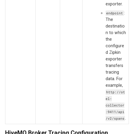
exporter.
:
endpoint
The
destinatio
n to which
the
configure
d Zipkin
exporter
transfers
tracing
data. For
example,
http://ot
el-
collector
:9411/api
.
/v2/spans
HiveMQ Broker Tracing Configuration