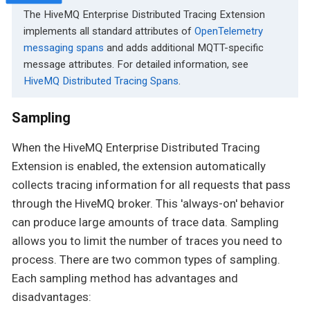
The HiveMQ Enterprise Distributed Tracing Extension
implements all standard attributes of
OpenTelemetry
messaging spans
and adds additional MQTT-specific
message attributes. For detailed information, see
HiveMQ Distributed Tracing Spans
.
Sampling
When the HiveMQ Enterprise Distributed Tracing
Extension is enabled, the extension automatically
collects tracing information for all requests that pass
through the HiveMQ broker. This 'always-on' behavior
can produce large amounts of trace data. Sampling
allows you to limit the number of traces you need to
process. There are two common types of sampling.
Each sampling method has advantages and
disadvantages: