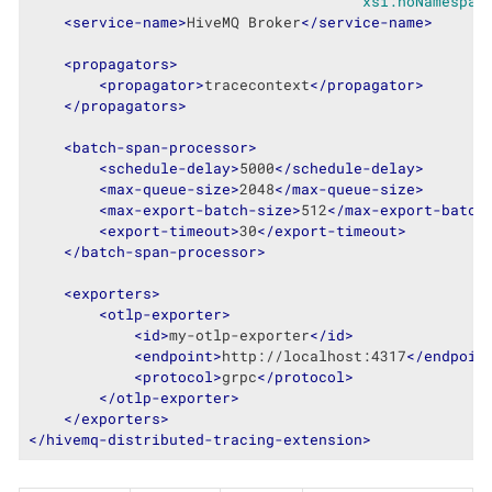
xsi:noNamespac
<
service-name
>
HiveMQ Broker
</
service-name
>
<
propagators
>
<
propagator
>
tracecontext
</
propagator
>
</
propagators
>
<
batch-span-processor
>
<
schedule-delay
>
5000
</
schedule-delay
>
<
max-queue-size
>
2048
</
max-queue-size
>
<
max-export-batch-size
>
512
</
max-export-batch
<
export-timeout
>
30
</
export-timeout
>
</
batch-span-processor
>
<
exporters
>
<
otlp-exporter
>
<
id
>
my-otlp-exporter
</
id
>
<
endpoint
>
http://localhost:4317
</
endpoin
<
protocol
>
grpc
</
protocol
>
</
otlp-exporter
>
</
exporters
>
</
hivemq-distributed-tracing-extension
>