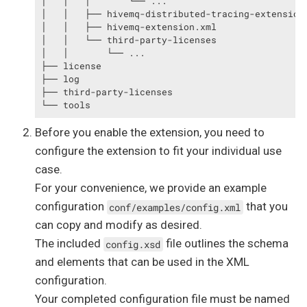
│   │   │       └── ...

│   │   ├── hivemq-distributed-tracing-extension.
│   │   ├── hivemq-extension.xml

│   │   └── third-party-licenses

│   │       └── ...

├── license

├── log

├── third-party-licenses

└── tools
Before you enable the extension, you need to
configure the extension to fit your individual use
case.
For your convenience, we provide an example
configuration
that you
conf/examples/config.xml
can copy and modify as desired.
The included
file outlines the schema
config.xsd
and elements that can be used in the XML
configuration.
Your completed configuration file must be named