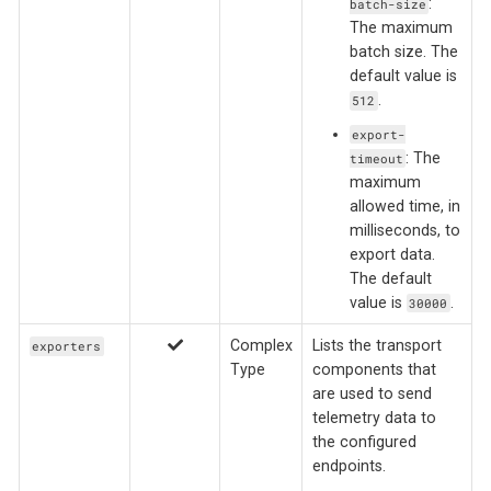
:
batch-size
The maximum
batch size. The
default value is
.
512
export-
: The
timeout
maximum
allowed time, in
milliseconds, to
export data.
The default
value is
.
30000
Complex
Lists the transport
exporters
Type
components that
are used to send
telemetry data to
the configured
endpoints.