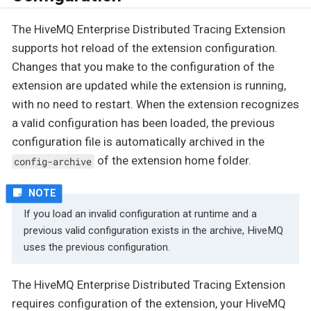
The HiveMQ Enterprise Distributed Tracing Extension
supports hot reload of the extension configuration.
Changes that you make to the configuration of the
extension are updated while the extension is running,
with no need to restart. When the extension recognizes
a valid configuration has been loaded, the previous
configuration file is automatically archived in the
of the extension home folder.
config-archive
If you load an invalid configuration at runtime and a
previous valid configuration exists in the archive, HiveMQ
uses the previous configuration.
The HiveMQ Enterprise Distributed Tracing Extension
requires configuration of the extension, your HiveMQ