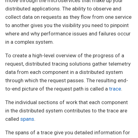
move through the microservices that make up your
distributed applications. The ability to observe and
collect data on requests as they flow from one service
to another gives you the visibility you need to pinpoint
where and why performance issues and failures occur
in a complex system.
To create a high-level overview of the progress of a
request, distributed tracing solutions gather telemetry
data from each component in a distributed system
through which the request passes. The resulting end-
to-end picture of the request path is called a
trace
.
The individual sections of work that each component
in the distributed system contributes to the trace are
called
spans
.
The spans of a trace give you detailed information for