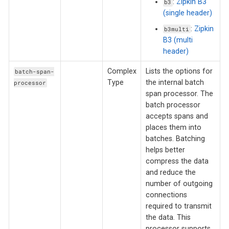
:
Zipkin B3
b3
(single header)
:
Zipkin
b3multi
B3 (multi
header)
Complex
Lists the options for
batch-span-
Type
the internal batch
processor
span processor. The
batch processor
accepts spans and
places them into
batches. Batching
helps better
compress the data
and reduce the
number of outgoing
connections
required to transmit
the data. This
processor supports