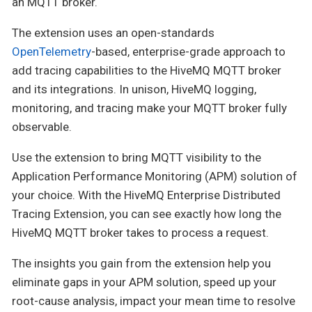
an MQTT broker.
The extension uses an open-standards
OpenTelemetry
-based, enterprise-grade approach to
add tracing capabilities to the HiveMQ MQTT broker
and its integrations. In unison, HiveMQ logging,
monitoring, and tracing make your MQTT broker fully
observable.
Use the extension to bring MQTT visibility to the
Application Performance Monitoring (APM) solution of
your choice. With the HiveMQ Enterprise Distributed
Tracing Extension, you can see exactly how long the
HiveMQ MQTT broker takes to process a request.
The insights you gain from the extension help you
eliminate gaps in your APM solution, speed up your
root-cause analysis, impact your mean time to resolve