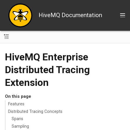
HiveMQ Documentation
HiveMQ Enterprise
Distributed Tracing
Extension
On this page
Features
Distributed Tracing Concepts
Spans
Sampling