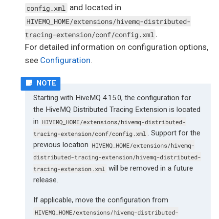
and located in
config.xml
HIVEMQ_HOME/extensions/hivemq-distributed-
.
tracing-extension/conf/config.xml
For detailed information on configuration options,
see
Configuration
.
Starting with HiveMQ 4.15.0, the configuration for
the HiveMQ Distributed Tracing Extension is located
in
HIVEMQ_HOME/extensions/hivemq-distributed-
. Support for the
tracing-extension/conf/config.xml
previous location
HIVEMQ_HOME/extensions/hivemq-
distributed-tracing-extension/hivemq-distributed-
will be removed in a future
tracing-extension.xml
release.
If applicable, move the configuration from
HIVEMQ_HOME/extensions/hivemq-distributed-