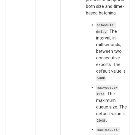
both size and time-
based batching.
schedule-
: The
delay
interval, in
milliseconds,
between two
consecutive
exports. The
default value is
.
5000
max-queue-
: The
size
maximum
queue size. The
default value is
.
2048
max-export-