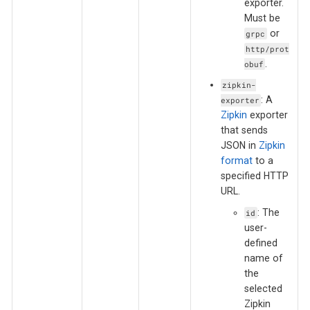
exporter.
Must be
or
grpc
http/prot
.
obuf
zipkin-
: A
exporter
Zipkin
exporter
that sends
JSON in
Zipkin
format
to a
specified HTTP
URL.
: The
id
user-
defined
name of
the
selected
Zipkin