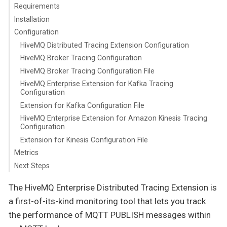
Requirements
Installation
Configuration
HiveMQ Distributed Tracing Extension Configuration
HiveMQ Broker Tracing Configuration
HiveMQ Broker Tracing Configuration File
HiveMQ Enterprise Extension for Kafka Tracing
Configuration
Extension for Kafka Configuration File
HiveMQ Enterprise Extension for Amazon Kinesis Tracing
Configuration
Extension for Kinesis Configuration File
Metrics
Next Steps
The HiveMQ Enterprise Distributed Tracing Extension is
a first-of-its-kind monitoring tool that lets you track
the performance of MQTT PUBLISH messages within