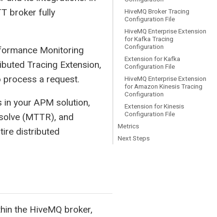
T broker fully
HiveMQ Broker Tracing
Configuration File
HiveMQ Enterprise Extension
for Kafka Tracing
Configuration
erformance Monitoring
Extension for Kafka
ibuted Tracing Extension,
Configuration File
 process a request.
HiveMQ Enterprise Extension
for Amazon Kinesis Tracing
Configuration
s in your APM solution,
Extension for Kinesis
Configuration File
esolve (MTTR), and
Metrics
ire distributed
Next Steps
hin the HiveMQ broker,