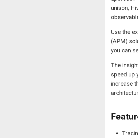
unison, Hi
observabl
Use the ex
(APM) solu
you can s
The insigh
speed up y
increase t
architectur
Featur
Traci