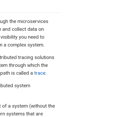
ough the microservices
e and collect data on
isibility you need to
in a complex system.
tributed tracing solutions
stem through which the
path is called a
trace
.
ributed system
t of a system (without the
rn systems that are