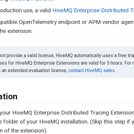
oduction use, a valid
HiveMQ Enterprise Distributed T
patible OpenTelemetry endpoint or APM vendor agent 
he extension.
not provide a valid license, HiveMQ automatically uses a free tria
nses for HiveMQ Enterprise Extensions are valid for 5 hours. For
t an extended evaluation license,
contact HiveMQ sales
.
ation
your HiveMQ Enterprise Distributed Tracing Extension li
e folder of your HiveMQ installation. (Skip this step if y
n of the extension).