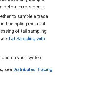
n before errors occur.
hether to sample a trace
based sampling makes it
cessing of tail sampling
 see
Tail Sampling with
e load on your system.
ns, see
Distributed Tracing