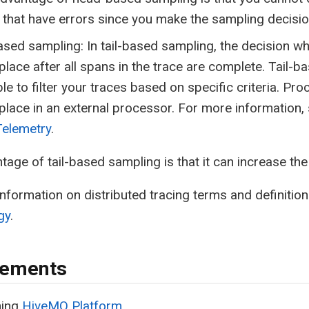
that have errors since you make the sampling decisio
ased sampling: In tail-based sampling, the decision w
place after all spans in the trace are complete. Tail-
le to filter your traces based on specific criteria. Pro
place in an external processor. For more information,
elemetry
.
tage of tail-based sampling is that it can increase th
nformation on distributed tracing terms and definitio
gy
.
rements
ning
HiveMQ Platform
.