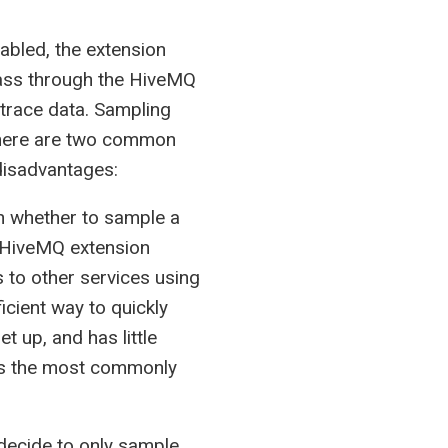
abled, the extension
 pass through the HiveMQ
 trace data. Sampling
 There are two common
disadvantages:
n whether to sample a
he HiveMQ extension
 to other services using
icient way to quickly
t up, and has little
is the most commonly
decide to only sample