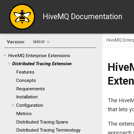
HiveMQ Documentation
HiveMQ Enterp
latest
Version:
HiveMQ Enterprise Extensions
HiveM
Distributed Tracing Extension
Features
Exten
Concepts
Requirements
Installation
The HiveMQ
Configuration
that lets
Metrics
Distributed Tracing Spans
The exten
Distributed Tracing Terminology
approach t