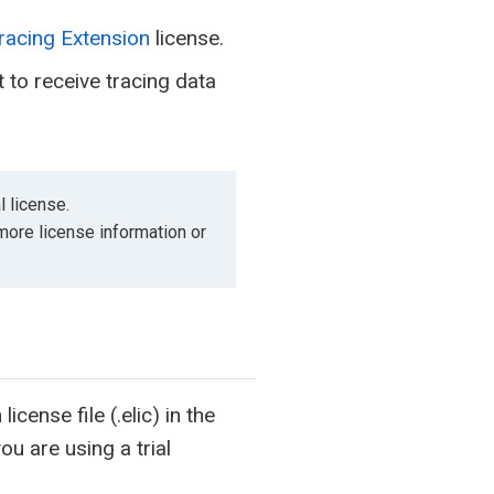
racing Extension
license.
to receive tracing data
l license.
 more license information or
cense file (.elic) in the
ou are using a trial