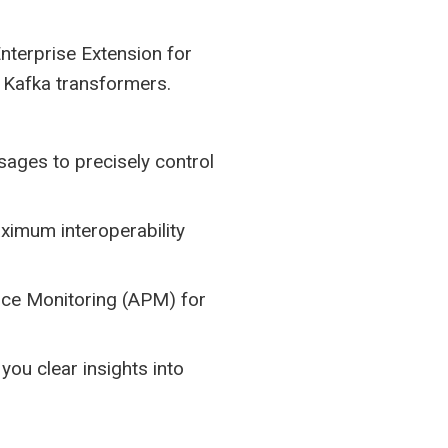
nterprise Extension for
 Kafka transformers.
ages to precisely control
ximum interoperability
ance Monitoring (APM) for
you clear insights into