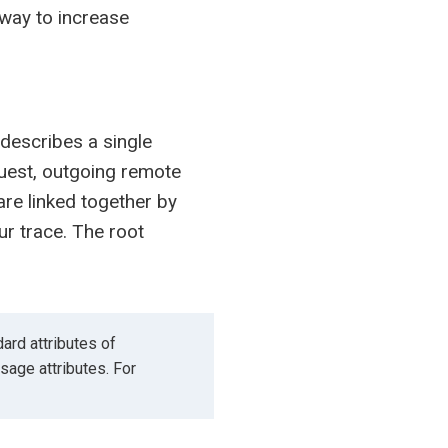
 way to increase
 describes a single
quest, outgoing remote
are linked together by
ur trace. The root
ard attributes of
age attributes. For