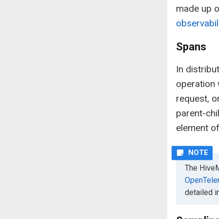
made up of
observabil
Spans
In distrib
operation 
request, o
parent-chil
element of
The HiveM
OpenTele
detailed 