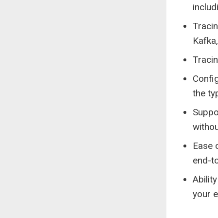
includ
Tracin
Kafka
Traci
Confi
the ty
Suppo
withou
Ease o
end-to
Abilit
your e