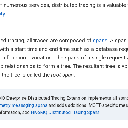
 numerous services, distributed tracing is a valuable
ity
.
uted tracing, all traces are composed of
spans
. A span
with a start time and end time such as a database re
r a function invocation. The spans of a single request 
d relationships to form a tree. The resultant tree is yo
 the tree is called the
root span
.
Q Enterprise Distributed Tracing Extension implements all stand
metry messaging spans
and adds additional MQTT-specific mess
information, see
HiveMQ Distributed Tracing Spans
.