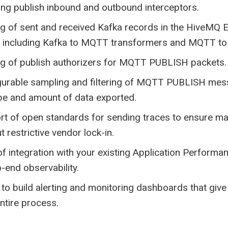
ing publish inbound and outbound interceptors.
g of sent and received Kafka records in the HiveMQ E
, including Kafka to MQTT transformers and MQTT to
ng of publish authorizers for MQTT PUBLISH packets.
gurable sampling and filtering of MQTT PUBLISH mess
pe and amount of data exported.
rt of open standards for sending traces to ensure ma
t restrictive vendor lock-in.
f integration with your existing Application Perform
-end observability.
y to build alerting and monitoring dashboards that give 
ntire process.