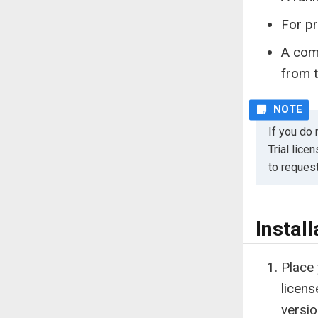
For pr
A com
from t
If you do 
Trial lice
to reques
Install
Place 
licens
versio