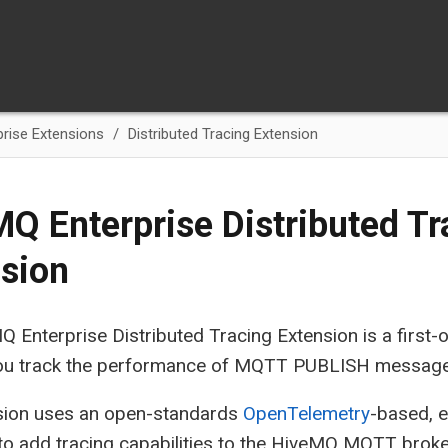
rise Extensions
Distributed Tracing Extension
Q Enterprise Distributed Tr
sion
 Enterprise Distributed Tracing Extension is a first-o
 you track the performance of MQTT PUBLISH message
sion uses an open-standards
OpenTelemetry
-based, 
o add tracing capabilities to the HiveMQ MQTT broker 