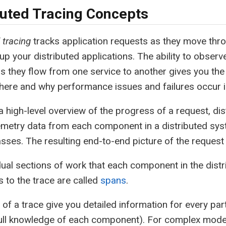
buted Tracing Concepts
 tracing
tracks application requests as they move thr
up your distributed applications. The ability to observ
s they flow from one service to another gives you the v
here and why performance issues and failures occur 
a high-level overview of the progress of a request, dis
emetry data from each component in a distributed sy
sses. The resulting end-to-end picture of the request 
dual sections of work that each component in the dist
s to the trace are called
spans
.
of a trace give you detailed information for every par
full knowledge of each component). For complex mode