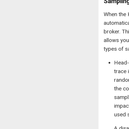
Samplin
When the H
automatica
broker. Th
allows you
types of 
Head-
trace 
random
the co
sample
impac
used 
A dis