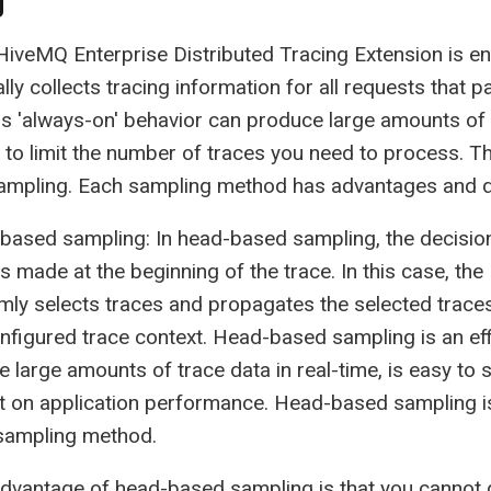
g
iveMQ Enterprise Distributed Tracing Extension is en
lly collects tracing information for all requests that
is 'always-on' behavior can produce large amounts of
 to limit the number of traces you need to process.
sampling. Each sampling method has advantages and 
based sampling: In head-based sampling, the decisio
is made at the beginning of the trace. In this case, t
ly selects traces and propagates the selected traces
nfigured trace context. Head-based sampling is an eff
 large amounts of trace data in real-time, is easy to se
t on application performance. Head-based sampling 
sampling method.
advantage of head-based sampling is that you cannot 