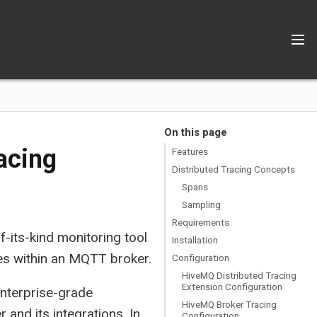
On this page
acing
Features
Distributed Tracing Concepts
Spans
Sampling
Requirements
f-its-kind monitoring tool
Installation
s within an MQTT broker.
Configuration
HiveMQ Distributed Tracing
Extension Configuration
enterprise-grade
HiveMQ Broker Tracing
and its integrations. In
Configuration