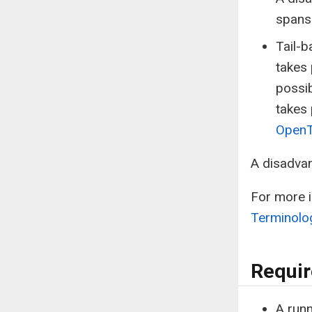
spans 
Tail-b
takes 
possib
takes 
OpenT
A disadvan
For more i
Terminolo
Requi
A run