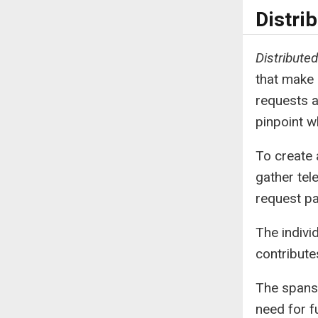
Distri
Distributed
that make 
requests a
pinpoint w
To create 
gather tel
request pa
The indivi
contribute
The spans 
need for 