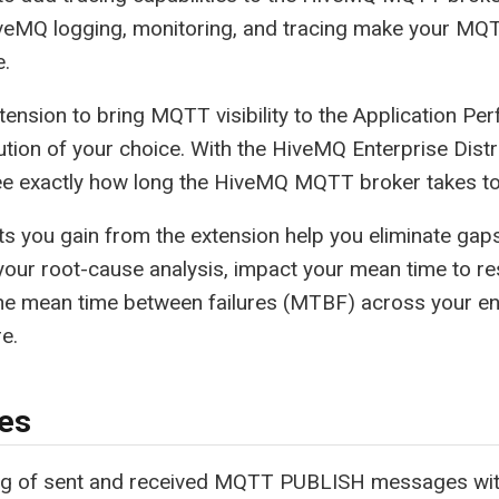
veMQ logging, monitoring, and tracing make your MQT
e.
tension to bring MQTT visibility to the Application P
tion of your choice. With the HiveMQ Enterprise Distr
ee exactly how long the HiveMQ MQTT broker takes to
ts you gain from the extension help you eliminate gap
our root-cause analysis, impact your mean time to r
he mean time between failures (MTBF) across your ent
e.
es
ng of sent and received MQTT PUBLISH messages wit