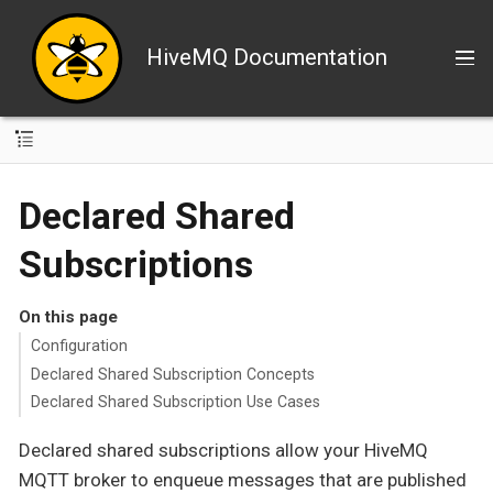
HiveMQ Documentation
Declared Shared
Subscriptions
On this page
Configuration
Declared Shared Subscription Concepts
Declared Shared Subscription Use Cases
Declared shared subscriptions allow your HiveMQ
MQTT broker to enqueue messages that are published