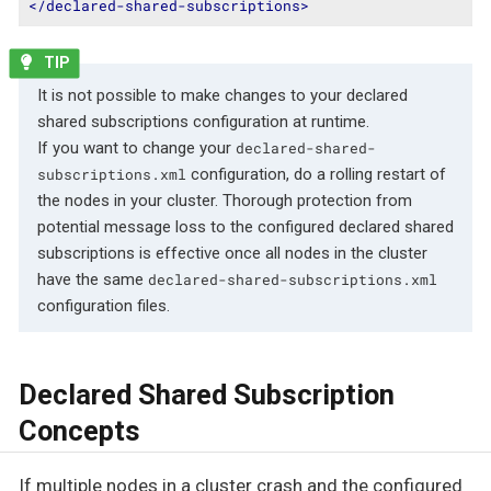
</
declared-shared-subscriptions
>
It is not possible to make changes to your declared
shared subscriptions configuration at runtime.
If you want to change your
declared-shared-
configuration, do a rolling restart of
subscriptions.xml
the nodes in your cluster. Thorough protection from
potential message loss to the configured declared shared
subscriptions is effective once all nodes in the cluster
have the same
declared-shared-subscriptions.xml
configuration files.
Declared Shared Subscription
Concepts
If multiple nodes in a cluster crash and the configured