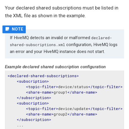
Your declared shared subscriptions must be listed in
the XML file as shown in the example.
If HiveMQ detects an invalid or malformed
declared-
configuration, HiveMQ logs
shared-subscriptions.xml
an error and your HiveMQ instance does not start.
Example declared shared subscription configuration
<
declared-shared-subscriptions
>
<
subscription
>
<
topic-filter
>
device/status
</
topic-filter
>
<
share-name
>
group1
</
share-name
>
</
subscription
>
<
subscription
>
<
topic-filter
>
device/update
</
topic-filter
>
<
share-name
>
group2
</
share-name
>
</
subscription
>