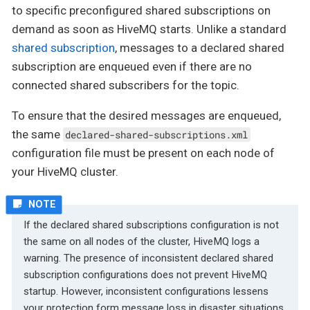
to specific preconfigured shared subscriptions on
demand as soon as HiveMQ starts. Unlike a standard
shared subscription
, messages to a declared shared
subscription are enqueued even if there are no
connected shared subscribers for the topic.
To ensure that the desired messages are enqueued,
the same
declared-shared-subscriptions.xml
configuration file must be present on each node of
your HiveMQ cluster.
If the declared shared subscriptions configuration is not
the same on all nodes of the cluster, HiveMQ logs a
warning. The presence of inconsistent declared shared
subscription configurations does not prevent HiveMQ
startup. However, inconsistent configurations lessens
your protection form message loss in disaster situations.