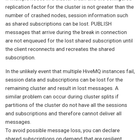
replication factor for the cluster is not greater than the
number of crashed nodes, session information such
as shared subscriptions can be lost. PUBLISH
messages that arrive during the break in connection
are not enqueued for the lost shared subscription until
the client reconnects and recreates the shared
subscription.
In the unlikely event that multiple HiveMQ instances fail,
session data and subscriptions can be lost for the
remaining cluster and result in lost messages. A
similar problem can occur during cluster splits if
partitions of the cluster do not have all the sessions
and subscriptions and therefore cannot deliver all
messages.
To avoid possible message loss, you can declare
shared subscriptions on demand that are resilient