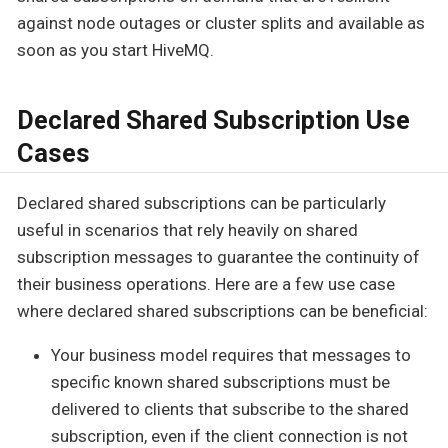
against node outages or cluster splits and available as
soon as you start HiveMQ.
Declared Shared Subscription Use
Cases
Declared shared subscriptions can be particularly
useful in scenarios that rely heavily on shared
subscription messages to guarantee the continuity of
their business operations. Here are a few use case
where declared shared subscriptions can be beneficial:
Your business model requires that messages to
specific known shared subscriptions must be
delivered to clients that subscribe to the shared
subscription, even if the client connection is not