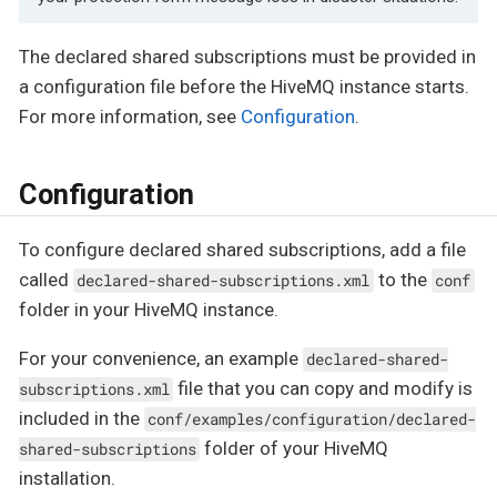
The declared shared subscriptions must be provided in
a configuration file before the HiveMQ instance starts.
For more information, see
Configuration
.
Configuration
To configure declared shared subscriptions, add a file
called
to the
declared-shared-subscriptions.xml
conf
folder in your HiveMQ instance.
For your convenience, an example
declared-shared-
file that you can copy and modify is
subscriptions.xml
included in the
conf/examples/configuration/declared-
folder of your HiveMQ
shared-subscriptions
installation.