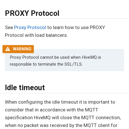
PROXY Protocol
See
Proxy Protocol
to learn how to use PROXY
Protocol with load balancers.
Proxy Protocol cannot be used when HiveMQ is
responsible to terminate the SSL/TLS.
Idle timeout
When configuring the idle timeout it is important to
consider that in accordance with the MQTT
specification HiveMQ will close the MQTT connection,
when no packet was received by the MQTT client for