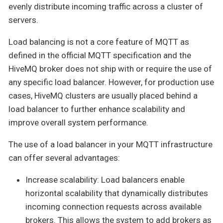
evenly distribute incoming traffic across a cluster of
servers.
Load balancing is not a core feature of MQTT as
defined in the official MQTT specification and the
HiveMQ broker does not ship with or require the use of
any specific load balancer. However, for production use
cases, HiveMQ clusters are usually placed behind a
load balancer to further enhance scalability and
improve overall system performance.
The use of a load balancer in your MQTT infrastructure
can offer several advantages:
Increase scalability: Load balancers enable
horizontal scalability that dynamically distributes
incoming connection requests across available
brokers. This allows the system to add brokers as