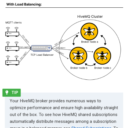
Your HiveMQ broker provides numerous ways to
optimize performance and ensure high availability straight
out of the box. To see how HiveMQ shared subscriptions
automatically distribute messages among a subscription