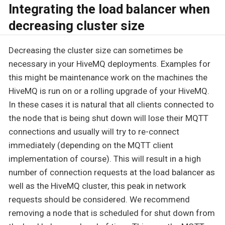
Integrating the load balancer when
decreasing cluster size
Decreasing the cluster size can sometimes be
necessary in your HiveMQ deployments. Examples for
this might be maintenance work on the machines the
HiveMQ is run on or a rolling upgrade of your HiveMQ.
In these cases it is natural that all clients connected to
the node that is being shut down will lose their MQTT
connections and usually will try to re-connect
immediately (depending on the MQTT client
implementation of course). This will result in a high
number of connection requests at the load balancer as
well as the HiveMQ cluster, this peak in network
requests should be considered. We recommend
removing a node that is scheduled for shut down from