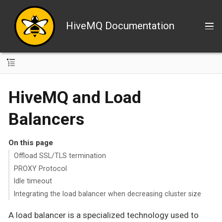
HiveMQ Documentation
HiveMQ and Load
Balancers
On this page
Offload SSL/TLS termination
PROXY Protocol
Idle timeout
Integrating the load balancer when decreasing cluster size
A load balancer is a specialized technology used to