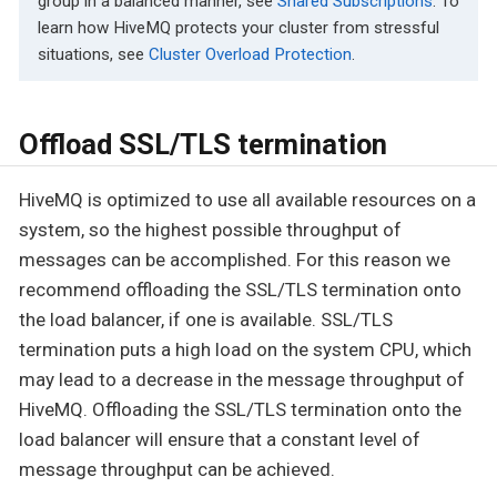
group in a balanced manner, see
Shared Subscriptions
. To
learn how HiveMQ protects your cluster from stressful
situations, see
Cluster Overload Protection
.
Offload SSL/TLS termination
HiveMQ is optimized to use all available resources on a
system, so the highest possible throughput of
messages can be accomplished. For this reason we
recommend offloading the SSL/TLS termination onto
the load balancer, if one is available. SSL/TLS
termination puts a high load on the system CPU, which
may lead to a decrease in the message throughput of
HiveMQ. Offloading the SSL/TLS termination onto the
load balancer will ensure that a constant level of
message throughput can be achieved.