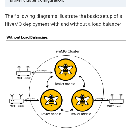
broker cluster configuration.
The following diagrams illustrate the basic setup of a
HiveMQ deployment with and without a load balancer: