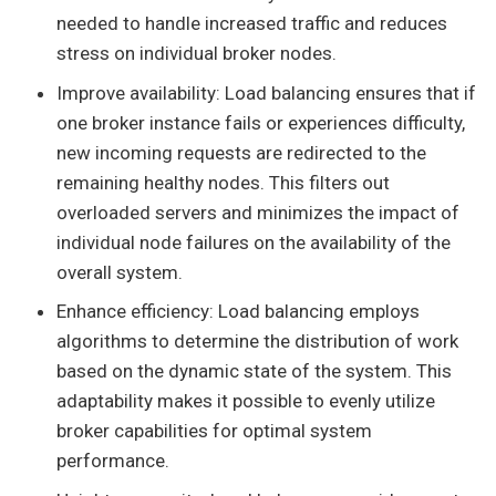
needed to handle increased traffic and reduces
stress on individual broker nodes.
Improve availability: Load balancing ensures that if
one broker instance fails or experiences difficulty,
new incoming requests are redirected to the
remaining healthy nodes. This filters out
overloaded servers and minimizes the impact of
individual node failures on the availability of the
overall system.
Enhance efficiency: Load balancing employs
algorithms to determine the distribution of work
based on the dynamic state of the system. This
adaptability makes it possible to evenly utilize
broker capabilities for optimal system
performance.