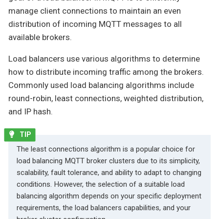
manage client connections to maintain an even
distribution of incoming MQTT messages to all
available brokers.
Load balancers use various algorithms to determine
how to distribute incoming traffic among the brokers.
Commonly used load balancing algorithms include
round-robin, least connections, weighted distribution,
and IP hash.
The least connections algorithm is a popular choice for
load balancing MQTT broker clusters due to its simplicity,
scalability, fault tolerance, and ability to adapt to changing
conditions. However, the selection of a suitable load
balancing algorithm depends on your specific deployment
requirements, the load balancers capabilities, and your