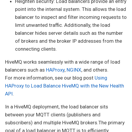
Heighten security: Load balancers provide an entry
point into the internal system. This allows the load
balancer to inspect and filter incoming requests to
limit unwanted traffic. Additionally, the load
balancer hides server details such as the number
of brokers and the broker IP addresses from the
connecting clients.
HiveMQ works seamlessly with a wide range of load
balancers such as
HAProxy
,
NGINX
, and others.
For more information, see our blog post
Using
HAProxy to Load Balance HiveMQ with the New Health
API
.
In a HiveMQ deployment, the load balancer sits
between your MQTT clients (publishers and
subscribers) and multiple HiveMQ brokers.The primary
goal of a load balancer in MQTT is to efficiently