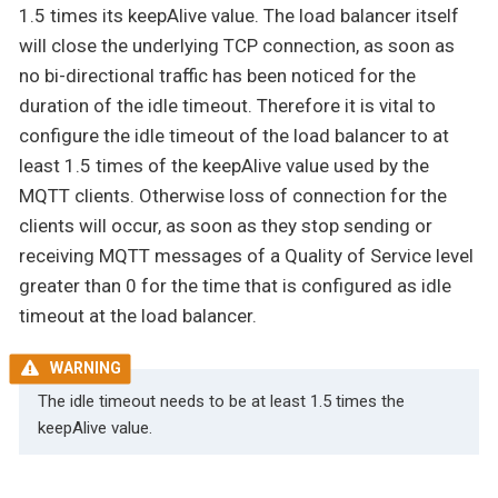
1.5 times its keepAlive value. The load balancer itself
will close the underlying TCP connection, as soon as
no bi-directional traffic has been noticed for the
duration of the idle timeout. Therefore it is vital to
configure the idle timeout of the load balancer to at
least 1.5 times of the keepAlive value used by the
MQTT clients. Otherwise loss of connection for the
clients will occur, as soon as they stop sending or
receiving MQTT messages of a Quality of Service level
greater than 0 for the time that is configured as idle
timeout at the load balancer.
The idle timeout needs to be at least 1.5 times the
keepAlive value.