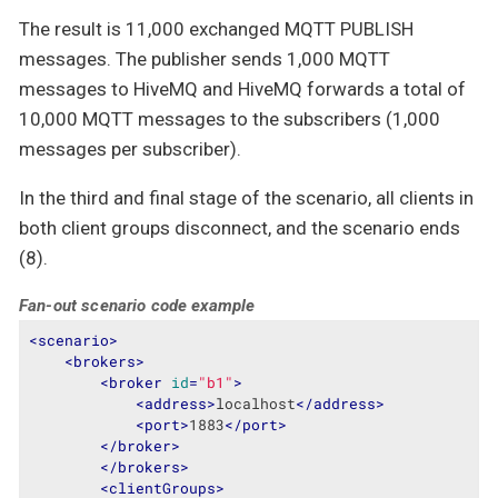
The result is 11,000 exchanged MQTT PUBLISH
messages. The publisher sends 1,000 MQTT
messages to HiveMQ and HiveMQ forwards a total of
10,000 MQTT messages to the subscribers (1,000
messages per subscriber).
In the third and final stage of the scenario, all clients in
both client groups disconnect, and the scenario ends
(8).
Fan-out scenario code example
<
scenario
>
<
brokers
>
<
broker
id
=
"b1"
>
<
address
>
localhost
</
address
>
<
port
>
1883
</
port
>
</
broker
>
</
brokers
>
<
clientGroups
>