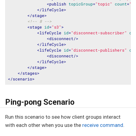
<
publish
topicGroup
=
"topic"
count
=
"1
</
lifeCycle
>
</
stage
>
<!-- 8 -->
<
stage
id
=
"s3"
>
<
lifeCycle
id
=
"disconnect-subscriber"
cl
<
disconnect
/>
</
lifeCycle
>
<
lifeCycle
id
=
"disconnect-publishers"
cl
<
disconnect
/>
</
lifeCycle
>
</
stage
>
</
stages
>
</
scenario
>
Ping-pong Scenario
Run this scenario to see how client groups interact
with each other when you use the
receive command
.