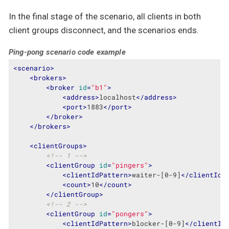
In the final stage of the scenario, all clients in both
client groups disconnect, and the scenarios ends.
Ping-pong scenario code example
<
scenario
>
<
brokers
>
<
broker
id
=
"b1"
>
<
address
>
localhost
</
address
>
<
port
>
1883
</
port
>
</
broker
>
</
brokers
>
<
clientGroups
>
<!-- 1 -->
<
clientGroup
id
=
"pingers"
>
<
clientIdPattern
>
waiter-[0-9]
</
clientIdP
<
count
>
10
</
count
>
</
clientGroup
>
<!-- 2 -->
<
clientGroup
id
=
"pongers"
>
<
clientIdPattern
>
blocker-[0-9]
</
clientId