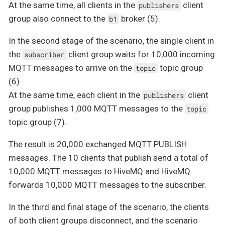
At the same time, all clients in the
client
publishers
group also connect to the
broker (5).
b1
In the second stage of the scenario, the single client in
the
client group waits for 10,000 incoming
subscriber
MQTT messages to arrive on the
topic group
topic
(6).
At the same time, each client in the
client
publishers
group publishes 1,000 MQTT messages to the
topic
topic group (7).
The result is 20,000 exchanged MQTT PUBLISH
messages. The 10 clients that publish send a total of
10,000 MQTT messages to HiveMQ and HiveMQ
forwards 10,000 MQTT messages to the subscriber.
In the third and final stage of the scenario, the clients
of both client groups disconnect, and the scenario