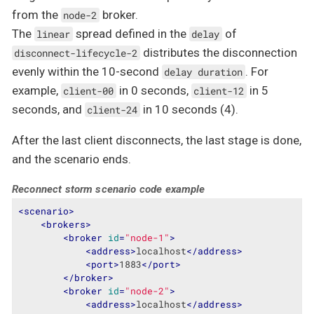
from the
broker.
node-2
The
spread defined in the
of
linear
delay
distributes the disconnection
disconnect-lifecycle-2
evenly within the 10-second
. For
delay duration
example,
in 0 seconds,
in 5
client-00
client-12
seconds, and
in 10 seconds (4).
client-24
After the last client disconnects, the last stage is done,
and the scenario ends.
Reconnect storm scenario code example
<
scenario
>
<
brokers
>
<
broker
id
=
"node-1"
>
<
address
>
localhost
</
address
>
<
port
>
1883
</
port
>
</
broker
>
<
broker
id
=
"node-2"
>
<
address
>
localhost
</
address
>