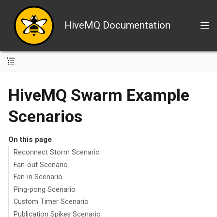
HiveMQ Documentation
HiveMQ Swarm Example
Scenarios
On this page
Reconnect Storm Scenario
Fan-out Scenario
Fan-in Scenario
Ping-pong Scenario
Custom Timer Scenario
Publication Spikes Scenario