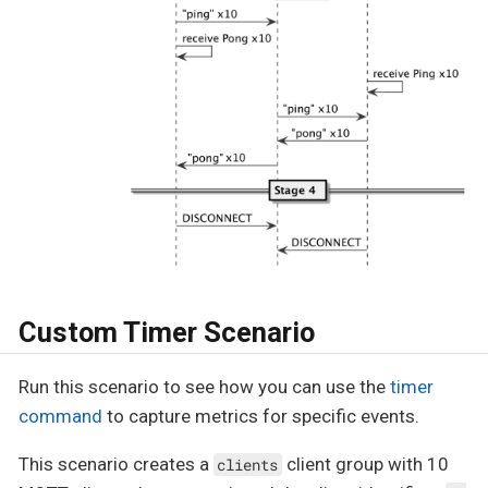
Custom Timer Scenario
Run this scenario to see how you can use the
timer
command
to capture metrics for specific events.
This scenario creates a
client group with 10
clients