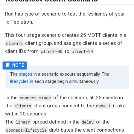
Run this type of scenario to test the resiliency of your
IoT solution.
This four-stage scenario creates 25 MQTT clients in a
client group, and assigns clients a series of
clients
client IDs from
to
.
client-00
client-24
The
stages
in a scenario execute sequentially. The
lifecycles
in each stage begin simultaneously.
In the
of the scenario, all 25 clients in
connect-stage
the
client group connect to the
broker
clients
node-1
within 10 seconds.
The
spread defined in the
of the
linear
delay
distributes the client connections
connect-lifecycle