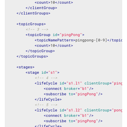
<
count
>
10
</
count
>
</
clientGroup
>
</
clientGroups
>
<
topicGroups
>
<!-- 3 -->
<
topicGroup
id
=
"pingPong"
>
<
topicNamePattern
>
pingpong-[0-9]
</
topicN
<
count
>
10
</
count
>
</
topicGroup
>
</
topicGroups
>
<
stages
>
<
stage
id
=
"s1"
>
<!-- 4 -->
<
lifeCycle
id
=
"s1.l1"
clientGroup
=
"pinge
<
connect
broker
=
"b1"
/>
<
subscribe
to
=
"pingPong"
/>
</
lifeCycle
>
<!-- 5 -->
<
lifeCycle
id
=
"s1.l2"
clientGroup
=
"ponge
<
connect
broker
=
"b1"
/>
<
subscribe
to
=
"pingPong"
/>
</
lifeCycle
>