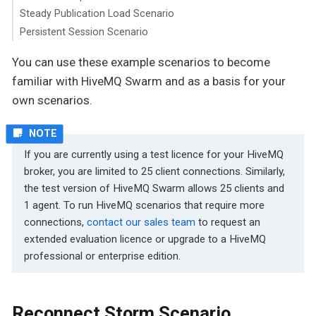
Steady Publication Load Scenario
Persistent Session Scenario
You can use these example scenarios to become
familiar with HiveMQ Swarm and as a basis for your
own scenarios.
If you are currently using a test licence for your HiveMQ
broker, you are limited to 25 client connections. Similarly,
the test version of HiveMQ Swarm allows 25 clients and
1 agent. To run HiveMQ scenarios that require more
connections,
contact our sales team
to request an
extended evaluation licence or upgrade to a HiveMQ
professional or enterprise edition.
Reconnect Storm Scenario