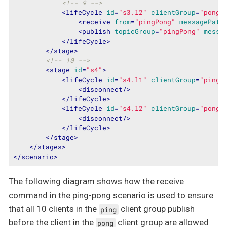
<!-- 9 -->
<
lifeCycle
id
=
"s3.l2"
clientGroup
=
"ponge
<
receive
from
=
"pingPong"
messagePatt
<
publish
topicGroup
=
"pingPong"
messa
</
lifeCycle
>
</
stage
>
<!-- 10 -->
<
stage
id
=
"s4"
>
<
lifeCycle
id
=
"s4.l1"
clientGroup
=
"pinge
<
disconnect
/>
</
lifeCycle
>
<
lifeCycle
id
=
"s4.l2"
clientGroup
=
"ponge
<
disconnect
/>
</
lifeCycle
>
</
stage
>
</
stages
>
</
scenario
>
The following diagram shows how the receive
command in the ping-pong scenario is used to ensure
that all 10 clients in the
client group publish
ping
before the client in the
client group are allowed
pong