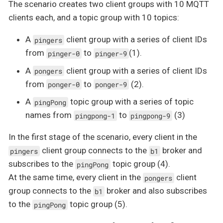
The scenario creates two client groups with 10 MQTT
clients each, and a topic group with 10 topics:
A
client group with a series of client IDs
pingers
from
to
(1).
pinger-0
pinger-9
A
client group with a series of client IDs
pongers
from
to
(2).
ponger-0
ponger-9
A
topic group with a series of topic
pingPong
names from
to
(3)
pingpong-1
pingpong-9
In the first stage of the scenario, every client in the
client group connects to the
broker and
pingers
b1
subscribes to the
topic group (4).
pingPong
At the same time, every client in the
client
pongers
group connects to the
broker and also subscribes
b1
to the
topic group (5).
pingPong