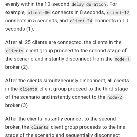
evenly within the 10-second
. For
delay duration
example,
connects in 0 seconds,
client-00
client-12
connects in 5 seconds, and
connects in 10
client-24
seconds (1).
After all 25 clients are connected, the clients in the
client group proceed to the second stage of
clients
the scenario and instantly disconnect from the
node-1
broker (2).
After the clients simultaneously disconnect, all clients
in the
client group proceed to the third stage
clients
of the scenario and instantly connect to the
node-2
broker (3).
After the clients instantly connect to the second
broker, the
client group proceeds to the final
clients
stage of the scenario and sequentially disconnect