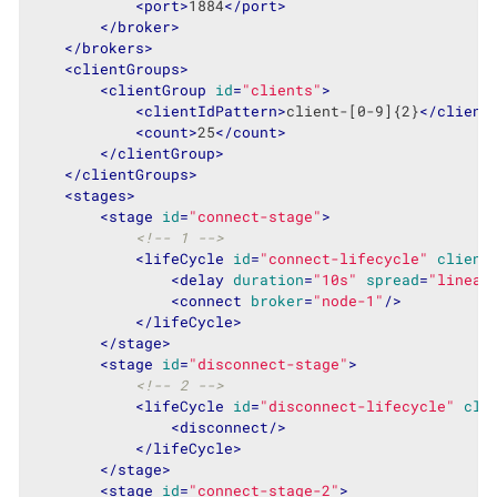
<
port
>
1884
</
port
>
</
broker
>
</
brokers
>
<
clientGroups
>
<
clientGroup
id
=
"clients"
>
<
clientIdPattern
>
client-[0-9]{2}
</
client
<
count
>
25
</
count
>
</
clientGroup
>
</
clientGroups
>
<
stages
>
<
stage
id
=
"connect-stage"
>
<!-- 1 -->
<
lifeCycle
id
=
"connect-lifecycle"
client
<
delay
duration
=
"10s"
spread
=
"linear
<
connect
broker
=
"node-1"
/>
</
lifeCycle
>
</
stage
>
<
stage
id
=
"disconnect-stage"
>
<!-- 2 -->
<
lifeCycle
id
=
"disconnect-lifecycle"
cli
<
disconnect
/>
</
lifeCycle
>
</
stage
>
<
stage
id
=
"connect-stage-2"
>