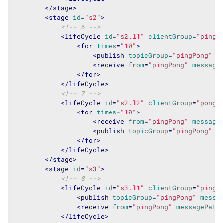
</
stage
>
<
stage
id
=
"s2"
>
<!-- 6 -->
<
lifeCycle
id
=
"s2.l1"
clientGroup
=
"pinge
<
for
times
=
"10"
>
<
publish
topicGroup
=
"pingPong"
m
<
receive
from
=
"pingPong"
message
</
for
>
</
lifeCycle
>
<!-- 7 -->
<
lifeCycle
id
=
"s2.l2"
clientGroup
=
"ponge
<
for
times
=
"10"
>
<
receive
from
=
"pingPong"
message
<
publish
topicGroup
=
"pingPong"
m
</
for
>
</
lifeCycle
>
</
stage
>
<
stage
id
=
"s3"
>
<!-- 8 -->
<
lifeCycle
id
=
"s3.l1"
clientGroup
=
"pinge
<
publish
topicGroup
=
"pingPong"
messa
<
receive
from
=
"pingPong"
messagePatt
</
lifeCycle
>