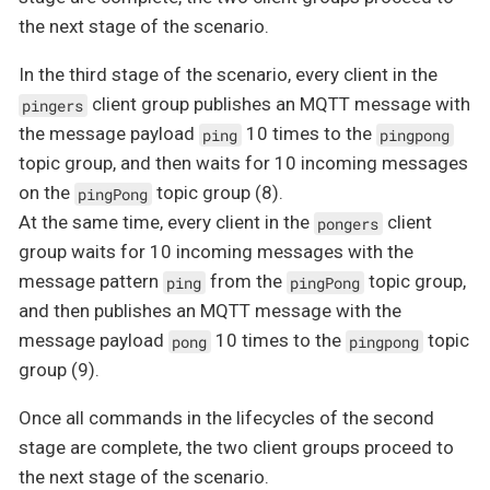
the next stage of the scenario.
In the third stage of the scenario, every client in the
client group publishes an MQTT message with
pingers
the message payload
10 times to the
ping
pingpong
topic group, and then waits for 10 incoming messages
on the
topic group (8).
pingPong
At the same time, every client in the
client
pongers
group waits for 10 incoming messages with the
message pattern
from the
topic group,
ping
pingPong
and then publishes an MQTT message with the
message payload
10 times to the
topic
pong
pingpong
group (9).
Once all commands in the lifecycles of the second
stage are complete, the two client groups proceed to
the next stage of the scenario.