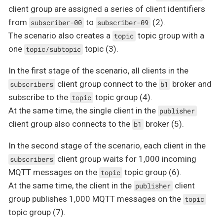
client group are assigned a series of client identifiers
from
to
(2).
subscriber-00
subscriber-09
The scenario also creates a
topic group with a
topic
one
topic (3).
topic/subtopic
In the first stage of the scenario, all clients in the
client group connect to the
broker and
subscribers
b1
subscribe to the
topic group (4).
topic
At the same time, the single client in the
publisher
client group also connects to the
broker (5).
b1
In the second stage of the scenario, each client in the
client group waits for 1,000 incoming
subscribers
MQTT messages on the
topic group (6).
topic
At the same time, the client in the
client
publisher
group publishes 1,000 MQTT messages on the
topic
topic group (7).