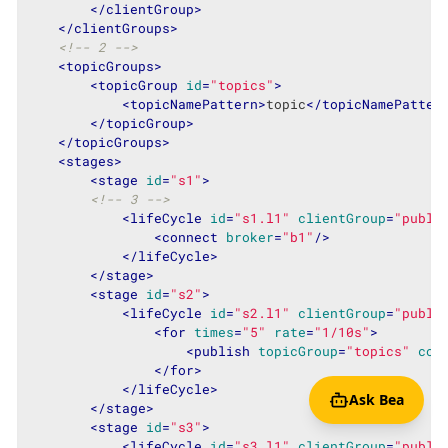
</
clientGroup
>
</
clientGroups
>
<!-- 2 -->
<
topicGroups
>
<
topicGroup
id
=
"topics"
>
<
topicNamePattern
>
topic
</
topicNamePatter
</
topicGroup
>
</
topicGroups
>
<
stages
>
<
stage
id
=
"s1"
>
<!-- 3 -->
<
lifeCycle
id
=
"s1.l1"
clientGroup
=
"publi
<
connect
broker
=
"b1"
/>
</
lifeCycle
>
</
stage
>
<
stage
id
=
"s2"
>
<
lifeCycle
id
=
"s2.l1"
clientGroup
=
"publi
<
for
times
=
"5"
rate
=
"1/10s"
>
<
publish
topicGroup
=
"topics"
cou
</
for
>
</
lifeCycle
>
Ask Bea
</
stage
>
<
stage
id
=
"s3"
>
<
lifeCycle
id
=
"s3.l1"
clientGroup
=
"publi