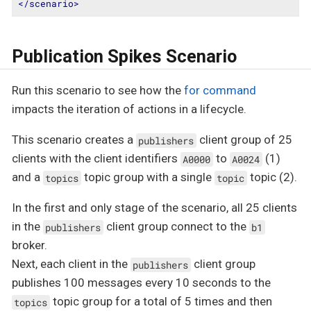
</
scenario
>
Publication Spikes Scenario
Run this scenario to see how the
for command
impacts the iteration of actions in a lifecycle.
This scenario creates a
client group of 25
publishers
clients with the client identifiers
to
(1)
A0000
A0024
and a
topic group with a single
topic (2).
topics
topic
In the first and only stage of the scenario, all 25 clients
in the
client group connect to the
publishers
b1
broker.
Next, each client in the
client group
publishers
publishes 100 messages every 10 seconds to the
topic group for a total of 5 times and then
topics