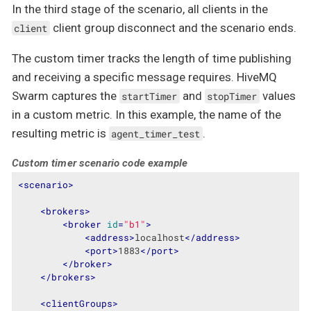
In the third stage of the scenario, all clients in the
client group disconnect and the scenario ends.
client
The custom timer tracks the length of time publishing
and receiving a specific message requires. HiveMQ
Swarm captures the
and
values
startTimer
stopTimer
in a custom metric. In this example, the name of the
resulting metric is
.
agent_timer_test
Custom timer scenario code example
<
scenario
>
<
brokers
>
<
broker
id
=
"b1"
>
<
address
>
localhost
</
address
>
<
port
>
1883
</
port
>
</
broker
>
</
brokers
>
<
clientGroups
>