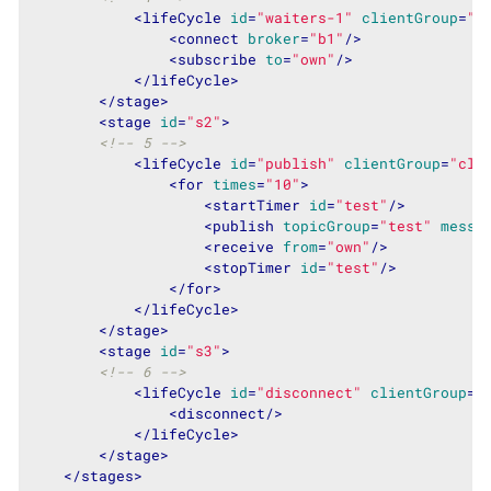
<
lifeCycle
id
=
"waiters-1"
clientGroup
=
"c
<
connect
broker
=
"b1"
/>
<
subscribe
to
=
"own"
/>
</
lifeCycle
>
</
stage
>
<
stage
id
=
"s2"
>
<!-- 5 -->
<
lifeCycle
id
=
"publish"
clientGroup
=
"cli
<
for
times
=
"10"
>
<
startTimer
id
=
"test"
/>
<
publish
topicGroup
=
"test"
messa
<
receive
from
=
"own"
/>
<
stopTimer
id
=
"test"
/>
</
for
>
</
lifeCycle
>
</
stage
>
<
stage
id
=
"s3"
>
<!-- 6 -->
<
lifeCycle
id
=
"disconnect"
clientGroup
=
"
<
disconnect
/>
</
lifeCycle
>
</
stage
>
</
stages
>