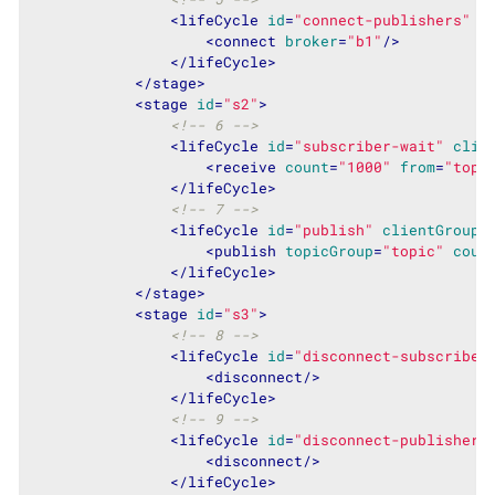
<
lifeCycle
id
=
"connect-publishers"
c
<
connect
broker
=
"b1"
/>
</
lifeCycle
>
</
stage
>
<
stage
id
=
"s2"
>
<!-- 6 -->
<
lifeCycle
id
=
"subscriber-wait"
clie
<
receive
count
=
"1000"
from
=
"topi
</
lifeCycle
>
<!-- 7 -->
<
lifeCycle
id
=
"publish"
clientGroup
=
<
publish
topicGroup
=
"topic"
coun
</
lifeCycle
>
</
stage
>
<
stage
id
=
"s3"
>
<!-- 8 -->
<
lifeCycle
id
=
"disconnect-subscriber
<
disconnect
/>
</
lifeCycle
>
<!-- 9 -->
<
lifeCycle
id
=
"disconnect-publisher"
<
disconnect
/>
</
lifeCycle
>