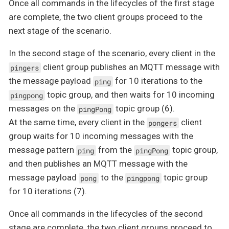
Once all commands in the lifecycles of the first stage
are complete, the two client groups proceed to the
next stage of the scenario.
In the second stage of the scenario, every client in the
client group publishes an MQTT message with
pingers
the message payload
for 10 iterations to the
ping
topic group, and then waits for 10 incoming
pingpong
messages on the
topic group (6).
pingPong
At the same time, every client in the
client
pongers
group waits for 10 incoming messages with the
message pattern
from the
topic group,
ping
pingPong
and then publishes an MQTT message with the
message payload
to the
topic group
pong
pingpong
for 10 iterations (7).
Once all commands in the lifecycles of the second
stage are complete, the two client groups proceed to