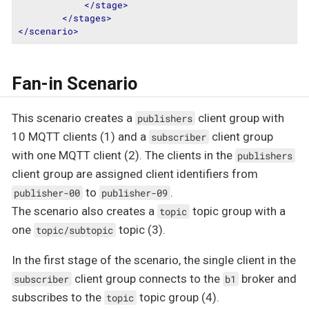
</
stage
>
</
stages
>
</
scenario
>
Fan-in Scenario
This scenario creates a
client group with
publishers
10 MQTT clients (1) and a
client group
subscriber
with one MQTT client (2). The clients in the
publishers
client group are assigned client identifiers from
to
.
publisher-00
publisher-09
The scenario also creates a
topic group with a
topic
one
topic (3).
topic/subtopic
In the first stage of the scenario, the single client in the
client group connects to the
broker and
subscriber
b1
subscribes to the
topic group (4).
topic