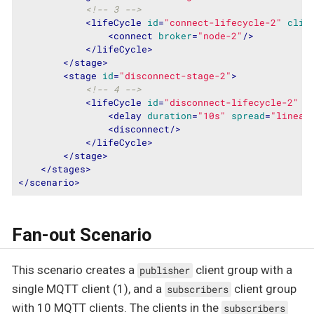
<!-- 3 -->
<
lifeCycle
id
=
"connect-lifecycle-2"
clie
<
connect
broker
=
"node-2"
/>
</
lifeCycle
>
</
stage
>
<
stage
id
=
"disconnect-stage-2"
>
<!-- 4 -->
<
lifeCycle
id
=
"disconnect-lifecycle-2"
c
<
delay
duration
=
"10s"
spread
=
"linear
<
disconnect
/>
</
lifeCycle
>
</
stage
>
</
stages
>
</
scenario
>
Fan-out Scenario
This scenario creates a
client group with a
publisher
single MQTT client (1), and a
client group
subscribers
with 10 MQTT clients. The clients in the
subscribers