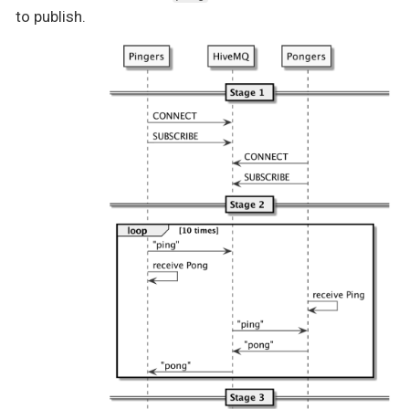
to publish.