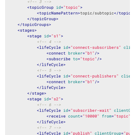
<!-- 3 -->
<
topicGroup
id
=
"topic"
>
<
topicNamePattern
>
topic/subtopic
</
topicN
</
topicGroup
>
</
topicGroups
>
<
stages
>
<
stage
id
=
"s1"
>
<!-- 4 -->
<
lifeCycle
id
=
"connect-subscribers"
clie
<
connect
broker
=
"b1"
/>
<
subscribe
to
=
"topic"
/>
</
lifeCycle
>
<!-- 5 -->
<
lifeCycle
id
=
"connect-publishers"
clien
<
connect
broker
=
"b1"
/>
</
lifeCycle
>
</
stage
>
<
stage
id
=
"s2"
>
<!-- 6 -->
<
lifeCycle
id
=
"subscriber-wait"
clientGr
<
receive
count
=
"10000"
from
=
"topic"
/
</
lifeCycle
>
<!-- 7 -->
<
lifeCycle
id
=
"publish"
clientGroup
=
"pub