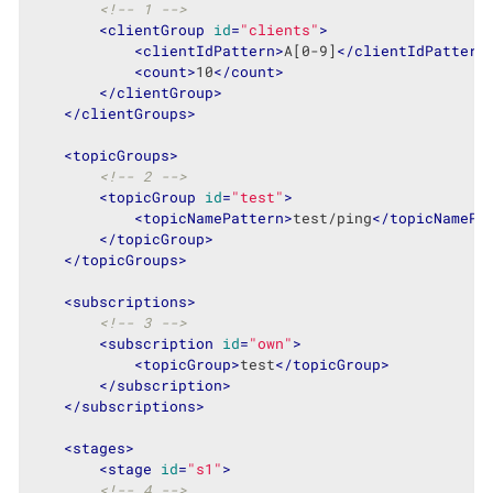
<!-- 1 -->
<
clientGroup
id
=
"clients"
>
<
clientIdPattern
>
A[0-9]
</
clientIdPattern
<
count
>
10
</
count
>
</
clientGroup
>
</
clientGroups
>
<
topicGroups
>
<!-- 2 -->
<
topicGroup
id
=
"test"
>
<
topicNamePattern
>
test/ping
</
topicNamePa
</
topicGroup
>
</
topicGroups
>
<
subscriptions
>
<!-- 3 -->
<
subscription
id
=
"own"
>
<
topicGroup
>
test
</
topicGroup
>
</
subscription
>
</
subscriptions
>
<
stages
>
<
stage
id
=
"s1"
>
<!-- 4 -->