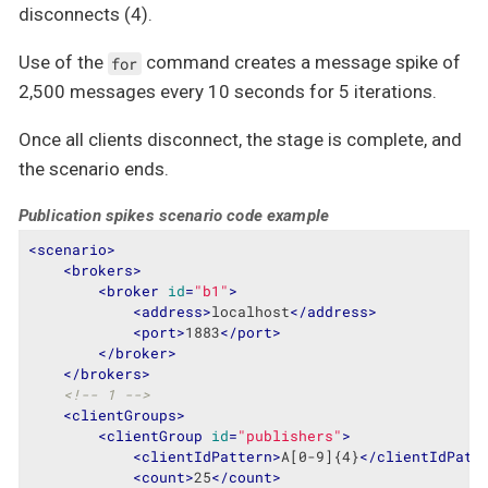
disconnects (4).
Use of the
command creates a message spike of
for
2,500 messages every 10 seconds for 5 iterations.
Once all clients disconnect, the stage is complete, and
the scenario ends.
Publication spikes scenario code example
<
scenario
>
<
brokers
>
<
broker
id
=
"b1"
>
<
address
>
localhost
</
address
>
<
port
>
1883
</
port
>
</
broker
>
</
brokers
>
<!-- 1 -->
<
clientGroups
>
<
clientGroup
id
=
"publishers"
>
<
clientIdPattern
>
A[0-9]{4}
</
clientIdPatt
<
count
>
25
</
count
>