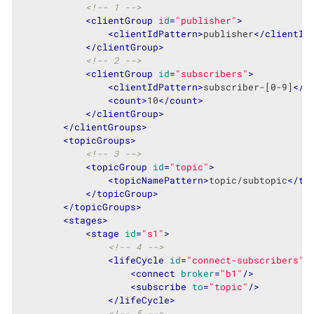
<!-- 1 -->
<
clientGroup
id
=
"publisher"
>
<
clientIdPattern
>
publisher
</
clientId
</
clientGroup
>
<!-- 2 -->
<
clientGroup
id
=
"subscribers"
>
<
clientIdPattern
>
subscriber-[0-9]
</
c
<
count
>
10
</
count
>
</
clientGroup
>
</
clientGroups
>
<
topicGroups
>
<!-- 3 -->
<
topicGroup
id
=
"topic"
>
<
topicNamePattern
>
topic/subtopic
</
to
</
topicGroup
>
</
topicGroups
>
<
stages
>
<
stage
id
=
"s1"
>
<!-- 4 -->
<
lifeCycle
id
=
"connect-subscribers"
<
connect
broker
=
"b1"
/>
<
subscribe
to
=
"topic"
/>
</
lifeCycle
>
<!-- 5 -->