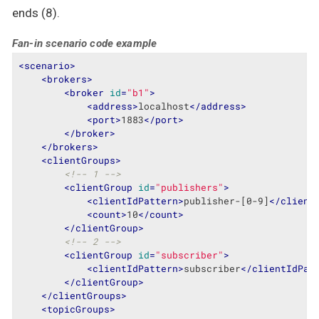
ends (8).
Fan-in scenario code example
<
scenario
>
<
brokers
>
<
broker
id
=
"b1"
>
<
address
>
localhost
</
address
>
<
port
>
1883
</
port
>
</
broker
>
</
brokers
>
<
clientGroups
>
<!-- 1 -->
<
clientGroup
id
=
"publishers"
>
<
clientIdPattern
>
publisher-[0-9]
</
client
<
count
>
10
</
count
>
</
clientGroup
>
<!-- 2 -->
<
clientGroup
id
=
"subscriber"
>
<
clientIdPattern
>
subscriber
</
clientIdPat
</
clientGroup
>
</
clientGroups
>
<
topicGroups
>