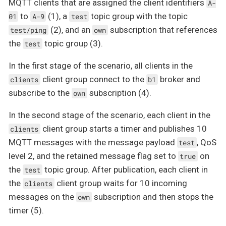
MQTT clients that are assigned the client identifiers
A-
to
(1), a
topic group with the topic
01
A-9
test
(2), and an
subscription that references
test/ping
own
the
topic group (3).
test
In the first stage of the scenario, all clients in the
client group connect to the
broker and
clients
b1
subscribe to the
subscription (4).
own
In the second stage of the scenario, each client in the
client group starts a timer and publishes 10
clients
MQTT messages with the message payload
, QoS
test
level 2, and the retained message flag set to
on
true
the
topic group. After publication, each client in
test
the
client group waits for 10 incoming
clients
messages on the
subscription and then stops the
own
timer (5).