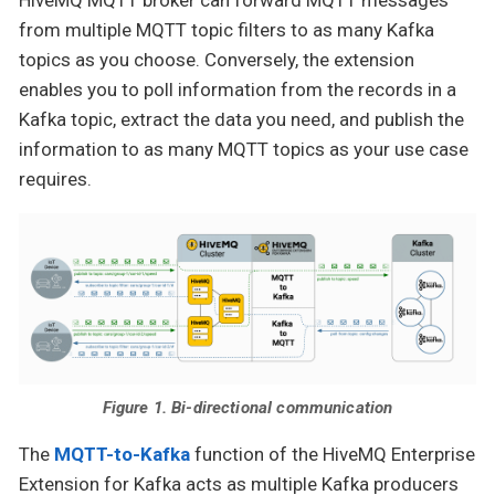
HiveMQ MQTT broker can forward MQTT messages
from multiple MQTT topic filters to as many Kafka
topics as you choose. Conversely, the extension
enables you to poll information from the records in a
Kafka topic, extract the data you need, and publish the
information to as many MQTT topics as your use case
requires.
Figure 1. Bi-directional communication
The
MQTT-to-Kafka
function of the HiveMQ Enterprise
Extension for Kafka acts as multiple Kafka producers