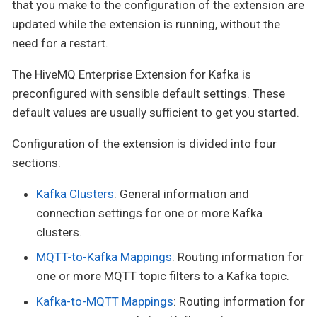
that you make to the configuration of the extension are
updated while the extension is running, without the
need for a restart.
The HiveMQ Enterprise Extension for Kafka is
preconfigured with sensible default settings. These
default values are usually sufficient to get you started.
Configuration of the extension is divided into four
sections:
Kafka Clusters
: General information and
connection settings for one or more Kafka
clusters.
MQTT-to-Kafka Mappings
: Routing information for
one or more MQTT topic filters to a Kafka topic.
Kafka-to-MQTT Mappings
: Routing information for