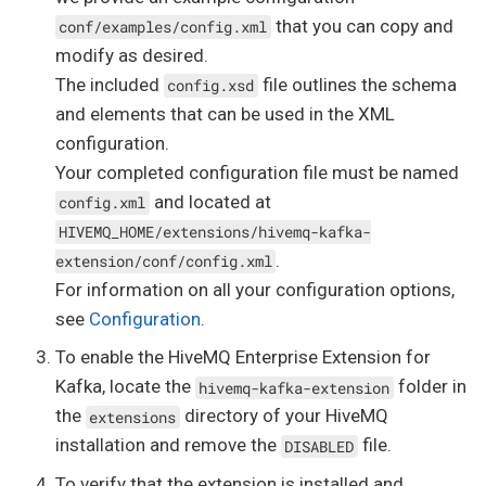
that you can copy and
conf/examples/config.xml
modify as desired.
The included
file outlines the schema
config.xsd
and elements that can be used in the XML
configuration.
Your completed configuration file must be named
and located at
config.xml
HIVEMQ_HOME/extensions/hivemq-kafka-
.
extension/conf/config.xml
For information on all your configuration options,
see
Configuration
.
To enable the HiveMQ Enterprise Extension for
Kafka, locate the
folder in
hivemq-kafka-extension
the
directory of your HiveMQ
extensions
installation and remove the
file.
DISABLED
To verify that the extension is installed and