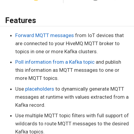
Features
Forward MQTT messages
from IoT devices that
are connected to your HiveMQ MQTT broker to
topics in one or more Kafka clusters.
Poll information from a Kafka topic
and publish
this information as MQTT messages to one or
more MQTT topics.
Use
placeholders
to dynamically generate MQTT
messages at runtime with values extracted from a
Kafka record.
Use multiple MQTT topic filters with full support of
wildcards to route MQTT messages to the desired
Kafka topics.