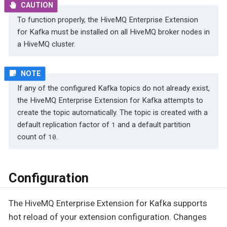
To function properly, the HiveMQ Enterprise Extension
for Kafka must be installed on all HiveMQ broker nodes in
a HiveMQ cluster.
If any of the configured Kafka topics do not already exist,
the HiveMQ Enterprise Extension for Kafka attempts to
create the topic automatically. The topic is created with a
default replication factor of
and a default partition
1
count of
.
10
Configuration
The HiveMQ Enterprise Extension for Kafka supports
hot reload of your extension configuration. Changes