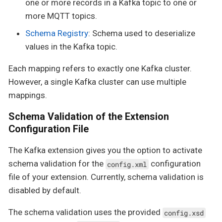
one or more records in a Kafka topic to one or
more MQTT topics.
Schema Registry
: Schema used to deserialize
values in the Kafka topic.
Each mapping refers to exactly one Kafka cluster.
However, a single Kafka cluster can use multiple
mappings.
Schema Validation of the Extension
Configuration File
The Kafka extension gives you the option to activate
schema validation for the
configuration
config.xml
file of your extension. Currently, schema validation is
disabled by default.
The schema validation uses the provided
config.xsd