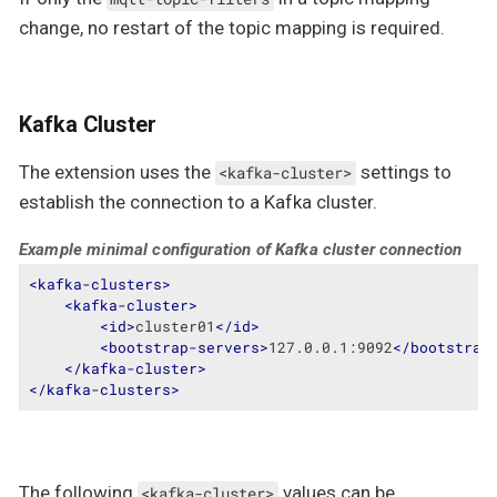
change, no restart of the topic mapping is required.
Kafka Cluster
The extension uses the
settings to
<kafka-cluster>
establish the connection to a Kafka cluster.
Example minimal configuration of Kafka cluster connection
<
kafka-clusters
>
<
kafka-cluster
>
<
id
>
cluster01
</
id
>
<
bootstrap-servers
>
127.0.0.1:9092
</
bootstrap
</
kafka-cluster
>
</
kafka-clusters
>
The following
values can be
<kafka-cluster>