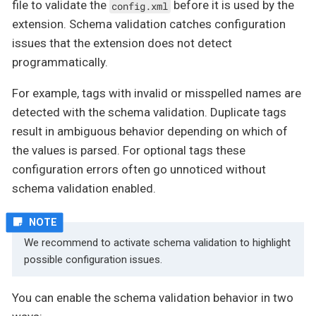
file to validate the
before it is used by the
config.xml
extension. Schema validation catches configuration
issues that the extension does not detect
programmatically.
For example, tags with invalid or misspelled names are
detected with the schema validation. Duplicate tags
result in ambiguous behavior depending on which of
the values is parsed. For optional tags these
configuration errors often go unnoticed without
schema validation enabled.
We recommend to activate schema validation to highlight
possible configuration issues.
You can enable the schema validation behavior in two