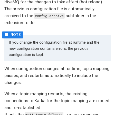
HiveMQ for the changes to take effect (hot reload).
The previous configuration file is automatically
archived to the
subfolder in the
config-archive
extension folder.
If you change the configuration file at runtime and the
new configuration contains errors, the previous
configuration is kept.
When configuration changes at runtime, topic mapping
pauses, and restarts automatically to include the
changes.
When a topic mapping restarts, the existing
connections to Kafka for the topic mapping are closed
and re-established.
If only the
in a topic mapping
mqtt-topic-filters