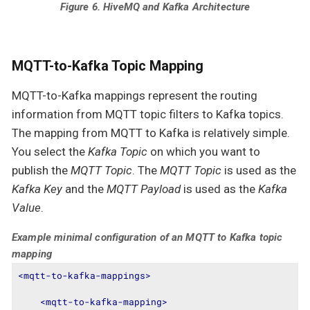
Figure 6. HiveMQ and Kafka Architecture
MQTT-to-Kafka Topic Mapping
MQTT-to-Kafka mappings represent the routing
information from MQTT topic filters to Kafka topics.
The mapping from MQTT to Kafka is relatively simple.
You select the
Kafka Topic
on which you want to
publish the
MQTT Topic
. The
MQTT Topic
is used as the
Kafka Key
and the
MQTT Payload
is used as the
Kafka
Value
.
Example minimal configuration of an MQTT to Kafka topic
mapping
<
mqtt-to-kafka-mappings
>
<
mqtt-to-kafka-mapping
>