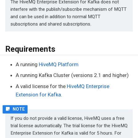
The HiveMQ Enterprise Extension for Kafka does not
interfere with the publish/subscribe mechanism of MQTT
and can be used in addition to normal MQTT
subscriptions and shared subscriptions.
Requirements
A running
HiveMQ Platform
A running Kafka Cluster (versions 2.1 and higher)
A valid license for the
HiveMQ Enterprise
Extension for Kafka
.
If you do not provide a valid license, HiveMQ uses a free
trial license automatically. The trial license for the HiveMQ
Enterprise Extension for Kafka is valid for 5 hours. For