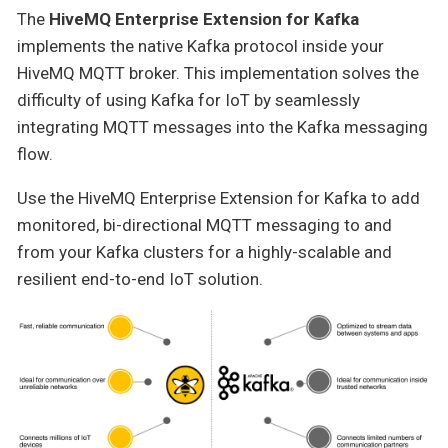
The
HiveMQ Enterprise Extension for Kafka
implements the native Kafka protocol inside your
HiveMQ MQTT broker. This implementation solves the
difficulty of using Kafka for IoT by seamlessly
integrating MQTT messages into the Kafka messaging
flow.
Use the HiveMQ Enterprise Extension for Kafka to add
monitored, bi-directional MQTT messaging to and
from your Kafka clusters for a highly-scalable and
resilient end-to-end IoT solution.