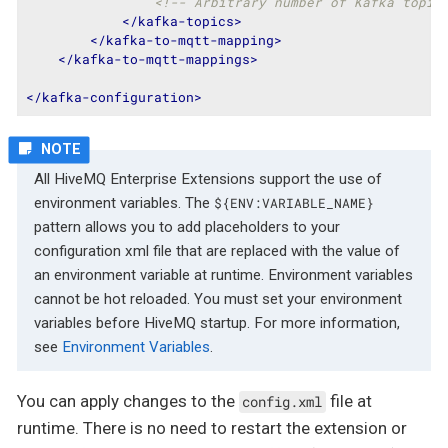
<!-- Arbitrary number of Kafka topic
</
kafka-topics
>
</
kafka-to-mqtt-mapping
>
</
kafka-to-mqtt-mappings
>
</
kafka-configuration
>
All HiveMQ Enterprise Extensions support the use of
environment variables. The
${ENV:VARIABLE_NAME}
pattern allows you to add placeholders to your
configuration xml file that are replaced with the value of
an environment variable at runtime. Environment variables
cannot be hot reloaded. You must set your environment
variables before HiveMQ startup. For more information,
see
Environment Variables
.
You can apply changes to the
file at
config.xml
runtime. There is no need to restart the extension or