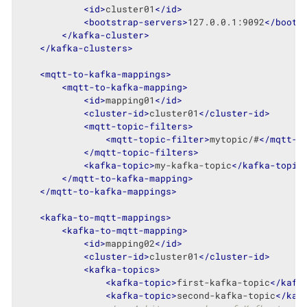
<
id
>
cluster01
</
id
>
<
bootstrap-servers
>
127.0.0.1:9092
</
boots
</
kafka-cluster
>
</
kafka-clusters
>
<
mqtt-to-kafka-mappings
>
<
mqtt-to-kafka-mapping
>
<
id
>
mapping01
</
id
>
<
cluster-id
>
cluster01
</
cluster-id
>
<
mqtt-topic-filters
>
<
mqtt-topic-filter
>
mytopic/#
</
mqtt-t
</
mqtt-topic-filters
>
<
kafka-topic
>
my-kafka-topic
</
kafka-topic
</
mqtt-to-kafka-mapping
>
</
mqtt-to-kafka-mappings
>
<
kafka-to-mqtt-mappings
>
<
kafka-to-mqtt-mapping
>
<
id
>
mapping02
</
id
>
<
cluster-id
>
cluster01
</
cluster-id
>
<
kafka-topics
>
<
kafka-topic
>
first-kafka-topic
</
kafk
<
kafka-topic
>
second-kafka-topic
</
kaf