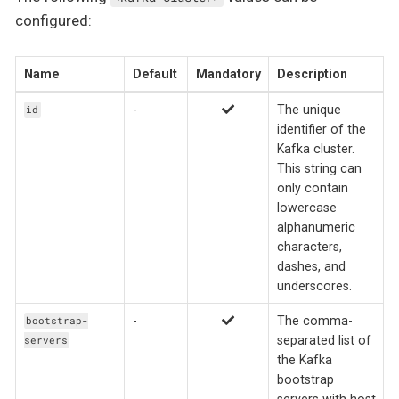
configured:
Name
Default
Mandatory
Description
-
The unique
id
identifier of the
Kafka cluster.
This string can
only contain
lowercase
alphanumeric
characters,
dashes, and
underscores.
-
The comma-
bootstrap-
separated list of
servers
the Kafka
bootstrap
servers with host