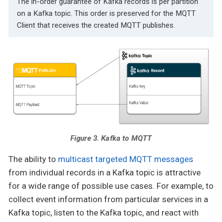
The in-order guarantee of Kafka records is per partition
on a Kafka topic. This order is preserved for the MQTT
Client that receives the created MQTT publishes.
Figure 3. Kafka to MQTT
The ability to
multicast targeted MQTT messages
from individual records in a Kafka topic is attractive
for a wide range of possible use cases. For example, to
collect event information from particular services in a
Kafka topic, listen to the Kafka topic, and react with