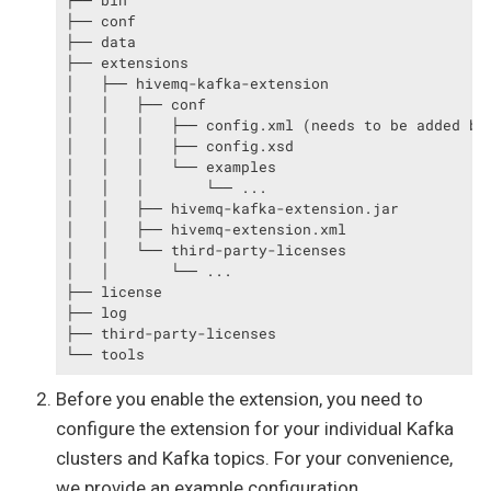
├── bin

├── conf

├── data

├── extensions

│   ├── hivemq-kafka-extension

│   │   ├── conf

│   │   │   ├── config.xml (needs to be added by 
│   │   │   ├── config.xsd

│   │   │   └── examples

│   │   │       └── ...

│   │   ├── hivemq-kafka-extension.jar

│   │   ├── hivemq-extension.xml

│   │   └── third-party-licenses

│   │       └── ...

├── license

├── log

├── third-party-licenses

└── tools
Before you enable the extension, you need to
configure the extension for your individual Kafka
clusters and Kafka topics. For your convenience,
we provide an example configuration