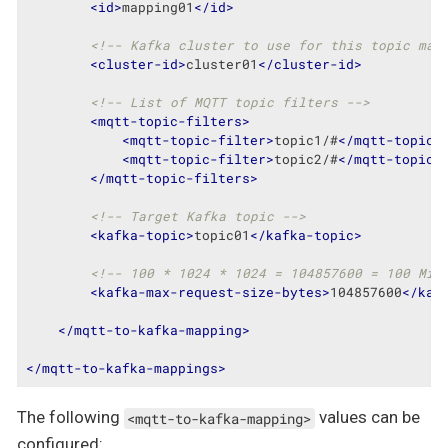
<
id
>
mapping01
</
id
>
<!-- Kafka cluster to use for this topic map
<
cluster-id
>
cluster01
</
cluster-id
>
<!-- List of MQTT topic filters -->
<
mqtt-topic-filters
>
<
mqtt-topic-filter
>
topic1/#
</
mqtt-topic-
<
mqtt-topic-filter
>
topic2/#
</
mqtt-topic-
</
mqtt-topic-filters
>
<!-- Target Kafka topic -->
<
kafka-topic
>
topic01
</
kafka-topic
>
<!-- 100 * 1024 * 1024 = 104857600 = 100 MiB
<
kafka-max-request-size-bytes
>
104857600
</
kaf
</
mqtt-to-kafka-mapping
>
</
mqtt-to-kafka-mappings
>
The following
values can be
<mqtt-to-kafka-mapping>
configured: