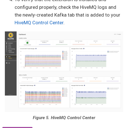
configured properly, check the HiveMQ logs and
the newly-created Kafka tab that is added to your
HiveMQ Control Center
.
Figure 5. HiveMQ Control Center