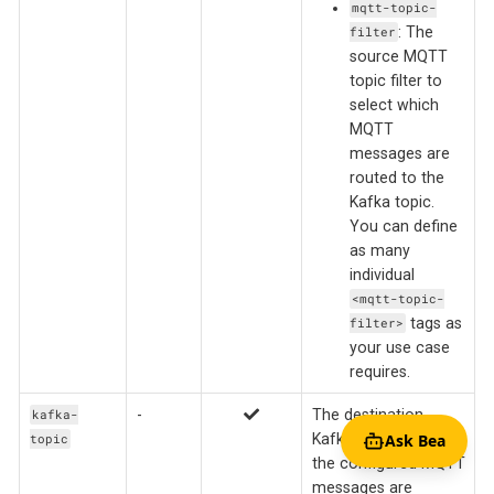
mqtt-topic-
: The
filter
source MQTT
topic filter to
select which
MQTT
messages are
routed to the
Kafka topic.
You can define
as many
individual
<mqtt-topic-
tags as
filter>
your use case
requires.
-
The destination
kafka-
Kafka topic to which
Ask Bea
topic
the configured MQTT
messages are