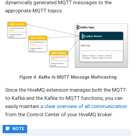
dynamically generated MQTT messages to the
appropriate MQTT topics.
Figure 4. Kafka to MQTT Message Multicasting
Since the HiveMQ extension manages both the MQTT-
to-Kafka and the Kafka-to-MQTT functions, you can
easily maintain
a clear overview of all communication
from the Control Center of your HiveMQ broker.