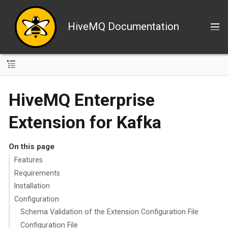
HiveMQ Documentation
HiveMQ Enterprise
Extension for Kafka
On this page
Features
Requirements
Installation
Configuration
Schema Validation of the Extension Configuration File
Configuration File