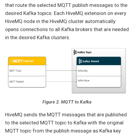
that route the selected MQTT publish messages to the
desired Kafka topics. Each HiveMQ extension on every
HiveMQ node in the HiveMQ cluster automatically
opens connections to all Kafka brokers that are needed
in the desired Kafka clusters.
Figure 2. MQTT to Kafka
HiveMQ sends the MQTT messages that are published
to the selected MQTT topic to Kafka with the original
MQTT topic from the publish message as Kafka key