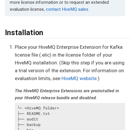
more license information or to request an extended
evaluation license,
contact HiveMQ sales
.
Installation
Place your HiveMQ Enterprise Extension for Kafka
license file (.elic) in the license folder of your
HiveMQ installation. (Skip this step if you are using
a trial version of the extension. For information on
evaluation limits, see
HiveMQ website
.)
The HiveMQ Enterprise Extensions are preinstalled in
your HiveMQ release bundle and disabled.
└─ <HiveMQ folder>

├── README.txt

├── audit

├── backup
