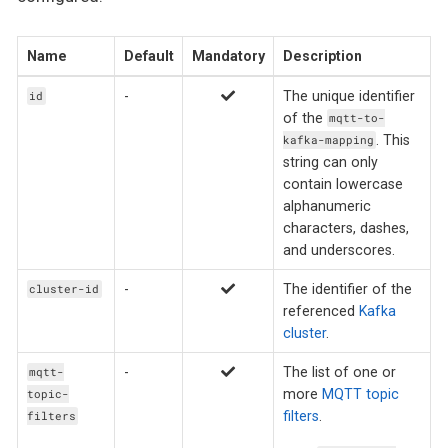
Name
Default
Mandatory
Description
-
The unique identifier
id
of the
mqtt-to-
. This
kafka-mapping
string can only
contain lowercase
alphanumeric
characters, dashes,
and underscores.
-
The identifier of the
cluster-id
referenced
Kafka
cluster
.
-
The list of one or
mqtt-
more
MQTT topic
topic-
filters
.
filters