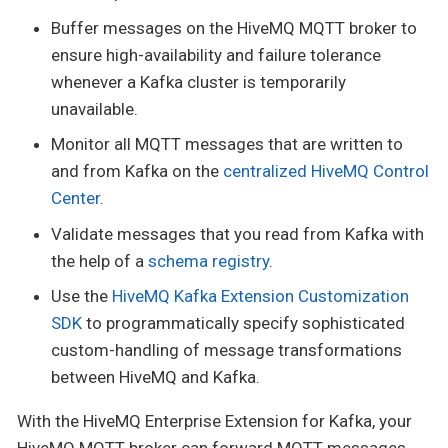
Buffer messages on the HiveMQ MQTT broker to
ensure high-availability and failure tolerance
whenever a Kafka cluster is temporarily
unavailable.
Monitor all MQTT messages that are written to
and from Kafka on the
centralized HiveMQ Control
Center
.
Validate messages that you read from Kafka with
the help of a
schema registry
.
Use the
HiveMQ Kafka Extension Customization
SDK
to programmatically specify sophisticated
custom-handling of message transformations
between HiveMQ and Kafka.
With the HiveMQ Enterprise Extension for Kafka, your