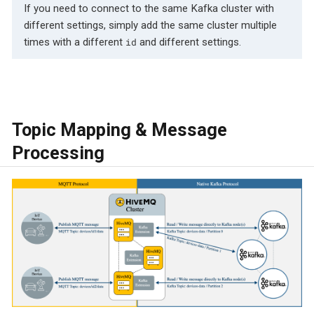
If you need to connect to the same Kafka cluster with
different settings, simply add the same cluster multiple
times with a different
and different settings.
id
Topic Mapping & Message
Processing