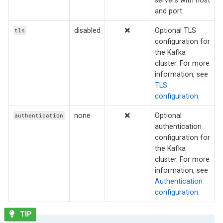
and port.
disabled
Optional TLS
tls
configuration for
the Kafka
cluster. For more
information, see
TLS
configuration
.
none
Optional
authentication
authentication
configuration for
the Kafka
cluster. For more
information, see
Authentication
configuration
.