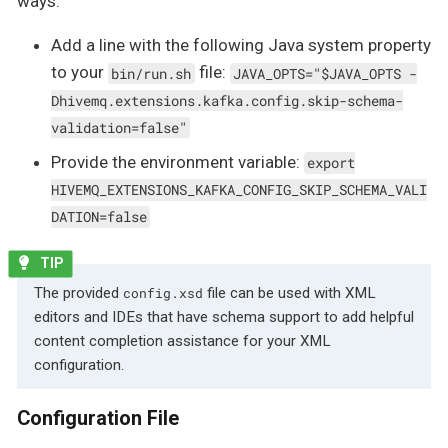
ways:
Add a line with the following Java system property
to your
file:
bin/run.sh
JAVA_OPTS="$JAVA_OPTS -
Dhivemq.extensions.kafka.config.skip-schema-
validation=false"
Provide the environment variable:
export
HIVEMQ_EXTENSIONS_KAFKA_CONFIG_SKIP_SCHEMA_VALI
DATION=false
The provided
file can be used with XML
config.xsd
editors and IDEs that have schema support to add helpful
content completion assistance for your XML
configuration.
Configuration File