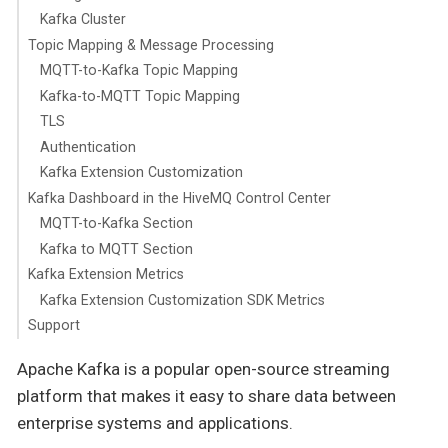
Kafka Cluster
Topic Mapping & Message Processing
MQTT-to-Kafka Topic Mapping
Kafka-to-MQTT Topic Mapping
TLS
Authentication
Kafka Extension Customization
Kafka Dashboard in the HiveMQ Control Center
MQTT-to-Kafka Section
Kafka to MQTT Section
Kafka Extension Metrics
Kafka Extension Customization SDK Metrics
Support
Apache Kafka is a popular open-source streaming
platform that makes it easy to share data between
enterprise systems and applications.