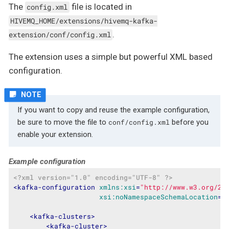
The
file is located in
config.xml
HIVEMQ_HOME/extensions/hivemq-kafka-
.
extension/conf/config.xml
The extension uses a simple but powerful XML based
configuration.
If you want to copy and reuse the example configuration,
be sure to move the file to
before you
conf/config.xml
enable your extension.
Example configuration
<?xml version="1.0" encoding="UTF-8" ?>
<
kafka-configuration
xmlns:xsi
=
"http://www.w3.org/20
xsi:noNamespaceSchemaLocation
=
"
<
kafka-clusters
>
<
kafka-cluster
>