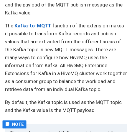
and the payload of the MQTT publish message as the
Kafka value.
The
Kafka-to-MQTT
function of the extension makes
it possible to transform Kafka records and publish
values that are extracted from the different areas of
the Kafka topic in new MQTT messages. There are
many ways to configure how HiveMQ uses the
information from Kafka. All HiveMQ Enterprise
Extensions for Kafka in a HiveMQ cluster work together
as a consumer group to balance the workload and
retrieve data from an individual Kafka topic.
By default, the Kafka topic is used as the MQTT topic
and the Kafka value is the MQTT payload.