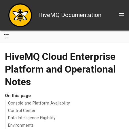
HiveMQ Documentation
HiveMQ Cloud Enterprise
Platform and Operational
Notes
On this page
Console and Platform Availability
Control Center
Data Intelligence Eligibility
Environments