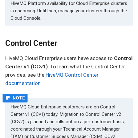
HiveMQ Platform availability for Cloud Enterprise clusters
is upcoming. Until then, manage your clusters through the
Cloud Console.
Control Center
HiveMQ Cloud Enterprise users have access to
Control
Center v1 (CCv1)
. To learn what the Control Center
provides, see the
HiveMQ Control Center
documentation
.
HiveMQ Cloud Enterprise customers are on Control
Center v1 (CCv1) today. Migration to Control Center v2
(CCv2) is planned and rolls out on a per-customer basis,
coordinated through your Technical Account Manager
(TAM) or Customer Success Manager (CSM). CCv2