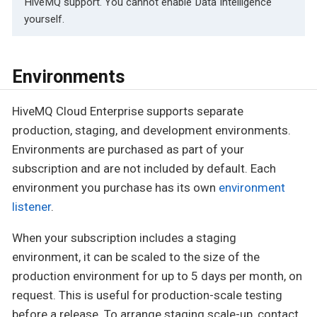
HiveMQ support. You cannot enable Data Intelligence
yourself.
Environments
HiveMQ Cloud Enterprise supports separate
production, staging, and development environments.
Environments are purchased as part of your
subscription and are not included by default. Each
environment you purchase has its own
environment
listener
.
When your subscription includes a staging
environment, it can be scaled to the size of the
production environment for up to 5 days per month, on
request. This is useful for production-scale testing
before a release. To arrange staging scale-up, contact