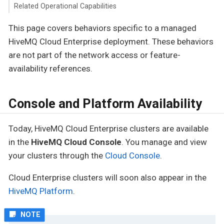
Related Operational Capabilities
This page covers behaviors specific to a managed
HiveMQ Cloud Enterprise deployment. These behaviors
are not part of the network access or feature-
availability references.
Console and Platform Availability
Today, HiveMQ Cloud Enterprise clusters are available
in the
HiveMQ Cloud Console
. You manage and view
your clusters through the
Cloud Console
.
Cloud Enterprise clusters will soon also appear in the
HiveMQ Platform
.