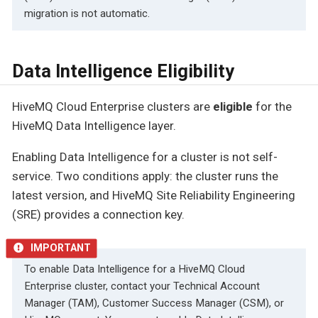
migration is not automatic.
Data Intelligence Eligibility
HiveMQ Cloud Enterprise clusters are
eligible
for the
HiveMQ Data Intelligence layer.
Enabling Data Intelligence for a cluster is not self-
service. Two conditions apply: the cluster runs the
latest version, and HiveMQ Site Reliability Engineering
(SRE) provides a connection key.
To enable Data Intelligence for a HiveMQ Cloud
Enterprise cluster, contact your Technical Account
Manager (TAM), Customer Success Manager (CSM), or