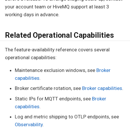
your account team or HiveMQ support at least 3
working days in advance.
Related Operational Capabilities
The feature-availability reference covers several
operational capabilities:
Maintenance exclusion windows, see
Broker
capabilities
.
Broker certificate rotation, see
Broker capabilities
.
Static IPs for MQTT endpoints, see
Broker
capabilities
.
Log and metric shipping to OTLP endpoints, see
Observability
.