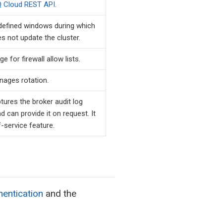
 Cloud REST API
.
efined windows during which
 not update the cluster.
ge for firewall allow lists.
ages rotation.
ures the broker audit log
nd can provide it on request. It
f-service feature.
entication
and the