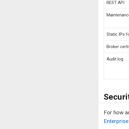
REST API
Maintenanc
Static IPs 
Broker certi
Audit log
Securi
For how au
Enterprise