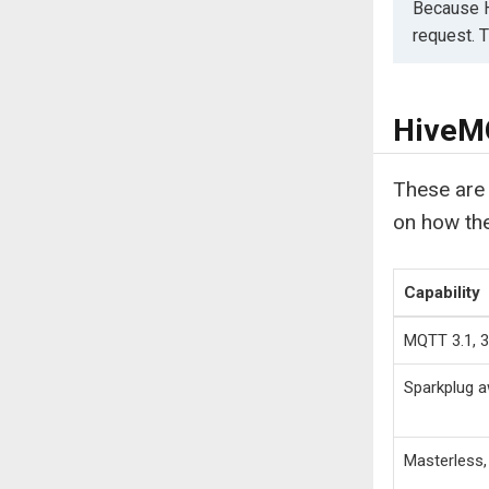
Because H
request. 
HiveMQ
These are 
on how th
Capability
MQTT 3.1, 3.
Sparkplug 
Masterless, 