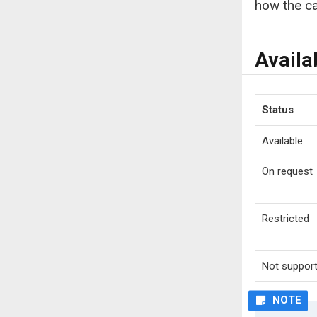
how the ca
Availa
Status
Available
On request
Restricted
Not suppor