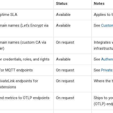
Status
Notes
uptime SLA
Available
Applies to 
ain names (Let’s Encrypt via
Available
See
Custo
ain names (custom CA via
On request
Integrates 
er)
infrastructu
 credentials, roles, and rights
Available
See
Authen
 for MQTT endpoints
On request
See
Privat
ivateLink endpoints for
On request
Where the t
Extensions
nd metrics to OTLP endpoints
On request
Ships to y
(OTLP) end