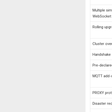
Multiple sim
WebSocket
Rolling upg
Cluster ove
Handshake 
Pre-declare
MQTT add-
PROXY proto
Disaster r