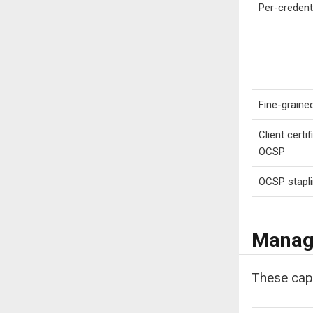
Per-credent
Fine-graine
Client certi
OCSP
OCSP stapl
Manage
These capa