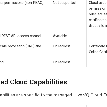
ial permissions (non-RBAC)
Not supported
Cloud uses 
permissions
roles are as
certificate
directly to 
d REST API access control
Available
ficate revocation (CRL) and
On request
Certificate
Online Cert
ing
On request
d Cloud Capabilities
bilities are specific to the managed HiveMQ Cloud En