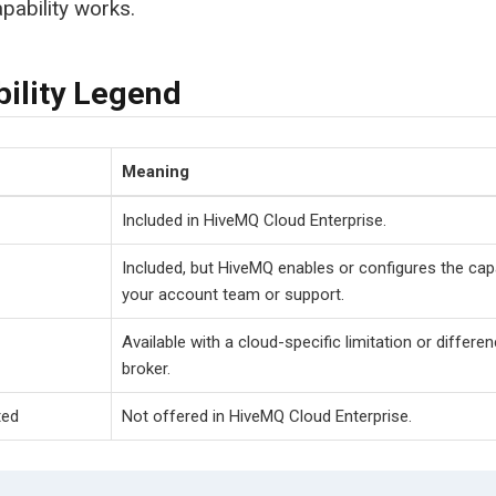
pability works.
bility Legend
Meaning
Included in HiveMQ Cloud Enterprise.
Included, but HiveMQ enables or configures the capa
your account team or support.
Available with a cloud-specific limitation or differ
broker.
ted
Not offered in HiveMQ Cloud Enterprise.