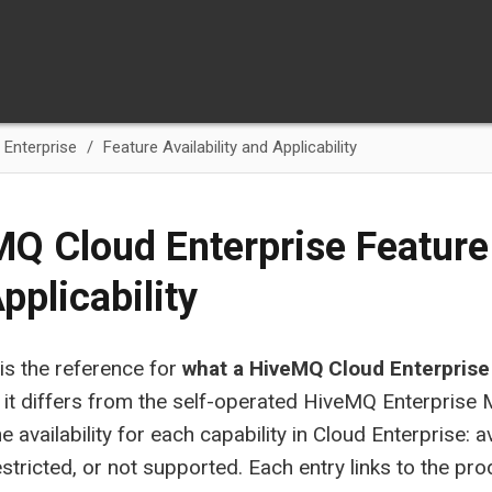
Enterprise
Feature Availability and Applicability
Q Cloud Enterprise Feature 
pplicability
is the reference for
what a HiveMQ Cloud Enterprise
it differs from the self-operated HiveMQ Enterprise
e availability for each capability in Cloud Enterprise: a
estricted, or not supported. Each entry links to the p