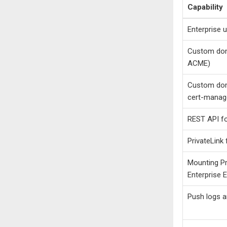
Capability
Enterprise 
Custom dom
ACME)
Custom dom
cert-manag
REST API for
PrivateLink
Mounting Pr
Enterprise 
Push logs a