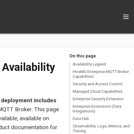
On this page
Availability
Availability Legend
HiveMQ Enterprise MQTT Broker
Capabilities
Security and Access Control
Managed Cloud Capabilities
Enterprise Security Extension
 deployment includes
Enterprise Extensions (Data
 MQTT Broker. This page
Integrations)
vailable, available on
Data Hub
Observability: Logs, Metrics, and
roduct documentation for
Tracing