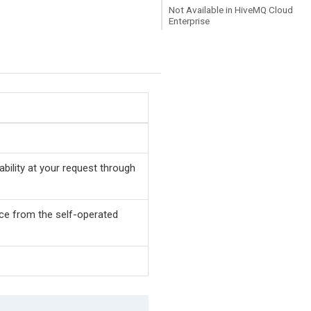
Not Available in HiveMQ Cloud
Enterprise
bility at your request through
ence from the self-operated