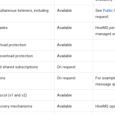
ultaneous listeners, including
Available
See
Public 
request.
rades
Available
HiveMQ per
managed se
rload protection
Available
overload protection
Available
d shared subscriptions
On request
ons
On request
For example
message q
col (v1 and v2)
Available
ecovery mechanisms
Available
HiveMQ ope