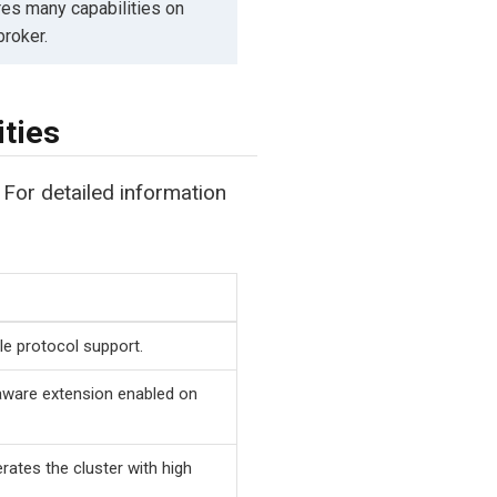
es many capabilities on
broker.
ties
 For detailed information
le protocol support.
aware extension enabled on
ates the cluster with high