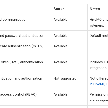
Status
Notes
d communication
Available
HiveMQ enab
listeners.
nd password authentication
Available
Default me
ficate authentication (mTLS,
Available
oken (JWT) authentication
Available
Includes O
integration.
tication and authorization
Not supported
Not offered
in HiveMQ C
 access control (RBAC)
Available
Permissions
are assigne