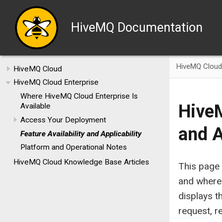
HiveMQ Documentation
HiveMQ Cloud 
HiveMQ Cloud
HiveMQ Cloud Enterprise
Where HiveMQ Cloud Enterprise Is
HiveM
Available
Access Your Deployment
and A
Feature Availability and Applicability
Platform and Operational Notes
HiveMQ Cloud Knowledge Base Articles
This page 
and where 
displays th
request, r