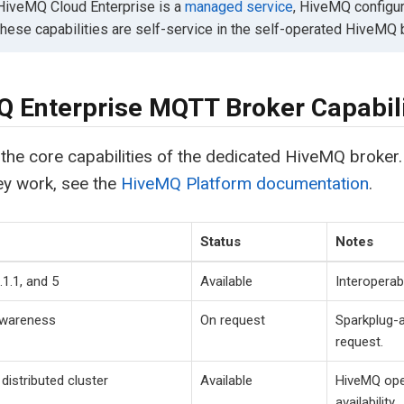
iveMQ Cloud Enterprise is a
managed service
, HiveMQ configur
These capabilities are self-service in the self-operated HiveMQ 
 Enterprise MQTT Broker Capabili
the core capabilities of the dedicated HiveMQ broker.
ey work, see the
HiveMQ Platform documentation
.
Status
Notes
1.1, and 5
Available
Interoperab
awareness
On request
Sparkplug-
request.
distributed cluster
Available
HiveMQ oper
availability.