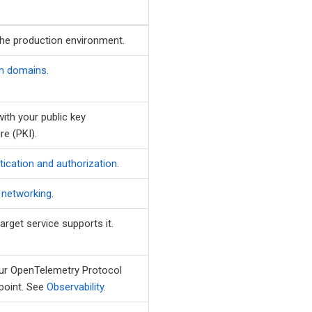
the production environment.
m domains
.
with your public key
re (PKI).
tication and authorization
.
e networking
.
arget service supports it.
our OpenTelemetry Protocol
point. See
Observability
.