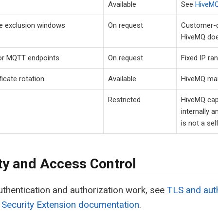
Available
See
HiveMQ
e exclusion windows
On request
Customer-d
HiveMQ does
for MQTT endpoints
On request
Fixed IP ran
ficate rotation
Available
HiveMQ man
Restricted
HiveMQ capt
internally a
is not a sel
ty and Access Control
thentication and authorization work, see
TLS and auth
 Security Extension documentation
.