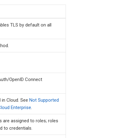
les TLS by default on all
thod.
Auth/OpenID Connect
 in Cloud. See
Not Supported
loud Enterprise
.
 are assigned to roles; roles
d to credentials.