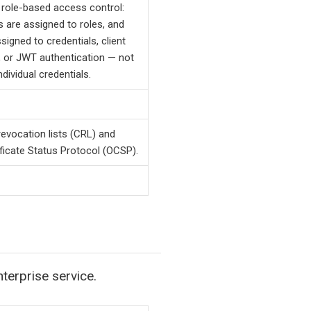
role-based access control:
 are assigned to roles, and
signed to credentials, client
s, or JWT authentication — not
individual credentials.
 revocation lists (CRL) and
ificate Status Protocol (OCSP).
terprise service.