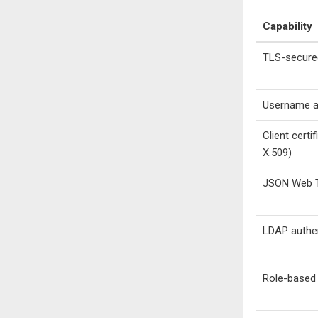
Capability
TLS-secure
Username a
Client certi
X.509)
JSON Web T
LDAP authen
Role-based