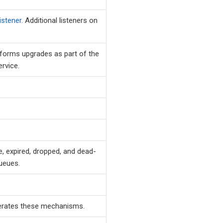
listener
. Additional listeners on
forms upgrades as part of the
rvice.
, expired, dropped, and dead-
ueues.
rates these mechanisms.