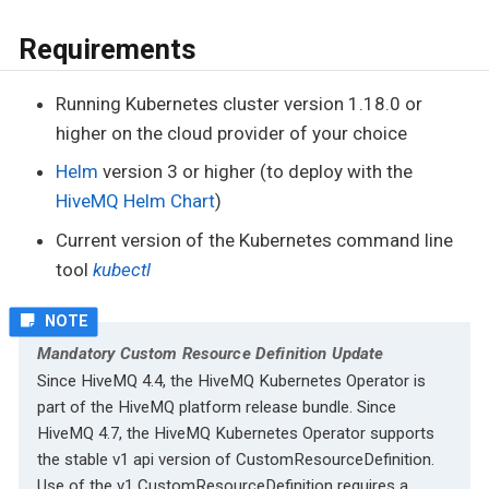
Requirements
Running Kubernetes cluster version 1.18.0 or
higher on the cloud provider of your choice
Helm
version 3 or higher (to deploy with the
HiveMQ Helm Chart
)
Current version of the Kubernetes command line
tool
kubectl
Mandatory Custom Resource Definition Update
Since HiveMQ 4.4, the HiveMQ Kubernetes Operator is
part of the HiveMQ platform release bundle. Since
HiveMQ 4.7, the HiveMQ Kubernetes Operator supports
the stable v1 api version of CustomResourceDefinition.
Use of the v1 CustomResourceDefinition requires a