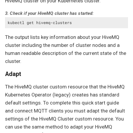
HiveMQ cluster on your Kubernetes cluster.
3. Check if your HiveMQ cluster has started:
kubectl get hivemq-clusters
The output lists key information about your HiveMQ
cluster including the number of cluster nodes and a
human readable description of the current state of the
cluster.
Adapt
The HiveMQ cluster custom resource that the HiveMQ
Kubernetes Operator (legacy) creates has standard
default settings. To complete this quick start guide
and connect MQTT clients you must adapt the default
settings of the HiveMQ Cluster custom resource. You
can use the same method to adapt your HiveMQ