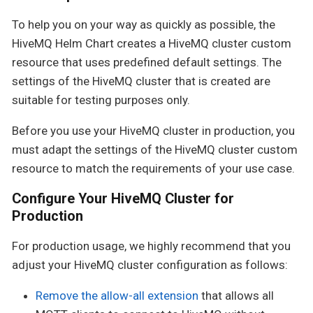
To help you on your way as quickly as possible, the
HiveMQ Helm Chart creates a HiveMQ cluster custom
resource that uses predefined default settings. The
settings of the HiveMQ cluster that is created are
suitable for testing purposes only.
Before you use your HiveMQ cluster in production, you
must adapt the settings of the HiveMQ cluster custom
resource to match the requirements of your use case.
Configure Your HiveMQ Cluster for
Production
For production usage, we highly recommend that you
adjust your HiveMQ cluster configuration as follows:
Remove the allow-all extension
that allows all