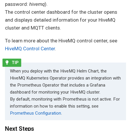
password:
hivemq
).
The control center dashboard for the cluster opens
and displays detailed information for your HiveMQ
cluster and MQTT clients.
To learn more about the HiveMQ control center, see
HiveMQ Control Center
.
When you deploy with the HiveMQ Helm Chart, the
HiveMQ Kubernetes Operator provides an integration with
the Prometheus Operator that includes a Grafana
dashboard for monitoring your HiveMQ cluster.
By default, monitoring with Prometheus is not active. For
information on how to enable this setting, see
Prometheus Configuration
.
Next Steps