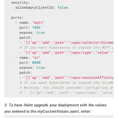
security:
allowEmptyClientId:
false
ports:
-
name:
"mqtt"
port:
1883
expose:
true
patch:
-
'[{"op":"add","path":"/spec/selector/hivemq.
# If you want Kubernetes to expose the MQTT po
-
'[{"op":"add","path":"/spec/type","value":"L
-
name:
"cc"
port:
8080
expose:
true
patch:
-
'[{"op":"add","path":"/spec/sessionAffinity"
# If you want Kubernetes to expose the HiveMQ 
# Warning: You should consider configuring pro
# - '[{"op":"add","path":"/spec/type","value":
3. To have Helm upgrade your deployment with the values
you entered in the
myCustomValues.yaml
, enter: