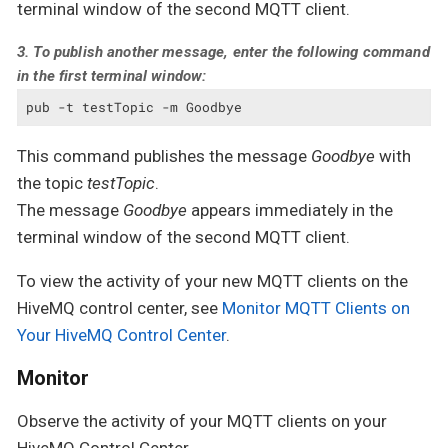
terminal window of the second MQTT client.
3. To publish another message, enter the following command
in the first terminal window:
pub -t testTopic -m Goodbye
This command publishes the message
Goodbye
with
the topic
testTopic
.
The message
Goodbye
appears immediately in the
terminal window of the second MQTT client.
To view the activity of your new MQTT clients on the
HiveMQ control center, see
Monitor MQTT Clients on
Your HiveMQ Control Center
.
Monitor
Observe the activity of your MQTT clients on your