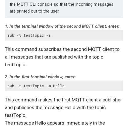
the MQTT CLI console so that the incoming messages
are printed out to the user.
1. In the terminal window of the second MQTT client, enter:
sub -t testTopic -s
This command subscribes the second MQTT client to
all messages that are published with the topic
testTopic.
2. In the first terminal window, enter:
pub -t testTopic -m Hello
This command makes the first MQTT client a publisher
and publishes the message Hello with the topic
testTopic.
The message Hello appears immediately in the