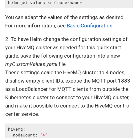
helm get values <release-name>
You can adapt the values of the settings as desired.
For more information, see
Basic Configuration
.
2. To have Helm change the configuration settings of
your HiveMQ cluster as needed for this quick start
guide, save the following configuration into a new
myCustomValues.yaml
file.
These settings scale the HiveMQ cluster to 4 nodes,
disallow empty client IDs, expose the MQTT port 1883
as a LoadBalancer for MQTT clients from outside the
Kubernetes cluster to connect to your HiveMQ cluster,
and make it possible to connect to the HiveMQ control
center service.
hivemq:
nodeCount:
"4"