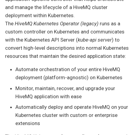
and manage the lifecycle of a HiveMQ cluster
deployment within Kubernetes.
The
HiveMQ Kubernetes Operator (legacy)
runs as a
custom controller on Kubernetes and communicates
with the Kubernetes API Server (
kube-api server
) to
convert high-level descriptions into normal Kubernetes
resources that maintain the desired application state:
Automate orchestration of your entire HiveMQ
deployment (platform-agnostic) on Kubernetes
Monitor, maintain, recover, and upgrade your
HiveMQ application with ease
Automatically deploy and operate HiveMQ on your
Kubernetes cluster with custom or enterprise
extensions