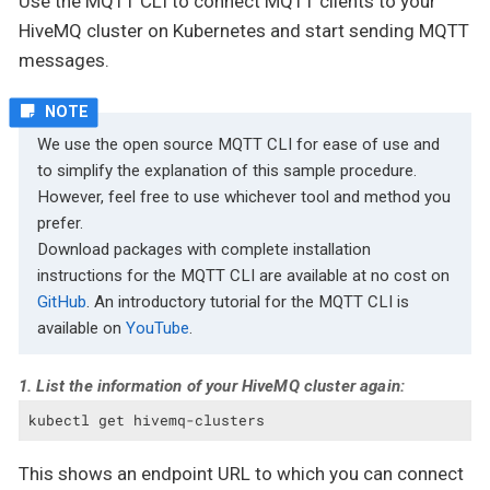
Use the MQTT CLI to connect MQTT clients to your
HiveMQ cluster on Kubernetes and start sending MQTT
messages.
We use the open source MQTT CLI for ease of use and
to simplify the explanation of this sample procedure.
However, feel free to use whichever tool and method you
prefer.
Download packages with complete installation
instructions for the MQTT CLI are available at no cost on
GitHub
. An introductory tutorial for the MQTT CLI is
available on
YouTube
.
1. List the information of your HiveMQ cluster again:
kubectl get hivemq-clusters
This shows an endpoint URL to which you can connect