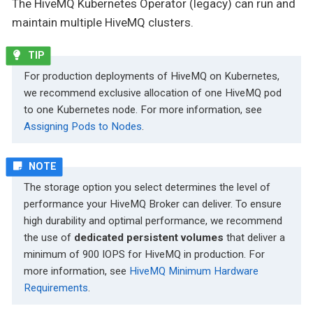
The HiveMQ Kubernetes Operator (legacy) can run and
maintain multiple HiveMQ clusters.
For production deployments of HiveMQ on Kubernetes,
we recommend exclusive allocation of one HiveMQ pod
to one Kubernetes node. For more information, see
Assigning Pods to Nodes
.
The storage option you select determines the level of
performance your HiveMQ Broker can deliver. To ensure
high durability and optimal performance, we recommend
the use of
dedicated persistent volumes
that deliver a
minimum of 900 IOPS for HiveMQ in production. For
more information, see
HiveMQ Minimum Hardware
Requirements
.