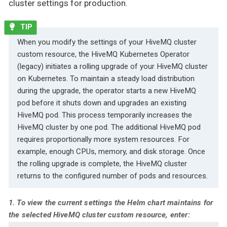
cluster settings for production.
When you modify the settings of your HiveMQ cluster
custom resource, the HiveMQ Kubernetes Operator
(legacy) initiates a rolling upgrade of your HiveMQ cluster
on Kubernetes. To maintain a steady load distribution
during the upgrade, the operator starts a new HiveMQ
pod before it shuts down and upgrades an existing
HiveMQ pod. This process temporarily increases the
HiveMQ cluster by one pod. The additional HiveMQ pod
requires proportionally more system resources. For
example, enough CPUs, memory, and disk storage. Once
the rolling upgrade is complete, the HiveMQ cluster
returns to the configured number of pods and resources.
1. To view the current settings the Helm chart maintains for
the selected HiveMQ cluster custom resource, enter: