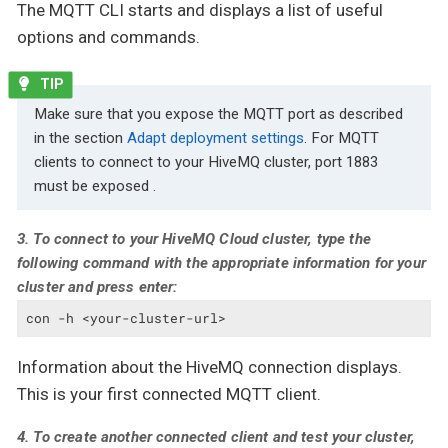
The MQTT CLI starts and displays a list of useful
options and commands.
Make sure that you expose the MQTT port as described
in the section
Adapt deployment settings
. For MQTT
clients to connect to your HiveMQ cluster, port 1883
must be exposed .
3. To connect to your HiveMQ Cloud cluster, type the
following command with the appropriate information for your
cluster and press enter:
con -h <your-cluster-url>
Information about the HiveMQ connection displays.
This is your first connected MQTT client.
4. To create another connected client and test your cluster,