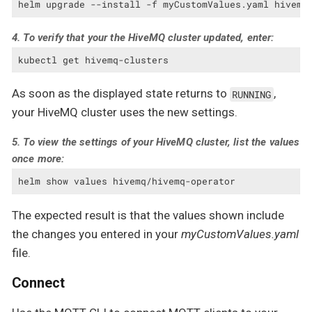
helm upgrade --install -f myCustomValues.yaml hivemq
4. To verify that your the HiveMQ cluster updated, enter:
kubectl get hivemq-clusters
As soon as the displayed state returns to
,
RUNNING
your HiveMQ cluster uses the new settings.
5. To view the settings of your HiveMQ cluster, list the values
once more:
helm show values hivemq/hivemq-operator
The expected result is that the values shown include
the changes you entered in your
myCustomValues.yaml
file.
Connect