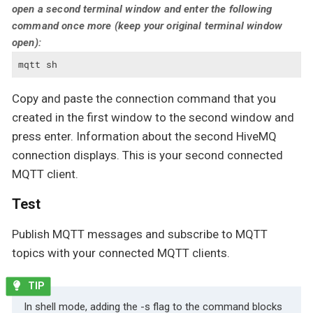
open a second terminal window and enter the following
command once more (keep your original terminal window
open):
mqtt sh
Copy and paste the connection command that you
created in the first window to the second window and
press enter. Information about the second HiveMQ
connection displays. This is your second connected
MQTT client.
Test
Publish MQTT messages and subscribe to MQTT
topics with your connected MQTT clients.
In shell mode, adding the -s flag to the command blocks