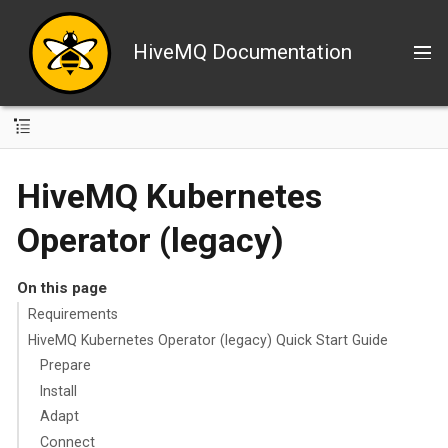
HiveMQ Documentation
HiveMQ Kubernetes
Operator (legacy)
On this page
Requirements
HiveMQ Kubernetes Operator (legacy) Quick Start Guide
Prepare
Install
Adapt
Connect