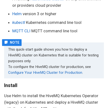
or providers cloud provider
Helm
version 3 or higher
kubectl
Kubernetes command line tool
MQTT CLI
MQTT command line tool
This quick-start guide shows you how to deploy a
HiveMQ cluster on Kubernetes that is suitable for testing
purposes only.
To configure the HiveMQ cluster for production, see
Configure Your HiveMQ Cluster for Production
.
Install
Use Helm to install the HiveMQ Kubernetes Operator
(legacy) on Kubernetes and deploy a HiveMQ cluster