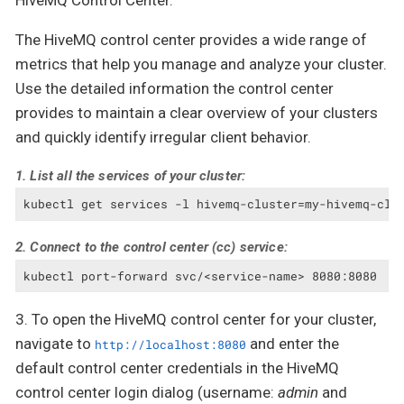
HiveMQ Control Center.
The HiveMQ control center provides a wide range of
metrics that help you manage and analyze your cluster.
Use the detailed information the control center
provides to maintain a clear overview of your clusters
and quickly identify irregular client behavior.
1. List all the services of your cluster:
kubectl get services -l hivemq-cluster=my-hivemq-clu
2. Connect to the control center (cc) service:
kubectl port-forward svc/<service-name> 8080:8080
3. To open the HiveMQ control center for your cluster,
navigate to
and enter the
http://localhost:8080
default control center credentials in the HiveMQ
control center login dialog (username:
admin
and