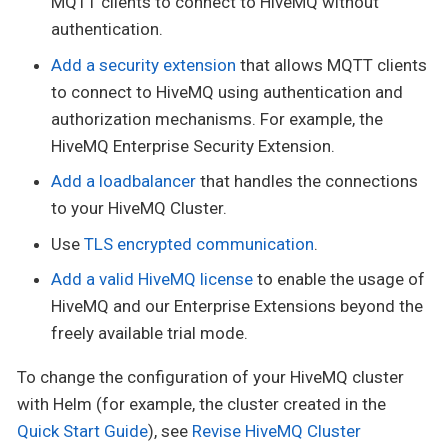
MQTT clients to connect to HiveMQ without
authentication.
Add a security extension
that allows MQTT clients
to connect to HiveMQ using authentication and
authorization mechanisms. For example, the
HiveMQ Enterprise Security Extension.
Add a loadbalancer
that handles the connections
to your HiveMQ Cluster.
Use
TLS encrypted communication
.
Add a valid HiveMQ license
to enable the usage of
HiveMQ and our Enterprise Extensions beyond the
freely available trial mode.
To change the configuration of your HiveMQ cluster
with Helm (for example, the cluster created in the
Quick Start Guide
), see
Revise HiveMQ Cluster