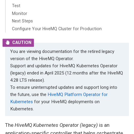
Test
Monitor
Next Steps
Configure Your HiveMQ Cluster for Production
You are viewing documentation for the retired legacy
version of the HiveMQ Operator.
Support and updates for HiveMQ Kubernetes Operator
(legacy) ended in April 2025 (12 months after the HiveMQ
4.28 LTS release).
To ensure uninterrupted updates and support long into
the future, use the
HiveMQ Platform Operator for
Kubernetes
for your HiveMQ deployments on
Kubernetes.
The
HiveMQ Kubernetes Operator (legacy)
is an
application-specific controller that helps orchestrate