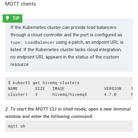
MQTT clients.
If the Kubernetes cluster can provide load balancers
through a cloud controller and the port is configured as
using a patch, an endpoint URL is
type: LoadBalancer
listed. If the Kubernetes cluster lacks cloud integration,
no endpoint URL appears in the status of the custom
resource.
$ kubectl get hivemq-clusters

NAME       SIZE   IMAGE                VERSION    STA
cluster1   3      hivemq/hivemq4       4.7.0      Ru
2. To start the MQTT CLI in shell mode, open a new terminal
window and enter the following command:
mqtt sh