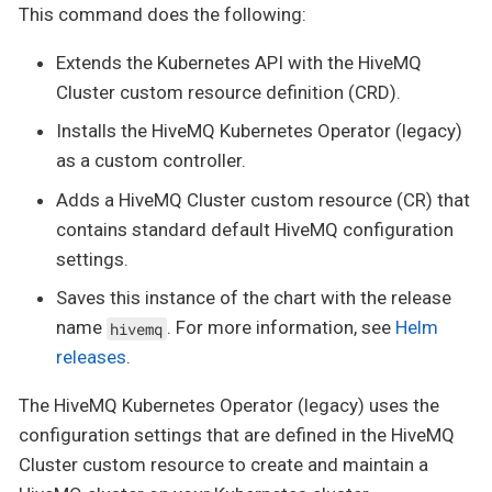
This command does the following:
Extends the Kubernetes API with the HiveMQ
Cluster custom resource definition (CRD).
Installs the HiveMQ Kubernetes Operator (legacy)
as a custom controller.
Adds a HiveMQ Cluster custom resource (CR) that
contains standard default HiveMQ configuration
settings.
Saves this instance of the chart with the release
name
. For more information, see
Helm
hivemq
releases
.
The HiveMQ Kubernetes Operator (legacy) uses the
configuration settings that are defined in the HiveMQ
Cluster custom resource to create and maintain a