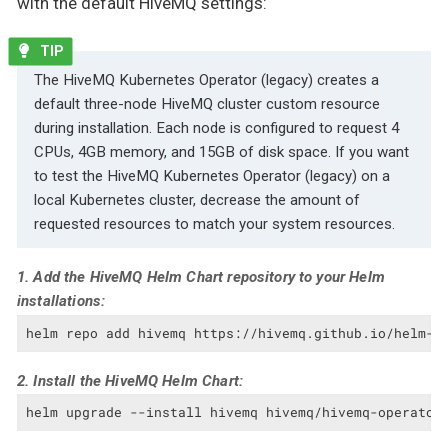
with the default HiveMQ settings:
The HiveMQ Kubernetes Operator (legacy) creates a
default three-node HiveMQ cluster custom resource
during installation. Each node is configured to request 4
CPUs, 4GB memory, and 15GB of disk space. If you want
to test the HiveMQ Kubernetes Operator (legacy) on a
local Kubernetes cluster, decrease the amount of
requested resources to match your system resources.
1. Add the HiveMQ Helm Chart repository to your Helm
installations:
helm repo add hivemq https://hivemq.github.io/helm-c
2. Install the HiveMQ Helm Chart:
helm upgrade --install hivemq hivemq/hivemq-operator