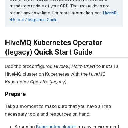
mandatory update of your CRD. The update does not
require any downtime. For more information, see
HiveMQ
4.6 to 4.7 Migration Guide
.
HiveMQ Kubernetes Operator
(legacy) Quick Start Guide
Use the preconfigured
HiveMQ Helm Chart
to install a
HiveMQ cluster on Kubernetes with the
HiveMQ
Kubernetes Operator (legacy)
.
Prepare
Take a moment to make sure that you have all the
necessary tools and resources on hand:
A running
Kubernetes cluster
on any environment