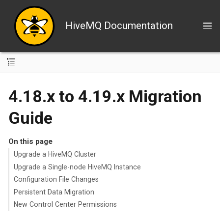
HiveMQ Documentation
4.18.x to 4.19.x Migration
Guide
On this page
Upgrade a HiveMQ Cluster
Upgrade a Single-node HiveMQ Instance
Configuration File Changes
Persistent Data Migration
New Control Center Permissions