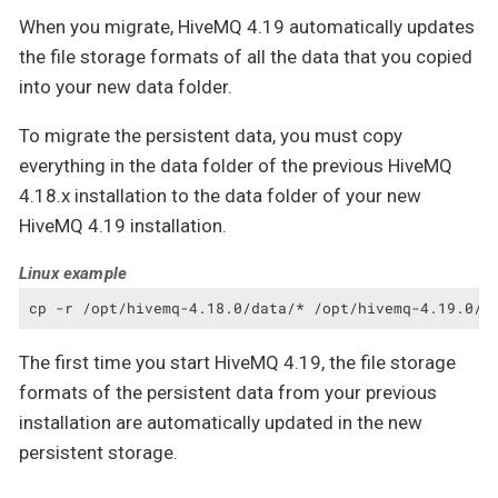
When you migrate, HiveMQ 4.19 automatically updates
the file storage formats of all the data that you copied
into your new data folder.
To migrate the persistent data, you must copy
everything in the data folder of the previous HiveMQ
4.18.x installation to the data folder of your new
HiveMQ 4.19 installation.
Linux example
cp -r /opt/hivemq-4.18.0/data/* /opt/hivemq-4.19.0/d
The first time you start HiveMQ 4.19, the file storage
formats of the persistent data from your previous
installation are automatically updated in the new
persistent storage.