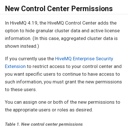
New Control Center Permissions
In HiveMQ 4.19, the HiveMQ Control Center adds the
option to hide granular cluster data and active license
information. (In this case, aggregated cluster data is
shown instead.)
If you currently use the
HiveMQ Enterprise Security
Extension
to restrict access to your control center and
you want specific users to continue to have access to
such information, you must grant the new permissions
to these users.
You can assign one or both of the new permissions to
the appropriate users or roles as desired.
Table 1. New control center permissions