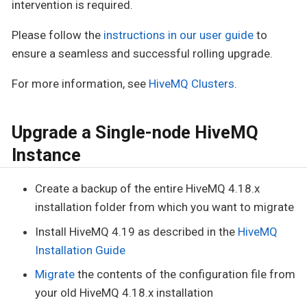
intervention is required.
Please follow the
instructions in our user guide
to
ensure a seamless and successful rolling upgrade.
For more information, see
HiveMQ Clusters
.
Upgrade a Single-node HiveMQ
Instance
Create a backup of the entire HiveMQ 4.18.x
installation folder from which you want to migrate
Install HiveMQ 4.19 as described in the
HiveMQ
Installation Guide
Migrate
the contents of the configuration file from
your old HiveMQ 4.18.x installation