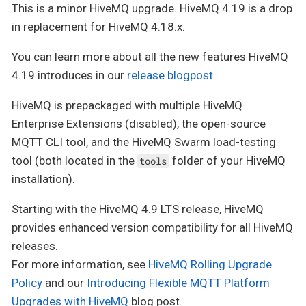
This is a minor HiveMQ upgrade. HiveMQ 4.19 is a drop
in replacement for HiveMQ 4.18.x.
You can learn more about all the new features HiveMQ
4.19 introduces in our
release blogpost
.
HiveMQ is prepackaged with multiple HiveMQ
Enterprise Extensions (disabled), the open-source
MQTT CLI tool, and the HiveMQ Swarm load-testing
tool (both located in the
folder of your HiveMQ
tools
installation).
Starting with the HiveMQ 4.9 LTS release, HiveMQ
provides enhanced version compatibility for all HiveMQ
releases.
For more information, see
HiveMQ Rolling Upgrade
Policy
and our
Introducing Flexible MQTT Platform
Upgrades with HiveMQ
blog post.