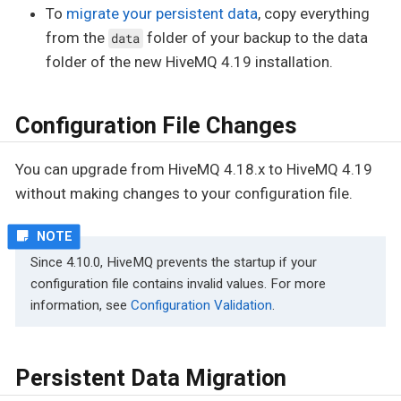
To
migrate your persistent data
, copy everything
from the
folder of your backup to the data
data
folder of the new HiveMQ 4.19 installation.
Configuration File Changes
You can upgrade from HiveMQ 4.18.x to HiveMQ 4.19
without making changes to your configuration file.
Since 4.10.0, HiveMQ prevents the startup if your
configuration file contains invalid values. For more
information, see
Configuration Validation
.
Persistent Data Migration