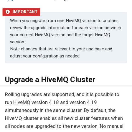
When you migrate from one HiveMQ version to another,
review the upgrade information for each version between
your current HiveMQ version and the target HiveMQ
version.
Note changes that are relevant to your use case and
adjust your configuration as needed.
Upgrade a HiveMQ Cluster
Rolling upgrades are supported, and it is possible to
run HiveMQ version 4.18 and version 4.19
simultaneously in the same cluster. By default, the
HiveMQ cluster enables all new cluster features when
all nodes are upgraded to the new version. No manual