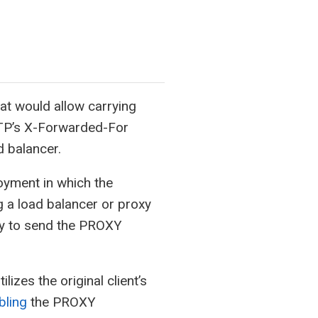
at would allow carrying
HTTP’s X-Forwarded-For
d balancer.
oyment in which the
g a load balancer or proxy
ly to send the PROXY
izes the original client’s
bling
the PROXY