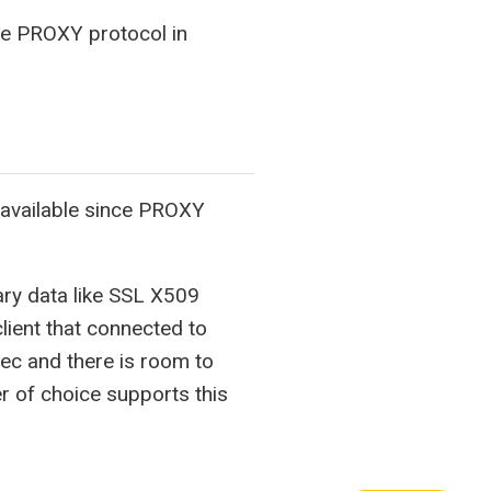
the PROXY protocol in
available since PROXY
rary data like SSL X509
lient that connected to
ec and there is room to
r of choice supports this