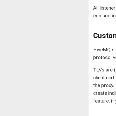
All listen
conjuncti
Custo
HiveMQ su
protocol v
TLVs are (
client cer
the proxy.
create ind
feature, i