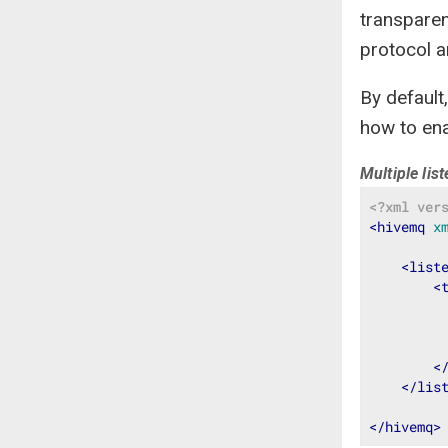
transparen
protocol a
By default
how to ena
Multiple lis
<?xml ver
<
hivemq
x
<
list
<
<
</
lis
</
hivemq
>