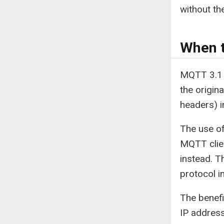
without t
When t
MQTT 3.1 a
the origin
headers) i
The use of
MQTT clien
instead. T
protocol i
The benefi
IP address