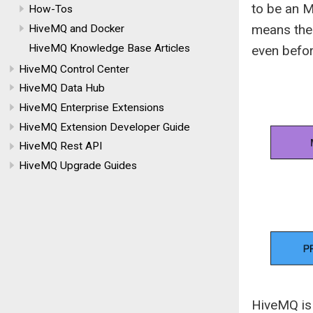
to be an M
How-Tos
means the 
HiveMQ and Docker
HiveMQ Knowledge Base Articles
even bef
HiveMQ Control Center
HiveMQ Data Hub
HiveMQ Enterprise Extensions
HiveMQ Extension Developer Guide
HiveMQ Rest API
HiveMQ Upgrade Guides
HiveMQ is 