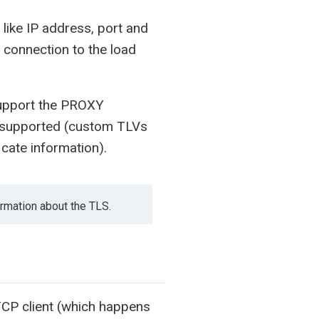
 like IP address, port and
P connection to the load
support the PROXY
 supported (custom TLVs
icate information).
ormation about the TLS.
CP client (which happens