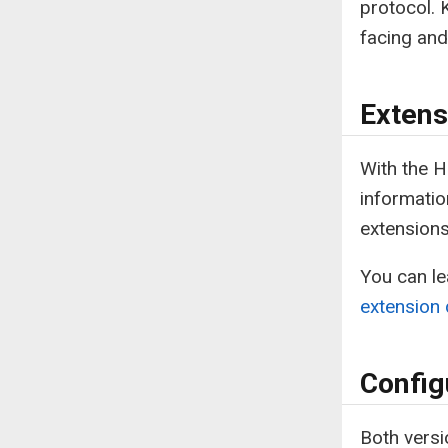
protocol. 
facing and
Extens
With the 
informatio
extension
You can l
extension
Config
Both versi