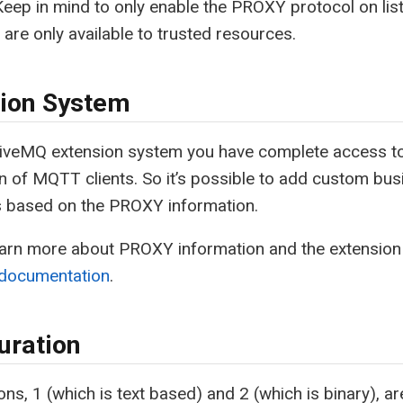
Keep in mind to only enable the PROXY protocol on list
 are only available to trusted resources.
ion System
HiveMQ extension system you have complete access to
n of MQTT clients. So it’s possible to add custom bus
s based on the PROXY information.
earn more about PROXY information and the extension
 documentation
.
uration
ons, 1 (which is text based) and 2 (which is binary),