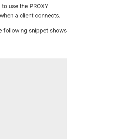
nt to use the PROXY
 when a client connects.
he following snippet shows