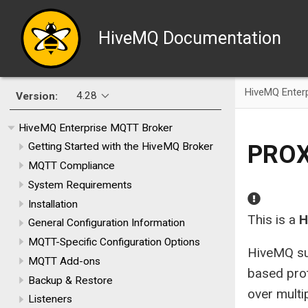
HiveMQ Documentation
HiveMQ Enter
4.28
Version:
HiveMQ Enterprise MQTT Broker
PROX
Getting Started with the HiveMQ Broker
MQTT Compliance
System Requirements
Installation
This is a
H
General Configuration Information
MQTT-Specific Configuration Options
HiveMQ su
MQTT Add-ons
based prot
Backup & Restore
over multi
Listeners