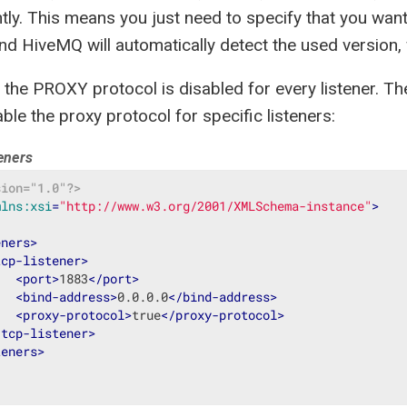
tly. This means you just need to specify that you wa
nd HiveMQ will automatically detect the used version,
, the PROXY protocol is disabled for every listener. T
ble the proxy protocol for specific listeners:
teners
sion="1.0"?>
mlns:xsi
=
"http://www.w3.org/2001/XMLSchema-instance"
>
eners
>
tcp-listener
>
<
port
>
1883
</
port
>
<
bind-address
>
0.0.0.0
</
bind-address
>
<
proxy-protocol
>
true
</
proxy-protocol
>
/
tcp-listener
>
teners
>