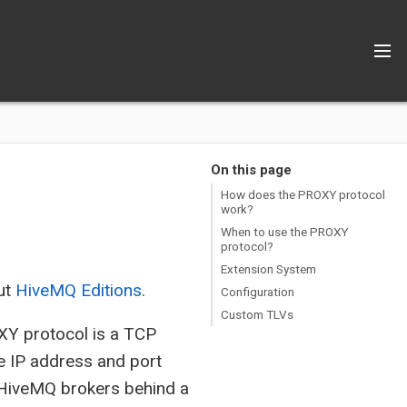
On this page
How does the PROXY protocol
work?
When to use the PROXY
protocol?
Extension System
ut
HiveMQ Editions
.
Configuration
Custom TLVs
XY protocol is a TCP
ke IP address and port
ur HiveMQ brokers behind a