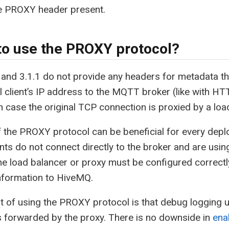
he PROXY header present.
o use the PROXY protocol?
nd 3.1.1 do not provide any headers for metadata th
al client’s IP address to the MQTT broker (like with 
n case the original TCP connection is proxied by a loa
 the PROXY protocol can be beneficial for every depl
ts do not connect directly to the broker and are usin
he load balancer or proxy must be configured correct
nformation to HiveMQ.
t of using the PROXY protocol is that debug logging util
 forwarded by the proxy. There is no downside in
ena