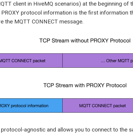
QTT client in HiveMQ scenarios) at the beginning of 
PROXY protocol information is the first information th
ore the MQTT CONNECT message.
protocol-agnostic and allows you to connect to the sa