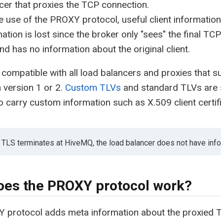
cer that proxies the TCP connection.
e use of the PROXY protocol, useful client information
ation is lost since the broker only "sees" the final TC
nd has no information about the original client.
compatible with all load balancers and proxies that 
n version 1 or 2.
Custom TLVs
and standard TLVs are
o carry custom information such as X.509 client certif
he TLS terminates at HiveMQ, the load balancer does not have inf
es the PROXY protocol work?
 protocol adds meta information about the proxied T