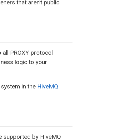
eners that aren’t public
 all PROXY protocol
iness logic to your
 system in the
HiveMQ
 are supported by HiveMQ