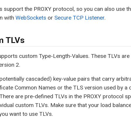
ers support the PROXY protocol, so you can also use 
on with
WebSockets
or
Secure TCP Listener
.
m TLVs
pports custom Type-Length-Values. These TLVs are 
ersion 2.
potentially cascaded) key-value pairs that carry arbit
tificate Common Names or the TLS version used by a c
 There are pre-defined TLVs in the PROXY protocol sp
ividual custom TLVs. Make sure that your load balance
f you want to use TLVs.