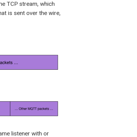
the TCP stream, which
at is sent over the wire,
me listener with or