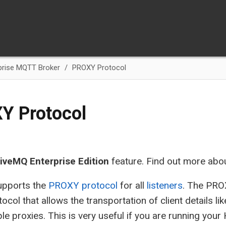
prise MQTT Broker
PROXY Protocol
Y Protocol
iveMQ Enterprise Edition
feature. Find out more abo
pports the
PROXY protocol
for all
listeners
. The PRO
ocol that allows the transportation of client details li
ple proxies. This is very useful if you are running yo