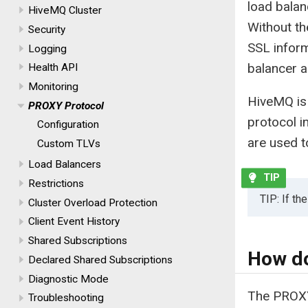
load balan
HiveMQ Cluster
Without th
Security
SSL inform
Logging
balancer a
Health API
Monitoring
HiveMQ is 
PROXY Protocol
protocol i
Configuration
are used t
Custom TLVs
Load Balancers
Restrictions
TIP: If t
Cluster Overload Protection
Client Event History
Shared Subscriptions
How do
Declared Shared Subscriptions
Diagnostic Mode
The PROXY
Troubleshooting