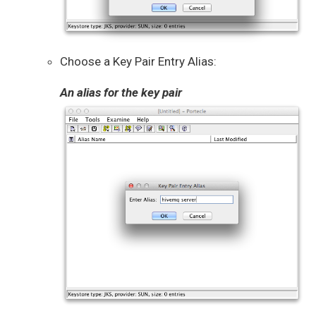
Choose a Key Pair Entry Alias:
An alias for the key pair