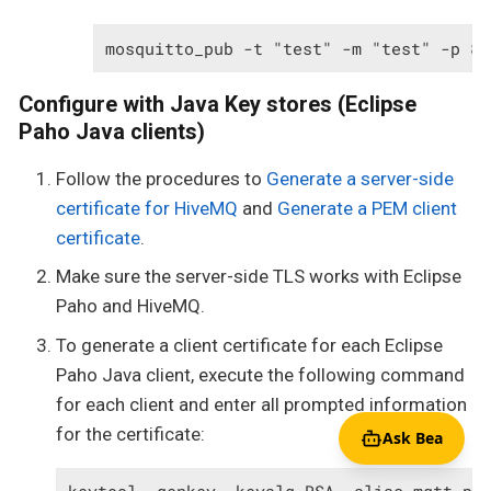
mosquitto_pub -t "test" -m "test" -p 88
Configure with Java Key stores (Eclipse
Paho Java clients)
Follow the procedures to
Generate a server-side
certificate for HiveMQ
and
Generate a PEM client
certificate
.
Make sure the server-side TLS works with Eclipse
Paho and HiveMQ.
To generate a client certificate for each Eclipse
Paho Java client, execute the following command
for each client and enter all prompted information
for the certificate:
Ask Bea