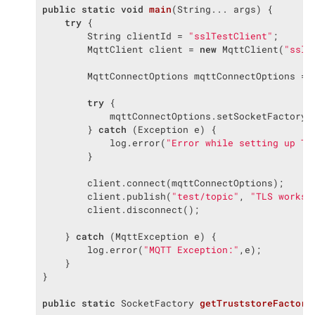
public
static
void
main
(String... args)
{

try
 {

        String clientId = 
"sslTestClient"
;

        MqttClient client = 
new
 MqttClient(
"ssl:
        MqttConnectOptions mqttConnectOptions = 
try
 {

            mqttConnectOptions.setSocketFactory(g
        } 
catch
 (Exception e) {

            log.error(
"Error while setting up TL
        }

        client.connect(mqttConnectOptions);

        client.publish(
"test/topic"
, 
"TLS works 
        client.disconnect();

    } 
catch
 (MqttException e) {

        log.error(
"MQTT Exception:"
,e);

    }

}

public
static
 SocketFactory 
getTruststoreFactory