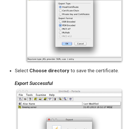
Select
Choose directory
to save the certificate.
Export Successful