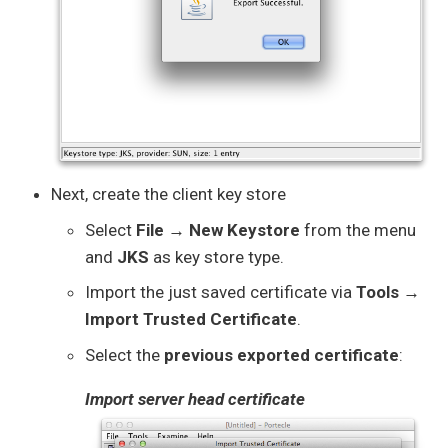
Next, create the client key store
Select
File → New Keystore
from the menu
and
JKS
as key store type.
Import the just saved certificate via
Tools →
Import Trusted Certificate
.
Select the
previous exported certificate
:
Import server head certificate