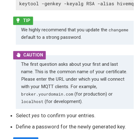
keytool -genkey -keyalg RSA -alias hivemq 
We highly recommend that you update the
changeme
default to a strong password.
The first question asks about your first and last
name. This is the common name of your certificate.
Please enter the URL under which you will connect
with your MQTT clients. For example,
(for production) or
broker.yourdomain.com
(for development).
localhost
Select
yes
to confirm your entries.
Define a password for the newly generated key.