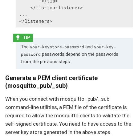
        </tls>

    </tls-tcp-listener>

...

</listeners>
The
and
your-keystore-password
your-key-
passwords depend on the passwords
password
from the previous steps.
Generate a PEM client certificate
(mosquitto_pub/_sub)
When you connect with mosquitto_pub/_sub
command-line utilities, a PEM file of the certificate is
required to allow the mosquitto clients to validate the
self-signed certificate. You need to have access to the
server key store generated in the above steps.