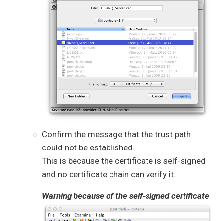
Confirm the message that the trust path
could not be established.
This is because the certificate is self-signed
and no certificate chain can verify it:
Warning because of the self-signed certificate