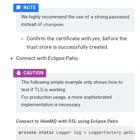
We highly recommend the use of a strong password
instead of
.
changeme
Confirm the certificate with
yes
, before the
trust store is successfully created.
Connect with Eclipse Paho
The following simple example only shows how to
test if TLS is working.
For production usage, a more sophisticated
implementation is necessary.
Connect to HiveMQ with SSL using Eclipse Paho
private
static
 Logger log = LoggerFactory.getLog