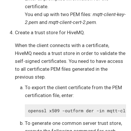
certificate.
You end up with two PEM files:
mqtt-client-key-
2.pem
and
mqtt-client-cert-2.pem
.
Create a trust store for HiveMQ.
When the client connects with a certificate,
HiveMQ needs a trust store in order to validate the
self-signed certificates. You need to have access
to all certificate PEM files generated in the
previous step.
To export the client certificate from the PEM
certification file, enter:
openssl x509 -outform der -in mqtt-clie
To generate one common server trust store,