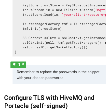
    KeyStore trustStore = KeyStore.getInstance(
"
    InputStream in = 
new
 FileInputStream(
"mqtt-c
    trustStore.load(in, 
"your-client-keystore-pa
    TrustManagerFactory tmf = TrustManagerFactor
    tmf.init(trustStore);

    SSLContext sslCtx = SSLContext.getInstance(
"
    sslCtx.init(
null
, tmf.getTrustManagers(), 
nu
return
 sslCtx.getSocketFactory();

}
Remember to replace the passwords in the snippet
with your chosen passwords.
Configure TLS with HiveMQ and
Portecle (self-signed)