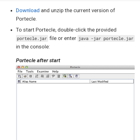
Download
and unzip the current version of
Portecle.
To start Portecle, double-click the provided
file or enter
portecle.jar
java -jar portecle.jar
in the console:
Portecle after start