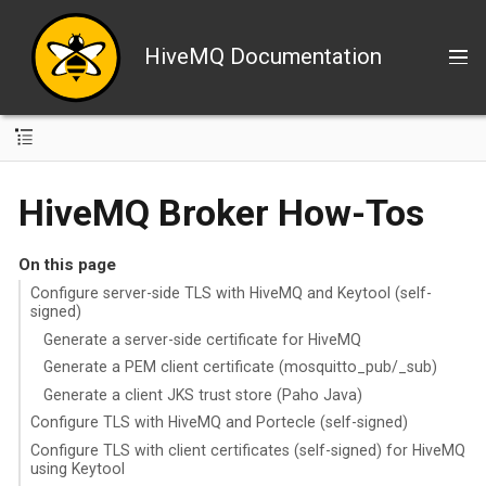
HiveMQ Documentation
HiveMQ Broker How-Tos
On this page
Configure server-side TLS with HiveMQ and Keytool (self-
signed)
Generate a server-side certificate for HiveMQ
Generate a PEM client certificate (mosquitto_pub/_sub)
Generate a client JKS trust store (Paho Java)
Configure TLS with HiveMQ and Portecle (self-signed)
Configure TLS with client certificates (self-signed) for HiveMQ
using Keytool