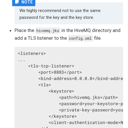
We highly recommend not to use the same
password for the key and the key store.
Place the
in the HiveMQ directory and
hivemq.jks
add a TLS listener to the
file.
config.xml
<listeners>

...

    <tls-tcp-listener>

        <port>8883</port>

        <bind-address>0.0.0.0</bind-address
        <tls>

            <keystore>

                <path>hivemq.jks</path>

                <password>your-keystore-pas
                <private-key-password>your-
            </keystore>

            <client-authentication-mode>NON