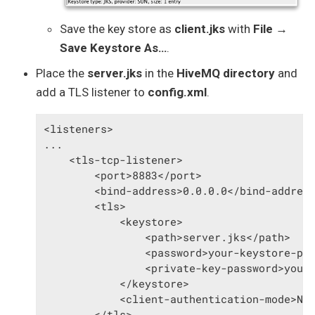
Save the key store as
client.jks
with
File →
Save Keystore As…​
.
Place the
server.jks
in the
HiveMQ directory
and
add a TLS listener to
config.xml
.
<listeners>

...

    <tls-tcp-listener>

        <port>8883</port>

        <bind-address>0.0.0.0</bind-address
        <tls>

            <keystore>

                <path>server.jks</path>

                <password>your-keystore-pas
                <private-key-password>your-
            </keystore>

            <client-authentication-mode>NON
        </tls>
