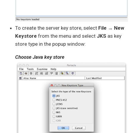
To create the server key store, select
File → New
Keystore
from the menu and select
JKS
as key
store type in the popup window:
Choose Java key store