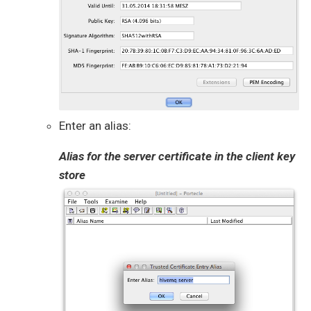
Enter an alias:
Alias for the server certificate in the client key
store