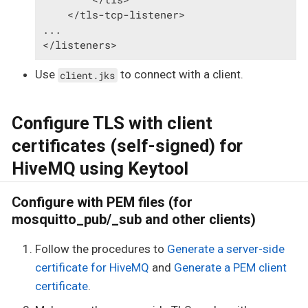
    </tls-tcp-listener>

...

</listeners>
Use
to connect with a client.
client.jks
Configure TLS with client
certificates (self-signed) for
HiveMQ using Keytool
Configure with PEM files (for
mosquitto_pub/_sub and other clients)
Follow the procedures to
Generate a server-side
certificate for HiveMQ
and
Generate a PEM client
certificate
.