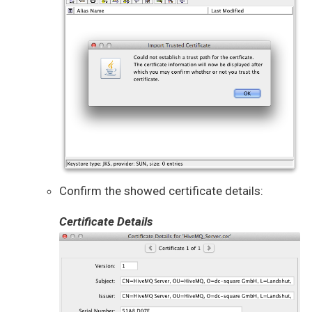
Confirm the showed certificate details:
Certificate Details