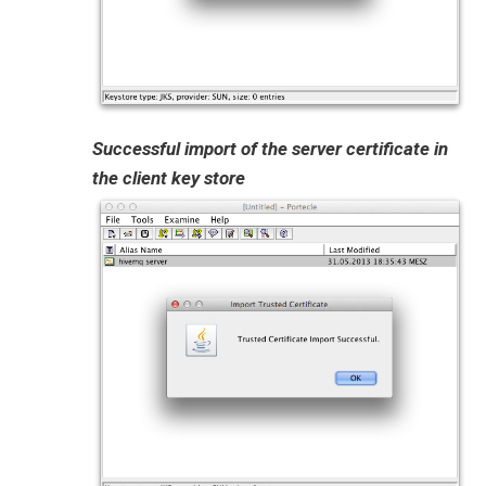
Successful import of the server certificate in
the client key store