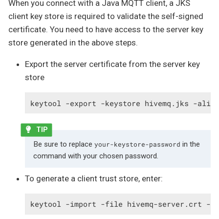
When you connect with a Java MQTT client, a JKS
client key store is required to validate the self-signed
certificate. You need to have access to the server key
store generated in the above steps.
Export the server certificate from the server key
store
keytool -export -keystore hivemq.jks -alia
Be sure to replace
in the
your-keystore-password
command with your chosen password.
To generate a client trust store, enter:
keytool -import -file hivemq-server.crt -a