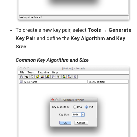
To create a new key pair, select
Tools → Generate
Key Pair
and define the
Key Algorithm and Key
Size
:
Common Key Algorithm and Size