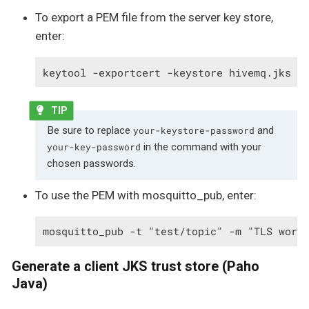
To export a PEM file from the server key store,
enter:
keytool -exportcert -keystore hivemq.jks -
Be sure to replace
and
your-keystore-password
in the command with your
your-key-password
chosen passwords.
To use the PEM with mosquitto_pub, enter:
mosquitto_pub -t "test/topic" -m "TLS work
Generate a client JKS trust store (Paho
Java)