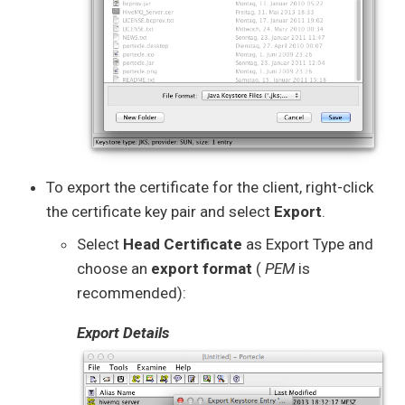
To export the certificate for the client, right-click
the certificate key pair and select
Export
.
Select
Head Certificate
as Export Type and
choose an
export format
(
PEM
is
recommended):
Export Details