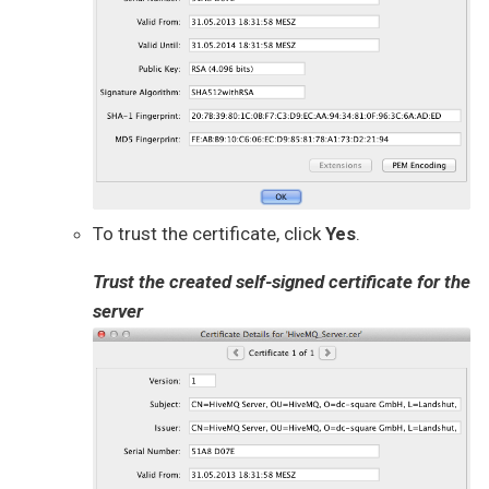
To trust the certificate, click
Yes
.
Trust the created self-signed certificate for the
server