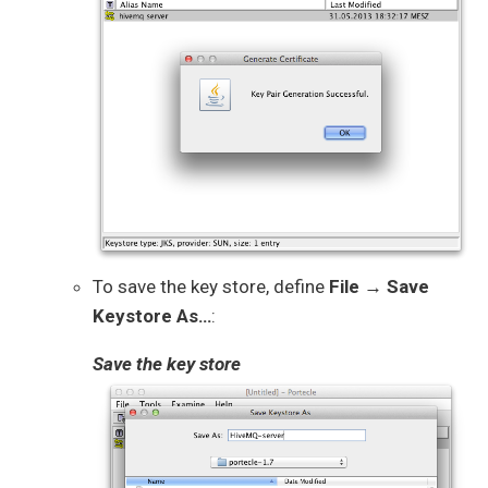
To save the key store, define
File → Save
Keystore As…​
:
Save the key store