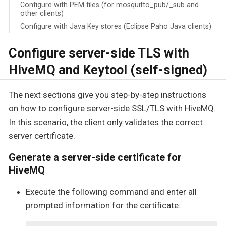
Configure with PEM files (for mosquitto_pub/_sub and
other clients)
Configure with Java Key stores (Eclipse Paho Java clients)
Configure server-side TLS with
HiveMQ and Keytool (self-signed)
The next sections give you step-by-step instructions
on how to configure server-side SSL/TLS with HiveMQ.
In this scenario, the client only validates the correct
server certificate.
Generate a server-side certificate for
HiveMQ
Execute the following command and enter all
prompted information for the certificate: