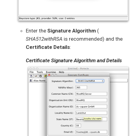
Enter the
Signature Algorithm
(
SHA512withRSA
is recommended) and the
Certificate Details
:
Certificate Signature Algorithm and Details