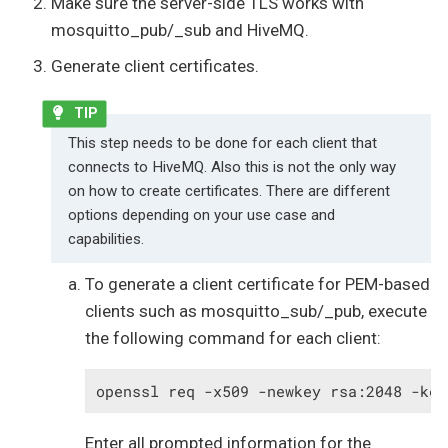
Make sure the server-side TLS works with
mosquitto_pub/_sub and HiveMQ.
Generate client certificates.
This step needs to be done for each client that
connects to HiveMQ. Also this is not the only way
on how to create certificates. There are different
options depending on your use case and
capabilities.
To generate a client certificate for PEM-based
clients such as mosquitto_sub/_pub, execute
the following command for each client:
openssl req -x509 -newkey rsa:2048 -key
Enter all prompted information for the