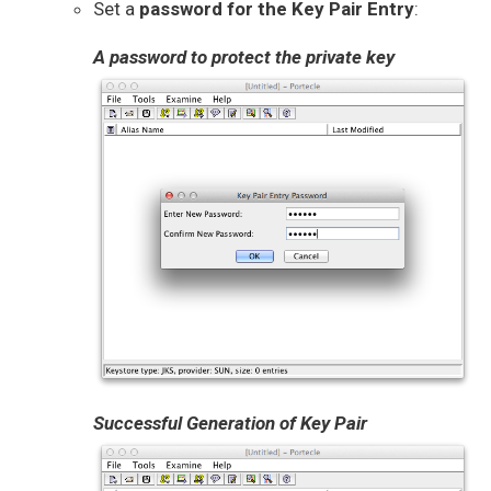
Set a
password for the Key Pair Entry
:
A password to protect the private key
Successful Generation of Key Pair