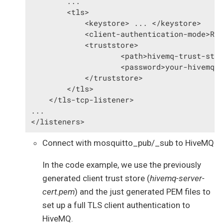
        ...

        <tls>

            <keystore> ... </keystore>

            <client-authentication-mode>REQ
            <truststore>

                    <path>hivemq-trust-stor
                    <password>your-hivemq-t
            </truststore>

        </tls>

    </tls-tcp-listener>

...

</listeners>
Connect with mosquitto_pub/_sub to HiveMQ
In the code example, we use the previously
generated client trust store (
hivemq-server-
cert.pem
) and the just generated PEM files to
set up a full TLS client authentication to
HiveMQ.