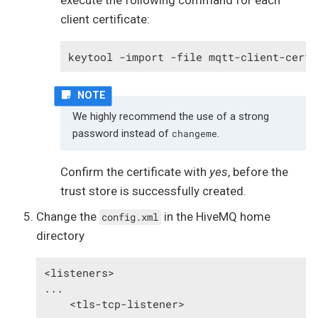
execute the following command for each
client certificate:
keytool -import -file mqtt-client-cert-
We highly recommend the use of a strong
password instead of
.
changeme
Confirm the certificate with
yes
, before the
trust store is successfully created.
Change the
in the HiveMQ home
config.xml
directory
<listeners>

...

    <tls-tcp-listener>
