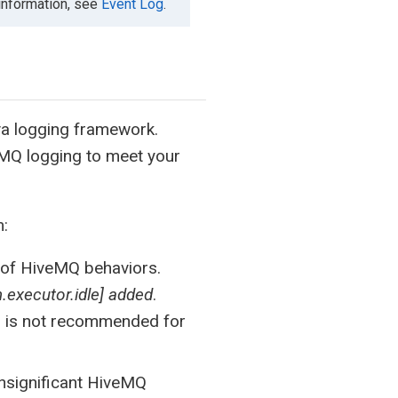
 information, see
Event Log
.
a logging framework.
veMQ logging to meet your
m:
e of HiveMQ behaviors.
.executor.idle] added
.
d is not recommended for
insignificant HiveMQ