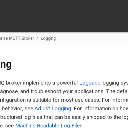
prise MQTT Broker
Logging
ing
Q broker implements a powerful
Logback
logging sys
iagnose, and troubleshoot your applications. The def
nfiguration is suitable for most use cases. For infor
t behavior, see
Adjust Logging
. For information on ho
tructured log files that can be easily shipped to the 
ce, see
Machine Readable Log Files
.