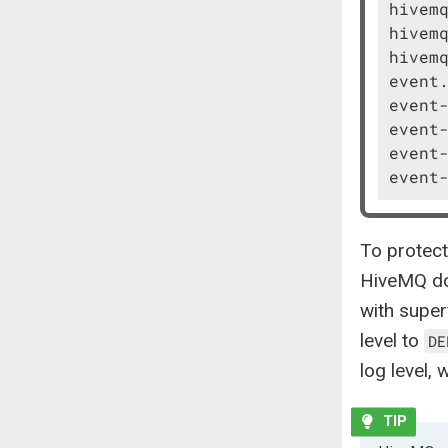
hivemq
hivemq
hivemq
event.
event-
event-
event-
event
To protect
HiveMQ doe
with super
level to
DE
log level,