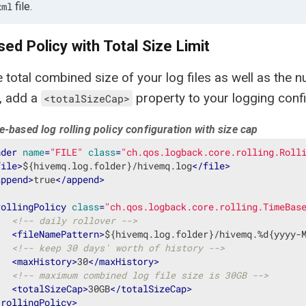
file.
xml
ed Policy with Total Size Limit
he total combined size of your log files as well as the 
, add a
property to your logging confi
<totalSizeCap>
-based log rolling policy configuration with size cap
nder
name
=
"FILE"
class
=
"ch.qos.logback.core.rolling.Roll
file
>
${hivemq.log.folder}/hivemq.log
</
file
>
append
>
true
</
append
>
rollingPolicy
class
=
"ch.qos.logback.core.rolling.TimeBas
<!-- daily rollover -->
<
fileNamePattern
>
${hivemq.log.folder}/hivemq.%d{yyyy-
<!-- keep 30 days' worth of history -->
<
maxHistory
>
30
</
maxHistory
>
<!-- maximum combined log file size is 30GB -->
<
totalSizeCap
>
30GB
</
totalSizeCap
>
/
rollingPolicy
>