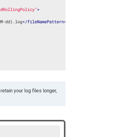
edRollingPolicy"
>
MM-dd}.log
</
fileNamePattern
>
etain your log files longer,