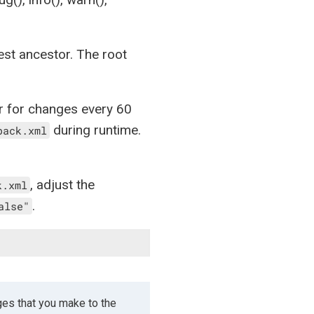
osest ancestor. The root
r for changes every 60
during runtime.
back.xml
, adjust the
k.xml
.
alse"
ges that you make to the