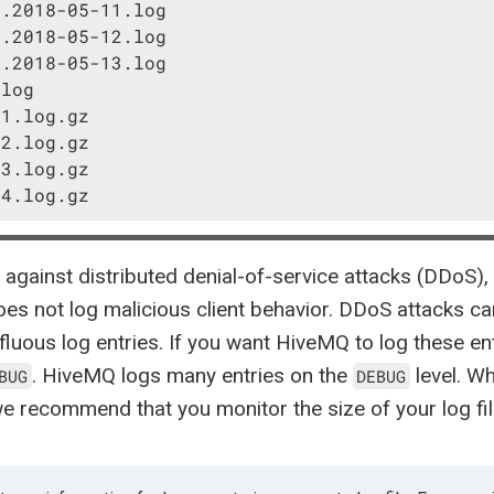
.2018-05-11.log

.2018-05-12.log

.2018-05-13.log

log

1.log.gz

2.log.gz

3.log.gz

-4.log.gz
 against distributed denial-of-service attacks (DDoS), 
s not log malicious client behavior. DDoS attacks c
fluous log entries. If you want HiveMQ to log these ent
. HiveMQ logs many entries on the
level. W
BUG
DEBUG
 we recommend that you monitor the size of your log fil