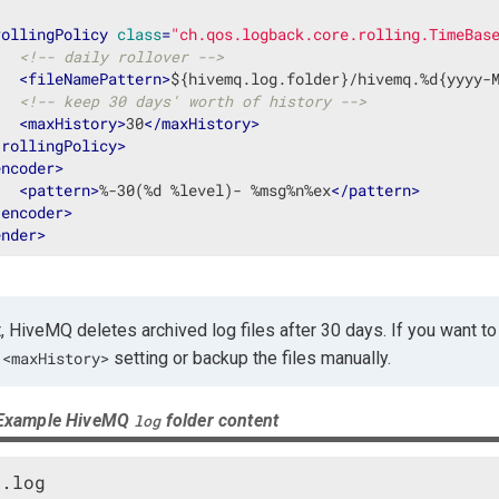
rollingPolicy
class
=
"ch.qos.logback.core.rolling.TimeBas
<!-- daily rollover -->
<
fileNamePattern
>
${hivemq.log.folder}/hivemq.%d{yyyy-
<!-- keep 30 days' worth of history -->
<
maxHistory
>
30
</
maxHistory
>
/
rollingPolicy
>
encoder
>
<
pattern
>
%-30(%d %level)- %msg%n%ex
</
pattern
>
/
encoder
>
ender
>
, HiveMQ deletes archived log files after 30 days. If you want to r
e
setting or backup the files manually.
<maxHistory>
 Example HiveMQ
folder content
log
.log
