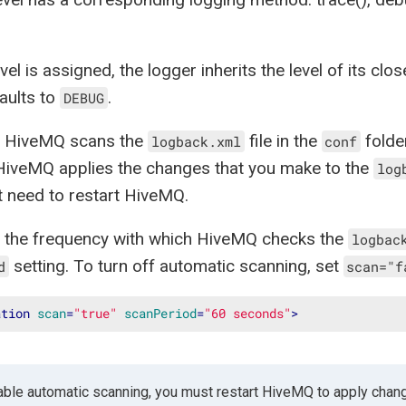
evel is assigned, the logger inherits the level of its cl
aults to
.
DEBUG
t, HiveMQ scans the
file in the
folde
logback.xml
conf
HiveMQ applies the changes that you make to the
log
 need to restart HiveMQ.
 the frequency with which HiveMQ checks the
logbac
setting. To turn off automatic scanning, set
d
scan="f
ation
scan
=
"true"
scanPeriod
=
"60 seconds"
>
sable automatic scanning, you must restart HiveMQ to apply chan