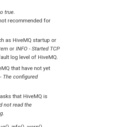
o true
.
s not recommended for
uch as HiveMQ startup or
stem
or
INFO - Started TCP
fault log level of HiveMQ.
eMQ that have not yet
 The configured
tasks that HiveMQ is
d not read the
ig
.
(), info(), warn(),