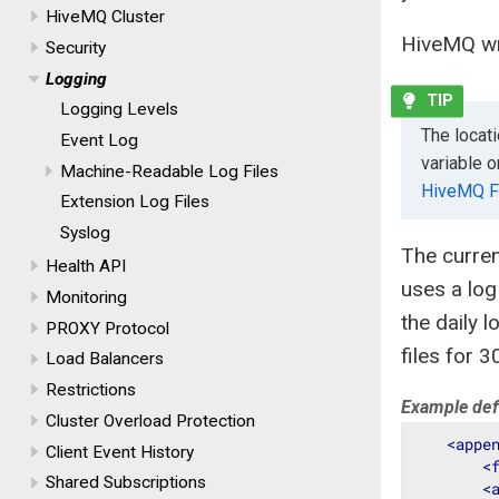
HiveMQ Cluster
HiveMQ wri
Security
Logging
Logging Levels
The locat
Event Log
variable o
Machine-Readable Log Files
HiveMQ F
Extension Log Files
Syslog
The curren
Health API
uses a log
Monitoring
the daily 
PROXY Protocol
files for 3
Load Balancers
Restrictions
Example defa
Cluster Overload Protection
<
appe
Client Event History
<
Shared Subscriptions
<