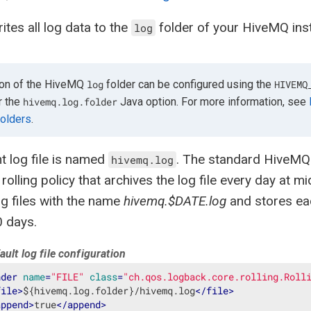
tes all log data to the
folder of your HiveMQ insta
log
ion of the HiveMQ
folder can be configured using the
log
HIVEMQ
r the
Java option. For more information, see
hivemq.log.folder
olders
.
t log file is named
. The standard HiveMQ 
hivemq.log
 rolling policy that archives the log file every day at 
log files with the name
hivemq.$DATE.log
and stores eac
0 days.
ult log file configuration
nder
name
=
"FILE"
class
=
"ch.qos.logback.core.rolling.Roll
file
>
${hivemq.log.folder}/hivemq.log
</
file
>
append
>
true
</
append
>