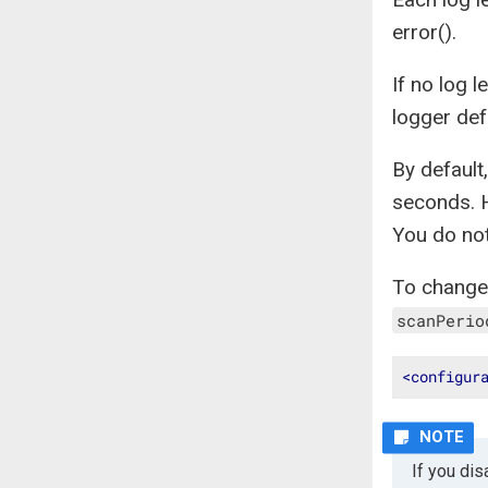
error().
If no log l
logger def
By defaul
seconds. 
You do not
To change
scanPerio
<
configur
If you di