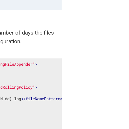
number of days the files
guration.
ingFileAppender"
>
edRollingPolicy"
>
MM-dd}.log
</
fileNamePattern
>