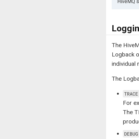
HiveMQ st
Loggin
The HiveM
Logback of
individual
The Logbac
TRACE
For e
The T
produ
DEBUG