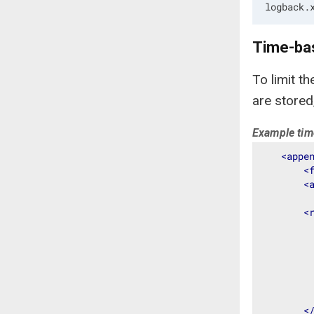
logback.
Time-bas
To limit t
are stored
Example time
<
appe
<
<
<
<