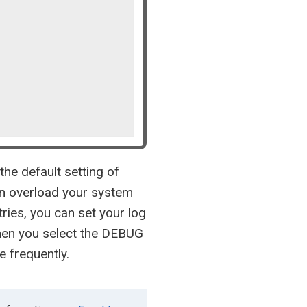
the default setting of
an overload your system
ries, you can set your log
hen you select the DEBUG
e frequently.