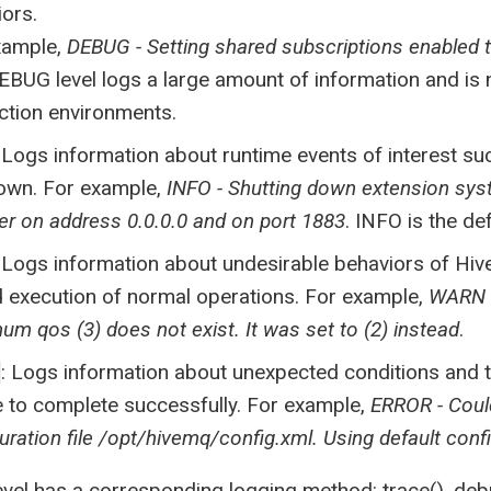
ors.
xample,
DEBUG - Setting shared subscriptions enabled t
EBUG level logs a large amount of information and i
ction environments.
: Logs information about runtime events of interest s
own. For example,
INFO - Shutting down extension sy
er on address 0.0.0.0 and on port 1883
. INFO is the de
: Logs information about undesirable behaviors of Hiv
d execution of normal operations. For example,
WARN -
m qos (3) does not exist. It was set to (2) instead
.
: Logs information about unexpected conditions and 
 to complete successfully. For example,
ERROR - Coul
uration file /opt/hivemq/config.xml. Using default conf
evel has a corresponding logging method: trace(), debug