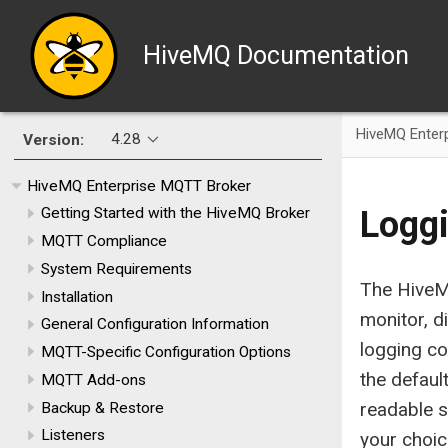
HiveMQ Documentation
HiveMQ Enter
4.28
Version:
HiveMQ Enterprise MQTT Broker
Logg
Getting Started with the HiveMQ Broker
MQTT Compliance
System Requirements
The HiveM
Installation
monitor, d
General Configuration Information
logging co
MQTT-Specific Configuration Options
the defaul
MQTT Add-ons
readable s
Backup & Restore
Listeners
your choi