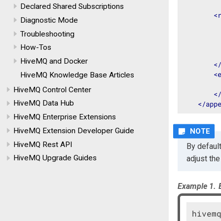
Declared Shared Subscriptions
<
Diagnostic Mode
Troubleshooting
How-Tos
HiveMQ and Docker
<
<
HiveMQ Knowledge Base Articles
HiveMQ Control Center
<
HiveMQ Data Hub
</
app
HiveMQ Enterprise Extensions
HiveMQ Extension Developer Guide
HiveMQ Rest API
By default
HiveMQ Upgrade Guides
adjust th
Example 1.
hivemq