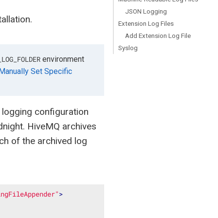
JSON Logging
llation.
Extension Log Files
Add Extension Log File
Syslog
environment
_LOG_FOLDER
Manually Set Specific
logging configuration
midnight. HiveMQ archives
h of the archived log
ingFileAppender"
>