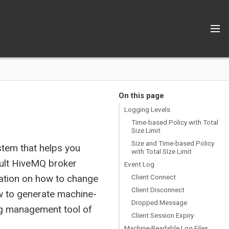
On this page
Logging Levels
Time-based Policy with Total
Size Limit
Size and Time-based Policy
tem that helps you
with Total SIze Limit
ault HiveMQ broker
Event Log
mation on how to change
Client Connect
Client Disconnect
w to generate machine-
Dropped Message
log management tool of
Client Session Expiry
Machine-Readable Log Files