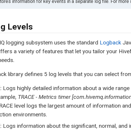
ores information for key events in a separate log file. For more
g Levels
Q logging subsystem uses the standard
Logback
Jav
fers a variety of features that let you tailor your Hi
 needs.
k library defines 5 log levels that you can select fro
: Logs highly detailed information about a wide rang
xample,
TRACE - Metrics timer [com.hivemq.information
RACE level logs the largest amount of information an
ction environments.
: Logs information about the significant, normal, and 