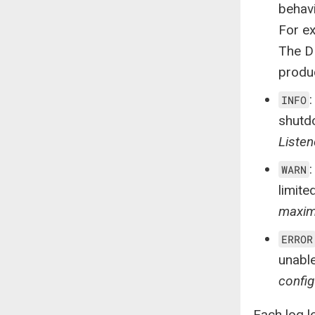
behavi
For e
The D
produ
INFO
shutd
Listen
WARN
limite
maximu
ERROR
unable
config
Each log l