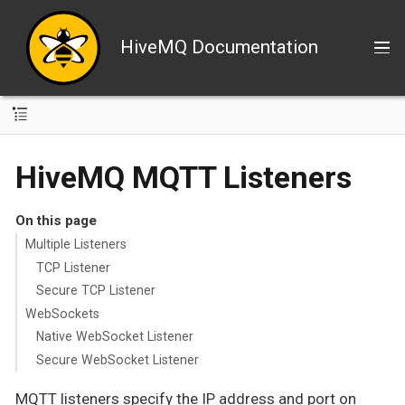
HiveMQ Documentation
HiveMQ MQTT Listeners
On this page
Multiple Listeners
TCP Listener
Secure TCP Listener
WebSockets
Native WebSocket Listener
Secure WebSocket Listener
MQTT listeners specify the IP address and port on