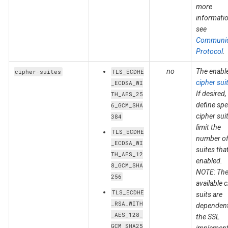
more
informatio
see
Communic
Protocol
.
no
The enabl
cipher-suites
TLS_ECDHE
cipher sui
_ECDSA_WI
If desired,
TH_AES_25
define spe
6_GCM_SHA
cipher sui
384
limit the
TLS_ECDHE
number o
_ECDSA_WI
suites tha
TH_AES_12
enabled.
8_GCM_SHA
NOTE: Th
256
available 
TLS_ECDHE
suits are
_RSA_WITH
dependen
_AES_128_
the SSL
GCM_SHA25