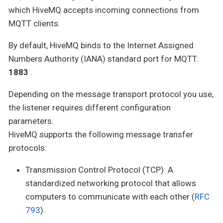
which HiveMQ accepts incoming connections from
MQTT clients.
By default, HiveMQ binds to the Internet Assigned
Numbers Authority (IANA) standard port for MQTT:
1883
.
Depending on the message transport protocol you use,
the listener requires different configuration
parameters.
HiveMQ supports the following message transfer
protocols:
Transmission Control Protocol (TCP): A
standardized networking protocol that allows
computers to communicate with each other (
RFC
793
).