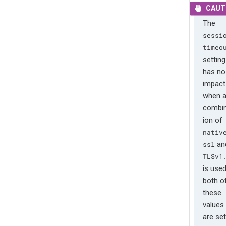
The
sessi
timeo
setting
has no
impact
when 
combin
ion of
nativ
an
ssl
TLSv1
is used
both o
these
values
are set