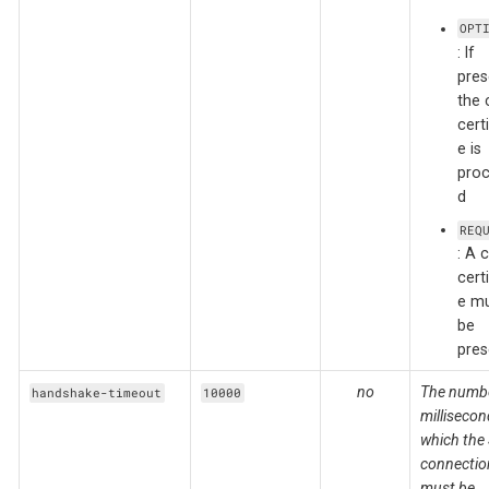
OPT
: If
pres
the 
certi
e is
pro
d
REQ
: A c
certi
e m
be
pres
no
The numbe
handshake-timeout
10000
millisecon
which the
connectio
must be