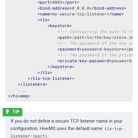
<
port
>
8883
</
port
>
<
bind-address
>
0.0.0.0
</
bind-address
>
<
name
>
my-secure-tcp-listener
</
name
>
<
tls
>
<
keystore
>
<!-- Configuring the path to the
<
path
>
/path/to/the/key/store.jks
<!-- The password of the key sto
<
password
>
password-keystore
</
pas
<!-- The password of the private
<
private-key-password
>
password-k
</
keystore
>
</
tls
>
</
tls-tcp-listener
>
</
listeners
>
</
hivemq
>
If you do not define a secure TCP listener name in your
configuration, HiveMQ uses the default name:
tls-tcp-
.
listener-{port}