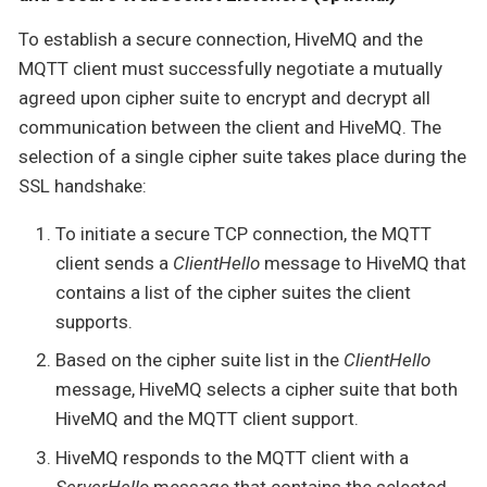
To establish a secure connection, HiveMQ and the
MQTT client must successfully negotiate a mutually
agreed upon cipher suite to encrypt and decrypt all
communication between the client and HiveMQ. The
selection of a single cipher suite takes place during the
SSL handshake:
To initiate a secure TCP connection, the MQTT
client sends a
ClientHello
message to HiveMQ that
contains a list of the cipher suites the client
supports.
Based on the cipher suite list in the
ClientHello
message, HiveMQ selects a cipher suite that both
HiveMQ and the MQTT client support.
HiveMQ responds to the MQTT client with a
ServerHello
message that contains the selected