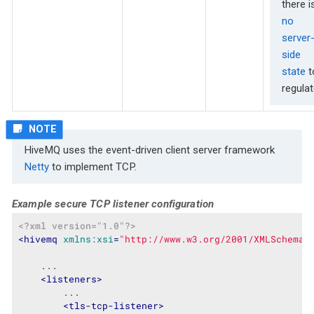
there i
no
server
side
state
t
regulat
HiveMQ uses the event-driven client server framework
Netty
to implement TCP.
Example secure TCP listener configuration
<?xml version="1.0"?>
<
hivemq
xmlns:xsi
=
"http://www.w3.org/2001/XMLSchema-
    ...

<
listeners
>
        ...

<
tls-tcp-listener
>