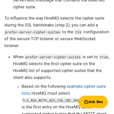
cipher suite.
To influence the way HiveMQ selects the cipher suite
during the SSL handshake (step 2), you can add a
to the
configuration
prefer-server-cipher-suites
tls
of the secure TCP listener or secure WebSocket
listener:
When
is set to
,
prefer-server-cipher-suites
true
HiveMQ selects the first cipher suite on the
HiveMQ list of supported cipher suites that the
client also supports.
Based on the following
example cipher suite
lists
, HiveMQ must select
because that
TLS_RSA_WITH_AES_256_CBC_SHA
Ask Bea
is the first entry on the HiveMQ list of
supported cipher suites that the MQTT client