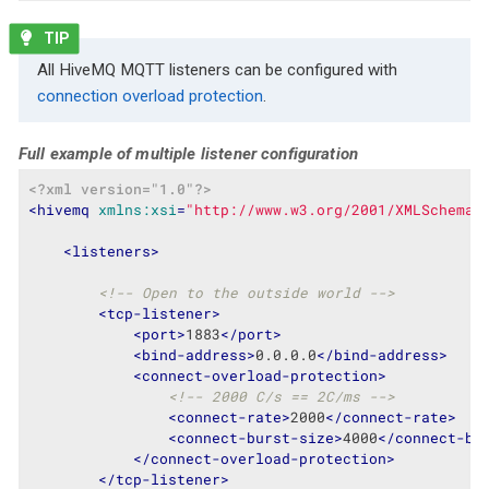
All HiveMQ MQTT listeners can be configured with
connection overload protection
.
Full example of multiple listener configuration
<?xml version="1.0"?>
<
hivemq
xmlns:xsi
=
"http://www.w3.org/2001/XMLSchema-
<
listeners
>
<!-- Open to the outside world -->
<
tcp-listener
>
<
port
>
1883
</
port
>
<
bind-address
>
0.0.0.0
</
bind-address
>
<
connect-overload-protection
>
<!-- 2000 C/s == 2C/ms -->
<
connect-rate
>
2000
</
connect-rate
>
<
connect-burst-size
>
4000
</
connect-bu
</
connect-overload-protection
>
</
tcp-listener
>