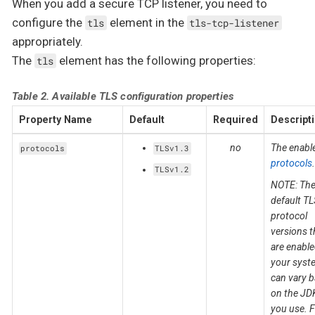
When you add a secure TCP listener, you need to
configure the
element in the
tls
tls-tcp-listener
appropriately.
The
element has the following properties:
tls
Table 2. Available TLS configuration properties
Property Name
Default
Required
Descript
no
The enabl
protocols
TLSv1.3
protocols
.
TLSv1.2
NOTE: Th
default TL
protocol
versions t
are enabl
your syst
can vary 
on the JD
you use. F