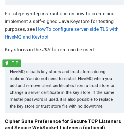
For step-by-step instructions on how to create and
implement a self-signed Java Keystore for testing
purposes, see
HowTo configure server-side TLS with
HiveMQ and Keytool
.
Key stores in the
JKS
format can be used.
HiveMQ reloads key stores and trust stores during
runtime. You do not need to restart HiveMQ when you
add and remove client certificates from a trust store or
change a server certificate in the key store. If the same
master password is used, it is also possible to replace
the key store or trust store file with no downtime.
Cipher Suite Preference for Secure TCP Listeners
and Secure WebSocket Listeners (optional)