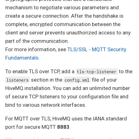
mechanism to negotiate various parameters and
create a secure connection. After the handshake is
complete, encrypted communication between the
client and server prevents unauthorized access to any
part of the communication.
For more information, see
TLS/SSL - MQTT Security
Fundamentals
.
To enable TLS over TCP, add a
to the
tls-tcp-listener
section in the
file of your
listeners
config.xml
HiveMQ installation. You can add an unlimited number
of secure TCP listeners to your configuration file and
bind to various network interfaces.
For MQTT over TLS, HiveMQ uses the IANA standard
port for secure MQTT
8883
.