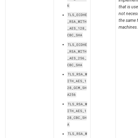
implement
6
that is us
not necess
TLS_ECDHE
the same f
_RSA_WITH
machines.
_AES_128_
CBC_SHA
TLS_ECDHE
_RSA_WITH
_AES_256_
CBC_SHA
TLS_RSA_W
ITH_AES_1
28_GCM_SH
A256
TLS_RSA_W
ITH_AES_1
28_CBC_SH
A
TLS_RSA_W