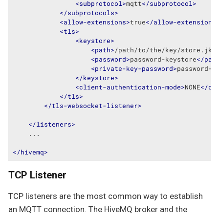
<
subprotocol
>
mqtt
</
subprotocol
>
</
subprotocols
>
<
allow-extensions
>
true
</
allow-extensions
<
tls
>
<
keystore
>
<
path
>
/path/to/the/key/store.jks
<
password
>
password-keystore
</
pas
<
private-key-password
>
password-k
</
keystore
>
<
client-authentication-mode
>
NONE
</
cl
</
tls
>
</
tls-websocket-listener
>
</
listeners
>
    ...

</
hivemq
>
TCP Listener
TCP listeners are the most common way to establish
an MQTT connection. The HiveMQ broker and the