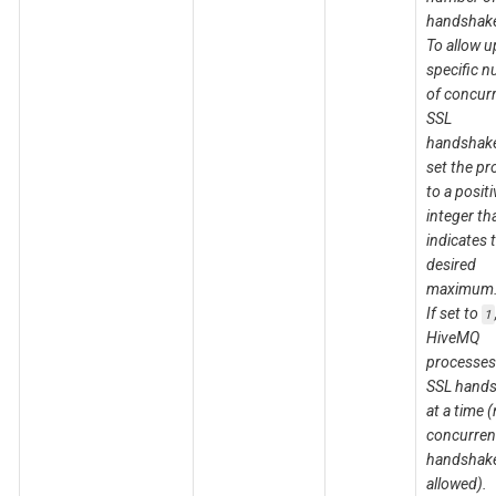
handshak
To allow u
specific 
of concur
SSL
handshake
set the pr
to a positi
integer th
indicates 
desired
maximum
If set to
1
HiveMQ
processes
SSL hand
at a time 
concurren
handshake
allowed).