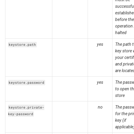
successful
establish
before the
operation 
halted
yes
The path t
keystore.path
key store
your certif
and privat
are locate
yes
The pass
keystore.password
to open th
store
no
The pass
keystore.private-
for the pri
key-password
key (if
applicable