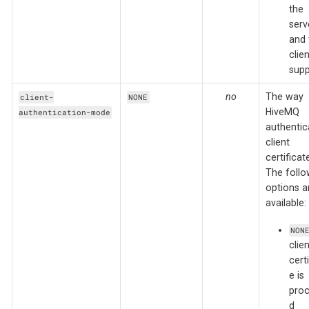
the
serv
and 
clien
supp
no
The way
client-
NONE
HiveMQ
authentication-mode
authentic
client
certificat
The follo
options a
available:
NON
clien
certi
e is
pro
d