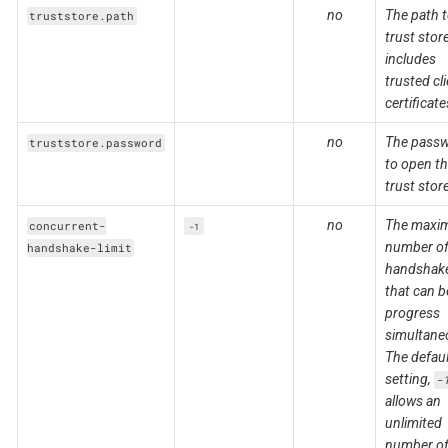
no
The path t
truststore.path
trust stor
includes
trusted cl
certificate
no
The pass
truststore.password
to open t
trust stor
no
The maxi
concurrent-
-1
number of
handshake-limit
handshak
that can b
progress
simultane
The defaul
setting,
-
allows an
unlimited
number of