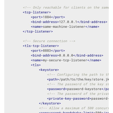
<!-- Only reachable for clients on the same 
<
tcp-listener
>
<
port
>
1884
</
port
>
<
bind-address
>
127.0.0.1
</
bind-address
>
<
name
>
same-machine-listener
</
name
>
</
tcp-listener
>
<!-- Secure connection -->
<
tls-tcp-listener
>
<
port
>
8883
</
port
>
<
bind-address
>
0.0.0.0
</
bind-address
>
<
name
>
my-secure-tcp-listener
</
name
>
<
tls
>
<
keystore
>
<!-- Configuring the path to the
<
path
>
/path/to/the/key/store.jks
<!-- The password of the key sto
<
password
>
password-keystore
</
pas
<!-- The password of the private
<
private-key-password
>
password-k
</
keystore
>
<!-- Allow a maximum of 500 concurre
<
concurrent-handshake-limit
>
500
</
con