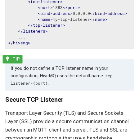
<
tcp-listener
>
<
port
>
1883
</
port
>
<
bind-address
>
0.0.0.0
</
bind-address
>
<
name
>
my-tcp-listener
</
name
>
</
tcp-listener
>
</
listeners
>
</
hivemq
>
If you do not define a TCP listener name in your
configuration, HiveMQ uses the default name:
tcp-
.
listener-{port}
Secure TCP Listener
Transport Layer Security (TLS) and Secure Sockets
Layer (SSL) provide a secure communication channel
between an MQTT client and server. TLS and SSL are
cryptographic protocols that use a handshake