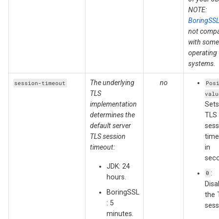
NOTE:
BoringSS
not compa
with some
operating
systems.
The underlying
no
session-timeout
Pos
TLS
valu
implementation
Sets
determines the
TLS
default server
sess
TLS session
time
timeout:
in
seco
JDK: 24
:
0
hours.
Disa
BoringSSL
the 
: 5
sess
minutes.