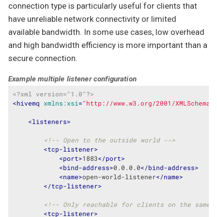
connection type is particularly useful for clients that
have unreliable network connectivity or limited
available bandwidth. In some use cases, low overhead
and high bandwidth efficiency is more important than a
secure connection.
Example multiple listener configuration
<?xml version="1.0"?>
<
hivemq
xmlns:xsi
=
"http://www.w3.org/2001/XMLSchema-
<
listeners
>
<!-- Open to the outside world -->
<
tcp-listener
>
<
port
>
1883
</
port
>
<
bind-address
>
0.0.0.0
</
bind-address
>
<
name
>
open-world-listener
</
name
>
</
tcp-listener
>
<!-- Only reachable for clients on the same 
<
tcp-listener
>