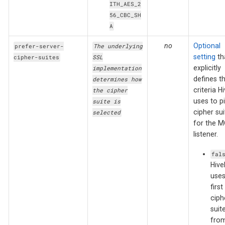
ITH_AES_2
56_CBC_SH
A
no
Optional
prefer-server-
The underlying
setting
th
cipher-suites
SSL
explicitly
implementation
defines t
determines how
criteria 
the cipher
uses to p
suite is
cipher sui
selected
for the 
listener.
fal
Hiv
uses
first
ciph
suit
from