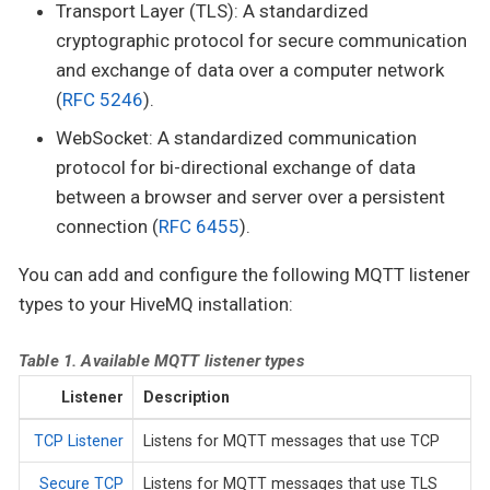
Transport Layer (TLS): A standardized
cryptographic protocol for secure communication
and exchange of data over a computer network
(
RFC 5246
).
WebSocket: A standardized communication
protocol for bi-directional exchange of data
between a browser and server over a persistent
connection (
RFC 6455
).
You can add and configure the following MQTT listener
types to your HiveMQ installation:
Table 1. Available MQTT listener types
Listener
Description
TCP Listener
Listens for MQTT messages that use TCP
Secure TCP
Listens for MQTT messages that use TLS