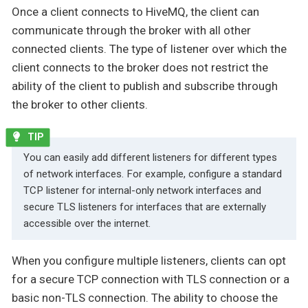
Once a client connects to HiveMQ, the client can
communicate through the broker with all other
connected clients. The type of listener over which the
client connects to the broker does not restrict the
ability of the client to publish and subscribe through
the broker to other clients.
You can easily add different listeners for different types
of network interfaces. For example, configure a standard
TCP listener for internal-only network interfaces and
secure TLS listeners for interfaces that are externally
accessible over the internet.
When you configure multiple listeners, clients can opt
for a secure TCP connection with TLS connection or a
basic non-TLS connection. The ability to choose the