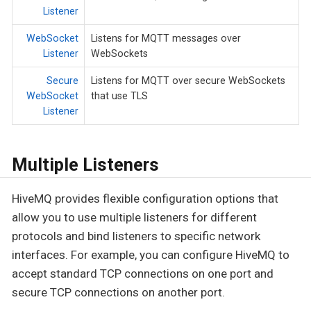
Listener
WebSocket
Listens for MQTT messages over
Listener
WebSockets
Secure
Listens for MQTT over secure WebSockets
WebSocket
that use TLS
Listener
Multiple Listeners
HiveMQ provides flexible configuration options that
allow you to use multiple listeners for different
protocols and bind listeners to specific network
interfaces. For example, you can configure HiveMQ to
accept standard TCP connections on one port and
secure TCP connections on another port.