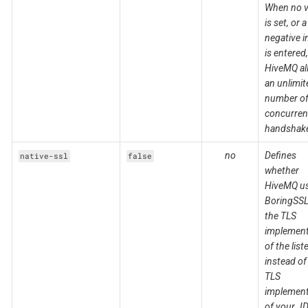
When no v
is set, or a
negative i
is entered,
HiveMQ al
an unlimit
number o
concurren
handshak
no
Defines
native-ssl
false
whether
HiveMQ u
BoringSSL
the TLS
implement
of the list
instead of
TLS
implement
of your J