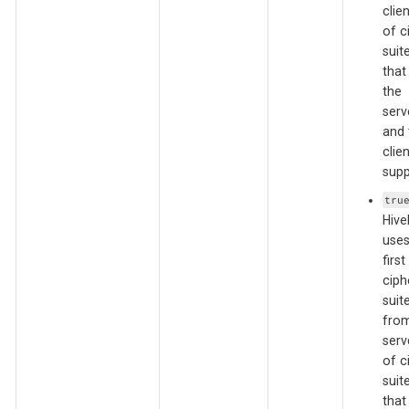
clien
of c
suit
that
the
serv
and 
clien
supp
tru
Hiv
uses
first
ciph
suit
from
serve
of c
suit
that