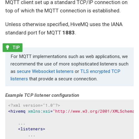
MQTT client set up a standard TCP/IP connection on
top of which the MQTT connection is established.
Unless otherwise specified, HiveMQ uses the IANA
standard port for MQTT
1883
.
For MQTT implementations such as web applications, we
recommend the use of more sophisticated listeners such
as
secure Websocket listeners
or
TLS encrypted TCP
listeners
that provide a secure connection.
Example TCP listener configuration
<?xml version="1.0"?>
<
hivemq
xmlns:xsi
=
"http://www.w3.org/2001/XMLSchema-
    ...

<
listeners
>
        ...
