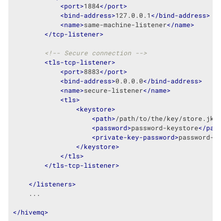
<
port
>
1884
</
port
>
<
bind-address
>
127.0.0.1
</
bind-address
>
<
name
>
same-machine-listener
</
name
>
</
tcp-listener
>
<!-- Secure connection -->
<
tls-tcp-listener
>
<
port
>
8883
</
port
>
<
bind-address
>
0.0.0.0
</
bind-address
>
<
name
>
secure-listener
</
name
>
<
tls
>
<
keystore
>
<
path
>
/path/to/the/key/store.jks
<
password
>
password-keystore
</
pas
<
private-key-password
>
password-k
</
keystore
>
</
tls
>
</
tls-tcp-listener
>
</
listeners
>
    ...

</
hivemq
>