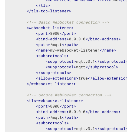
</
tls
>
</
tls-tcp-listener
>
<!-- Basic WebSocket connection -->
<
websocket-listener
>
<
port
>
8000
</
port
>
<
bind-address
>
0.0.0.0
</
bind-address
>
<
path
>
/mqtt
</
path
>
<
name
>
my-websocket-listener
</
name
>
<
subprotocols
>
<
subprotocol
>
mqttv3.1
</
subprotocol
>
<
subprotocol
>
mqtt
</
subprotocol
>
</
subprotocols
>
<
allow-extensions
>
true
</
allow-extensions
</
websocket-listener
>
<!-- Secure WebSocket connection -->
<
tls-websocket-listener
>
<
port
>
8000
</
port
>
<
bind-address
>
0.0.0.0
</
bind-address
>
<
path
>
/mqtt
</
path
>
<
subprotocols
>
<
subprotocol
>
mqttv3.1
</
subprotocol
>