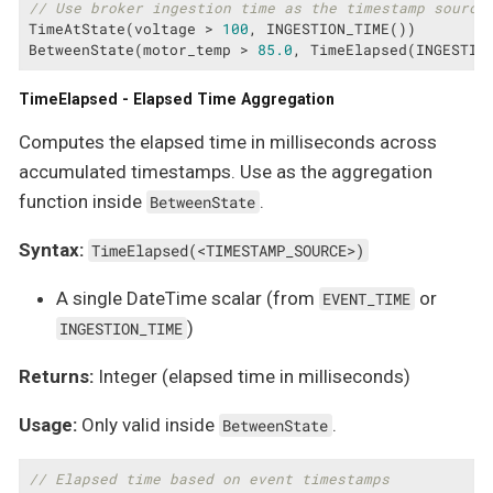
// Use broker ingestion time as the timestamp source
TimeAtState(voltage > 
100
, INGESTION_TIME())

BetweenState(motor_temp > 
85.0
, TimeElapsed(INGESTIO
TimeElapsed - Elapsed Time Aggregation
Computes the elapsed time in milliseconds across
accumulated timestamps. Use as the aggregation
function inside
.
BetweenState
Syntax:
TimeElapsed(<TIMESTAMP_SOURCE>)
A single DateTime scalar (from
or
EVENT_TIME
)
INGESTION_TIME
Returns:
Integer (elapsed time in milliseconds)
Usage:
Only valid inside
.
BetweenState
// Elapsed time based on event timestamps