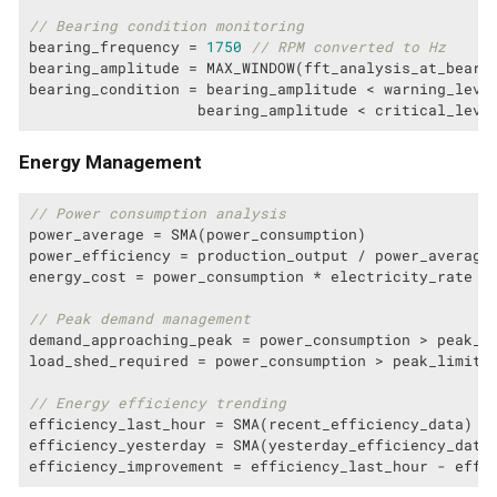
// Bearing condition monitoring
bearing_frequency = 
1750
// RPM converted to Hz
bearing_amplitude = MAX_WINDOW(fft_analysis_at_bearin
bearing_condition = bearing_amplitude < warning_leve
                   bearing_amplitude < critical_leve
Energy Management
// Power consumption analysis
power_average = SMA(power_consumption)

power_efficiency = production_output / power_average

energy_cost = power_consumption * electricity_rate

// Peak demand management
demand_approaching_peak = power_consumption > peak_t
load_shed_required = power_consumption > peak_limit

// Energy efficiency trending
efficiency_last_hour = SMA(recent_efficiency_data)

efficiency_yesterday = SMA(yesterday_efficiency_data)
efficiency_improvement = efficiency_last_hour - effi