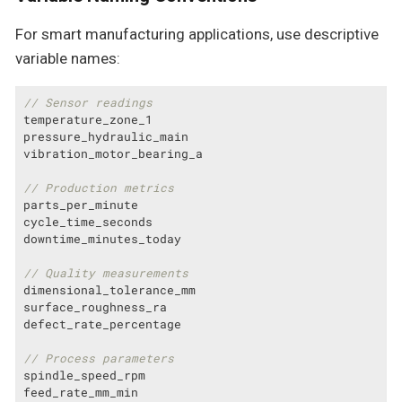
For smart manufacturing applications, use descriptive
variable names:
// Sensor readings
temperature_zone_1

pressure_hydraulic_main

vibration_motor_bearing_a

// Production metrics
parts_per_minute

cycle_time_seconds

downtime_minutes_today

// Quality measurements
dimensional_tolerance_mm

surface_roughness_ra

defect_rate_percentage

// Process parameters
spindle_speed_rpm

feed_rate_mm_min
