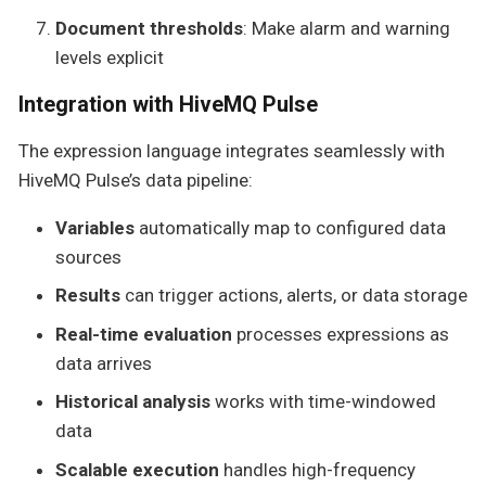
Document thresholds
: Make alarm and warning
levels explicit
Integration with HiveMQ Pulse
The expression language integrates seamlessly with
HiveMQ Pulse’s data pipeline:
Variables
automatically map to configured data
sources
Results
can trigger actions, alerts, or data storage
Real-time evaluation
processes expressions as
data arrives
Historical analysis
works with time-windowed
data
Scalable execution
handles high-frequency