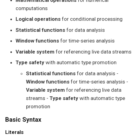
computations
Logical operations
for conditional processing
Statistical functions
for data analysis
Window functions
for time-series analysis
Variable system
for referencing live data streams
Type safety
with automatic type promotion
Statistical functions
for data analysis -
Window functions
for time-series analysis -
Variable system
for referencing live data
streams -
Type safety
with automatic type
promotion
Basic Syntax
Literals