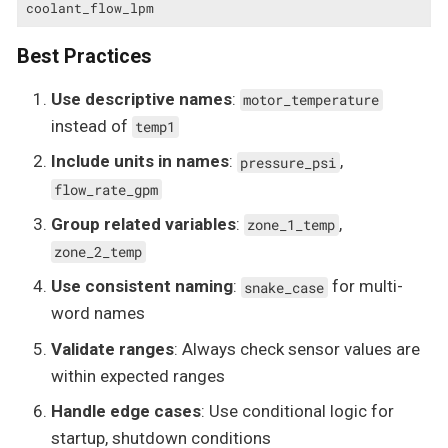
coolant_flow_lpm
Best Practices
Use descriptive names
:
motor_temperature
instead of
temp1
Include units in names
:
,
pressure_psi
flow_rate_gpm
Group related variables
:
,
zone_1_temp
zone_2_temp
Use consistent naming
:
for multi-
snake_case
word names
Validate ranges
: Always check sensor values are
within expected ranges
Handle edge cases
: Use conditional logic for
startup, shutdown conditions