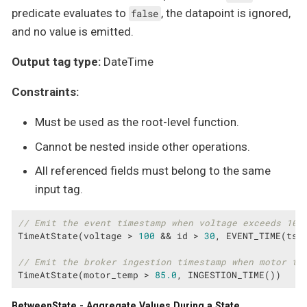
predicate evaluates to
, the datapoint is ignored,
false
and no value is emitted.
Output tag type:
DateTime
Constraints:
Must be used as the root-level function.
Cannot be nested inside other operations.
All referenced fields must belong to the same
input tag.
// Emit the event timestamp when voltage exceeds 100
TimeAtState(voltage > 
100
 && id > 
30
, EVENT_TIME(tsFi
// Emit the broker ingestion timestamp when motor te
TimeAtState(motor_temp > 
85.0
, INGESTION_TIME())
BetweenState - Aggregate Values During a State