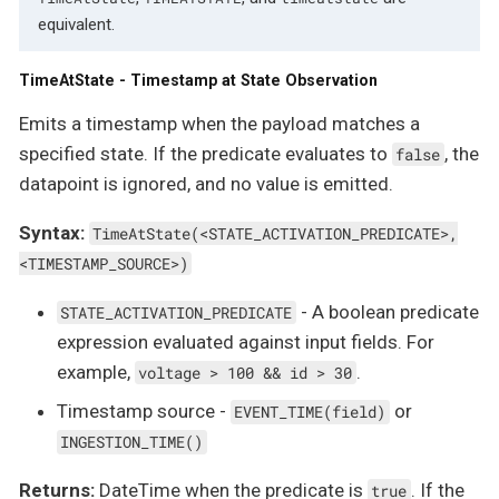
equivalent.
TimeAtState - Timestamp at State Observation
Emits a timestamp when the payload matches a
specified state. If the predicate evaluates to
, the
false
datapoint is ignored, and no value is emitted.
Syntax:
TimeAtState(<STATE_ACTIVATION_PREDICATE>,
<TIMESTAMP_SOURCE>)
- A boolean predicate
STATE_ACTIVATION_PREDICATE
expression evaluated against input fields. For
example,
.
voltage > 100 && id > 30
Timestamp source -
or
EVENT_TIME(field)
INGESTION_TIME()
Returns:
DateTime when the predicate is
. If the
true