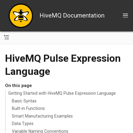
HiveMQ Documentation
HiveMQ Pulse Expression
Language
On this page
Getting Started with HiveMQ Pulse Expression Language
Basic Syntax
Built-in Functions
Smart Manufacturing Examples
Data Types
Variable Naming Conventions