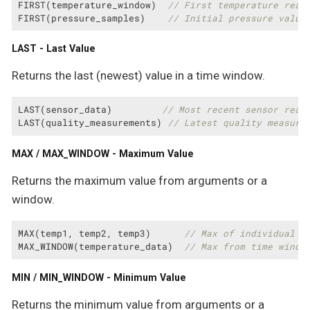
FIRST(temperature_window)  
// First temperature read
FIRST(pressure_samples)    
// Initial pressure value
LAST - Last Value
Returns the last (newest) value in a time window.
LAST(sensor_data)         
// Most recent sensor read
LAST(quality_measurements) 
// Latest quality measure
MAX / MAX_WINDOW - Maximum Value
Returns the maximum value from arguments or a
window.
MAX(temp1, temp2, temp3)      
// Max of individual v
MAX_WINDOW(temperature_data)  
// Max from time windo
MIN / MIN_WINDOW - Minimum Value
Returns the minimum value from arguments or a