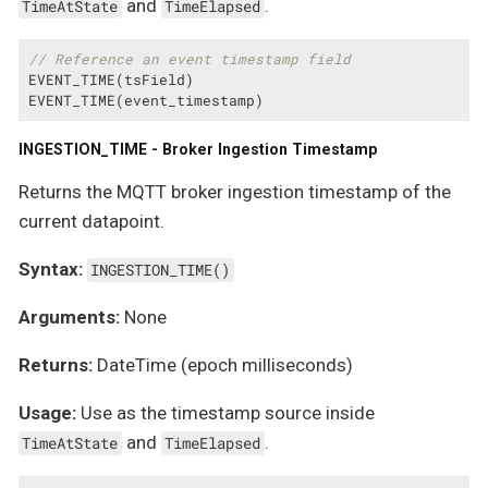
and
.
TimeAtState
TimeElapsed
// Reference an event timestamp field
EVENT_TIME(tsField)

EVENT_TIME(event_timestamp)
INGESTION_TIME - Broker Ingestion Timestamp
Returns the MQTT broker ingestion timestamp of the
current datapoint.
Syntax:
INGESTION_TIME()
Arguments:
None
Returns:
DateTime (epoch milliseconds)
Usage:
Use as the timestamp source inside
and
.
TimeAtState
TimeElapsed