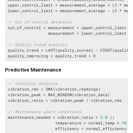
upper_control_limit = measurement_average + (
3
 * meas
lower_control_limit = measurement_average - (
3
 * meas
// Out of control detection
out_of_control = measurement > upper_control_limit ||
                 measurement < lower_control_limit

// Quality trend analysis
quality_trend = LAST(quality_scores) - FIRST(quality_
quality_improving = quality_trend > 
0
Predictive Maintenance
// Vibration analysis
vibration_rms = SMA(vibration_readings)

vibration_peak = MAX_WINDOW(vibration_data)

vibration_ratio = vibration_peak / vibration_rms

// Maintenance alert conditions
maintenance_needed = vibration_ratio > 
3.0
 ||

                    temperature > normal_temp + 
10
 ||
                    efficiency < normal_efficiency *