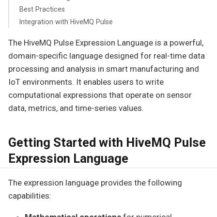
Best Practices
Integration with HiveMQ Pulse
The HiveMQ Pulse Expression Language is a powerful,
domain-specific language designed for real-time data
processing and analysis in smart manufacturing and
IoT environments. It enables users to write
computational expressions that operate on sensor
data, metrics, and time-series values.
Getting Started with HiveMQ Pulse
Expression Language
The expression language provides the following
capabilities:
Mathematical operations
for numerical