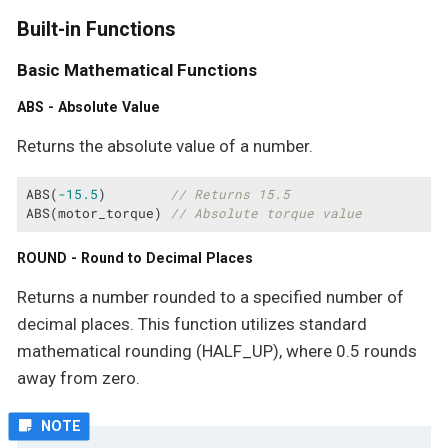
Built-in Functions
Basic Mathematical Functions
ABS - Absolute Value
Returns the absolute value of a number.
ABS(
-15.5
)        
// Returns 15.5
ABS(motor_torque) 
// Absolute torque value
ROUND - Round to Decimal Places
Returns a number rounded to a specified number of
decimal places. This function utilizes standard
mathematical rounding (HALF_UP), where 0.5 rounds
away from zero.