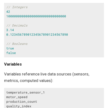
// Integers
42
1000000000000000000000000000000
// Decimals
3.14
0.123456789012345678901234567890
// Booleans
true
false
Variables
Variables reference live data sources (sensors,
metrics, computed values):
temperature_sensor_1

motor_speed

production_count

quality_index