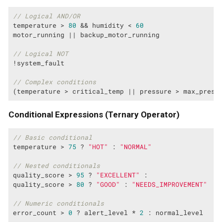
// Logical AND/OR
temperature > 
80
 && humidity < 
60
motor_running || backup_motor_running

// Logical NOT
!system_fault

// Complex conditions
(temperature > critical_temp || pressure > max_press
Conditional Expressions (Ternary Operator)
// Basic conditional
temperature > 
75
 ? 
"HOT"
 : 
"NORMAL"
// Nested conditionals
quality_score > 
95
 ? 
"EXCELLENT"
 :

quality_score > 
80
 ? 
"GOOD"
 : 
"NEEDS_IMPROVEMENT"
// Numeric conditionals
error_count > 
0
 ? alert_level * 
2
 : normal_level