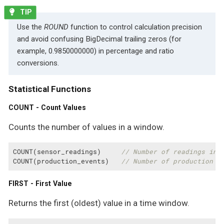
Use the
ROUND
function to control calculation precision
and avoid confusing BigDecimal trailing zeros (for
example, 0.9850000000) in percentage and ratio
conversions.
Statistical Functions
COUNT - Count Values
Counts the number of values in a window.
COUNT(sensor_readings)     
// Number of readings in 
COUNT(production_events)   
// Number of production e
FIRST - First Value
Returns the first (oldest) value in a time window.