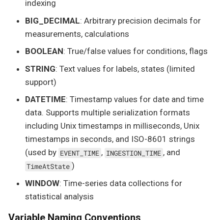
indexing
BIG_DECIMAL
: Arbitrary precision decimals for
measurements, calculations
BOOLEAN
: True/false values for conditions, flags
STRING
: Text values for labels, states (limited
support)
DATETIME
: Timestamp values for date and time
data. Supports multiple serialization formats
including Unix timestamps in milliseconds, Unix
timestamps in seconds, and ISO-8601 strings
(used by
,
, and
EVENT_TIME
INGESTION_TIME
)
TimeAtState
WINDOW
: Time-series data collections for
statistical analysis
Variable Naming Conventions