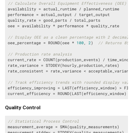
// Calculate Overall Equipment Effectiveness (OEE)
availability = actual_runtime / planned_runtime

performance = actual_output / target_output

quality_rate = good_parts / total_parts

oee = availability * performance * quality_rate

// Display OEE as a clean percentage with 2 decimal 
oee_percentage = ROUND(oee * 
100
, 
2
)  
// Returns 85.
// Production rate analysis
current_rate = COUNT(production_events) / time_window
rate_variance = STDDEV(hourly_production_rates)

rate_consistent = rate_variance < acceptable_variance
// Track efficiency trends with rounded display valu
efficiency_improving = LAST(efficiency_window) > FIRS
current_efficiency = ROUND(LAST(efficiency_window) *
Quality Control
// Statistical Process Control
measurement_average = SMA(quality_measurements)

measurement_stddev = STDDEV(quality_measurements)
