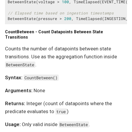
BetweenState(voltage > 
100
, TimeElapsed(EVENT_TIME(ts
// Elapsed time based on ingestion timestamps
BetweenState(pressure > 
200
, TimeElapsed(INGESTION_T
CountBetween - Count Datapoints Between State
Transitions
Counts the number of datapoints between state
transitions. Use as the aggregation function inside
.
BetweenState
Syntax:
CountBetween()
Arguments:
None
Returns:
Integer (count of datapoints where the
predicate evaluates to
)
true
Usage:
Only valid inside
.
BetweenState