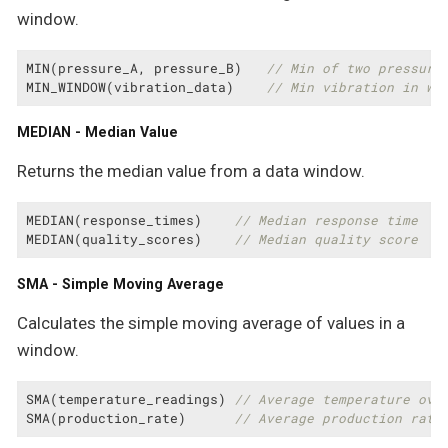
window.
MIN(pressure_A, pressure_B)   
// Min of two pressure
MIN_WINDOW(vibration_data)    
// Min vibration in wi
MEDIAN - Median Value
Returns the median value from a data window.
MEDIAN(response_times)    
// Median response time
MEDIAN(quality_scores)    
// Median quality score
SMA - Simple Moving Average
Calculates the simple moving average of values in a
window.
SMA(temperature_readings) 
// Average temperature ove
SMA(production_rate)      
// Average production rate