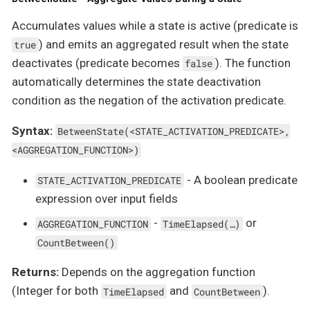
Accumulates values while a state is active (predicate is
) and emits an aggregated result when the state
true
deactivates (predicate becomes
). The function
false
automatically determines the state deactivation
condition as the negation of the activation predicate.
Syntax:
BetweenState(<STATE_ACTIVATION_PREDICATE>,
<AGGREGATION_FUNCTION>)
- A boolean predicate
STATE_ACTIVATION_PREDICATE
expression over input fields
-
or
AGGREGATION_FUNCTION
TimeElapsed(…​)
CountBetween()
Returns:
Depends on the aggregation function
(Integer for both
and
).
TimeElapsed
CountBetween