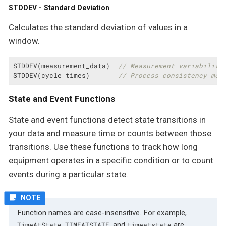
STDDEV - Standard Deviation
Calculates the standard deviation of values in a
window.
STDDEV(measurement_data)  
// Measurement variability
STDDEV(cycle_times)       
// Process consistency met
State and Event Functions
State and event functions detect state transitions in
your data and measure time or counts between those
transitions. Use these functions to track how long
equipment operates in a specific condition or to count
events during a particular state.
Function names are case-insensitive. For example,
,
, and
are
TimeAtState
TIMEATSTATE
timeatstate