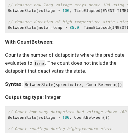
// Measure how long voltage stays above 100 using ev
BetweenState(voltage > 
100
, TimeElapsed(EVENT_TIME(ts
// Measure duration of high-temperature state using 
BetweenState(motor_temp > 
85.0
, TimeElapsed(INGESTIO
With CountBetween:
Counts the number of datapoints where the predicate
evaluates to
. The count does not include the
true
datapoint that deactivates the state.
Syntax:
BetweenState(<predicate>, CountBetween())
Output tag type:
Integer
// Count how many datapoints had voltage above 100
BetweenState(voltage > 
100
, CountBetween())

// Count readings during high-pressure state