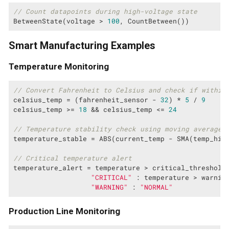
// Count datapoints during high-voltage state
BetweenState(voltage > 
100
, CountBetween())
Smart Manufacturing Examples
Temperature Monitoring
// Convert Fahrenheit to Celsius and check if within
celsius_temp = (fahrenheit_sensor - 
32
) * 
5
 / 
9
celsius_temp >= 
18
 && celsius_temp <= 
24
// Temperature stability check using moving average
temperature_stable = ABS(current_temp - SMA(temp_his
// Critical temperature alert
temperature_alert = temperature > critical_threshold 
"CRITICAL"
 : temperature > warning
"WARNING"
 : 
"NORMAL"
Production Line Monitoring