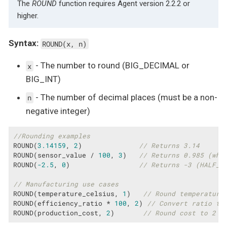
The
ROUND
function requires Agent version 2.2.2 or
higher.
Syntax:
ROUND(x, n)
- The number to round (BIG_DECIMAL or
x
BIG_INT)
- The number of decimal places (must be a non-
n
negative integer)
//Rounding examples
ROUND(
3.14159
, 
2
)              
// Returns 3.14
ROUND(sensor_value / 
100
, 
3
)   
// Returns 0.985 (whe
ROUND(
-2.5
, 
0
)                 
// Returns -3 (HALF_U
// Manufacturing use cases
ROUND(temperature_celsius, 
1
)   
// Round temperature
ROUND(efficiency_ratio * 
100
, 
2
) 
// Convert ratio to
ROUND(production_cost, 
2
)       
// Round cost to 2 d