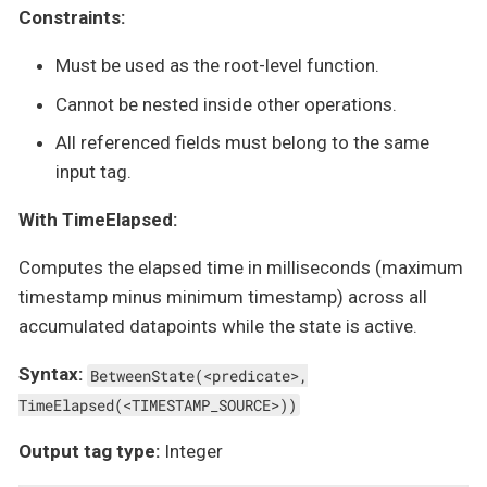
Constraints:
Must be used as the root-level function.
Cannot be nested inside other operations.
All referenced fields must belong to the same
input tag.
With TimeElapsed:
Computes the elapsed time in milliseconds (maximum
timestamp minus minimum timestamp) across all
accumulated datapoints while the state is active.
Syntax:
BetweenState(<predicate>,
TimeElapsed(<TIMESTAMP_SOURCE>))
Output tag type:
Integer