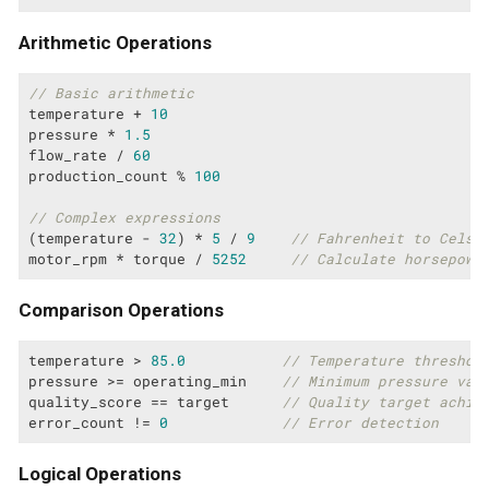
Arithmetic Operations
// Basic arithmetic
temperature + 
10
pressure * 
1.5
flow_rate / 
60
production_count % 
100
// Complex expressions
(temperature - 
32
) * 
5
 / 
9
// Fahrenheit to Celsi
motor_rpm * torque / 
5252
// Calculate horsepowe
Comparison Operations
temperature > 
85.0
// Temperature threshol
pressure >= operating_min    
// Minimum pressure val
quality_score == target      
// Quality target achie
error_count != 
0
// Error detection
Logical Operations