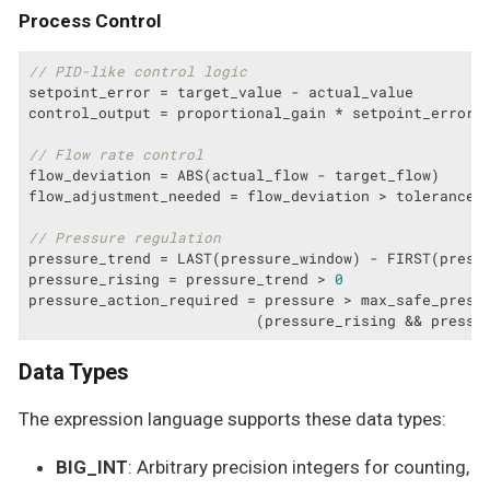
Process Control
// PID-like control logic
setpoint_error = target_value - actual_value

control_output = proportional_gain * setpoint_error

// Flow rate control
flow_deviation = ABS(actual_flow - target_flow)

flow_adjustment_needed = flow_deviation > tolerance

// Pressure regulation
pressure_trend = LAST(pressure_window) - FIRST(pressu
pressure_rising = pressure_trend > 
0
pressure_action_required = pressure > max_safe_pressu
                          (pressure_rising && pressu
Data Types
The expression language supports these data types:
BIG_INT
: Arbitrary precision integers for counting,