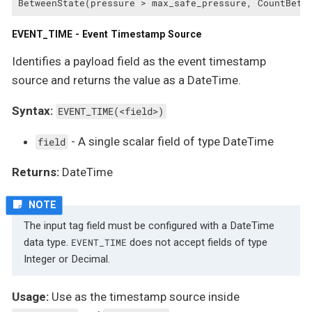
BetweenState(pressure > max_safe_pressure, CountBetw
EVENT_TIME - Event Timestamp Source
Identifies a payload field as the event timestamp
source and returns the value as a DateTime.
Syntax:
EVENT_TIME(<field>)
- A single scalar field of type DateTime
field
Returns:
DateTime
The input tag field must be configured with a DateTime
data type.
does not accept fields of type
EVENT_TIME
Integer or Decimal.
Usage:
Use as the timestamp source inside