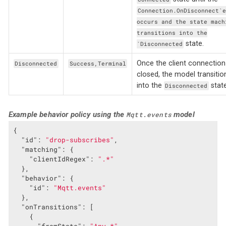
Connection.OnDisconnect`
occurs and the state mach
transitions into the
state.
`Disconnected
Once the client connection 
Disconnected
Success,Terminal
closed, the model transitio
into the
state
Disconnected
Example behavior policy using the
model
Mqtt.events
{

"id"
: 
"drop-subscribes"
,

"matching"
: {

"clientIdRegex"
: 
".*"
  },

"behavior"
: {

"id"
: 
"Mqtt.events"
  },

"onTransitions"
: [

    {
