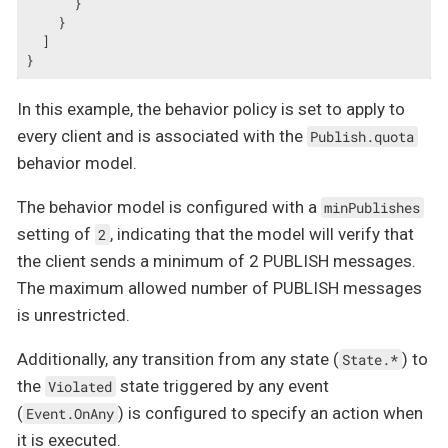
      }

    }

  ]

}
In this example, the behavior policy is set to apply to
every client and is associated with the
Publish.quota
behavior model.
The behavior model is configured with a
minPublishes
setting of
, indicating that the model will verify that
2
the client sends a minimum of 2 PUBLISH messages.
The maximum allowed number of PUBLISH messages
is unrestricted.
Additionally, any transition from any state (
) to
State.*
the
state triggered by any event
Violated
(
) is configured to specify an action when
Event.OnAny
it is executed.