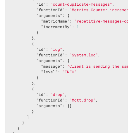
"id"
: 
"count-duplicate-messages"
,

"functionId"
: 
"Metrics.Counter.increment
"arguments"
: {

"metricName"
: 
"repetitive-messages-cou
"incrementBy"
: 
1
            }

          },

          {

"id"
: 
"log"
,

"functionId"
: 
"System.log"
,

"arguments"
: {

"message"
: 
"Client is sending the same
"level"
: 
"INFO"
            }

          },

          {

"id"
: 
"drop"
,

"functionId"
: 
"Mqtt.drop"
,

"arguments"
: {}

          }

        ]

      }

    }
