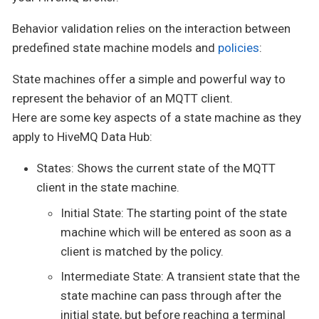
Behavior validation relies on the interaction between
predefined state machine models and
policies
:
State machines offer a simple and powerful way to
represent the behavior of an MQTT client.
Here are some key aspects of a state machine as they
apply to HiveMQ Data Hub:
States: Shows the current state of the MQTT
client in the state machine.
Initial State: The starting point of the state
machine which will be entered as soon as a
client is matched by the policy.
Intermediate State: A transient state that the
state machine can pass through after the
initial state, but before reaching a terminal