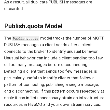
As a result, all duplicate PUBLISH messages are
discarded.
Publish.quota Model
The
model tracks the number of MQTT
Publish.quota
PUBLISH messages a client sends after a client
connects to the broker to identify unusual behavior.
Unusual behavior can include a client sending too few
or too many messages before disconnecting.
Detecting a client that sends too few messages is
particularly useful to identify clients that follow a
pattern of connecting, publishing a single message,
and disconnecting. If this pattern occurs repeatedly at
scale it can inflict unnecessary strain on infrastructure
resources in HiveMQ and your downstream services.