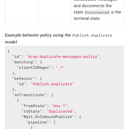
and disconnects the
state
is the
Disconnected
terminal state.
Example behavior policy using the
Publish.duplicate
model
{

"id"
: 
"drop-duplicate-messages-policy"
,

"matching"
: {

"clientIdRegex"
: 
".*"
  },

"behavior"
: {

"id"
: 
"Publish.duplicate"
  },

"onTransitions"
: [

    {

"fromState"
: 
"Any.*"
,

"toState"
: 
"Duplicated"
,

"Mqtt.OnInboundPublish"
: {

"pipeline"
: [

          {
