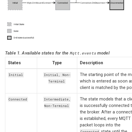
Table 1. Available states for the
model
Mqtt.events
States
Type
Description
The starting point of the 
Initial
Initial, Non-
which is entered as soon a
Terminal
client is matched by the pol
The state models that a cli
Connected
Intermediate,
is successfully connected 
Non-Terminal
the broker. After a connect
is established, every MQTT
packet loops into the
state until the
Connected