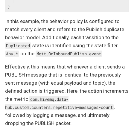
  ]

}
In this example, the behavior policy is configured to
match every client and refers to the Publish.duplicate
behavior model. Additionally, each transition to the
state is identified using the state filter
Duplicated
on the
.
Any.*
Mqtt.OnInboundPublish event
Effectively, this means that whenever a client sends a
PUBLISH message that is identical to the previously
sent message (with equal payload and topic), the
defined action is triggered. Here, the action increments
the metric
com.hivemq.data-
,
hub.custom.counters.repetitive-messages-count
followed by logging a message, and ultimately
dropping the PUBLISH packet.