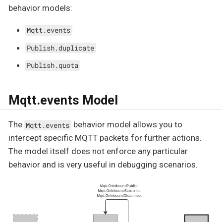
behavior models:
Mqtt.events
Publish.duplicate
Publish.quota
Mqtt.events Model
The
behavior model allows you to
Mqtt.events
intercept specific MQTT packets for further actions.
The model itself does not enforce any particular
behavior and is very useful in debugging scenarios.