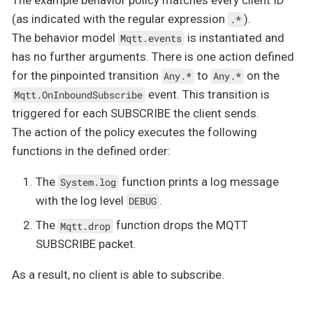
(as indicated with the regular expression
).
.*
The behavior model
is instantiated and
Mqtt.events
has no further arguments. There is one action defined
for the pinpointed transition
to
on the
Any.*
Any.*
event. This transition is
Mqtt.OnInboundSubscribe
triggered for each SUBSCRIBE the client sends.
The action of the policy executes the following
functions in the defined order:
The
function prints a log message
System.log
with the log level
.
DEBUG
The
function drops the MQTT
Mqtt.drop
SUBSCRIBE packet.
As a result, no client is able to subscribe.