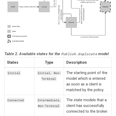
Table 2. Available states for the
model
Publish.duplicate
States
Type
Description
The starting point of the
Initial
Initial, Non-
model which is entered
Terminal
as soon as a client is
matched by the policy.
The state models that a
Connected
Intermediate,
client has successfully
Non-Terminal
connected to the broker.