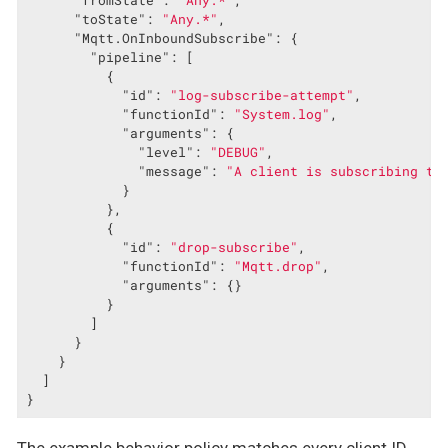
"fromState"
: 
"Any.*"
,

"toState"
: 
"Any.*"
,

"Mqtt.OnInboundSubscribe"
: {

"pipeline"
: [

          {

"id"
: 
"log-subscribe-attempt"
,

"functionId"
: 
"System.log"
,

"arguments"
: {

"level"
: 
"DEBUG"
,

"message"
: 
"A client is subscribing to
            }

          },

          {

"id"
: 
"drop-subscribe"
,

"functionId"
: 
"Mqtt.drop"
,

"arguments"
: {}

          }

        ]

      }

    }

  ]

}
The example behavior policy matches every client ID