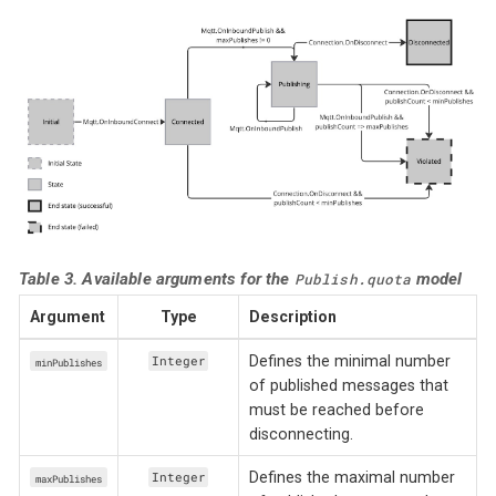
Table 3. Available arguments for the
model
Publish.quota
Argument
Type
Description
Defines the minimal number
Integer
minPublishes
of published messages that
must be reached before
disconnecting.
Defines the maximal number
Integer
maxPublishes