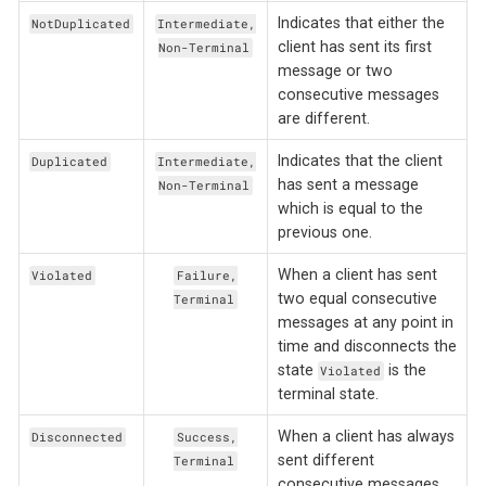
Indicates that either the
NotDuplicated
Intermediate,
client has sent its first
Non-Terminal
message or two
consecutive messages
are different.
Indicates that the client
Duplicated
Intermediate,
has sent a message
Non-Terminal
which is equal to the
previous one.
When a client has sent
Violated
Failure,
two equal consecutive
Terminal
messages at any point in
time and disconnects the
state
is the
Violated
terminal state.
When a client has always
Disconnected
Success,
sent different
Terminal
consecutive messages