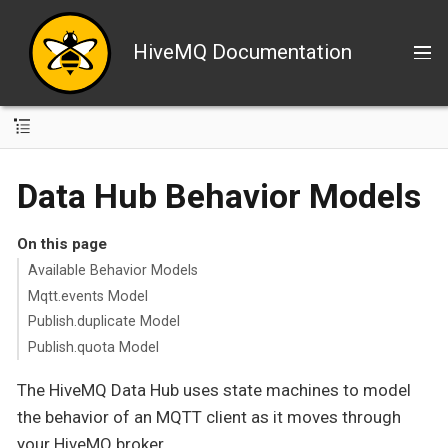
HiveMQ Documentation
Data Hub Behavior Models
On this page
Available Behavior Models
Mqtt.events Model
Publish.duplicate Model
Publish.quota Model
The HiveMQ Data Hub uses state machines to model
the behavior of an MQTT client as it moves through
your HiveMQ broker.