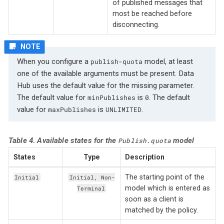
of published messages that
most be reached before
disconnecting.
When you configure a
model, at least
publish-quota
one of the available arguments must be present. Data
Hub uses the default value for the missing parameter.
The default value for
is
. The default
minPublishes
0
value for
is
.
maxPublishes
UNLIMITED
Table 4. Available states for the
model
Publish.quota
States
Type
Description
The starting point of the
Initial
Initial, Non-
model which is entered as
Terminal
soon as a client is
matched by the policy.