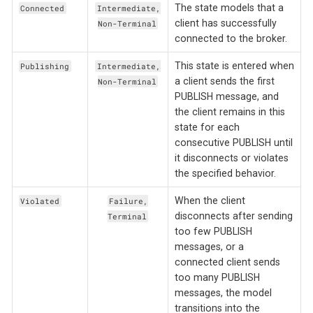
The state models that a
Connected
Intermediate,
client has successfully
Non-Terminal
connected to the broker.
This state is entered when
Publishing
Intermediate,
a client sends the first
Non-Terminal
PUBLISH message, and
the client remains in this
state for each
consecutive PUBLISH until
it disconnects or violates
the specified behavior.
When the client
Violated
Failure,
disconnects after sending
Terminal
too few PUBLISH
messages, or a
connected client sends
too many PUBLISH
messages, the model
transitions into the