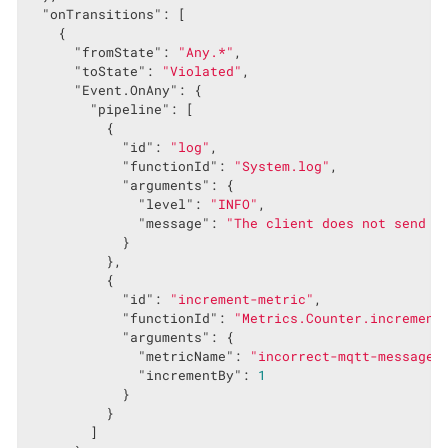
"onTransitions"
: [

    {

"fromState"
: 
"Any.*"
,

"toState"
: 
"Violated"
,

"Event.OnAny"
: {

"pipeline"
: [

          {

"id"
: 
"log"
,

"functionId"
: 
"System.log"
,

"arguments"
: {

"level"
: 
"INFO"
,

"message"
: 
"The client does not send t
            }

          },

          {

"id"
: 
"increment-metric"
,

"functionId"
: 
"Metrics.Counter.increment
"arguments"
: {

"metricName"
: 
"incorrect-mqtt-messages
"incrementBy"
: 
1
            }

          }

        ]
