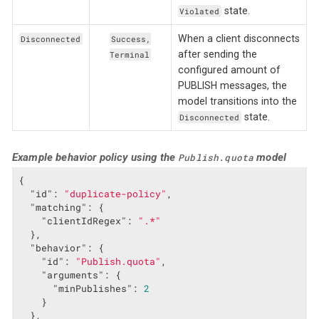
state.
Violated
When a client disconnects
Disconnected
Success,
after sending the
Terminal
configured amount of
PUBLISH messages, the
model transitions into the
state.
Disconnected
Example behavior policy using the
model
Publish.quota
{

"id"
: 
"duplicate-policy"
,

"matching"
: {

"clientIdRegex"
: 
".*"
  },

"behavior"
: {

"id"
: 
"Publish.quota"
,

"arguments"
: {

"minPublishes"
: 
2
    }

  },
