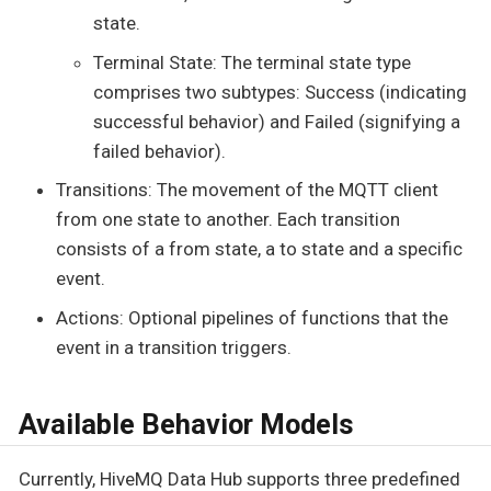
state.
Terminal State: The terminal state type
comprises two subtypes: Success (indicating
successful behavior) and Failed (signifying a
failed behavior).
Transitions: The movement of the MQTT client
from one state to another. Each transition
consists of a from state, a to state and a specific
event.
Actions: Optional pipelines of functions that the
event in a transition triggers.
Available Behavior Models
Currently, HiveMQ Data Hub supports three predefined