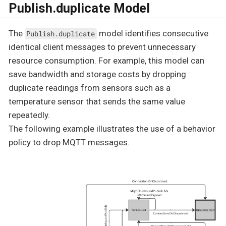
Publish.duplicate Model
The
model identifies consecutive
Publish.duplicate
identical client messages to prevent unnecessary
resource consumption. For example, this model can
save bandwidth and storage costs by dropping
duplicate readings from sensors such as a
temperature sensor that sends the same value
repeatedly.
The following example illustrates the use of a behavior
policy to drop MQTT messages.