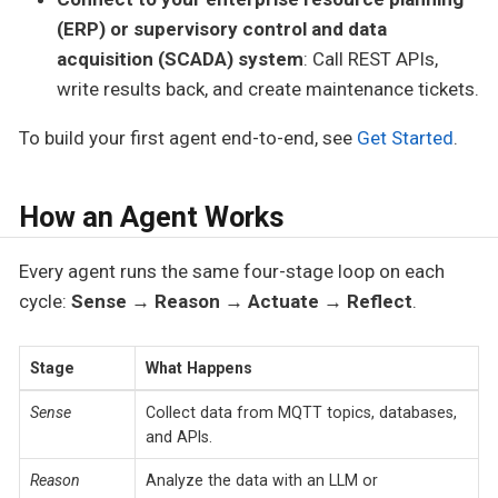
(ERP) or supervisory control and data
acquisition (SCADA) system
: Call REST APIs,
write results back, and create maintenance tickets.
To build your first agent end-to-end, see
Get Started
.
How an Agent Works
Every agent runs the same four-stage loop on each
cycle:
Sense → Reason → Actuate → Reflect
.
Stage
What Happens
Sense
Collect data from MQTT topics, databases,
and APIs.
Reason
Analyze the data with an LLM or