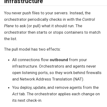
Infrastructure
You never push files to your servers. Instead, the
orchestrator periodically checks in with the
Control
Plane
to ask (or pull) what it should run. The
orchestrator then starts or stops containers to match
the list.
The pull model has two effects:
All connections flow
outbound
from your
infrastructure. Orchestrators and agents never
open listening ports, so they work behind firewalls
and Network Address Translation (NAT).
You deploy, update, and remove agents from the
Act
tab. The orchestrator applies each change on
its next check-in.