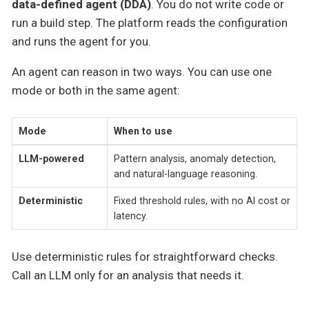
data-defined agent (DDA)
. You do not write code or
run a build step. The platform reads the configuration
and runs the agent for you.
An agent can reason in two ways. You can use one
mode or both in the same agent:
Mode
When to use
LLM-powered
Pattern analysis, anomaly detection,
and natural-language reasoning.
Deterministic
Fixed threshold rules, with no AI cost or
latency.
Use deterministic rules for straightforward checks.
Call an LLM only for an analysis that needs it.