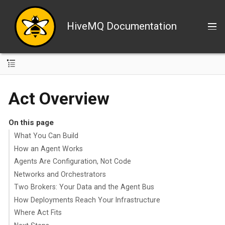
HiveMQ Documentation
Act Overview
On this page
What You Can Build
How an Agent Works
Agents Are Configuration, Not Code
Networks and Orchestrators
Two Brokers: Your Data and the Agent Bus
How Deployments Reach Your Infrastructure
Where Act Fits