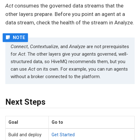
Act
consumes the governed data streams that the
other layers prepare. Before you point an agent at a
data stream, check the health of the stream in Analyze.
Connect
,
Contextualize
, and
Analyze
are not prerequisites
for
Act
. The other layers give your agents governed, well-
structured data, so HiveMQ recommends them, but you
can use
Act
on its own. For example, you can run agents
without a broker connected to the platform.
Next Steps
Goal
Go to
Build and deploy
Get Started