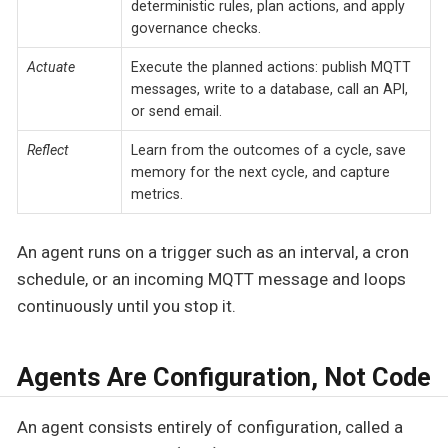
deterministic rules, plan actions, and apply
governance checks.
Actuate
Execute the planned actions: publish MQTT
messages, write to a database, call an API,
or send email.
Reflect
Learn from the outcomes of a cycle, save
memory for the next cycle, and capture
metrics.
An agent runs on a trigger such as an interval, a cron
schedule, or an incoming MQTT message and loops
continuously until you stop it.
Agents Are Configuration, Not Code
An agent consists entirely of configuration, called a