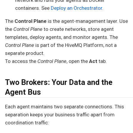
containers. See
Deploy an Orchestrator
.
The
Control Plane
is the agent-management layer. Use
the
Control Plane
to create networks, store agent
templates, deploy agents, and monitor agents. The
Control Plane
is part of the HiveMQ Platform, not a
separate product.
To access the
Control Plane
, open the
Act
tab.
Two Brokers: Your Data and the
Agent Bus
Each agent maintains two separate connections. This
separation keeps your business traffic apart from
coordination traffic: