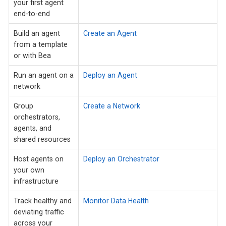
your first agent
end-to-end
Build an agent
Create an Agent
from a template
or with Bea
Run an agent on a
Deploy an Agent
network
Group
Create a Network
orchestrators,
agents, and
shared resources
Host agents on
Deploy an Orchestrator
your own
infrastructure
Track healthy and
Monitor Data Health
deviating traffic
across your