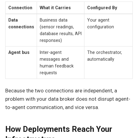
Connection
What it Carries
Configured By
Data
Business data
Your agent
connections
(sensor readings,
configuration
database results, API
responses)
Agent bus
Inter-agent
The orchestrator,
messages and
automatically
human feedback
requests
Because the two connections are independent, a
problem with your data broker does not disrupt agent-
to-agent communication, and vice versa.
How Deployments Reach Your