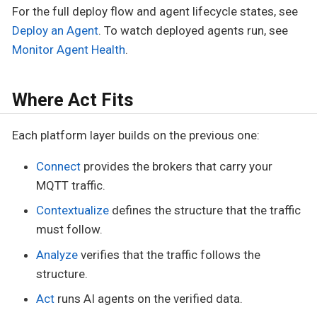
For the full deploy flow and agent lifecycle states, see
Deploy an Agent
. To watch deployed agents run, see
Monitor Agent Health
.
Where Act Fits
Each platform layer builds on the previous one:
Connect
provides the brokers that carry your
MQTT traffic.
Contextualize
defines the structure that the traffic
must follow.
Analyze
verifies that the traffic follows the
structure.
Act
runs AI agents on the verified data.