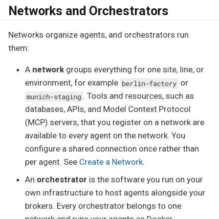
Networks and Orchestrators
Networks organize agents, and orchestrators run
them:
A
network
groups everything for one site, line, or
environment, for example
or
berlin-factory
. Tools and resources, such as
munich-staging
databases, APIs, and Model Context Protocol
(MCP) servers, that you register on a network are
available to every agent on the network. You
configure a shared connection once rather than
per agent. See
Create a Network
.
An
orchestrator
is the software you run on your
own infrastructure to host agents alongside your
brokers. Every orchestrator belongs to one
network and runs your agents as Docker