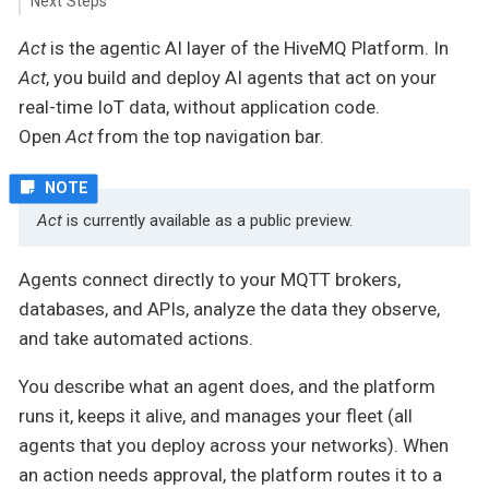
Next Steps
Act
is the agentic AI layer of the HiveMQ Platform. In
Act
, you build and deploy AI agents that act on your
real-time IoT data, without application code.
Open
Act
from the top navigation bar.
Act
is currently available as a public preview.
Agents connect directly to your MQTT brokers,
databases, and APIs, analyze the data they observe,
and take automated actions.
You describe what an agent does, and the platform
runs it, keeps it alive, and manages your fleet (all
agents that you deploy across your networks). When
an action needs approval, the platform routes it to a