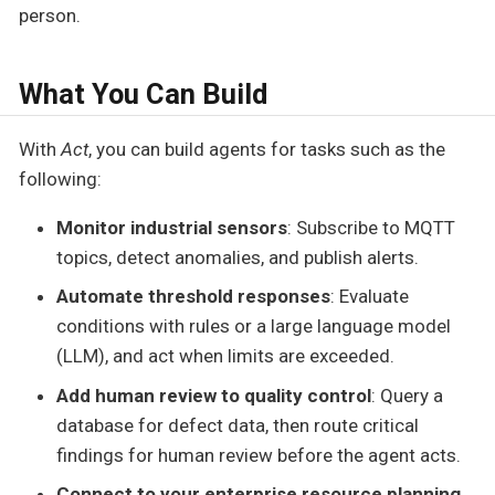
person.
What You Can Build
With
Act
, you can build agents for tasks such as the
following:
Monitor industrial sensors
: Subscribe to MQTT
topics, detect anomalies, and publish alerts.
Automate threshold responses
: Evaluate
conditions with rules or a large language model
(LLM), and act when limits are exceeded.
Add human review to quality control
: Query a
database for defect data, then route critical
findings for human review before the agent acts.
Connect to your enterprise resource planning