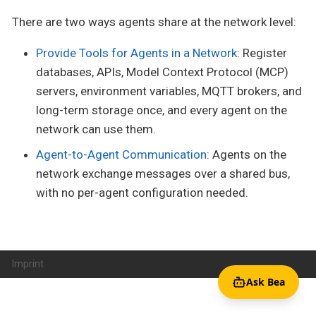
There are two ways agents share at the network level:
Provide Tools for Agents in a Network
: Register
databases, APIs, Model Context Protocol (MCP)
servers, environment variables, MQTT brokers, and
long-term storage once, and every agent on the
network can use them.
Agent-to-Agent Communication
: Agents on the
network exchange messages over a shared bus,
with no per-agent configuration needed.
Imprint
Ask Bea