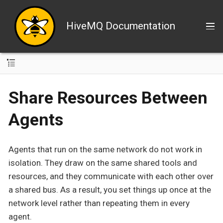
HiveMQ Documentation
Share Resources Between
Agents
Agents that run on the same network do not work in
isolation. They draw on the same shared tools and
resources, and they communicate with each other over
a shared bus. As a result, you set things up once at the
network level rather than repeating them in every
agent.