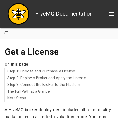
HiveMQ Documentation
Get a License
On this page
Step 1: Choose and Purchase a License
Step 2: Deploy a Broker and Apply the License
Step 3: Connect the Broker to the Platform
The Full Path at a Glance
Next Steps
A HiveMQ broker deployment includes all functionality,
but launches in a limited, evaluation mode. You must