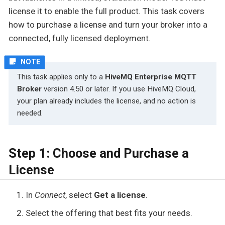
license it to enable the full product. This task covers
how to purchase a license and turn your broker into a
connected, fully licensed deployment.
This task applies only to a
HiveMQ Enterprise MQTT
Broker
version 4.50 or later. If you use HiveMQ Cloud,
your plan already includes the license, and no action is
needed.
Step 1: Choose and Purchase a
License
In
Connect
, select
Get a license
.
Select the offering that best fits your needs.