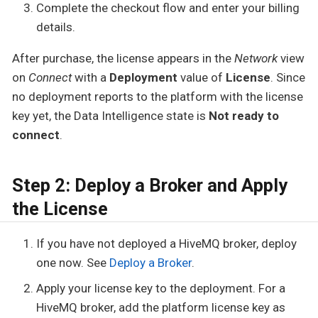
Complete the checkout flow and enter your billing
details.
After purchase, the license appears in the
Network
view
on
Connect
with a
Deployment
value of
License
. Since
no deployment reports to the platform with the license
key yet, the Data Intelligence state is
Not ready to
connect
.
Step 2: Deploy a Broker and Apply
the License
If you have not deployed a HiveMQ broker, deploy
one now. See
Deploy a Broker
.
Apply your license key to the deployment. For a
HiveMQ broker, add the platform license key as