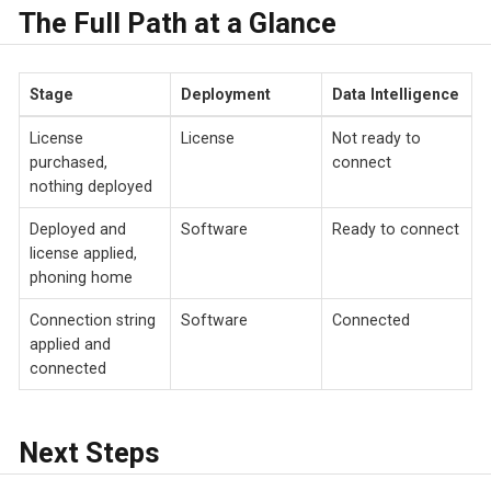
The Full Path at a Glance
Stage
Deployment
Data Intelligence
License
License
Not ready to
purchased,
connect
nothing deployed
Deployed and
Software
Ready to connect
license applied,
phoning home
Connection string
Software
Connected
applied and
connected
Next Steps