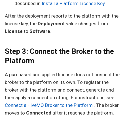
described in
Install a Platform License Key
.
After the deployment reports to the platform with the
license key, the
Deployment
value changes from
License
to
Software
.
Step 3: Connect the Broker to the
Platform
A purchased and applied license does not connect the
broker to the platform on its own. To register the
broker with the platform and connect, generate and
then apply a connection string. For instructions, see
Connect a HiveMQ Broker to the Platform
. The broker
moves to
Connected
after it reaches the platform.