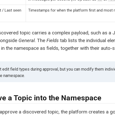
t / Last seen
Timestamps for when the platform first and most r
covered topic carries a complex payload, such as a 
longside
General
. The
Fields
tab lists the individual el
 in the namespace as fields, together with their auto-s
 edit field types during approval, but you can modify them indivi
the namespace.
e a Topic into the Namespace
pprove a discovered topic, the platform creates a g