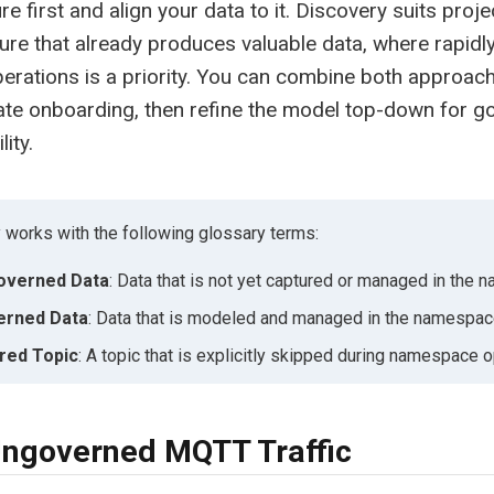
re first and align your data to it. Discovery suits proje
ture that already produces valuable data, where rapidly
perations is a priority. You can combine both approach
ate onboarding, then refine the model top-down for 
ity.
 works with the following glossary terms:
overned Data
: Data that is not yet captured or managed in the
erned Data
: Data that is modeled and managed in the namespac
red Topic
: A topic that is explicitly skipped during namespace o
ngoverned MQTT Traffic