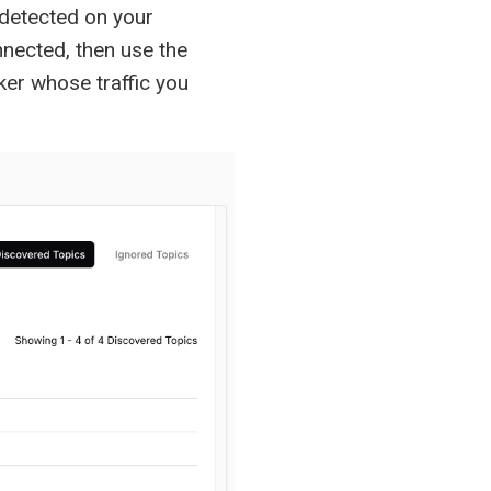
 detected on your
nnected, then use the
ker whose traffic you