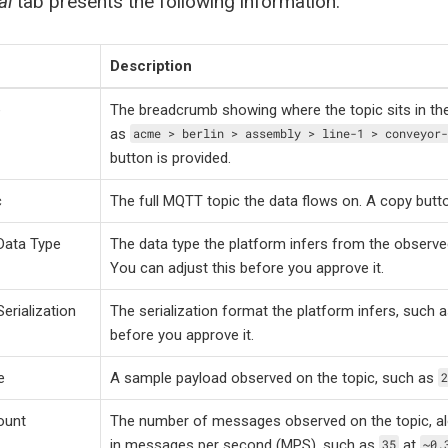
al
tab presents the following information:
Description
e
The breadcrumb showing where the topic sits in th
as
acme > berlin > assembly > line-1 > conveyor-
button is provided.
c
The full MQTT topic the data flows on. A copy butto
Data Type
The data type the platform infers from the observ
You can adjust this before you approve it.
erialization
The serialization format the platform infers, such 
before you approve it.
e
A sample payload observed on the topic, such as
2
ount
The number of messages observed on the topic, al
in messages per second (MPS), such as
at
35
~0.