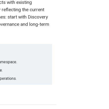
cts with existing
 reflecting the current
es: start with Discovery
governance and long-term
 namespace.
e.
perations.