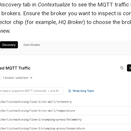
Discovery
tab in
Contextualize
to see the MQTT traffic
brokers. Ensure the broker you want to inspect is co
ector chip (for example,
HQ Broker
) to choose the bro
view.