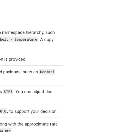
e namespace hierarchy, such
. A copy
belt > temperature
n is provided.
ed payloads, such as
.
Decimal
as
. You can adjust this
UTF8
, to support your decision.
0.0
ong with the approximate rate
.
34 MPS