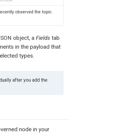
ecently observed the topic.
JSON object, a
Fields
tab
ements in the payload that
elected types.
dually after you add the
overned node in your