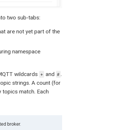
nto two sub-tabs:
at are not yet part of the
 during namespace
he MQTT wildcards
and
.
+
#
opic strings. A count (for
 topics match. Each
ted broker.