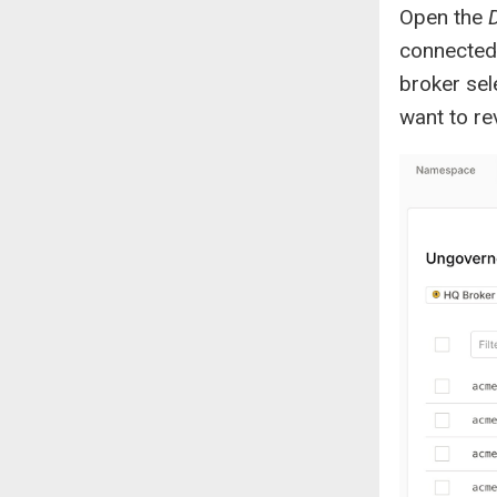
Open the
connected 
broker sel
want to re