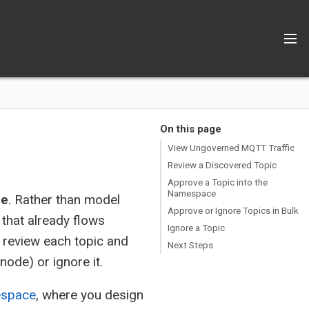
On this page
View Ungoverned MQTT Traffic
Review a Discovered Topic
Approve a Topic into the
Namespace
ce
. Rather than model
Approve or Ignore Topics in Bulk
 that already flows
Ignore a Topic
 review each topic and
Next Steps
ode) or ignore it.
espace
, where you design