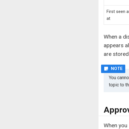
First seen a
at
When a dis
appears a
are stored
You cannot
topic to 
Approv
When you a