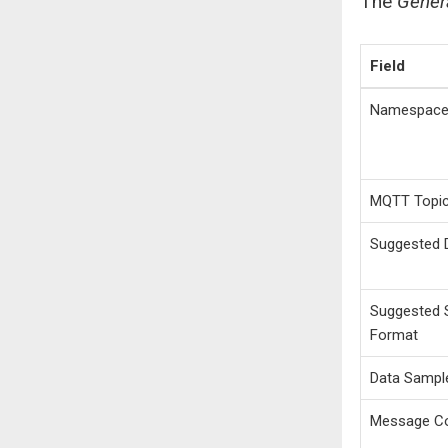
The
Gener
Field
Namespac
MQTT Topi
Suggested 
Suggested S
Format
Data Sampl
Message C