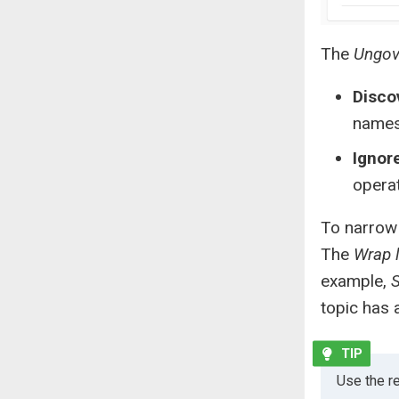
The
Ungov
Disco
names
Ignor
operat
To narrow 
The
Wrap 
example,
S
topic has 
Use the re