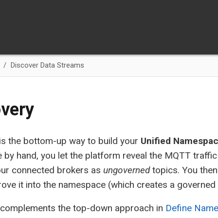
Discover Data Streams
very
is the bottom-up way to build your
Unified Namespa
 by hand, you let the platform reveal the MQTT traffic
our connected brokers as
ungoverned
topics. You then
rove it into the namespace (which creates a governed n
 complements the top-down approach in
Define Nam