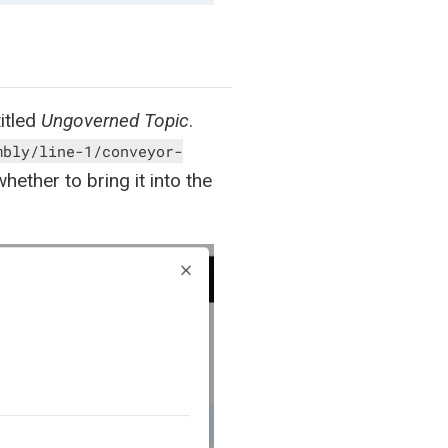
titled
Ungoverned Topic
.
mbly/line-1/conveyor-
ether to bring it into the