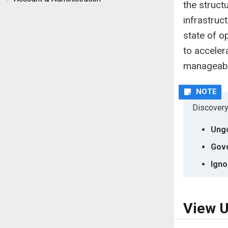
the structu
infrastruc
state of o
to acceler
manageabil
Discovery
Ung
Gov
Igno
View U