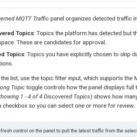
erned MQTT Traffic
panel organizes detected traffic i
vered Topics
: Topics the platform has detected but th
pace. These are candidates for approval.
ed Topics
: Topics you have explicitly chosen to skip
ions.
the list, use the topic filter input, which supports t
long Topic
toggle controls how the panel displays full t
howing 1 - 4 of 4 Discovered Topics
) shows how many
a checkbox so you can select one or more for review.
fresh control on the panel to pull the latest traffic from the selec