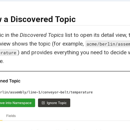
 a Discovered Topic
ic in the
Discovered Topics
list to open its detail view, 
 view shows the topic (for example,
acme/berlin/asse
) and provides everything you need to decide wh
erature
e.