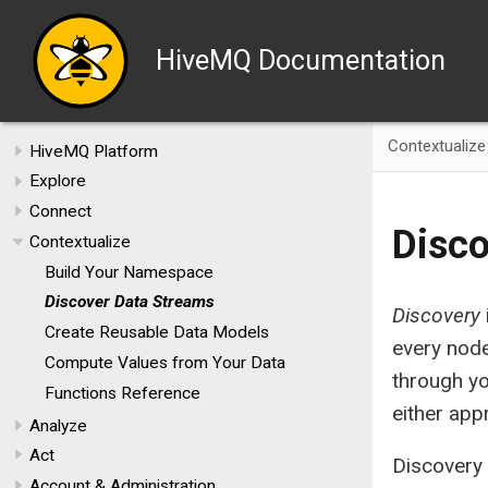
HiveMQ Documentation
Contextualize
HiveMQ Platform
Explore
Connect
Disco
Contextualize
Build Your Namespace
Discover Data Streams
Discovery
Create Reusable Data Models
every node
Compute Values from Your Data
through y
Functions Reference
either app
Analyze
Act
Discovery
Account & Administration