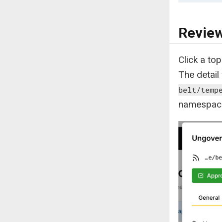
Review
Click a top
The detail
belt/temp
namespac