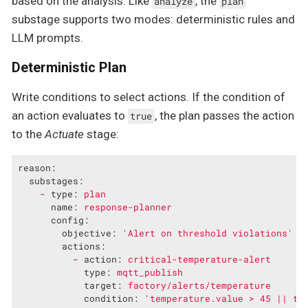
based on the analysis. Like
, the
analyze
plan
substage supports two modes: deterministic rules and
LLM prompts.
Deterministic Plan
Write conditions to select actions. If the condition of
an action evaluates to
, the plan passes the action
true
to the
Actuate
stage:
reason:
substages:
-
type:
plan
name:
response-planner
config:
objective:
'Alert on threshold violations'
actions:
-
action:
critical-temperature-alert
type:
mqtt_publish
target:
factory/alerts/temperature
condition:
'temperature.value > 45 || te