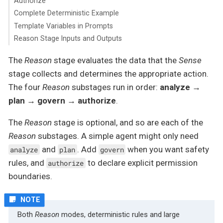
Authorize
Complete Deterministic Example
Template Variables in Prompts
Reason Stage Inputs and Outputs
The
Reason
stage evaluates the data that the
Sense
stage collects and determines the appropriate action.
The four
Reason
substages run in order:
analyze →
plan → govern → authorize
.
The
Reason
stage is optional, and so are each of the
Reason
substages. A simple agent might only need
and
. Add
when you want safety
analyze
plan
govern
rules, and
to declare explicit permission
authorize
boundaries.
Both
Reason
modes, deterministic rules and large