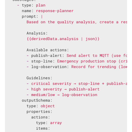
-
type:
plan
name:
response-planner
prompt:
|

Analysis:
{{derivedData.analysis
|
json}}
Available actions:
-
publish-alert:
Send
alert
to
MQTT
(use
for
-
stop-line:
Emergency
production
stop
(crit
-
log-observation:
Record
for
trending
(low
Guidelines:
-
critical
severity
→
stop-line
+
publish-al
-
high
severity
→
publish-alert
-
medium/low
→
log-observation
outputSchema:
type:
object
properties:
actions:
type:
array
items: