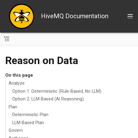
HiveMQ Documentation
Reason on Data
On this page
Analyze
Option 1: Deterministic (Rule-Based, No LLM)
Option 2: LLM-Based (AI Reasoning)
Plan
Deterministic Plan
LLM-Based Plan
Govern