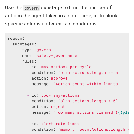
Use the
substage to limit the number of
govern
actions the agent takes in a short time, or to block
specific actions under certain conditions:
reason:
substages:
-
type:
govern
name:
safety-governance
rules:
-
id:
max-actions-per-cycle
condition:
'plan.actions.length <= 5'
action:
approve
message:
'Action count within limits'
-
id:
too-many-actions
condition:
'plan.actions.length > 5'
action:
reject
message:
'Too many actions planned (
{{plan
-
id:
alert-rate-limit
condition:
'memory.recentActions.length < 