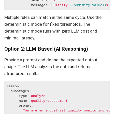
message:
'Humidity 
{{humidity.value}}
% b
Multiple rules can match in the same cycle. Use the
deterministic mode for fixed thresholds. The
deterministic mode runs with zero LLM cost and
minimal latency.
Option 2: LLM-Based (AI Reasoning)
Provide a prompt and define the expected output
shape. The LLM analyzes the data and returns
structured results:
reason:
substages:
-
type:
analyze
name:
quality-assessment
prompt:
|

        You are an industrial quality monitoring agen