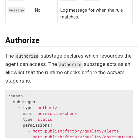
No
Log message for when the rule
message
matches.
Authorize
The
substage declares which resources the
authorize
agent can access. The
substage acts as an
authorize
allowlist that the runtime checks before the
Actuate
stage runs:
reason:
substages:
-
type:
authorize
name:
permission-check
type:
static
permissions:
-
mqtt:publish:factory/quality/alerts
-
mqtt:publish:factory/quality/observations