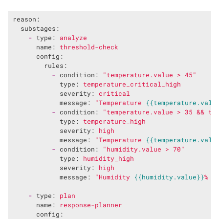
reason:
substages:
-
type:
analyze
name:
threshold-check
config:
rules:
-
condition:
"temperature.value > 45"
type:
temperature_critical_high
severity:
critical
message:
"Temperature 
{{temperature.valu
-
condition:
"temperature.value > 35 && te
type:
temperature_high
severity:
high
message:
"Temperature 
{{temperature.valu
-
condition:
"humidity.value > 70"
type:
humidity_high
severity:
high
message:
"Humidity 
{{humidity.value}}
% e
-
type:
plan
name:
response-planner
config: