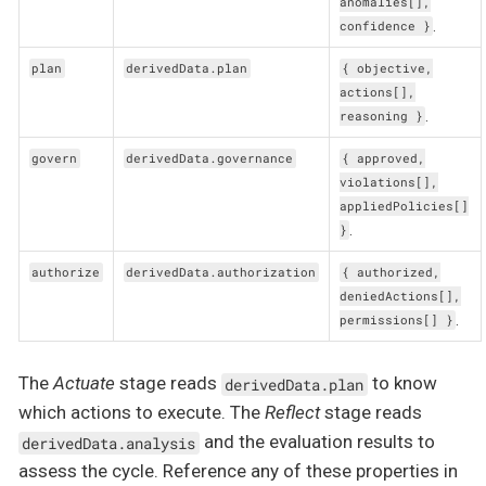
anomalies[],
.
confidence }
plan
derivedData.plan
{ objective,
actions[],
.
reasoning }
govern
derivedData.governance
{ approved,
violations[],
appliedPolicies[]
.
}
authorize
derivedData.authorization
{ authorized,
deniedActions[],
.
permissions[] }
The
Actuate
stage reads
to know
derivedData.plan
which actions to execute. The
Reflect
stage reads
and the evaluation results to
derivedData.analysis
assess the cycle. Reference any of these properties in