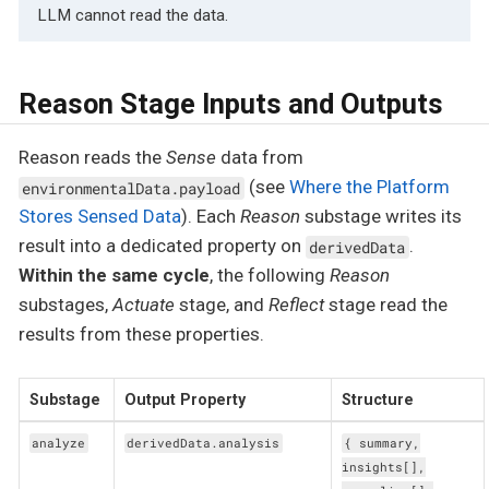
LLM cannot read the data.
Reason Stage Inputs and Outputs
Reason reads the
Sense
data from
(see
Where the Platform
environmentalData.payload
Stores Sensed Data
). Each
Reason
substage writes its
result into a dedicated property on
.
derivedData
Within the same cycle
, the following
Reason
substages,
Actuate
stage, and
Reflect
stage read the
results from these properties.
Substage
Output Property
Structure
analyze
derivedData.analysis
{ summary,
insights[],