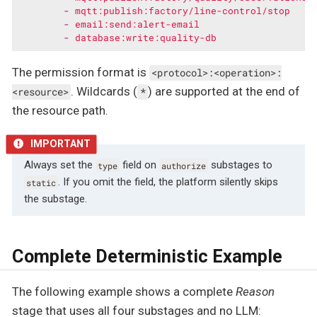
-
mqtt:publish:factory/line-control/stop
-
email:send:alert-email
-
database:write:quality-db
The permission format is
<protocol>:<operation>:
. Wildcards (
) are supported at the end of
<resource>
*
the resource path.
Always set the
field on
substages to
type
authorize
. If you omit the field, the platform silently skips
static
the substage.
Complete Deterministic Example
The following example shows a complete
Reason
stage that uses all four substages and no LLM: