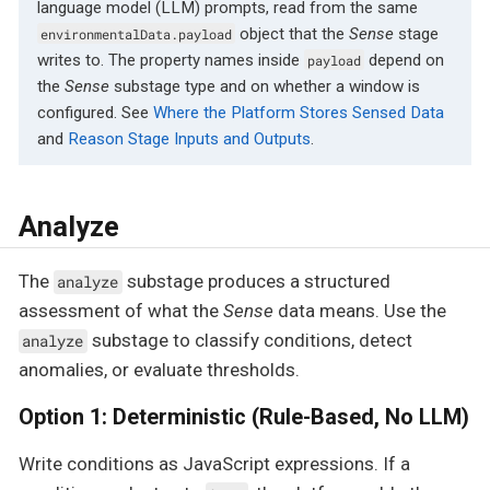
language model (LLM) prompts, read from the same
object that the
Sense
stage
environmentalData.payload
writes to. The property names inside
depend on
payload
the
Sense
substage type and on whether a window is
configured. See
Where the Platform Stores Sensed Data
and
Reason Stage Inputs and Outputs
.
Analyze
The
substage produces a structured
analyze
assessment of what the
Sense
data means. Use the
substage to classify conditions, detect
analyze
anomalies, or evaluate thresholds.
Option 1: Deterministic (Rule-Based, No LLM)
Write conditions as JavaScript expressions. If a