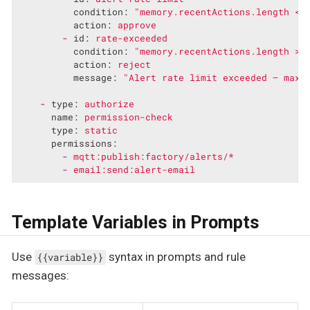
condition:
"memory.recentActions.length < 
action:
approve
-
id:
rate-exceeded
condition:
"memory.recentActions.length >=
action:
reject
message:
"Alert rate limit exceeded — max 
-
type:
authorize
name:
permission-check
type:
static
permissions:
-
mqtt:publish:factory/alerts/*
-
email:send:alert-email
Template Variables in Prompts
Use
syntax in prompts and rule
{{variable}}
messages: