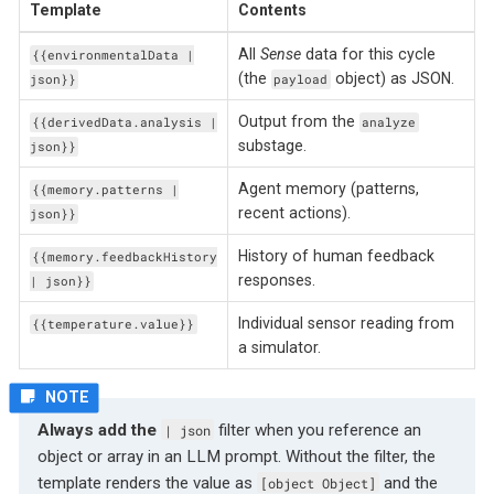
Template
Contents
All
Sense
data for this cycle
{{environmentalData |
(the
object) as JSON.
json}}
payload
Output from the
{{derivedData.analysis |
analyze
substage.
json}}
Agent memory (patterns,
{{memory.patterns |
recent actions).
json}}
History of human feedback
{{memory.feedbackHistory
responses.
| json}}
Individual sensor reading from
{{temperature.value}}
a simulator.
Always add the
filter when you reference an
| json
object or array in an LLM prompt. Without the filter, the
template renders the value as
and the
[object Object]