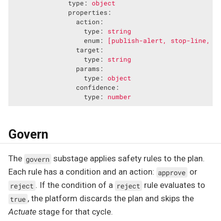
type:
object
properties:
action:
type:
string
enum:
[publish-alert,
stop-line,
l
target:
type:
string
params:
type:
object
confidence:
type:
number
Govern
The
substage applies safety rules to the plan.
govern
Each rule has a condition and an action:
or
approve
. If the condition of a
rule evaluates to
reject
reject
, the platform discards the plan and skips the
true
Actuate
stage for that cycle.