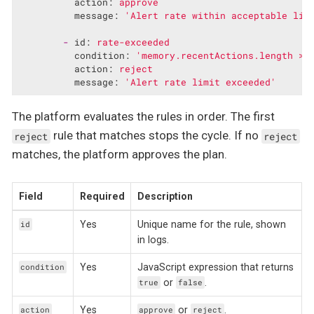
action:
approve
message:
'Alert rate within acceptable lim
-
id:
rate-exceeded
condition:
'memory.recentActions.length >=
action:
reject
message:
'Alert rate limit exceeded'
The platform evaluates the rules in order. The first
rule that matches stops the cycle. If no
reject
reject
matches, the platform approves the plan.
Field
Required
Description
Yes
Unique name for the rule, shown
id
in logs.
Yes
JavaScript expression that returns
condition
or
.
true
false
Yes
or
.
action
approve
reject