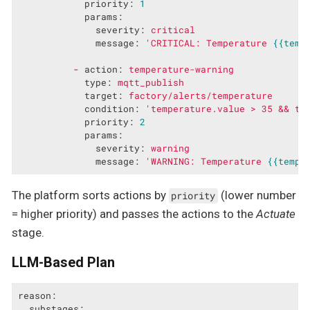
priority:
1
params:
severity:
critical
message:
'CRITICAL: Temperature 
{{temp
-
action:
temperature-warning
type:
mqtt_publish
target:
factory/alerts/temperature
condition:
'temperature.value > 35 && te
priority:
2
params:
severity:
warning
message:
'WARNING: Temperature 
{{tempe
The platform sorts actions by
(lower number
priority
= higher priority) and passes the actions to the
Actuate
stage.
LLM-Based Plan
reason:
substages: