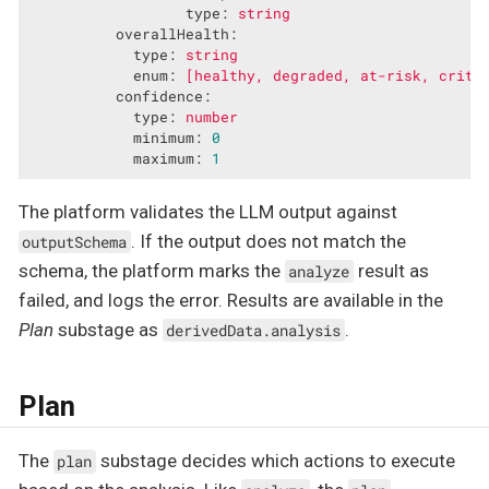
type:
string
overallHealth:
type:
string
enum:
[healthy,
degraded,
at-risk,
criti
confidence:
type:
number
minimum:
0
maximum:
1
The platform validates the LLM output against
. If the output does not match the
outputSchema
schema, the platform marks the
result as
analyze
failed, and logs the error. Results are available in the
Plan
substage as
.
derivedData.analysis
Plan
The
substage decides which actions to execute
plan