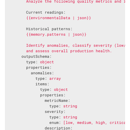
Current readings:
{{environmentalData
|
json}}
Historical patterns:
{{memory.patterns
|
json}}
Identify
anomalies,
classify
severity
(low/m
and
assess
overall
production
health.
outputSchema:
type:
object
properties:
anomalies:
type:
array
items:
type:
object
properties:
metricName:
type:
string
severity:
type:
string
enum:
[low,
medium,
high,
critical
description: