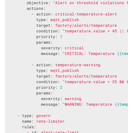
objective:
"Alert on threshold violations fo
actions:
-
action:
critical-temperature-alert
type:
mqtt_publish
target:
factory/alerts/temperature
condition:
"temperature.value > 45 || te
priority:
1
params:
severity:
critical
message:
"CRITICAL: Temperature 
{{temp
-
action:
temperature-warning
type:
mqtt_publish
target:
factory/alerts/temperature
condition:
"temperature.value > 35 && te
priority:
2
params:
severity:
warning
message:
"WARNING: Temperature 
{{tempe
-
type:
govern
name:
rate-limiter
rules:
-
id:
alert-rate-limit