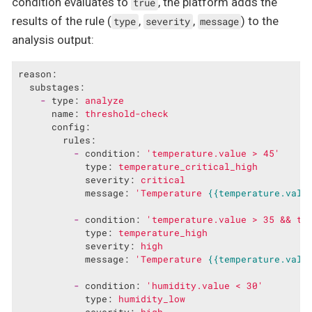
condition evaluates to
, the platform adds the
true
results of the rule (
,
,
) to the
type
severity
message
analysis output:
reason:
substages:
-
type:
analyze
name:
threshold-check
config:
rules:
-
condition:
'temperature.value > 45'
type:
temperature_critical_high
severity:
critical
message:
'Temperature 
{{temperature.valu
-
condition:
'temperature.value > 35 && te
type:
temperature_high
severity:
high
message:
'Temperature 
{{temperature.valu
-
condition:
'humidity.value < 30'
type:
humidity_low
severity:
high