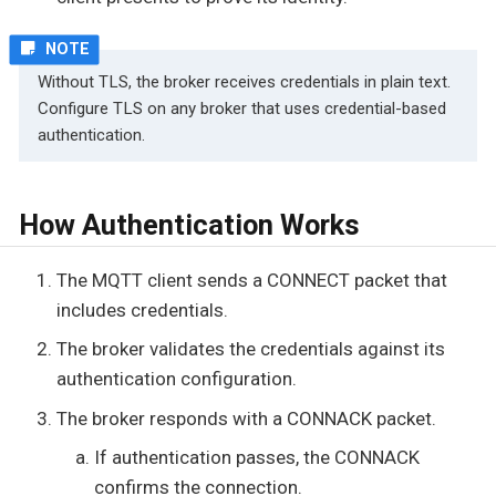
Without TLS, the broker receives credentials in plain text.
Configure TLS on any broker that uses credential-based
authentication.
How Authentication Works
The MQTT client sends a CONNECT packet that
includes credentials.
The broker validates the credentials against its
authentication configuration.
The broker responds with a CONNACK packet.
If authentication passes, the CONNACK
confirms the connection.