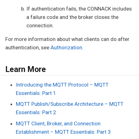
If authentication fails, the CONNACK includes
a failure code and the broker closes the
connection.
For more information about what clients can do after
authentication, see
Authorization
.
Learn More
Introducing the MQTT Protocol – MQTT
Essentials: Part 1
MQTT Publish/Subscribe Architecture – MQTT
Essentials: Part 2
MQTT Client, Broker, and Connection
Establishment – MQTT Essentials: Part 3