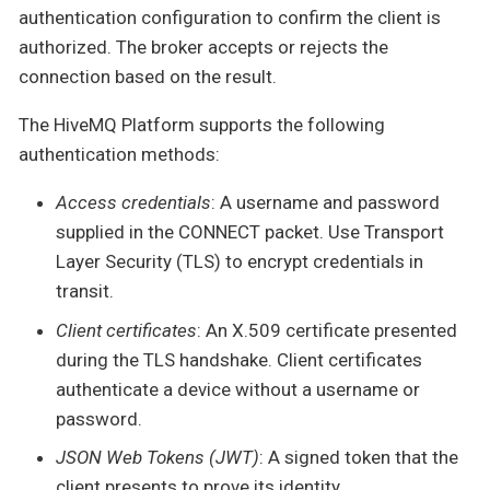
authentication configuration to confirm the client is
authorized. The broker accepts or rejects the
connection based on the result.
The HiveMQ Platform supports the following
authentication methods:
Access credentials
: A username and password
supplied in the CONNECT packet. Use Transport
Layer Security (TLS) to encrypt credentials in
transit.
Client certificates
: An X.509 certificate presented
during the TLS handshake. Client certificates
authenticate a device without a username or
password.
JSON Web Tokens (JWT)
: A signed token that the
client presents to prove its identity.