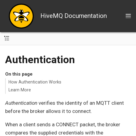
HiveMQ Documentation
Authentication
On this page
How Authentication Works
Learn More
Authentication
verifies the identity of an MQTT client
before the broker allows it to connect.
When a client sends a CONNECT packet, the broker
compares the supplied credentials with the