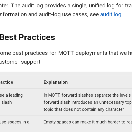
ter. The audit log provides a single, unified log for tr
nformation and audit-log use cases, see
audit log
.
est Practices
some best practices for MQTT deployments that we ha
customer support:
ractice
Explanation
se a leading
In MQTT, forward slashes separate the levels 
 slash
forward slash introduces an unnecessary topic
topic that does not contain any character.
use spaces in a
Empty spaces can make it much harder to re