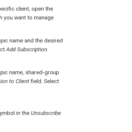
cific client, open the
ich you want to manage
topic name and the desired
ect
Add Subscription
.
topic name, shared-group
on to Client
field. Select
symbol in the
Unsubscribe