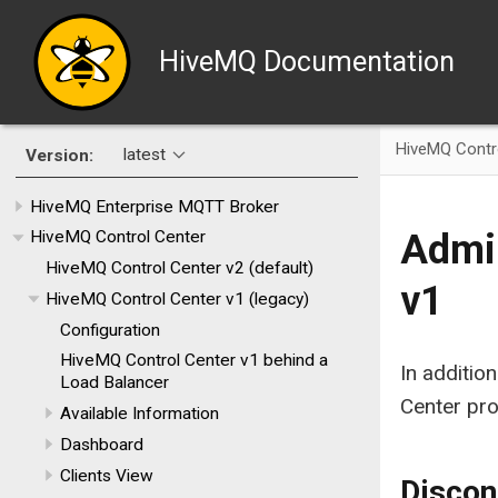
HiveMQ Documentation
HiveMQ Contr
latest
Version:
HiveMQ Enterprise MQTT Broker
Admin
HiveMQ Control Center
HiveMQ Control Center v2 (default)
v1
HiveMQ Control Center v1 (legacy)
Configuration
HiveMQ Control Center v1 behind a
In additio
Load Balancer
Center pro
Available Information
Dashboard
Clients View
Discon