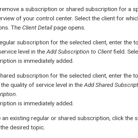
remove a subscription or shared subscription for a spe
rview of your control center. Select the client for wh
ions. The
Client Detail
page opens.
egular subscription for the selected client, enter the 
service level in the
Add Subscription to Client
field. Sel
iption is immediately added.
hared subscription for the selected client, enter the 
the quality of service level in the
Add Shared Subscripti
iption
.
iption is immediately added.
an existing regular or shared subscription, click the 
the desired topic.