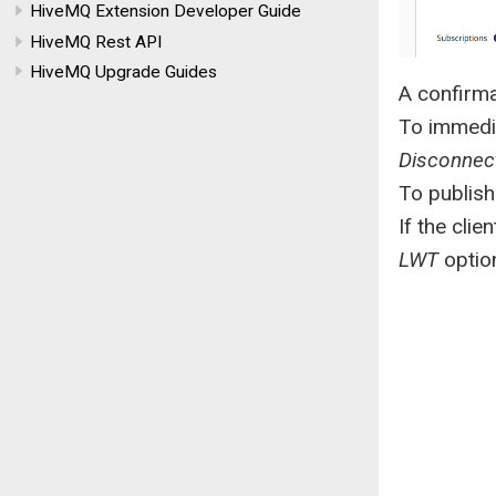
HiveMQ Extension Developer Guide
HiveMQ Rest API
HiveMQ Upgrade Guides
A confirma
To immedia
Disconnec
To publish
If the cli
LWT
option