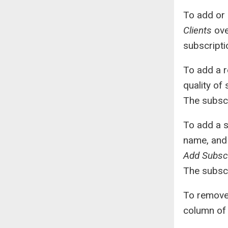
To add or 
Clients
ove
subscript
To add a r
quality of 
The subscr
To add a s
name, and 
Add Subscr
The subscr
To remove 
column of 