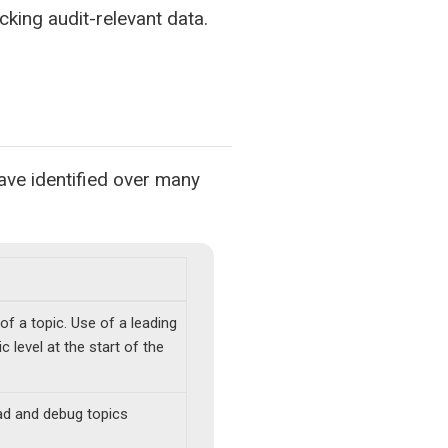
acking audit-relevant data.
ve identified over many
of a topic. Use of a leading
 level at the start of the
ad and debug topics