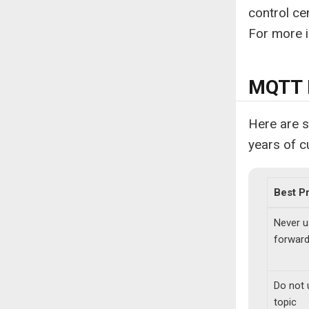
control cen
For more i
MQTT B
Here are 
years of 
Best P
Never u
forward
Do not 
topic