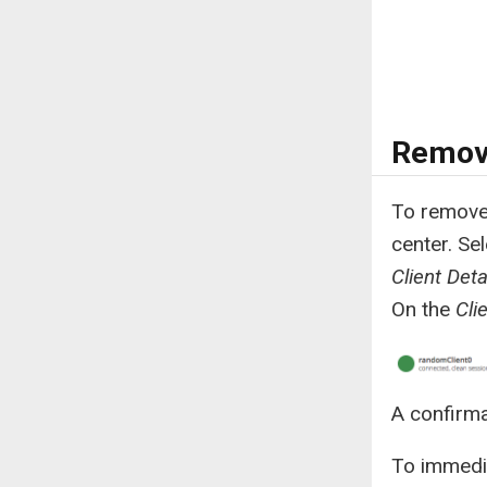
Remove
To remove 
center. Se
Client Deta
On the
Cli
A confirma
To immedia