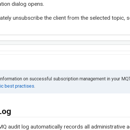
tion dialog opens.
tely unsubscribe the client from the selected topic, 
information on successful subscription management in your MQ
c best practises
.
Log
Q audit log automatically records all administrative ac