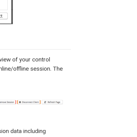
iew of your control
nline/offline session. The
sion data including