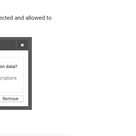
nnected and allowed to