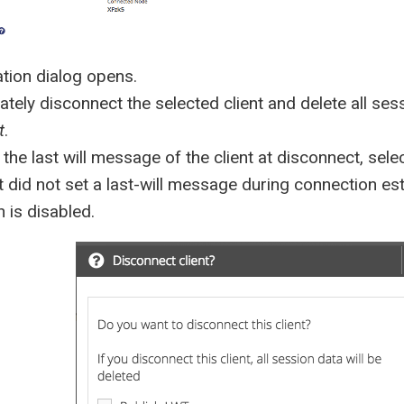
tion dialog opens.
tely disconnect the selected client and delete all sess
t
.
 the last will message of the client at disconnect, sele
ent did not set a last-will message during connection e
 is disabled.