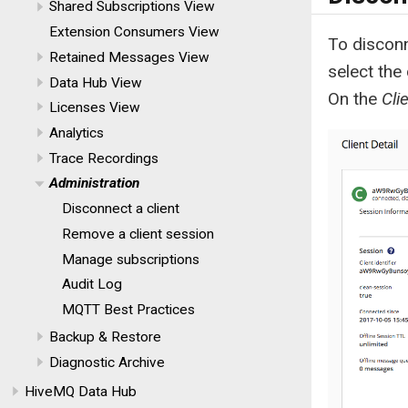
Shared Subscriptions View
Extension Consumers View
To disconn
Retained Messages View
select the
Data Hub View
On the
Cli
Licenses View
Analytics
Trace Recordings
Administration
Disconnect a client
Remove a client session
Manage subscriptions
Audit Log
MQTT Best Practices
Backup & Restore
Diagnostic Archive
HiveMQ Data Hub