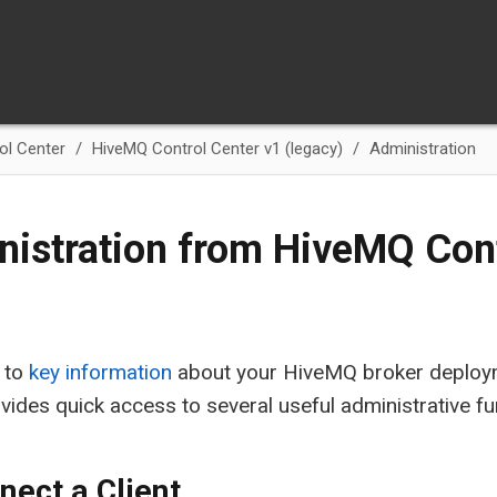
ol Center
HiveMQ Control Center v1 (legacy)
Administration
istration from HiveMQ Cont
n to
key information
about your HiveMQ broker deploym
vides quick access to several useful administrative fu
nect a Client