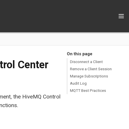
On this page
rol Center
Disconnect a Client
Remove a Client Session
Manage Subscriptions
Audit Log
MQTT Best Practices
ent, the HiveMQ Control
nctions.