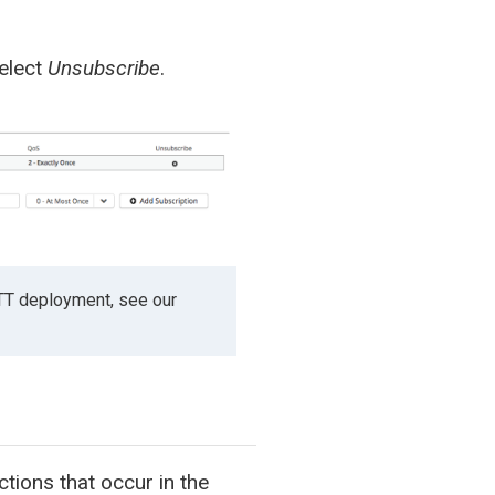
select
Unsubscribe
.
TT deployment, see our
tions that occur in the