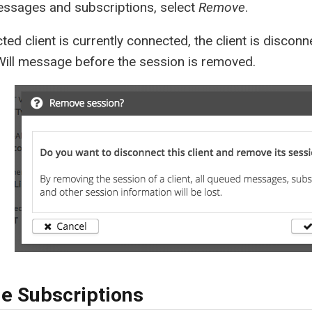
ssages and subscriptions, select
Remove
.
ected client is currently connected, the client is disco
Will message before the session is removed.
e Subscriptions