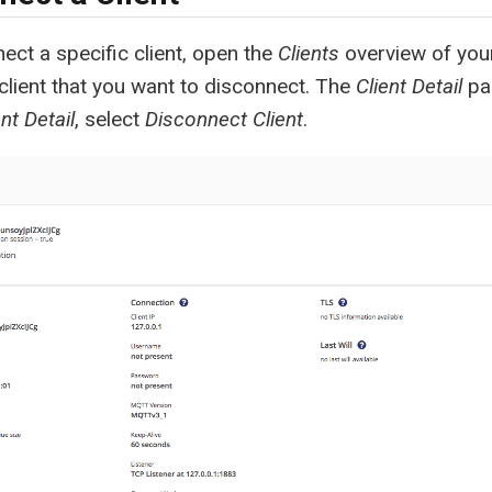
ect a specific client, open the
Clients
overview of your
 client that you want to disconnect. The
Client Detail
pa
ent Detail
, select
Disconnect Client
.