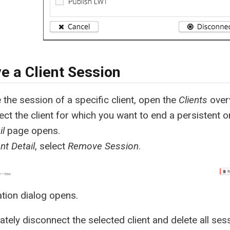
 a Client Session
the session of a specific client, open the
Clients
overv
lect the client for which you want to end a persistent o
il
page opens.
ent Detail
, select
Remove Session
.
tion dialog opens.
tely disconnect the selected client and delete all ses