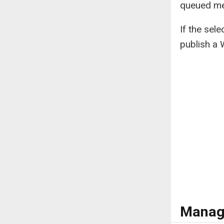
queued me
If the sel
publish a 
Manag