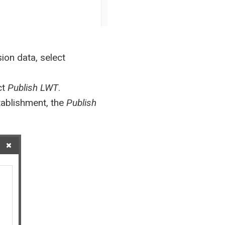
ion data, select
ct
Publish LWT
.
stablishment, the
Publish