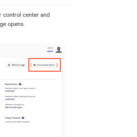
 control center and
ge opens.