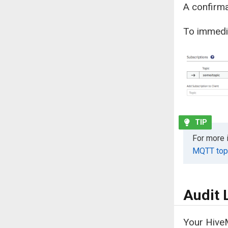
A confirma
To immedia
For more 
MQTT topi
Audit 
Your HiveM