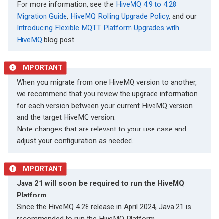
For more information, see the
HiveMQ 4.9 to 4.28
Migration Guide
,
HiveMQ Rolling Upgrade Policy
, and our
Introducing Flexible MQTT Platform Upgrades with
HiveMQ
blog post.
When you migrate from one HiveMQ version to another,
we recommend that you review the upgrade information
for each version between your current HiveMQ version
and the target HiveMQ version.
Note changes that are relevant to your use case and
adjust your configuration as needed.
Java 21 will soon be required to run the HiveMQ
Platform
Since the HiveMQ 4.28 release in April 2024, Java 21 is
recommended to run the HiveMQ Platform.