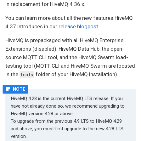
in replacement for HiveMQ 4.36.x.
You can learn more about all the new features HiveMQ
4.37 introduces in our
release blogpost
.
HiveMQ is prepackaged with all HiveMQ Enterprise
Extensions (disabled), HiveMQ Data Hub, the open-
source MQTT CLI tool, and the HiveMQ Swarm load-
testing tool (MQTT CLI and HiveMQ Swarm are located
in the
folder of your HiveMQ installation).
tools
HiveMQ 4.28 is the current HiveMQ LTS release. If you
have not already done so, we recommend upgrading to
HiveMQ version 4.28 or above.
To upgrade from the previous 4.9 LTS to HiveMQ 4.29
and above, you must first upgrade to the new 4.28 LTS
version.