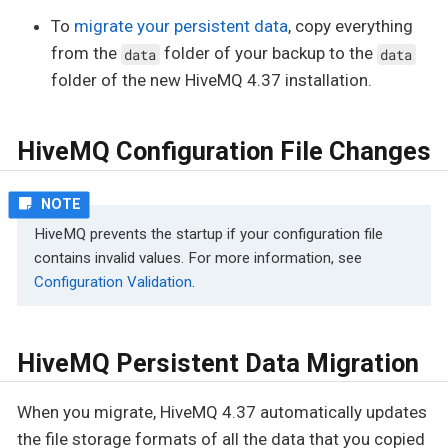
To
migrate your persistent data
, copy everything
from the
folder of your backup to the
data
data
folder of the new HiveMQ 4.37 installation.
HiveMQ Configuration File Changes
HiveMQ prevents the startup if your configuration file
contains invalid values. For more information, see
Configuration Validation
.
HiveMQ Persistent Data Migration
When you migrate, HiveMQ 4.37 automatically updates
the file storage formats of all the data that you copied