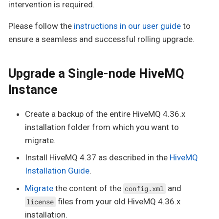
intervention is required.
Please follow the
instructions in our user guide
to
ensure a seamless and successful rolling upgrade.
Upgrade a Single-node HiveMQ
Instance
Create a backup of the entire HiveMQ 4.36.x
installation folder from which you want to
migrate.
Install HiveMQ 4.37 as described in the
HiveMQ
Installation Guide
.
Migrate
the content of the
and
config.xml
files from your old HiveMQ 4.36.x
license
installation.