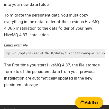
into your new data folder.
To migrate the persistent data, you must copy
everything in the data folder of the previous HiveMQ
4.36.x installation to the data folder of your new
HiveMQ 4.37 installation.
Linux example
cp -r /opt/hivemq-4.36.0/data/* /opt/hivemq-4.37.0/d
The first time you start HiveMQ 4.37, the file storage
formats of the persistent data from your previous
installation are automatically updated in the new
persistent storage.
Ask Bea