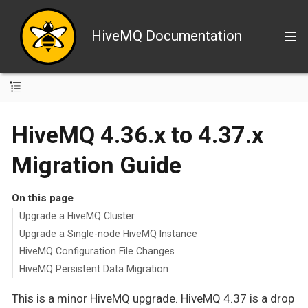
HiveMQ Documentation
HiveMQ 4.36.x to 4.37.x
Migration Guide
On this page
Upgrade a HiveMQ Cluster
Upgrade a Single-node HiveMQ Instance
HiveMQ Configuration File Changes
HiveMQ Persistent Data Migration
This is a minor HiveMQ upgrade. HiveMQ 4.37 is a drop