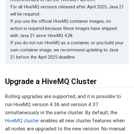
For all HiveMQ versions released after April 2025, Java 21
will be required.
If you use the official HiveMQ container images, no
action is required because these images have shipped
with Java 21 since HiveMQ 4.28.
If you do not run HiveMQ as a container, or you build your
own container image, we recommend updating to Java
21 before the April 2025 deadline.
Upgrade a HiveMQ Cluster
Rolling upgrades are supported, and it is possible to
run HiveMQ version 4.36 and version 4.37
simultaneously in the same cluster. By default, the
HiveMQ cluster
enables all new cluster features when
all nodes are upgraded to the new version. No manual