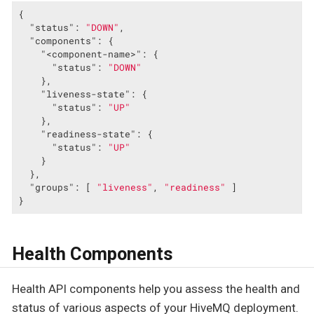
{

"status"
: 
"DOWN"
,

"components"
: {

"<component-name>"
: {

"status"
: 
"DOWN"
    },

"liveness-state"
: {

"status"
: 
"UP"
    },

"readiness-state"
: {

"status"
: 
"UP"
    }

  },

"groups"
: [ 
"liveness"
, 
"readiness"
 ]

}
Health Components
Health API components help you assess the health and
status of various aspects of your HiveMQ deployment.