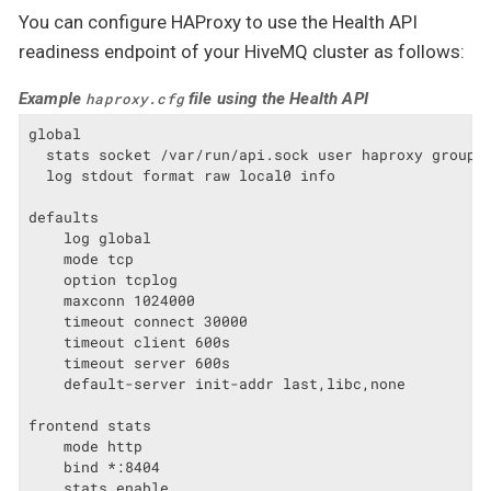
You can configure HAProxy to use the Health API
readiness endpoint of your HiveMQ cluster as follows:
Example
file using the Health API
haproxy.cfg
global

  stats socket /var/run/api.sock user haproxy group h
  log stdout format raw local0 info

defaults

    log global

    mode tcp

    option tcplog

    maxconn 1024000

    timeout connect 30000

    timeout client 600s

    timeout server 600s

    default-server init-addr last,libc,none

frontend stats

    mode http

    bind *:8404

    stats enable
