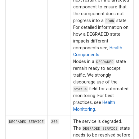
next restart of the affected
component to ensure that
the component does not
progress into a
state.
DOWN
For detailed information on
how a DEGRADED state
impacts different
components see,
Health
Components
.
Nodes in a
state
DEGRADED
remain ready to accept
traffic. We strongly
discourage use of the
field for automated
status
monitoring. For best
practices, see
Health
Monitoring
.
The service is degraded.
DEGRADED_SERVICE
200
The
state
DEGRADED_SERVICE
needs to be resolved before