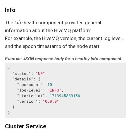
Info
The
Info
health component provides general
information about the HiveMQ platform.
For example, the HiveMQ version, the current log level,
and the epoch timestamp of the node start.
Example JSON response body for a healthy Info component
{

"status"
: 
"UP"
,

"details"
: {

"cpu-count"
: 
10
,

"log-level"
: 
"INFO"
,

"started-at"
: 
1713945889156
,

"version"
: 
"0.0.0"
  }

}
Cluster Service