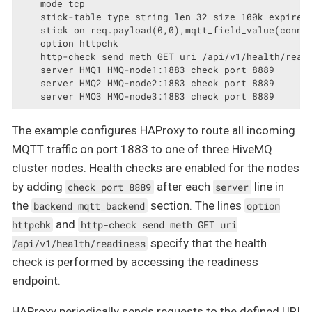
    mode tcp

    stick-table type string len 32 size 100k expire 3
    stick on req.payload(0,0),mqtt_field_value(connec
    option httpchk

    http-check send meth GET uri /api/v1/health/readi
    server HMQ1 HMQ-node1:1883 check port 8889

    server HMQ2 HMQ-node2:1883 check port 8889

    server HMQ3 HMQ-node3:1883 check port 8889
The example configures HAProxy to route all incoming
MQTT traffic on port 1883 to one of three HiveMQ
cluster nodes. Health checks are enabled for the nodes
by adding
after each
line in
check port 8889
server
the
section. The lines
backend mqtt_backend
option
and
httpchk
http-check send meth GET uri
specify that the health
/api/v1/health/readiness
check is performed by accessing the readiness
endpoint.
HAProxy periodically sends requests to the defined URI