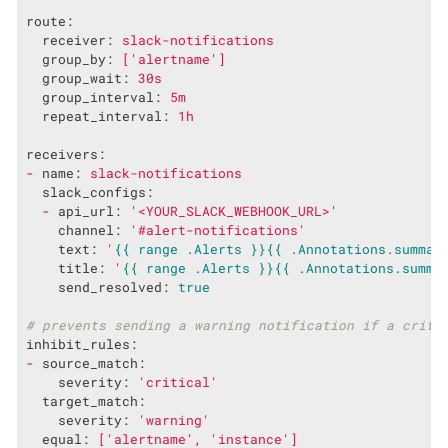
route:
receiver:
slack-notifications
group_by:
['alertname']
group_wait:
30s
group_interval:
5m
repeat_interval:
1h
receivers:
-
name:
slack-notifications
slack_configs:
-
api_url:
'<YOUR_SLACK_WEBHOOK_URL>'
channel:
'#alert-notifications'
text:
'
{{ range .Alerts }}
{{ .Annotations.summar
title:
'
{{ range .Alerts }}
{{ .Annotations.summa
send_resolved:
true
# prevents sending a warning notification if a criti
inhibit_rules:
-
source_match:
severity:
'critical'
target_match:
severity:
'warning'
equal:
['alertname',
'instance'
]