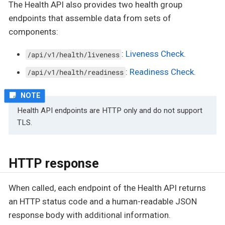
The Health API also provides two health group
endpoints that assemble data from sets of
components:
:
Liveness Check
.
/api/v1/health/liveness
:
Readiness Check
.
/api/v1/health/readiness
Health API endpoints are HTTP only and do not support
TLS.
HTTP response
When called, each endpoint of the Health API returns
an HTTP status code and a human-readable JSON
response body with additional information.