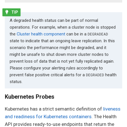
A degraded health status can be part of normal
operations. For example, when a cluster node is stopped
the
Cluster health component
can be in a
DEGRADEAD
state to indicate that an ongoing leave replication. In this
scenario the performance might be degraded, and it
might be unsafe to shut down more cluster nodes to
prevent loss of data that is not yet fully replicated again.
Please configure your alerting rules accordingly to
prevent false positive critical alerts for a
health
DEGRADED
status.
Kubernetes Probes
Kubernetes has a strict semantic definition of
liveness
and readiness for Kubernetes containers
. The Health
API provides ready-to-use endpoints that return the