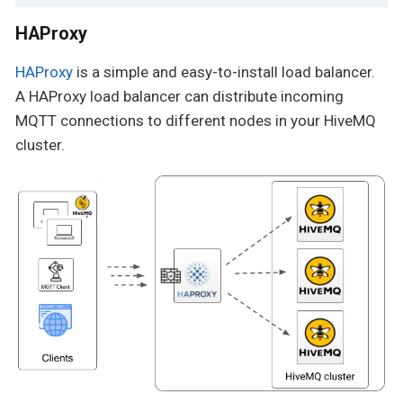
HAProxy
HAProxy
is a simple and easy-to-install load balancer.
A HAProxy load balancer can distribute incoming
MQTT connections to different nodes in your HiveMQ
cluster.