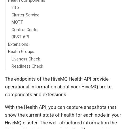
Health Components
Info
Cluster Service
MQTT
Control Center
REST API
Extensions
Health Groups
Liveness Check
Readiness Check
The endpoints of the HiveMQ Health API provide
operational information about your HiveMQ broker
components and extensions.
With the Health API, you can capture snapshots that
show the current state of health for each node in your
HiveMQ cluster. The well-structured information the