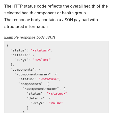
The HTTP status code reflects the overall health of the
selected health component or health group.
The response body contains a JSON payload with
structured information.
Example response body JSON
{

"status"
: 
"<status>"
,

"details"
: {

"<key>"
: 
"<value>"
  },

"components"
: {

"<component-name>"
: {

"status"
: 
"<status>"
,

"components"
: {

"<component-name>"
: {

"status"
: 
"<status>"
,

"details"
: {

"<key>"
: 
"value"
          }

        }
