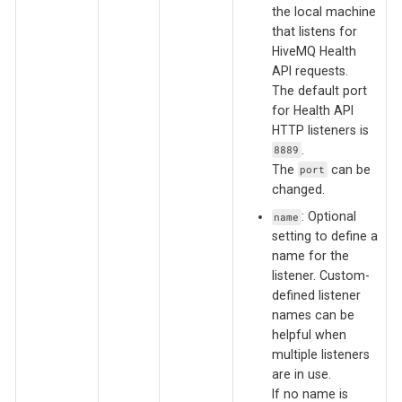
the local machine
that listens for
HiveMQ Health
API requests.
The default port
for Health API
HTTP listeners is
.
8889
The
can be
port
changed.
: Optional
name
setting to define a
name for the
listener. Custom-
defined listener
names can be
helpful when
multiple listeners
are in use.
If no name is