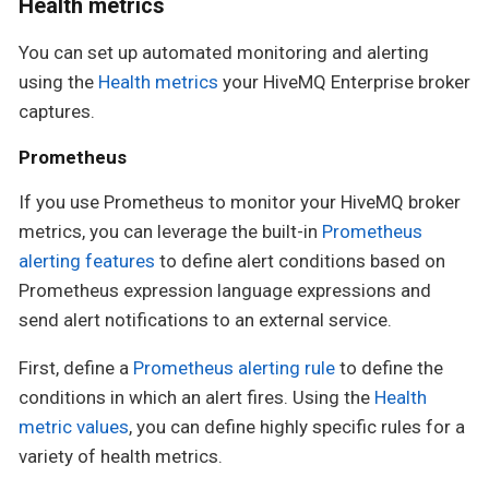
Health metrics
You can set up automated monitoring and alerting
using the
Health metrics
your HiveMQ Enterprise broker
captures.
Prometheus
If you use Prometheus to monitor your HiveMQ broker
metrics, you can leverage the built-in
Prometheus
alerting features
to define alert conditions based on
Prometheus expression language expressions and
send alert notifications to an external service.
First, define a
Prometheus alerting rule
to define the
conditions in which an alert fires. Using the
Health
metric values
, you can define highly specific rules for a
variety of health metrics.