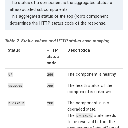
The status of a component is the aggregated status of
all associated subcomponents.
This aggregated status of the top (root) component
determines the HTTP status code of the response.
Table 2. Status values and HTTP status code mapping
Status
HTTP
Description
status
code
The component is healthy.
UP
200
The health status of the
UNKNOWN
200
component is unknown.
The component is in a
DEGRADED
200
degraded state.
The
state needs
DEGRADED
to be resolved before the