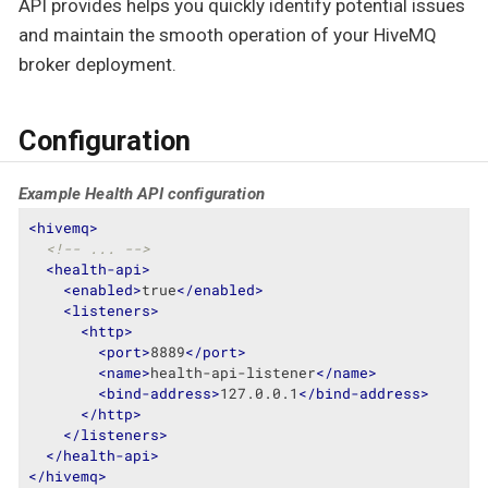
API provides helps you quickly identify potential issues
and maintain the smooth operation of your HiveMQ
broker deployment.
Configuration
Example Health API configuration
<
hivemq
>
<!-- ... -->
<
health-api
>
<
enabled
>
true
</
enabled
>
<
listeners
>
<
http
>
<
port
>
8889
</
port
>
<
name
>
health-api-listener
</
name
>
<
bind-address
>
127.0.0.1
</
bind-address
>
</
http
>
</
listeners
>
</
health-api
>
</
hivemq
>