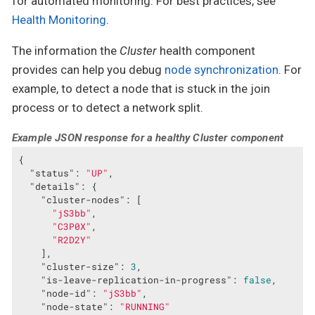
for automated monitoring. For best practices, see
Health Monitoring
.
The information the
Cluster
health component
provides can help you debug
node synchronization
. For
example, to detect a node that is stuck in the join
process or to detect a network split.
Example JSON response for a healthy Cluster component
{

"status"
: 
"UP"
,

"details"
: {

"cluster-nodes"
: [

"jS3bb"
,

"C3P0X"
,

"R2D2Y"
    ],

"cluster-size"
: 
3
,

"is-leave-replication-in-progress"
: 
false
,

"node-id"
: 
"jS3bb"
,

"node-state"
: 
"RUNNING"