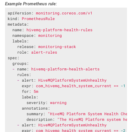
Example Prometheus rule:
apiVersion:
monitoring.coreos.com/v1
kind:
PrometheusRule
metadata:
name:
hivemq-platform-health-rules
namespace:
monitoring
labels:
release:
monitoring-stack
role:
alert-rules
spec:
groups:
-
name:
hivemq-platform-health-alerts
rules:
-
alert:
HiveMQPlatformSystemUnhealthy
expr:
com_hivemq_health_system_current
==
-1
for:
5m
labels:
severity:
warning
annotations:
summary:
"HiveMQ Platform System Health Chec
description:
"The HiveMQ Platform system hea
-
alert:
HiveMQPlatformSystemUnhealthy
expr:
com_hivemq_health_system_current
==
-2