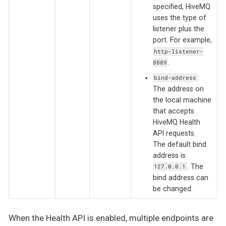
specified, HiveMQ
uses the type of
listener plus the
port. For example,
http-listener-
.
8889
:
bind-address
The address on
the local machine
that accepts
HiveMQ Health
API requests.
The default bind
address is
. The
127.0.0.1
bind address can
be changed.
When the Health API is enabled, multiple endpoints are