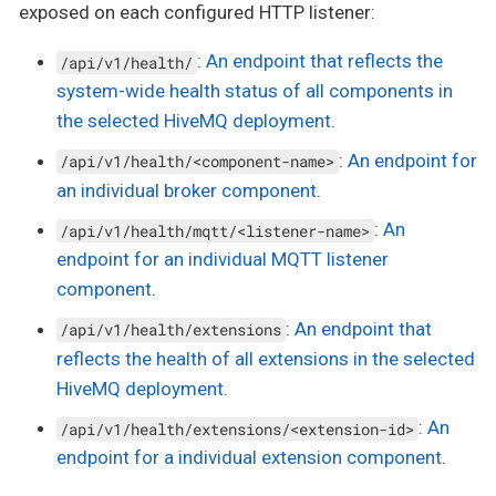
exposed on each configured HTTP listener:
:
An endpoint that reflects the
/api/v1/health/
system-wide health status of all components in
the selected HiveMQ deployment
.
:
An endpoint for
/api/v1/health/<component-name>
an individual broker component
.
:
An
/api/v1/health/mqtt/<listener-name>
endpoint for an individual MQTT listener
component
.
:
An endpoint that
/api/v1/health/extensions
reflects the health of all extensions in the selected
HiveMQ deployment
.
:
An
/api/v1/health/extensions/<extension-id>
endpoint for a individual extension component
.