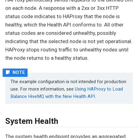
on each node. A response with a 2xx or 3xx HTTP
status code indicates to HAProxy that the node is
healthy, which the Health API conforms to. All other
status codes are considered unhealthy, possibly
indicating that the selected node is not yet operational.
HAProxy stops routing traffic to unhealthy nodes until
the node returns to a healthy status.
The example configuration is not intended for production
use. For more information, see
Using HAProxy to Load
Balance HiveMQ with the New Health API
.
System Health
The system health endpoint provides an aggregated