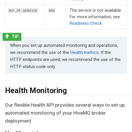
The service is not available.
OUT_OF_SERVICE
503
For more information, see
Readiness Check
.
When you set up automated monitoring and operations,
we recommend the use of the
Health metrics
. If the
HTTP endpoints are used, we recommend the use of the
HTTP status code only.
Health Monitoring
Our flexible Health API provides several ways to set up
automated monitoring of your HiveMQ broker
deployment.