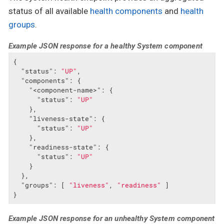
status of all available
health components
and
health
groups
.
Example JSON response for a healthy System component
{

"status"
: 
"UP"
,

"components"
: {

"<component-name>"
: {

"status"
: 
"UP"
    },

"liveness-state"
: {

"status"
: 
"UP"
    },

"readiness-state"
: {

"status"
: 
"UP"
    }

  },

"groups"
: [ 
"liveness"
, 
"readiness"
 ]

}
Example JSON response for an unhealthy System component