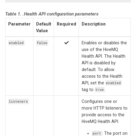
Table 1. .Health API configuration parameters
Parameter
Default
Required
Description
Value
Enables or disables the
enabled
false
use of the HiveMQ
Health API. The Health
API is disabled by
default. To allow
access to the Health
API, set the
enabled
tag to
.
true
Configures one or
listeners
more HTTP listeners to
provide access to the
HiveMQ Health API.
: The port on
port