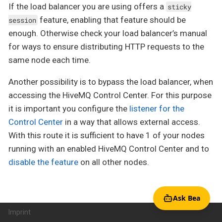
If the load balancer you are using offers a
sticky
feature, enabling that feature should be
session
enough. Otherwise check your load balancer’s manual
for ways to ensure distributing HTTP requests to the
same node each time.
Another possibility is to bypass the load balancer, when
accessing the HiveMQ Control Center. For this purpose
it is important you configure the
listener for the
Control Center
in a way that allows external access.
With this route it is sufficient to have 1 of your nodes
running with an enabled HiveMQ Control Center and to
disable the feature
on all other nodes.
Ask Bea
Imprint