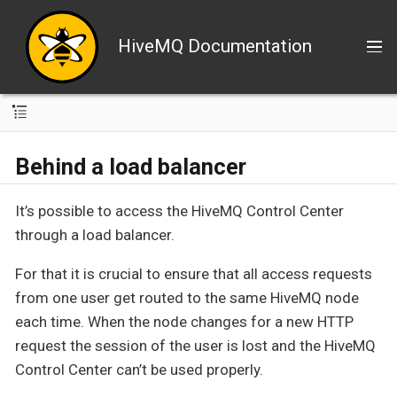
HiveMQ Documentation
Behind a load balancer
It’s possible to access the HiveMQ Control Center
through a load balancer.
For that it is crucial to ensure that all access requests
from one user get routed to the same HiveMQ node
each time. When the node changes for a new HTTP
request the session of the user is lost and the HiveMQ
Control Center can’t be used properly.