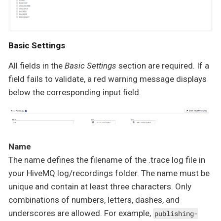
Basic Settings
All fields in the
Basic Settings
section are required. If a
field fails to validate, a red warning message displays
below the corresponding input field.
Name
The name defines the filename of the .trace log file in
your HiveMQ log/recordings folder. The name must be
unique and contain at least three characters. Only
combinations of numbers, letters, dashes, and
underscores are allowed. For example,
publishing-