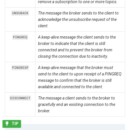
remove a subscription to one or more topics.
The message the broker sends to the client to
UNSUBACK
acknowledge the unsubscribe request of the
client.
A keep-alive message the client sends to the
PINGREQ
broker to indicate that the client is still
connected and to prevent the broker from
closing the connection due to inactivity.
A keep-alive message that the broker must
PINGRESP
send to the client to upon receipt of a PINGREQ
message to confirm that the broker is still
available and connected to the client.
The message a client sends to the broker to
DISCONNECT
gracefully end an existing connection to the
broker.