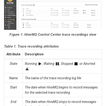
Figure 1. HiveMQ Control Center trace recordings view
Table 1. Trace recording attributes
Attribute
Description
State
Running
, Waiting
, Stopped
, or Aborted
Name
The name of the trace recording log file
Start
The date when HiveMQ begins to record messages
for the selected trace recording
End
The date when HiveMQ stops to record messages