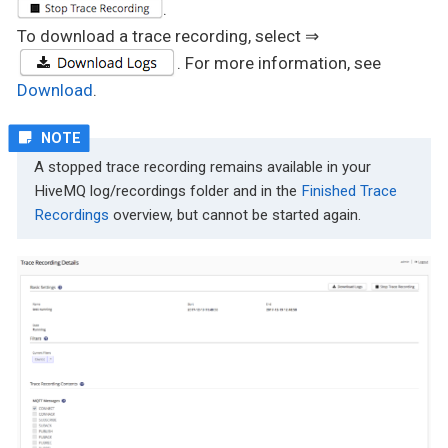
.
To download a trace recording, select ⇒
. For more information, see
Download
.
A stopped trace recording remains available in your
HiveMQ log/recordings folder and in the
Finished Trace
Recordings
overview, but cannot be started again.