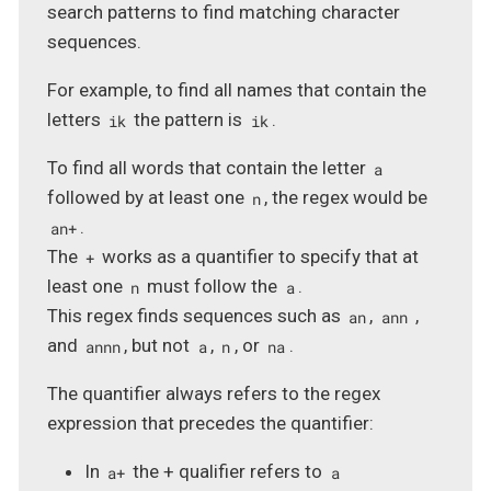
search patterns to find matching character
sequences.
For example, to find all names that contain the
letters
the pattern is
.
ik
ik
To find all words that contain the letter
a
followed by at least one
, the regex would be
n
.
an+
The
works as a quantifier to specify that at
+
least one
must follow the
.
n
a
This regex finds sequences such as
,
,
an
ann
and
, but not
,
, or
.
annn
a
n
na
The quantifier always refers to the regex
expression that precedes the quantifier:
In
the + qualifier refers to
a+
a