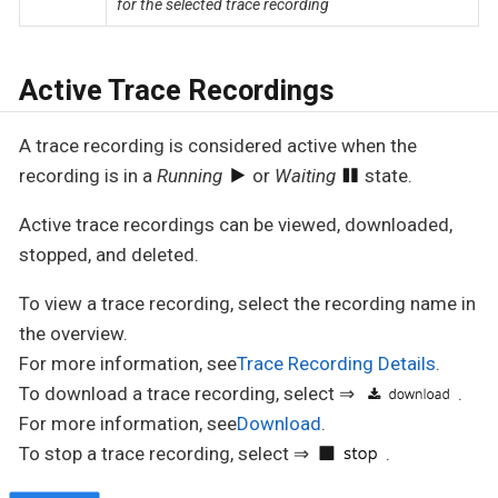
for the selected trace recording
Active Trace Recordings
A trace recording is considered active when the
recording is in a
Running
or
Waiting
state.
Active trace recordings can be viewed, downloaded,
stopped, and deleted.
To view a trace recording, select the recording name in
the overview.
For more information, see
Trace Recording Details
.
To download a trace recording, select ⇒
.
For more information, see
Download
.
To stop a trace recording, select ⇒
.