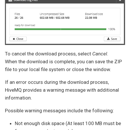
To cancel the download process, select
Cancel
.
When the download is complete, you can save the ZIP
file to your local file system or close the window.
If an error occurs during the download process,
HiveMQ provides a warning message with additional
information.
Possible warning messages include the following:
Not enough disk space (At least 100 MB must be