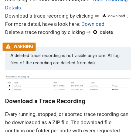
Details
.
Download a trace recording by clicking ⇒
.
For more detail, have a look here:
Download
Delete a trace recording by clicking ⇒
A deleted trace recording is not visible anymore. All log
files of the recording are deleted from disk.
Download a Trace Recording
Every running, stopped, or aborted trace recording can
be downloaded as a ZIP file. The download file
contains one folder per node with every requested