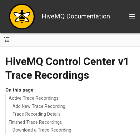
HiveMQ Documentation
HiveMQ Control Center v1
Trace Recordings
On this page
Active Trace Recordings
Add New Trace Recording
Trace Recording Details
Finished Trace Recordings
Download a Trace Recording