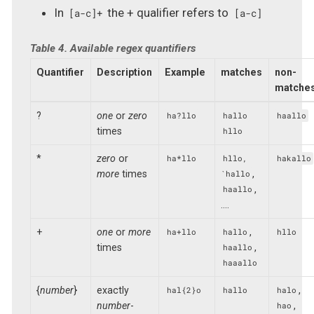
In
the + qualifier refers to
[a-c]+
[a-c]
Table 4. Available regex quantifiers
Quantifier
Description
Example
matches
non-
matche
?
one
or
zero
ha?llo
hallo
haallo
times
hllo
*
zero
or
ha*llo
hllo,
hakallo
more
times
,
`hallo
,
haallo
…​.
+
one
or
more
,
ha+llo
hallo
hllo
times
,
haallo
haaallo
{
number
}
exactly
,
hal{2}o
hallo
halo
number
-
,
hao