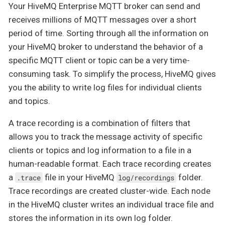
Your HiveMQ Enterprise MQTT broker can send and
receives millions of MQTT messages over a short
period of time. Sorting through all the information on
your HiveMQ broker to understand the behavior of a
specific MQTT client or topic can be a very time-
consuming task. To simplify the process, HiveMQ gives
you the ability to write log files for individual clients
and topics.
A trace recording is a combination of filters that
allows you to track the message activity of specific
clients or topics and log information to a file in a
human-readable format. Each trace recording creates
a
file in your HiveMQ
folder.
.trace
log/recordings
Trace recordings are created cluster-wide. Each node
in the HiveMQ cluster writes an individual trace file and
stores the information in its own log folder.