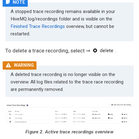
A stopped trace recording remains available in your
HiveMQ log/recordings folder and is visible on the
Finished Trace Recordings
overview, but cannot be
restarted.
To delete a trace recording, select ⇒
.
A deleted trace recording is no longer visible on the
overview. All log files related to the trace race recording
are permanently removed.
Figure 2. Active trace recordings overview