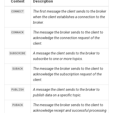
Content
Description
The first message the client sends to the broker
CONNECT
when the client establishes a connection to the
broker.
The message the broker sends to the client to
CONNACK
acknowledge the connection request of the
client.
A message the client sends to the broker to
SUBSCRIBE
subscribe to one or more topics.
The message the broker sends to the client to
SUBACK
acknowledge the subscription request of the
client.
A message the client sends to the broker to
PUBLISH
publish data on a specific topic.
The message the broker sends to the client to
PUBACK
acknowledge receipt and successful processing