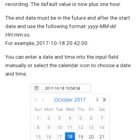
recording. The default value is now plus one hour.
The end date must be in the future and after the start
date and use the following format:
yyyy-MM-dd
HH:mm:ss
.
For example, 2017-10-18 20:42:00.
You can enter a date and time into the input field
manually or select the calendar icon to choose a date
and time.