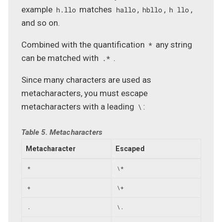
example
matches
,
,
,
h.llo
hallo
hbllo
h llo
and so on.
Combined with the quantification
any string
*
can be matched with
.
.*
Since many characters are used as
metacharacters, you must escape
metacharacters with a leading
:
\
Table 5. Metacharacters
Metacharacter
Escaped
*
\*
+
\+
.
\.