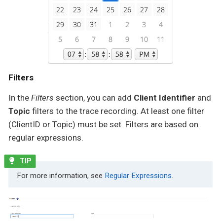
Filters
In the
Filters
section, you can add
Client Identifier
and
Topic
filters to the trace recording. At least one filter
(ClientID or Topic) must be set. Filters are based on
regular expressions.
For more information, see
Regular Expressions
.