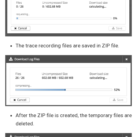
The trace recording files are saved in ZIP file.
After the ZIP file is created, the temporary files are
deleted.