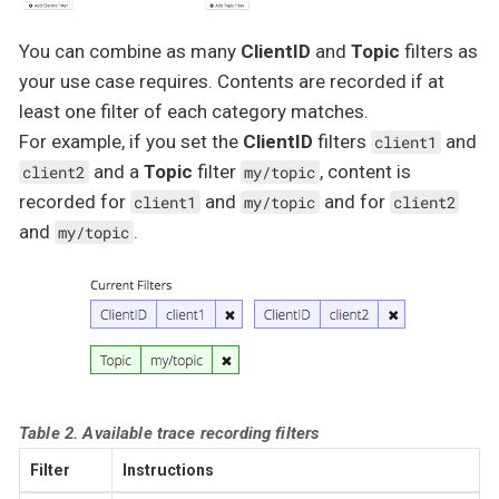
You can combine as many
ClientID
and
Topic
filters as
your use case requires. Contents are recorded if at
least one filter of each category matches.
For example, if you set the
ClientID
filters
and
client1
and a
Topic
filter
, content is
client2
my/topic
recorded for
and
and for
client1
my/topic
client2
and
.
my/topic
Table 2. Available trace recording filters
Filter
Instructions