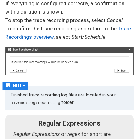
If everything is configured correctly, a confirmation
with a duration is shown.
To stop the trace recording process, select
Cancel
.
To confirm the trace recording and return to the
Trace
Recordings overview
, select
Start/Schedule
.
Finished trace recording log files are located in your
folder.
hivemq/log/recording
Regular Expressions
Regular Expressions
or
regex
for short are