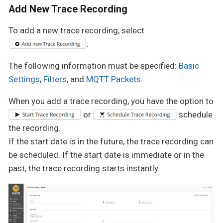
Add New Trace Recording
To add a new trace recording, select
.
The following information must be specified:
Basic
Settings
,
Filters
, and
MQTT Packets
.
When you add a trace recording, you have the option to
or
schedule
the recording.
If the start date is in the future, the trace recording can
be scheduled. If the start date is immediate or in the
past, the trace recording starts instantly.