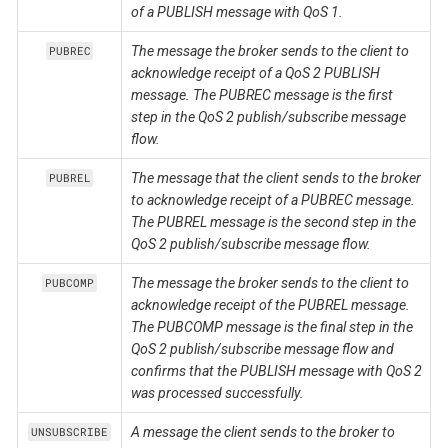
of a PUBLISH message with QoS 1.
The message the broker sends to the client to
PUBREC
acknowledge receipt of a QoS 2 PUBLISH
message. The PUBREC message is the first
step in the QoS 2 publish/subscribe message
flow.
The message that the client sends to the broker
PUBREL
to acknowledge receipt of a PUBREC message.
The PUBREL message is the second step in the
QoS 2 publish/subscribe message flow.
The message the broker sends to the client to
PUBCOMP
acknowledge receipt of the PUBREL message.
The PUBCOMP message is the final step in the
QoS 2 publish/subscribe message flow and
confirms that the PUBLISH message with QoS 2
was processed successfully.
A message the client sends to the broker to
UNSUBSCRIBE