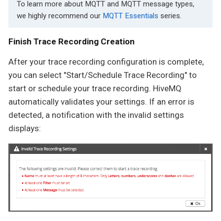
To learn more about MQTT and MQTT message types,
we highly recommend our
MQTT Essentials
series.
Finish Trace Recording Creation
After your trace recording configuration is complete,
you can select "Start/Schedule Trace Recording" to
start or schedule your trace recording. HiveMQ
automatically validates your settings. If an error is
detected, a notification with the invalid settings
displays: