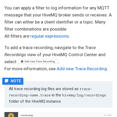
You can apply a filter to log information for any MQTT
message that your HiveMQ broker sends or receives. A
filter can either be a client identifier or a topic. Many
filter combinations are possible.
All filters are
regular expressions
.
To add a trace recording, navigate to the
Trace
Recordings
view of your HiveMQ Control Center and
select
.
For more information, see
Add new Trace Recording
.
All trace recording log files are stored as
trace-
in the
recording-name.trace
hivemq/log/recordings
folder of the HiveMQ instance.