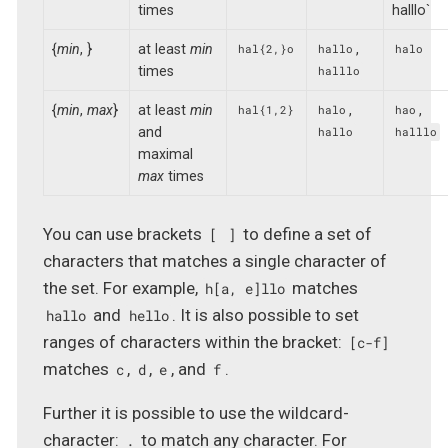
times
halllo`
{
min
, }
at least
min
,
hal{2,}o
hallo
halo
times
halllo
{
min
,
max
}
at least
min
,
,
hal{1,2}
halo
hao
and
hallo
halllo
maximal
max
times
You can use brackets
to define a set of
[
]
characters that matches a single character of
the set. For example,
matches
h[a, e]llo
and
. It is also possible to set
hallo
hello
ranges of characters within the bracket:
[c-f]
matches
,
,
, and
.
c
d
e
f
Further it is possible to use the wildcard-
character:
to match any character. For
.