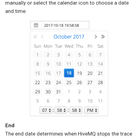
manually or select the calendar icon to choose a date
and time.
End
The end date determines when HiveMQ stops the trace