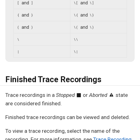
and
and
[
]
\[
\]
and
and
{
}
\{
\}
and
and
(
)
\(
\)
\
\\
|
\|
Finished Trace Recordings
Trace recordings in a
Stopped
or
Aborted
state
are considered finished.
Finished trace recordings can be viewed and deleted.
To view a trace recording, select the name of the
recording. For more information, see
Trace Recording