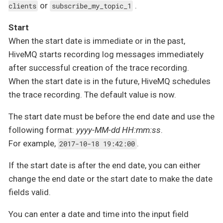
or
.
clients
subscribe_my_topic_1
Start
When the start date is immediate or in the past,
HiveMQ starts recording log messages immediately
after successful creation of the trace recording.
When the start date is in the future, HiveMQ schedules
the trace recording. The default value is now.
The start date must be before the end date and use the
following format:
yyyy-MM-dd HH:mm:ss
.
For example,
.
2017-10-18 19:42:00
If the start date is after the end date, you can either
change the end date or the start date to make the date
fields valid.
You can enter a date and time into the input field