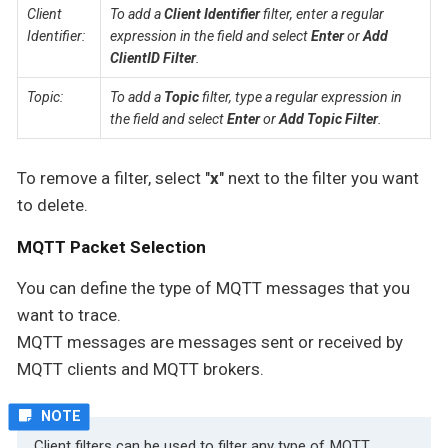
Client
To add a
Client Identifier
filter, enter a regular
Identifier:
expression in the field and select
Enter
or
Add
ClientID Filter
.
Topic:
To add a
Topic
filter, type a regular expression in
the field and select
Enter
or
Add Topic Filter
.
To remove a filter, select "
x
" next to the filter you want
to delete.
MQTT Packet Selection
You can define the type of MQTT messages that you
want to trace.
MQTT messages are messages sent or received by
MQTT clients and MQTT brokers.
Client filters can be used to filter any type of MQTT