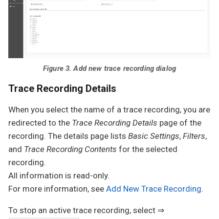
Figure 3. Add new trace recording dialog
Trace Recording Details
When you select the name of a trace recording, you are
redirected to the
Trace Recording Details
page of the
recording. The details page lists
Basic Settings
,
Filters
,
and
Trace Recording Contents
for the selected
recording.
All information is read-only.
For more information, see
Add New Trace Recording
.
To stop an active trace recording, select ⇒