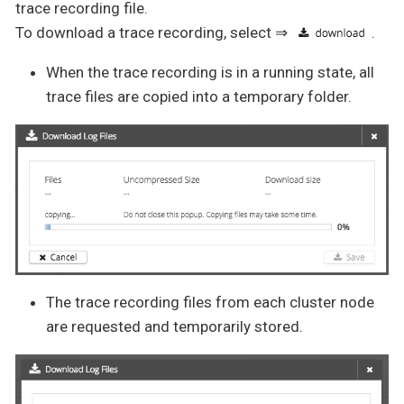
trace recording file.
To download a trace recording, select ⇒
.
When the trace recording is in a running state, all
trace files are copied into a temporary folder.
The trace recording files from each cluster node
are requested and temporarily stored.