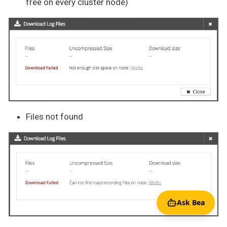
free on every cluster node)
Files not found
Ask Bea