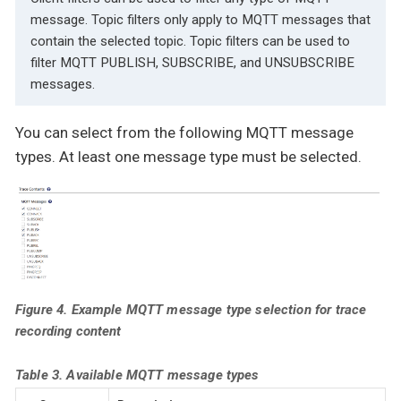
message. Topic filters only apply to MQTT messages that
contain the selected topic. Topic filters can be used to
filter MQTT PUBLISH, SUBSCRIBE, and UNSUBSCRIBE
messages.
You can select from the following MQTT message
types. At least one message type must be selected.
Figure 4. Example MQTT message type selection for trace
recording content
Table 3. Available MQTT message types