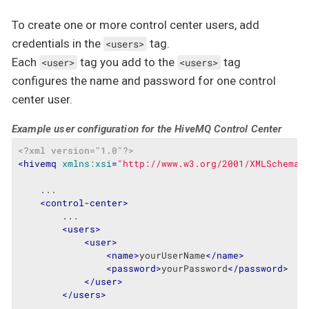
To create one or more control center users, add
credentials in the
tag.
<users>
Each
tag you add to the
tag
<user>
<users>
configures the name and password for one control
center user.
Example user configuration for the HiveMQ Control Center
<?xml version="1.0"?>
<
hivemq
xmlns:xsi
=
"http://www.w3.org/2001/XMLSchema-
    ...

<
control-center
>
        ...

<
users
>
<
user
>
<
name
>
yourUserName
</
name
>
<
password
>
yourPassword
</
password
>
</
user
>
</
users
>
        ...
