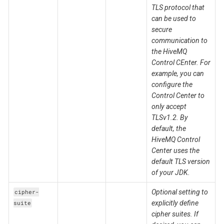
TLS protocol that
can be used to
secure
communication to
the HiveMQ
Control CEnter. For
example, you can
configure the
Control Center to
only accept
TLSv1.2. By
default, the
HiveMQ Control
Center uses the
default TLS version
of your JDK.
Optional setting to
cipher-
explicitly define
suite
cipher suites. If