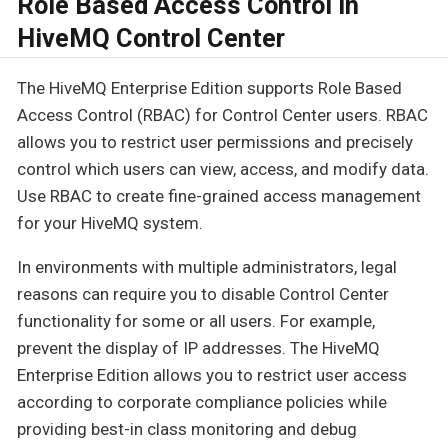
Role Based Access Control in
HiveMQ Control Center
The HiveMQ Enterprise Edition supports Role Based
Access Control (RBAC) for Control Center users. RBAC
allows you to restrict user permissions and precisely
control which users can view, access, and modify data.
Use RBAC to create fine-grained access management
for your HiveMQ system.
In environments with multiple administrators, legal
reasons can require you to disable Control Center
functionality for some or all users. For example,
prevent the display of IP addresses. The HiveMQ
Enterprise Edition allows you to restrict user access
according to corporate compliance policies while
providing best-in class monitoring and debug