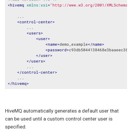
<
hivemq
xmlns:xsi
=
"http://www.w3.org/2001/XMLSchema-
    ...

<
control-center
>
        ...

<
users
>
<
user
>
<
name
>
demo_example
</
name
>
<
password
>
c93db5044138468e3baaeec38a
</
user
>
</
users
>
        ...

</
control-center
>
</
hivemq
>
HiveMQ automatically generates a default user that
can be used until a custom control center user is
specified.