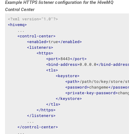
Example HTTPS listener configuration for the HiveMQ
Control Center
<?xml version="1.0"?>
<
hivemq
>
    ...

<
control-center
>
<
enabled
>
true
</
enabled
>
<
listeners
>
<
https
>
<
port
>
8443
</
port
>
<
bind-address
>
0.0.0.0
</
bind-address
>
<
tls
>
<
keystore
>
<
path
>
/path/to/key/store/sto
<
password
>
changeme
</
password
<
private-key-password
>
change
</
keystore
>
</
tls
>
</
https
>
</
listeners
>
        ...

</
control-center
>