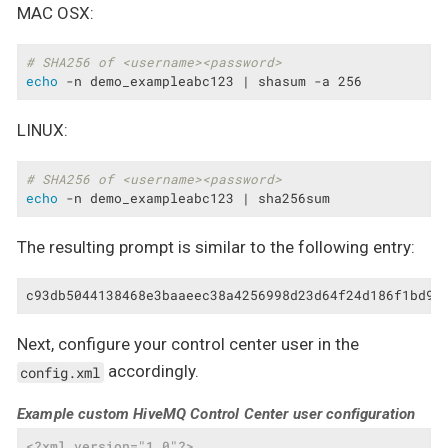
MAC OSX:
# SHA256 of <username><password>
echo
 -n demo_exampleabc123 | shasum -a 256
LINUX:
# SHA256 of <username><password>
echo
 -n demo_exampleabc123 | sha256sum
The resulting prompt is similar to the following entry:
c93db5044138468e3baaeec38a4256998d23d64f24d186f1bd98
Next, configure your control center user in the
accordingly.
config.xml
Example custom HiveMQ Control Center user configuration
<?xml version="1.0"?>