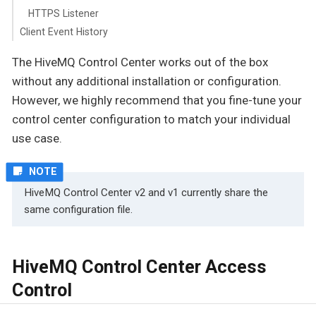
HTTPS Listener
Client Event History
The HiveMQ Control Center works out of the box
without any additional installation or configuration.
However, we highly recommend that you fine-tune your
control center configuration to match your individual
use case.
HiveMQ Control Center v2 and v1 currently share the
same configuration file.
HiveMQ Control Center Access
Control