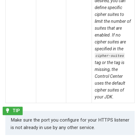
desired, you can
define specific
cipher suites to
limit the number of
suites that are
enabled. If no
cipher suites are
specified in the
cipher-suites
tag or the tag is
missing, the
Control Center
uses the default
cipher suites of
your JDK.
Make sure the port you configure for your HTTPS listener
is not already in use by any other service.