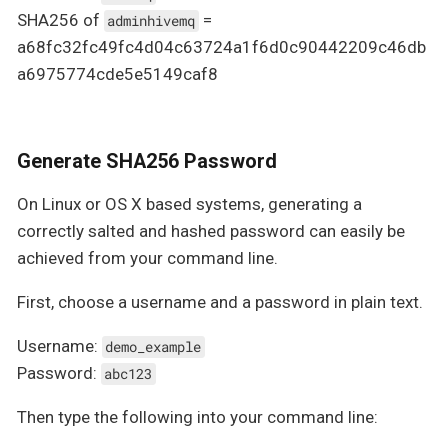
SHA256 of
=
adminhivemq
a68fc32fc49fc4d04c63724a1f6d0c90442209c46db
a6975774cde5e5149caf8
Generate SHA256 Password
On Linux or OS X based systems, generating a
correctly salted and hashed password can easily be
achieved from your command line.
First, choose a username and a password in plain text.
Username:
demo_example
Password:
abc123
Then type the following into your command line: