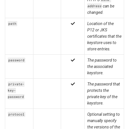
can be
address
changed.
Location of the
path
P12 or JKS
certificates that the
keystore uses to
store entries.
The password to
password
the associated
keystore.
The password that
private-
protects the
key-
private key of the
password
keystore.
Optional setting to
protocol
manually specify
the versions of the