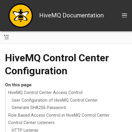
HiveMQ Documentation
HiveMQ Control Center
Configuration
On this page
HiveMQ Control Center Access Control
User Configuration of HiveMQ Control Center
Generate SHA256 Password
Role Based Access Control in HiveMQ Control Center
Control Center Listeners
HTTP Listener