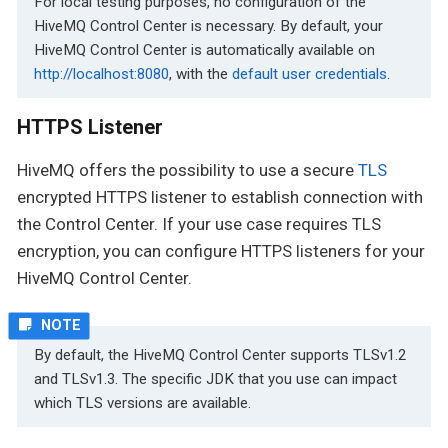
For local testing purposes, no configuration of the
HiveMQ Control Center is necessary. By default, your
HiveMQ Control Center is automatically available on
http://localhost:8080
, with the
default user credentials
.
HTTPS Listener
HiveMQ offers the possibility to use a secure
TLS
encrypted HTTPS listener to establish connection with
the Control Center. If your use case requires TLS
encryption, you can configure HTTPS listeners for your
HiveMQ Control Center.
By default, the HiveMQ Control Center supports TLSv1.2
and TLSv1.3. The specific JDK that you use can impact
which TLS versions are available.