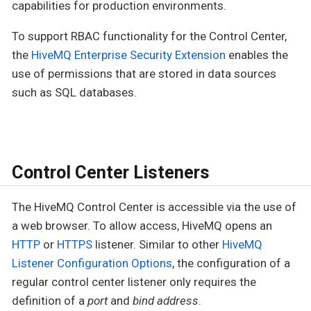
capabilities for production environments.
To support RBAC functionality for the Control Center,
the
HiveMQ Enterprise Security Extension
enables the
use of permissions that are stored in data sources
such as SQL databases.
Control Center Listeners
The HiveMQ Control Center is accessible via the use of
a web browser. To allow access, HiveMQ opens an
HTTP
or
HTTPS
listener. Similar to other
HiveMQ
Listener Configuration Options
, the configuration of a
regular control center listener only requires the
definition of a
port
and
bind address
.