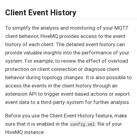
Client Event History
To simplify the analysis and monitoring of your MQTT
client behavior, HiveMQ provides access to the event
history of each client. The detailed event history can
provide valuable insights into the performance of your
system. For example, to review the effect of overload
protection on client connection or diagnose client
behavior during topology changes. It is also possible to
access the events in the client history through an
extension API to trigger event-based actions or export
event data to a third-party-system for further analysis.
Before you use the Client Event History feature, make
sure that it is enabled in the
file of your
config.xml
HiveMQ instance.