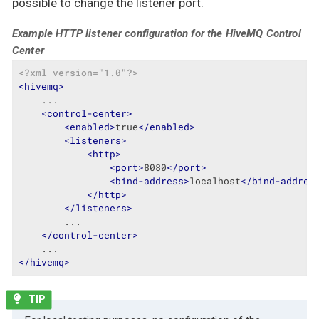
possible to change the listener port.
Example HTTP listener configuration for the HiveMQ Control
Center
<?xml version="1.0"?>
<
hivemq
>
    ...

<
control-center
>
<
enabled
>
true
</
enabled
>
<
listeners
>
<
http
>
<
port
>
8080
</
port
>
<
bind-address
>
localhost
</
bind-addres
</
http
>
</
listeners
>
        ...

</
control-center
>
</
hivemq
>