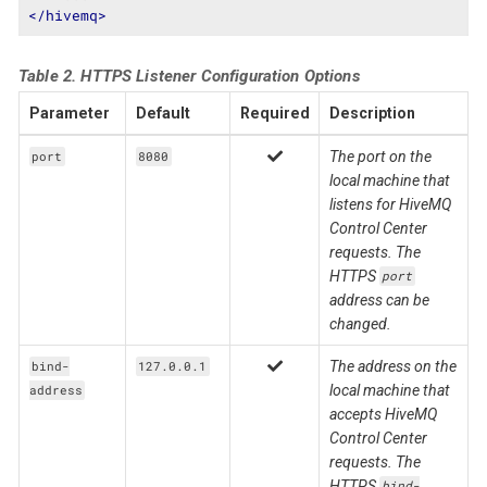
</
hivemq
>
Table 2. HTTPS Listener Configuration Options
Parameter
Default
Required
Description
The port on the
port
8080
local machine that
listens for HiveMQ
Control Center
requests. The
HTTPS
port
address can be
changed.
The address on the
bind-
127.0.0.1
local machine that
address
accepts HiveMQ
Control Center
requests. The
HTTPS
bind-