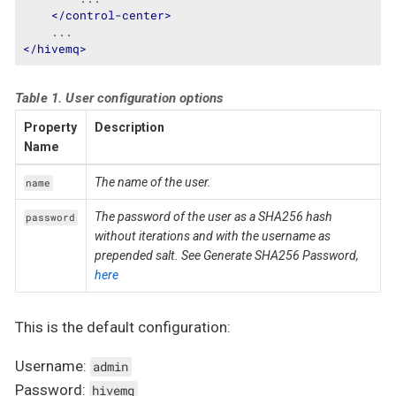
</
control-center
>
</
hivemq
>
Table 1. User configuration options
Property
Description
Name
The name of the user.
name
The password of the user as a SHA256 hash
password
without iterations and with the username as
prepended salt. See Generate SHA256 Password,
here
This is the default configuration:
Username:
admin
Password:
hivemq