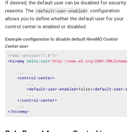
If desired, the default user can be disabled for security
reasons. The
configuration
<default-user-enabled>
allows you to define whether the default user for your
control center is enabled or disabled.
Example configuration to disable default HiveMQ Control
Center user
<?xml version="1.0"?>
<
hivemq
xmlns:xsi
=
"http://www.w3.org/2001/XMLSchema-
    ...

<
control-center
>
        ...

<
default-user-enabled
>
false
</
default-user-en
        ...

</
control-center
>
</
hivemq
>