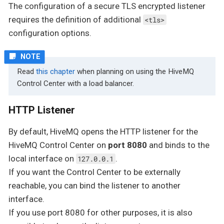
The configuration of a secure TLS encrypted listener
requires the definition of additional
<tls>
configuration options.
Read
this chapter
when planning on using the HiveMQ
Control Center with a load balancer.
HTTP Listener
By default, HiveMQ opens the HTTP listener for the
HiveMQ Control Center on
port 8080
and binds to the
local interface on
.
127.0.0.1
If you want the Control Center to be externally
reachable, you can bind the listener to another
interface.
If you use port 8080 for other purposes, it is also