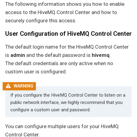
The following information shows you how to enable
access to the HiveMQ Control Center and how to
securely configure this access.
User Configuration of HiveMQ Control Center
The default login name for the HiveMQ Control Center
is
admin
and the default password is
hivemq
.
The default credentials are only active when no
custom user is configured.
If you configure the HiveMQ Control Center to listen on a
public network interface, we highly recommend that you
configure a custom user and password.
You can configure multiple users for your HiveMQ
Control Center.