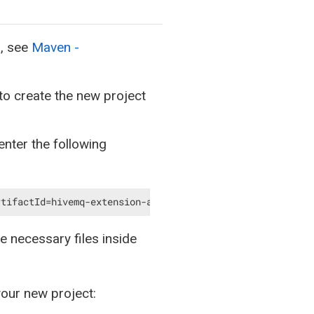
n, see
Maven -
to create the new project
nter the following
rtifactId=hivemq-extension-archetype -DarchetypeVersion=
e necessary files inside
your new project: