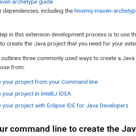
ven archetype guide
.
 dependencies, including the
hivemq-maven-archetyp
step in this extension development process is to use t
to create the Java project that you need for your exte
 outlines three commonly used ways to create a Java 
oose from:
e your project from your Command line
 your project in IntelliJ IDEA
 your project with Eclipse IDE for Java Developers
ur command line to create the Jav