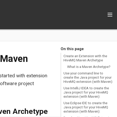
On this page
h Maven
Create an Extension with the
HiveMQ Maven Archetype
What is a Maven Archetype?
Use your command line to
 started with extension
create the Java project for your
HiveMQ extension (with Maven):
oftware project
Use IntelliJ IDEA to create the
Java project for your HiveMQ
extension (with Maven):
Use Eclipse IDE to create the
Java project for your HiveMQ
ven Archetype
extension (with Maven):