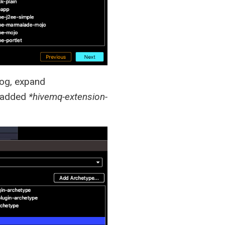
og, expand
y added
*hivemq-extension-