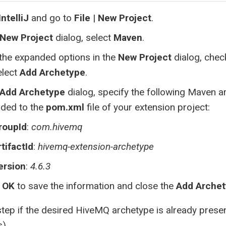
IntelliJ
and go to
File
|
New Project
.
New Project
dialog, select
Maven
.
the expanded options in the
New Project
dialog, che
elect
Add Archetype
.
Add Archetype
dialog, specify the following Maven a
dded to the
pom.xml
file of your extension project:
roupId
:
com.hivemq
rtifactId
:
hivemq-extension-archetype
ersion
:
4.6.3
t
OK
to save the information and close the
Add Arche
step if the desired HiveMQ archetype is already present 
s)