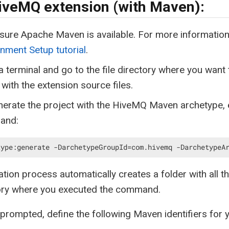
iveMQ extension (with Maven):
sure Apache Maven is available. For more informatio
nment Setup tutorial
.
 terminal and go to the file directory where you want 
 with the extension source files.
erate the project with the HiveMQ Maven archetype, e
and:
type:generate -DarchetypeGroupId=com.hivemq -DarchetypeA
tion process automatically creates a folder with all th
tory where you executed the command.
rompted, define the following Maven identifiers for 