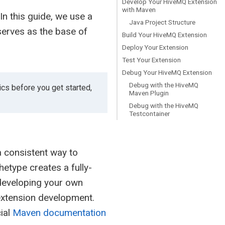
Develop Your HiveMQ Extension
with Maven
n this guide, we use a
Java Project Structure
serves as the base of
Build Your HiveMQ Extension
Deploy Your Extension
Test Your Extension
Debug Your HiveMQ Extension
Debug with the HiveMQ
cs before you get started,
Maven Plugin
Debug with the HiveMQ
Testcontainer
a consistent way to
type creates a fully-
 developing your own
 extension development.
ial
Maven documentation