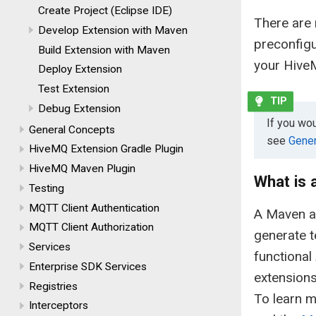
Create Project (Eclipse IDE)
There are 
Develop Extension with Maven
preconfig
Build Extension with Maven
your Hive
Deploy Extension
Test Extension
Debug Extension
If you wo
General Concepts
see
Gener
HiveMQ Extension Gradle Plugin
HiveMQ Maven Plugin
What is
Testing
MQTT Client Authentication
A Maven ar
MQTT Client Authorization
generate t
Services
functional
Enterprise SDK Services
extensions
Registries
To learn m
Interceptors