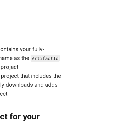
ntains your fully-
 name as the
ArtifactId
project.
project that includes the
lly downloads and adds
ect.
ct for your