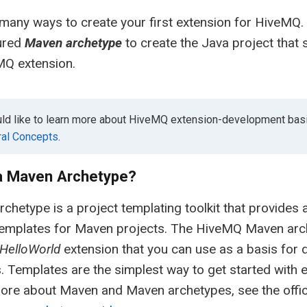
many ways to create your first extension for HiveMQ. I
ured
Maven archetype
to create the Java project that 
MQ extension.
uld like to learn more about HiveMQ extension-development basi
al Concepts
.
 a Maven Archetype?
chetype is a project templating toolkit that provides 
emplates for Maven projects. The HiveMQ Maven arche
HelloWorld
extension that you can use as a basis for
. Templates are the simplest way to get started with
ore about Maven and Maven archetypes, see the offic