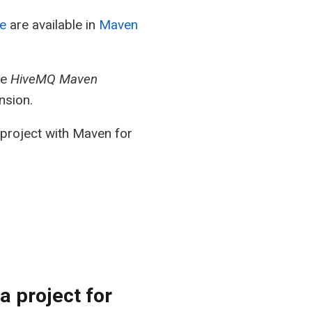
e
are available in
Maven
he
HiveMQ Maven
nsion.
project with Maven for
a project for