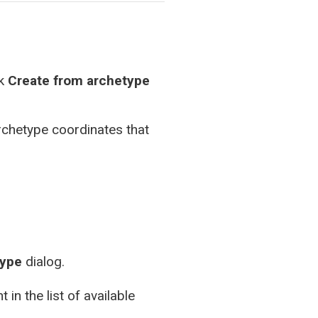
ck
Create from archetype
rchetype coordinates that
type
dialog.
in the list of available