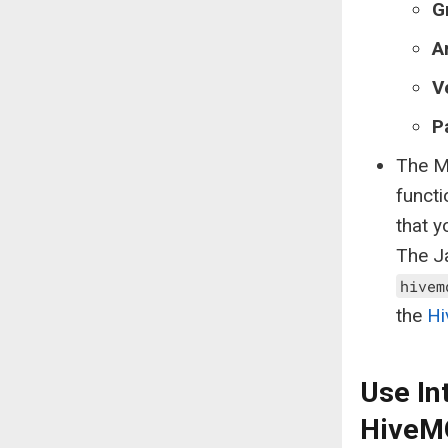
G
A
V
P
The M
funct
that y
The Ja
hivem
the
Hi
Use In
HiveMQ