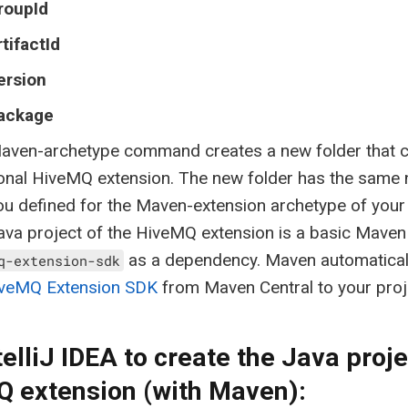
roupId
rtifactId
ersion
ackage
aven-archetype command creates a new folder that co
ional HiveMQ extension. The new folder has the same
ou defined for the Maven-extension archetype of your 
va project of the HiveMQ extension is a basic Maven 
as a dependency. Maven automatica
q-extension-sdk
veMQ Extension SDK
from Maven Central to your proj
telliJ IDEA to create the Java proje
 extension (with Maven):