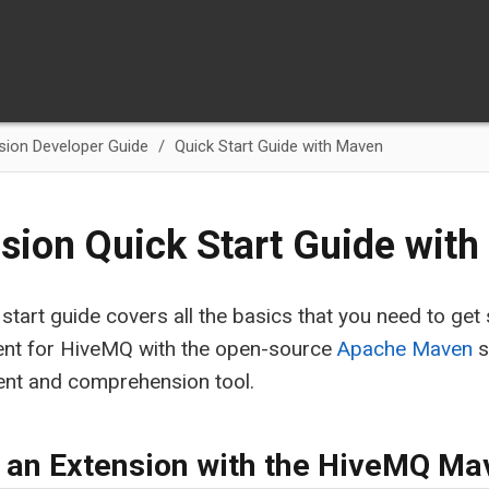
sion Developer Guide
Quick Start Guide with Maven
sion Quick Start Guide wit
 start guide covers all the basics that you need to get
nt for HiveMQ with the open-source
Apache Maven
s
t and comprehension tool.
 an Extension with the HiveMQ Ma