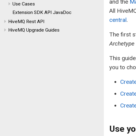
and the
Ma
Use Cases
All HiveMQ
Extension SDK API JavaDoc
central
.
HiveMQ Rest API
HiveMQ Upgrade Guides
The first 
Archetype
This guide
you to ch
Creat
Create
Create
Use yo