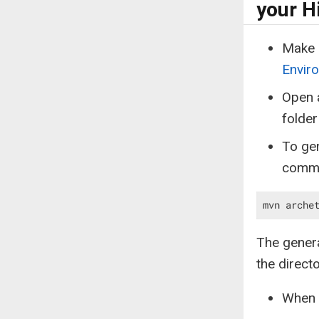
your H
Make 
Enviro
Open a
folder
To gen
comm
mvn arche
The genera
the direc
When p