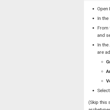
Open
In the
From 
and s
In the
are a
G
A
V
Selec
(Skip this 
archetype