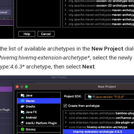
he list of available archetypes in the
New Project
dial
hivemq:hivemq-extension-archetype*
, select the newl
ype:4.6.3*
archetype, then select
Next
.