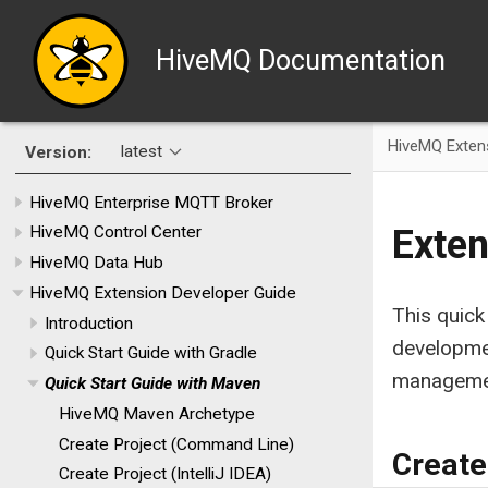
HiveMQ Documentation
HiveMQ Exten
latest
Version:
HiveMQ Enterprise MQTT Broker
Exten
HiveMQ Control Center
HiveMQ Data Hub
HiveMQ Extension Developer Guide
This quick
Introduction
developme
Quick Start Guide with Gradle
managemen
Quick Start Guide with Maven
HiveMQ Maven Archetype
Create Project (Command Line)
Create
Create Project (IntelliJ IDEA)