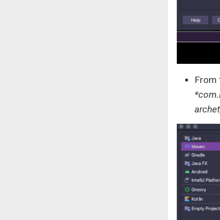
From t
*com.
archet