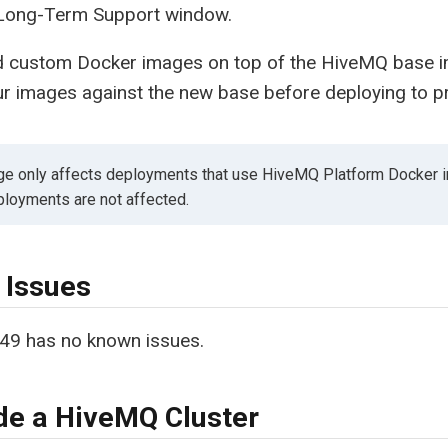
Long-Term Support window.
ild custom Docker images on top of the HiveMQ base
ur images against the new base before deploying to p
ge only affects deployments that use HiveMQ Platform Docker 
loyments are not affected.
 Issues
49 has no known issues.
e a HiveMQ Cluster