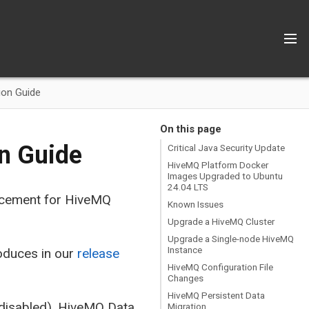
ion Guide
On this page
on Guide
Critical Java Security Update
HiveMQ Platform Docker
Images Upgraded to Ubuntu
24.04 LTS
lacement for HiveMQ
Known Issues
Upgrade a HiveMQ Cluster
Upgrade a Single-node HiveMQ
Instance
oduces in our
release
HiveMQ Configuration File
Changes
HiveMQ Persistent Data
(disabled), HiveMQ Data
Migration