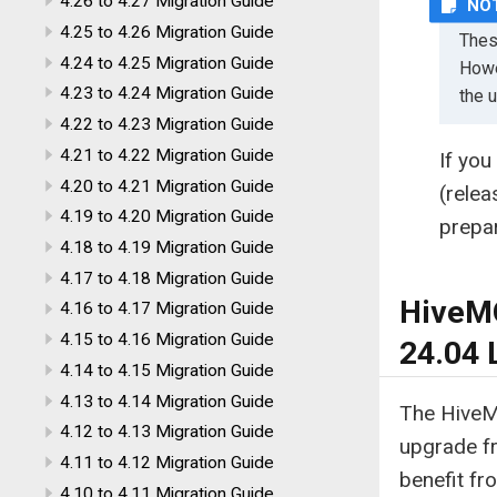
4.26 to 4.27 Migration Guide
4.25 to 4.26 Migration Guide
Thes
4.24 to 4.25 Migration Guide
Howe
4.23 to 4.24 Migration Guide
the 
4.22 to 4.23 Migration Guide
4.21 to 4.22 Migration Guide
If you
4.20 to 4.21 Migration Guide
(rele
4.19 to 4.20 Migration Guide
prepa
4.18 to 4.19 Migration Guide
4.17 to 4.18 Migration Guide
HiveMQ
4.16 to 4.17 Migration Guide
4.15 to 4.16 Migration Guide
24.04 
4.14 to 4.15 Migration Guide
4.13 to 4.14 Migration Guide
The HiveM
4.12 to 4.13 Migration Guide
upgrade f
4.11 to 4.12 Migration Guide
benefit fr
4.10 to 4.11 Migration Guide