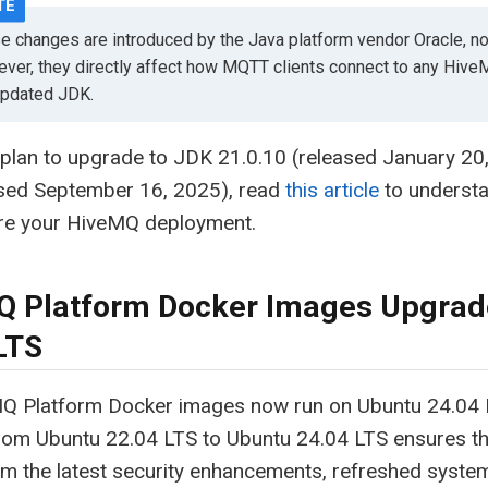
e changes are introduced by the Java platform vendor Oracle, n
ver, they directly affect how MQTT clients connect to any Hiv
updated JDK.
 plan to upgrade to JDK 21.0.10 (released January 2
ased September 16, 2025), read
this article
to understa
re your HiveMQ deployment.
 Platform Docker Images Upgrad
LTS
Q Platform Docker images now run on Ubuntu 24.04 
rom Ubuntu 22.04 LTS to Ubuntu 24.04 LTS ensures t
om the latest security enhancements, refreshed system 