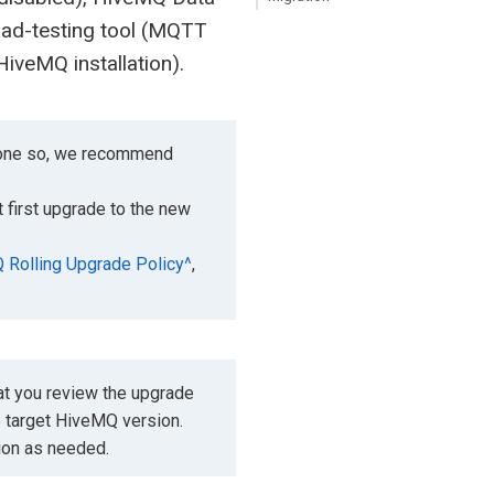
ad-testing tool (MQTT
HiveMQ installation).
 done so, we recommend
 first upgrade to the new
Rolling Upgrade Policy^
,
t you review the upgrade
e target HiveMQ version.
tion as needed.