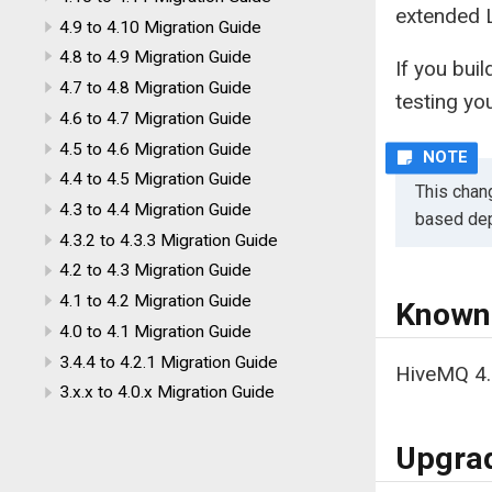
extended 
4.9 to 4.10 Migration Guide
4.8 to 4.9 Migration Guide
If you bu
4.7 to 4.8 Migration Guide
testing yo
4.6 to 4.7 Migration Guide
4.5 to 4.6 Migration Guide
4.4 to 4.5 Migration Guide
This chan
4.3 to 4.4 Migration Guide
based dep
4.3.2 to 4.3.3 Migration Guide
4.2 to 4.3 Migration Guide
4.1 to 4.2 Migration Guide
Known
4.0 to 4.1 Migration Guide
3.4.4 to 4.2.1 Migration Guide
HiveMQ 4.
3.x.x to 4.0.x Migration Guide
Upgrad