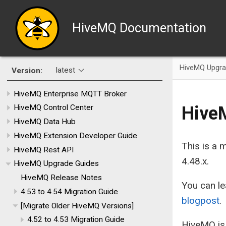
HiveMQ Documentation
HiveMQ Upgra
latest
Version:
HiveMQ Enterprise MQTT Broker
HiveM
HiveMQ Control Center
HiveMQ Data Hub
HiveMQ Extension Developer Guide
This is a
HiveMQ Rest API
4.48.x.
HiveMQ Upgrade Guides
HiveMQ Release Notes
You can le
4.53 to 4.54 Migration Guide
blogpost
.
[Migrate Older HiveMQ Versions]
4.52 to 4.53 Migration Guide
HiveMQ is