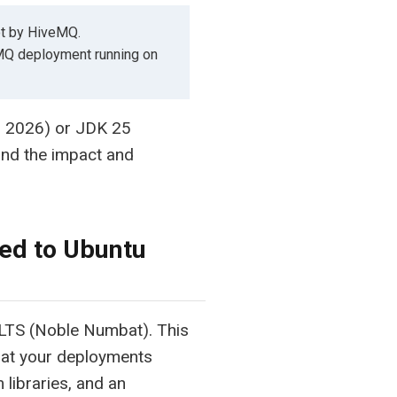
ot by HiveMQ.
eMQ deployment running on
0, 2026) or JDK 25
nd the impact and
ed to Ubuntu
LTS (Noble Numbat). This
hat your deployments
libraries, and an