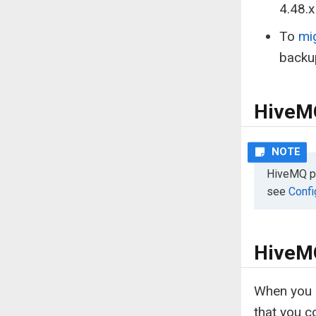
4.48.x 
To
mi
backu
HiveMQ
HiveMQ pre
see
Confi
HiveMQ
When you m
that you c