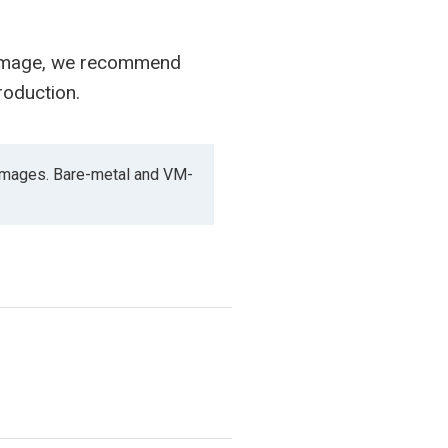
 image, we recommend
roduction.
images. Bare-metal and VM-