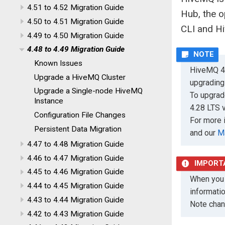
4.51 to 4.52 Migration Guide
Hub, the 
4.50 to 4.51 Migration Guide
CLI and H
4.49 to 4.50 Migration Guide
4.48 to 4.49 Migration Guide
Known Issues
HiveMQ 4.
Upgrade a HiveMQ Cluster
upgrading
Upgrade a Single-node HiveMQ
To upgrad
Instance
4.28 LTS v
Configuration File Changes
For more 
Persistent Data Migration
and our
M
4.47 to 4.48 Migration Guide
4.46 to 4.47 Migration Guide
4.45 to 4.46 Migration Guide
When you 
4.44 to 4.45 Migration Guide
informati
4.43 to 4.44 Migration Guide
Note chan
4.42 to 4.43 Migration Guide