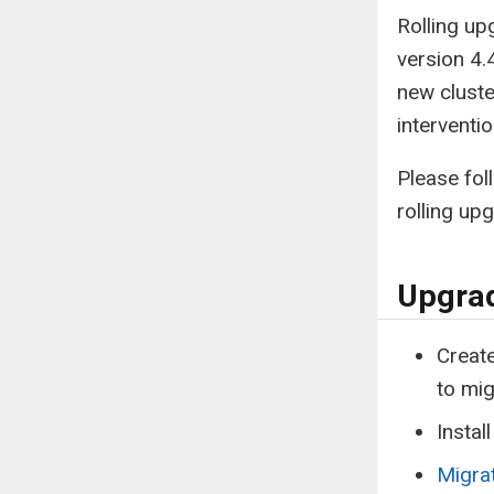
Rolling up
version 4.
new cluste
interventio
Please fol
rolling up
Upgrad
Create
to mig
Instal
Migra