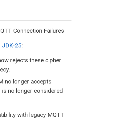
QTT Connection Failures
d JDK-25
:
w rejects these cipher
ecy.
 no longer accepts
 is no longer considered
ibility with legacy MQTT