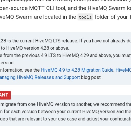
open-source MQTT CLI tool, and the HiveMQ Swarm lo
iveMQ Swarm are located in the
folder of your 
tools
28 is the current HiveMQ LTS release. If you have not already
 to HiveMQ version 4.28 or above.
e from the previous 4.9 LTS to HiveMQ 4.29 and above, you must
ersion.
information, see the
HiveMQ 4.9 to 4.28 Migration Guide
,
HiveMQ 
anaging HiveMQ Releases and Support
blog post.
migrate from one HiveMQ version to another, we recommend tha
on for each version between your current HiveMQ version and th
ges that are relevant to your use case and adjust your configura