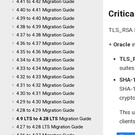
4.41 to 4.42 Migration Guide
4.40 to 4.41 Migration Guide
Critic
4.39 to 4.40 Migration Guide
4.38 to 4.39 Migration Guide
TLS_RSA D
4.37 to 4.38 Migration Guide
4.36 to 4.37 Migration Guide
+
Oracle
i
4.35 to 4.36 Migration Guide
TLS_R
4.34 to 4.35 Migration Guide
suites
4.33 to 4.34 Migration Guide
4.32 to 4.33 Migration Guide
SHA-1
4.31 to 4.32 Migration Guide
SHA-1
4.30 to 4.31 Migration Guide
crypto
4.29 to 4.30 Migration Guide
4.28 to 4.29 Migration Guide
This 
4.9 LTS to 4.28 LTS
Migration Guide
client
4.27 to 4.28 LTS Migration Guide