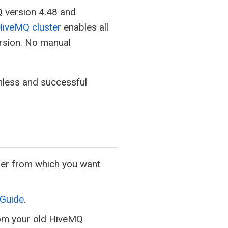
Q version 4.48 and
HiveMQ cluster
enables all
ersion. No manual
less and successful
lder from which you want
 Guide
.
rom your old HiveMQ