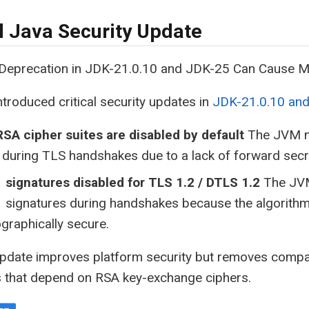
al Java Security Update
eprecation in JDK-21.0.10 and JDK-25 Can Cause M
ntroduced critical security updates in
JDK-21.0.10 an
SA cipher suites are disabled by default
The JVM no
 during TLS handshakes due to a lack of forward secr
 signatures disabled for TLS 1.2 / DTLS 1.2
The JVM
 signatures during handshakes because the algorithm
graphically secure.
update improves platform security but removes compat
s that depend on RSA key-exchange ciphers.