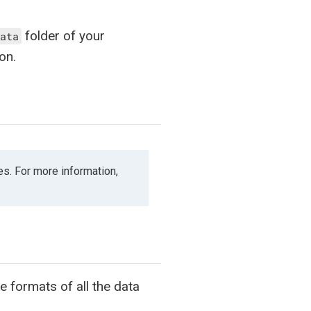
folder of your
ata
on.
es. For more information,
 formats of all the data