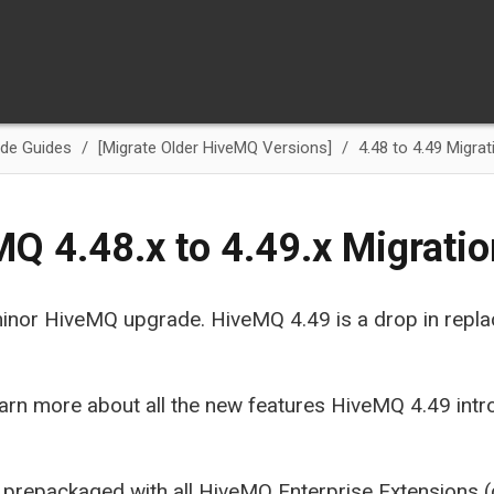
de Guides
[Migrate Older HiveMQ Versions]
4.48 to 4.49 Migrat
Q 4.48.x to 4.49.x Migrati
 minor HiveMQ upgrade. HiveMQ 4.49 is a drop in rep
arn more about all the new features HiveMQ 4.49 intr
 prepackaged with all HiveMQ Enterprise Extensions 