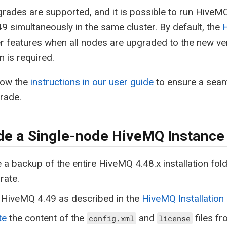
grades are supported, and it is possible to run HiveM
49 simultaneously in the same cluster. By default, the
r features when all nodes are upgraded to the new v
n is required.
low the
instructions in our user guide
to ensure a seam
grade.
e a Single-node HiveMQ Instance
 a backup of the entire HiveMQ 4.48.x installation fo
rate.
l HiveMQ 4.49 as described in the
HiveMQ Installation
te
the content of the
and
files f
config.xml
license