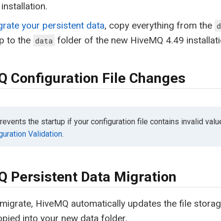
installation.
grate your persistent data
, copy everything from the
d
p to the
folder of the new HiveMQ 4.49 installati
data
 Configuration File Changes
vents the startup if your configuration file contains invalid valu
guration Validation
.
 Persistent Data Migration
igrate, HiveMQ automatically updates the file storage
opied into your new data folder.