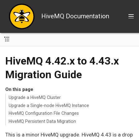
HiveMQ Documentation
HiveMQ 4.42.x to 4.43.x
Migration Guide
On this page
Upgrade a HiveMQ Cluster
Upgrade a Single-node HiveMQ Instance
HiveMQ Configuration File Changes
HiveMQ Persistent Data Migration
This is a minor HiveMQ upgrade. HiveMQ 4.43 is a drop