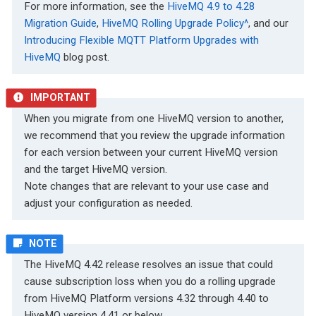
For more information, see the
HiveMQ 4.9 to 4.28
Migration Guide
,
HiveMQ Rolling Upgrade Policy^
, and our
Introducing Flexible MQTT Platform Upgrades with
HiveMQ
blog post.
When you migrate from one HiveMQ version to another,
we recommend that you review the upgrade information
for each version between your current HiveMQ version
and the target HiveMQ version.
Note changes that are relevant to your use case and
adjust your configuration as needed.
The HiveMQ 4.42 release resolves an issue that could
cause subscription loss when you do a rolling upgrade
from HiveMQ Platform versions 4.32 through 4.40 to
HiveMQ version 4.41 or below.