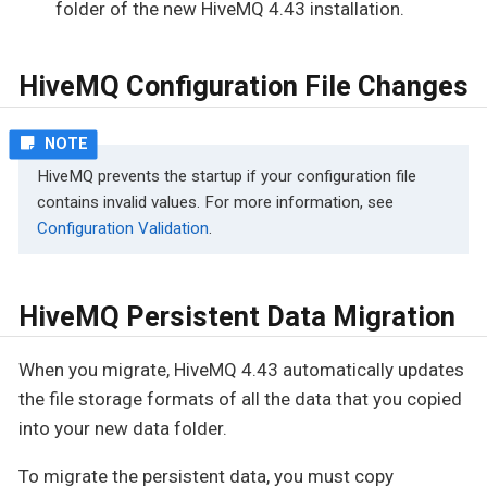
folder of the new HiveMQ 4.43 installation.
HiveMQ Configuration File Changes
HiveMQ prevents the startup if your configuration file
contains invalid values. For more information, see
Configuration Validation
.
HiveMQ Persistent Data Migration
When you migrate, HiveMQ 4.43 automatically updates
the file storage formats of all the data that you copied
into your new data folder.
To migrate the persistent data, you must copy