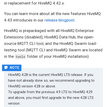
in replacement for HiveMQ 4.42.x.
You can learn more about all the new features HiveMQ
4.43 introduces in our
release blogpost
.
HiveMQ is prepackaged with all HiveMQ Enterprise
Extensions (disabled), HiveMQ Data Hub, the open-
source MQTT CLI tool, and the HiveMQ Swarm load-
testing tool (MQTT CLI and HiveMQ Swarm are located
in the
folder of your HiveMQ installation).
tools
HiveMQ 4.28 is the current HiveMQ LTS release. If you
have not already done so, we recommend upgrading to
HiveMQ version 4.28 or above.
To upgrade from the previous 4.9 LTS to HiveMQ 4.29
and above, you must first upgrade to the new 4.28 LTS
version.