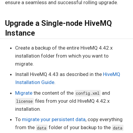
ensure a seamless and successful rolling upgrade.
Upgrade a Single-node HiveMQ
Instance
Create a backup of the entire HiveMQ 4.42.x
installation folder from which you want to
migrate.
Install HiveMQ 4.43 as described in the
HiveMQ
Installation Guide
.
Migrate
the content of the
and
config.xml
files from your old HiveMQ 4.42.x
license
installation.
To
migrate your persistent data
, copy everything
from the
folder of your backup to the
data
data