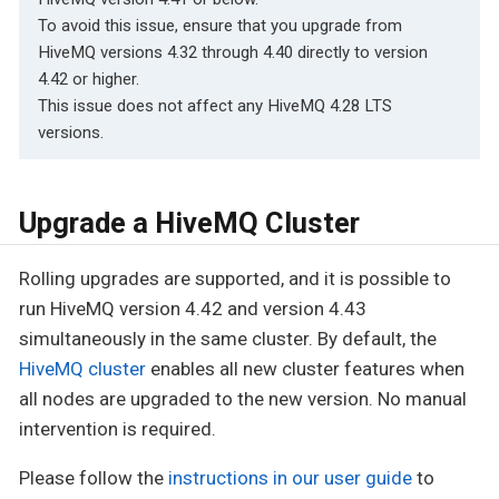
To avoid this issue, ensure that you upgrade from
HiveMQ versions 4.32 through 4.40 directly to version
4.42 or higher.
This issue does not affect any HiveMQ 4.28 LTS
versions.
Upgrade a HiveMQ Cluster
Rolling upgrades are supported, and it is possible to
run HiveMQ version 4.42 and version 4.43
simultaneously in the same cluster. By default, the
HiveMQ cluster
enables all new cluster features when
all nodes are upgraded to the new version. No manual
intervention is required.
Please follow the
instructions in our user guide
to