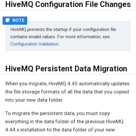
HiveMQ Configuration File Changes
HiveMQ prevents the startup if your configuration file
contains invalid values. For more information, see
Configuration Validation
.
HiveMQ Persistent Data Migration
When you migrate, HiveMQ 4.45 automatically updates
the file storage formats of all the data that you copied
into your new data folder.
To migrate the persistent data, you must copy
everything in the data folder of the previous HiveMQ
4.44.x installation to the data folder of your new