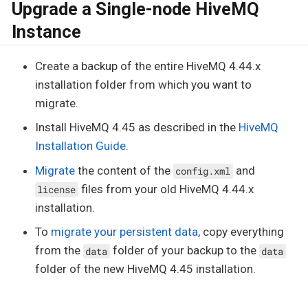
Upgrade a Single-node HiveMQ
Instance
Create a backup of the entire HiveMQ 4.44.x
installation folder from which you want to
migrate.
Install HiveMQ 4.45 as described in the
HiveMQ
Installation Guide
.
Migrate
the content of the
and
config.xml
files from your old HiveMQ 4.44.x
license
installation.
To
migrate your persistent data
, copy everything
from the
folder of your backup to the
data
data
folder of the new HiveMQ 4.45 installation.