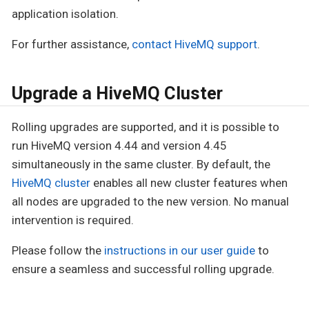
application isolation.
For further assistance,
contact HiveMQ support
.
Upgrade a HiveMQ Cluster
Rolling upgrades are supported, and it is possible to
run HiveMQ version 4.44 and version 4.45
simultaneously in the same cluster. By default, the
HiveMQ cluster
enables all new cluster features when
all nodes are upgraded to the new version. No manual
intervention is required.
Please follow the
instructions in our user guide
to
ensure a seamless and successful rolling upgrade.