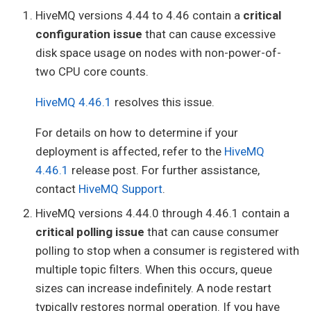
HiveMQ versions 4.44 to 4.46 contain a
critical
configuration issue
that can cause excessive
disk space usage on nodes with non-power-of-
two CPU core counts.
HiveMQ 4.46.1
resolves this issue.
For details on how to determine if your
deployment is affected, refer to the
HiveMQ
4.46.1
release post. For further assistance,
contact
HiveMQ Support
.
HiveMQ versions 4.44.0 through 4.46.1 contain a
critical polling issue
that can cause consumer
polling to stop when a consumer is registered with
multiple topic filters. When this occurs, queue
sizes can increase indefinitely. A node restart
typically restores normal operation. If you have