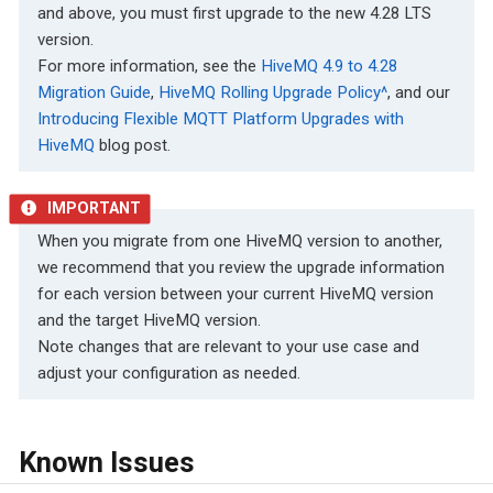
and above, you must first upgrade to the new 4.28 LTS
version.
For more information, see the
HiveMQ 4.9 to 4.28
Migration Guide
,
HiveMQ Rolling Upgrade Policy^
, and our
Introducing Flexible MQTT Platform Upgrades with
HiveMQ
blog post.
When you migrate from one HiveMQ version to another,
we recommend that you review the upgrade information
for each version between your current HiveMQ version
and the target HiveMQ version.
Note changes that are relevant to your use case and
adjust your configuration as needed.
Known Issues