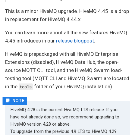
This is a minor HiveMQ upgrade. HiveMQ 4.45 is a drop
in replacement for HiveMQ 4.44.x.
You can learn more about all the new features HiveMQ
4.45 introduces in our
release blogpost
.
HiveMQ is prepackaged with all HiveMQ Enterprise
Extensions (disabled), HiveMQ Data Hub, the open-
source MQTT CLI tool, and the HiveMQ Swarm load-
testing tool (MQTT CLI and HiveMQ Swarm are located
in the
folder of your HiveMQ installation).
tools
HiveMQ 4.28 is the current HiveMQ LTS release. If you
have not already done so, we recommend upgrading to
HiveMQ version 4.28 or above.
To upgrade from the previous 4.9 LTS to HiveMQ 4.29