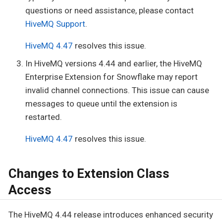
questions or need assistance, please contact
HiveMQ Support
.
HiveMQ 4.47
resolves this issue.
In HiveMQ versions 4.44 and earlier, the HiveMQ
Enterprise Extension for Snowflake may report
invalid channel connections. This issue can cause
messages to queue until the extension is
restarted.
HiveMQ 4.47
resolves this issue.
Changes to Extension Class
Access
The HiveMQ 4.44 release introduces enhanced security