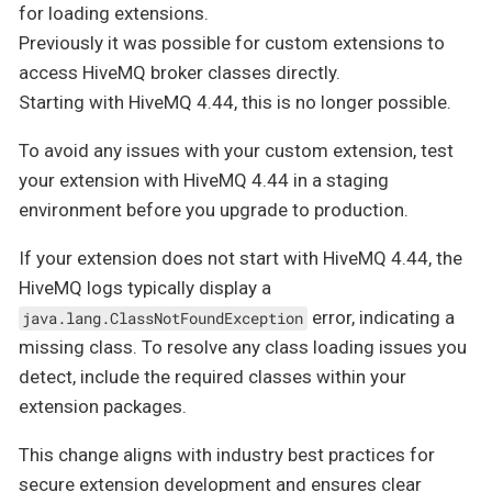
for loading extensions.
Previously it was possible for custom extensions to
access HiveMQ broker classes directly.
Starting with HiveMQ 4.44, this is no longer possible.
To avoid any issues with your custom extension, test
your extension with HiveMQ 4.44 in a staging
environment before you upgrade to production.
If your extension does not start with HiveMQ 4.44, the
HiveMQ logs typically display a
error, indicating a
java.lang.ClassNotFoundException
missing class. To resolve any class loading issues you
detect, include the required classes within your
extension packages.
This change aligns with industry best practices for
secure extension development and ensures clear