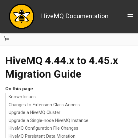
HiveMQ Documentation
HiveMQ 4.44.x to 4.45.x
Migration Guide
On this page
Known Issues
Changes to Extension Class Access
Upgrade a HiveMQ Cluster
Upgrade a Single-node HiveMQ Instance
HiveMQ Configuration File Changes
HiveMQ Persistent Data Migration